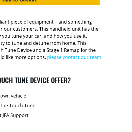
lliant piece of equipment – and something
or our customers. This handheld unit has the
 you tune your car, and how you use it.
lity to tune and detune from home. This
ch Tune Device and a Stage 1 Remap for the
uld like more options,
please contact our team
OUCH TUNE DEVICE OFFER?
own vehicle
 the Touch Tune
t JFA Support