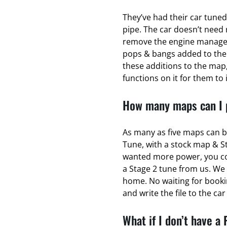
They’ve had their car tuned
pipe. The car doesn’t need 
remove the engine managem
pops & bangs added to the
these additions to the map,
functions on it for them to 
How many maps can I p
As many as five maps can b
Tune, with a stock map & S
wanted more power, you coul
a Stage 2 tune from us. We 
home. No waiting for bookin
and write the file to the ca
What if I don’t have a