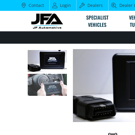
Contact
Login
Dealers
Dealer 
SPECIALIST
VE
VEHICLES
TU