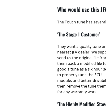
Who would use this JF
The Touch tune has several 
‘The Stage 1 Customer’
They want a quality tune on 
nearest JFA dealer. We sup
send us the original file fr
them back a modified file to
good a tune as a six hour se
to properly tune the ECU – 
module, and better drivabili
then remove the tune thems
for any warranty work.
‘The Highly Modified Stag