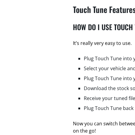
Touch Tune Feature
HOW DO I USE TOUCH
It’s really very easy to use.
Plug Touch Tune into 
Select your vehicle and
Plug Touch Tune into 
Download the stock so
Receive your tuned fil
Plug Touch Tune back i
Now you can switch between
on the go!