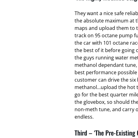
They want a nice safe relia
the absolute maximum at the
maps and upload them to t
track on 95 octane pump fu
the car with 101 octane ra
the best of it before going o
the guys running water met
methanol dependant tune, t
best performance possible 
customer can drive the six 
methanol…upload the hot t
go for the best quarter mil
the glovebox, so should th
non-meth tune, and carry on
endless.
Third – ‘The Pre-Existing