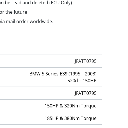
n be read and deleted (ECU Only)
or the future
 via mail order worldwide.
JFATT0795
BMW 5 Series E39 (1995 – 2003)
520d – 150HP
JFATT0795
150HP & 320Nm Torque
185HP & 380Nm Torque