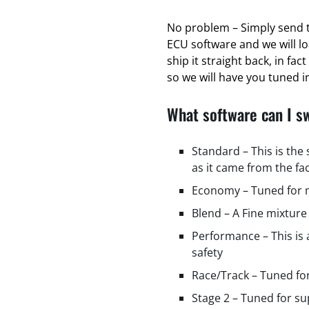
No problem – Simply send t
ECU software and we will l
ship it straight back, in fa
so we will have you tuned in
What software can I s
Standard – This is the
as it came from the fa
Economy – Tuned for m
Blend – A Fine mixture
Performance – This is
safety
Race/Track – Tuned fo
Stage 2 – Tuned for s