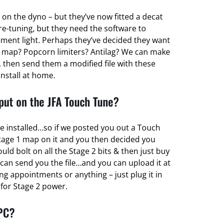
 on the dyno – but they’ve now fitted a decat
re-tuning, but they need the software to
ent light. Perhaps they’ve decided they want
 map? Popcorn limiters? Antilag? We can make
 then send them a modified file with these
install at home.
ut on the JFA Touch Tune?
e installed…so if we posted you out a Touch
tage 1 map on it and you then decided you
d bolt on all the Stage 2 bits & then just buy
can send you the file…and you can upload it at
g appointments or anything – just plug it in
r for Stage 2 power.
 PC?