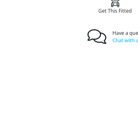
Get This Fitted
Have a que
Chat with a