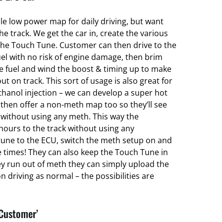
ble low power map for daily driving, but want
 track. We get the car in, create the various
he Touch Tune. Customer can then drive to the
el with no risk of engine damage, then brim
ce fuel and wind the boost & timing up to make
ut on track. This sort of usage is also great for
hanol injection – we can develop a super hot
hen offer a non-meth map too so they’ll see
without using any meth. This way the
hours to the track without using any
une to the ECU, switch the meth setup on and
e times! They can also keep the Touch Tune in
ey run out of meth they can simply upload the
 driving as normal – the possibilities are
 Customer’