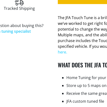
Tracked Shipping
The JFA Touch Tune is a bri
we’ve worked to get right f
stion about buying this?
potential to change the way
 tuning specialist
Multiple maps, and the abi
purchase includes the Tou
specified vehicle. If you wo
here.
WHAT DOES THE JFA T
Home Tuning for your 
Store up to 5 maps on
Receive the same grea
JFA custom tuned file