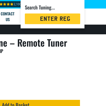
2,100+ reviews
Search Tuning...
CONTACT
Registration
US
Search
ne – Remote Tuner
HP
Add to Basket