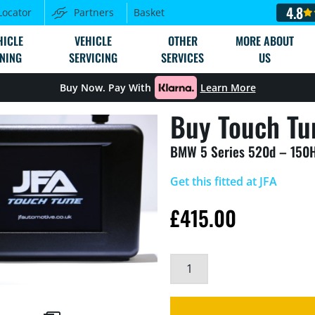
4.8
Locator
Partners
Basket
HICLE
VEHICLE
OTHER
MORE ABOUT
NING
SERVICING
SERVICES
US
Buy Now. Pay With
Learn More
Buy Touch Tu
BMW 5 Series 520d – 150
Get this fitted at JFA
£
415.00