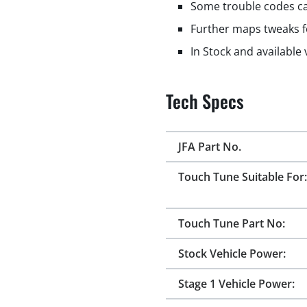
Some trouble codes ca
Further maps tweaks f
In Stock and available
Tech Specs
JFA Part No.
Touch Tune Suitable For:
Touch Tune Part No:
Stock Vehicle Power:
Stage 1 Vehicle Power: