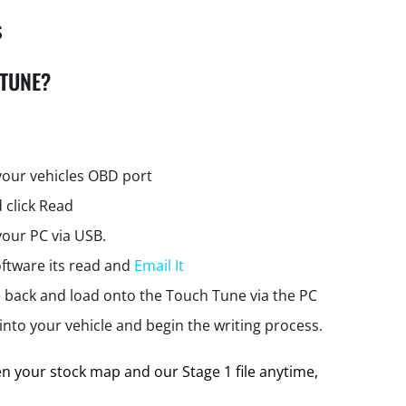
s
 TUNE?
your vehicles OBD port
 click Read
your PC via USB.
ftware its read and
Email It
e back and load onto the Touch Tune via the PC
nto your vehicle and begin the writing process.
 your stock map and our Stage 1 file anytime,