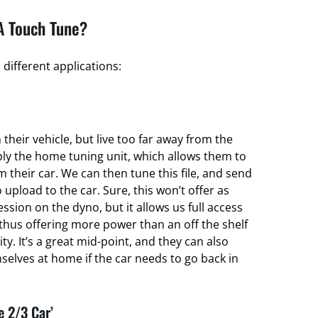
A Touch Tune?
different applications:
their vehicle, but live too far away from the
ply the home tuning unit, which allows them to
om their car. We can then tune this file, and send
 upload to the car. Sure, this won’t offer as
ssion on the dyno, but it allows us full access
thus offering more power than an off the shelf
ty. It’s a great mid-point, and they can also
elves at home if the car needs to go back in
e 2/3 Car’