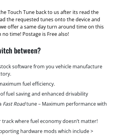
he Touch Tune back to us after its read the
oad the requested tunes onto the device and
ct we offer a same day turn around time on this
 no time! Postage is Free also!
witch between?
 stock software from you vehicle manufacture
ctory.
aximum fuel efficiency.
 of fuel saving and enhanced drivability
 a
Fast Road
tune – Maximum performance with
r track where fuel economy doesn’t matter!
upporting hardware mods which include >