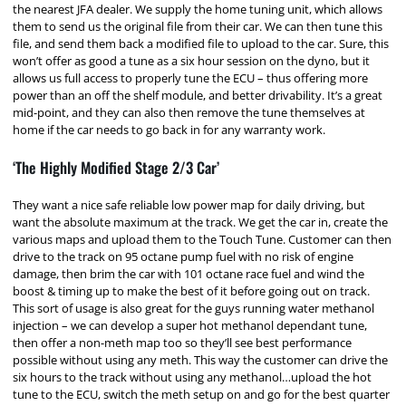
the nearest JFA dealer. We supply the home tuning unit, which allows
them to send us the original file from their car. We can then tune this
file, and send them back a modified file to upload to the car. Sure, this
won’t offer as good a tune as a six hour session on the dyno, but it
allows us full access to properly tune the ECU – thus offering more
power than an off the shelf module, and better drivability. It’s a great
mid-point, and they can also then remove the tune themselves at
home if the car needs to go back in for any warranty work.
‘The Highly Modified Stage 2/3 Car’
They want a nice safe reliable low power map for daily driving, but
want the absolute maximum at the track. We get the car in, create the
various maps and upload them to the Touch Tune. Customer can then
drive to the track on 95 octane pump fuel with no risk of engine
damage, then brim the car with 101 octane race fuel and wind the
boost & timing up to make the best of it before going out on track.
This sort of usage is also great for the guys running water methanol
injection – we can develop a super hot methanol dependant tune,
then offer a non-meth map too so they’ll see best performance
possible without using any meth. This way the customer can drive the
six hours to the track without using any methanol…upload the hot
tune to the ECU, switch the meth setup on and go for the best quarter