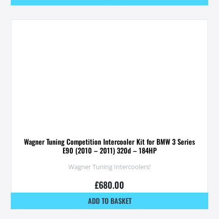
Wagner Tuning Competition Intercooler Kit for BMW 3 Series
E90 (2010 – 2011) 320d – 184HP
Wagner Tuning Intercoolers!
£
680.00
ADD TO BASKET