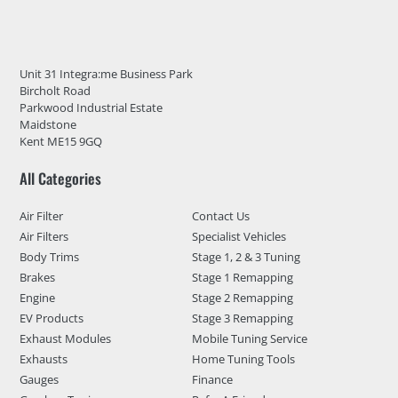
Unit 31 Integra:me Business Park
Bircholt Road
Parkwood Industrial Estate
Maidstone
Kent ME15 9GQ
All Categories
Air Filter
Contact Us
Air Filters
Specialist Vehicles
Body Trims
Stage 1, 2 & 3 Tuning
Brakes
Stage 1 Remapping
Engine
Stage 2 Remapping
EV Products
Stage 3 Remapping
Exhaust Modules
Mobile Tuning Service
Exhausts
Home Tuning Tools
Gauges
Finance