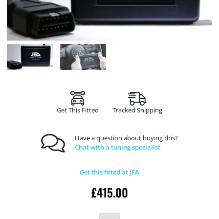
Get This Fitted
Tracked Shipping
Have a question about buying this?
Chat with a tuning specialist
Get this fitted at JFA
£
415.00