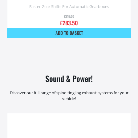
Faster Gear Shifts For Automatic Gearboxes
£
315.00
£
283.50
ADD TO BASKET
Sound & Power!
Discover our full range of spine-tingling exhaust systems for your
vehicle!