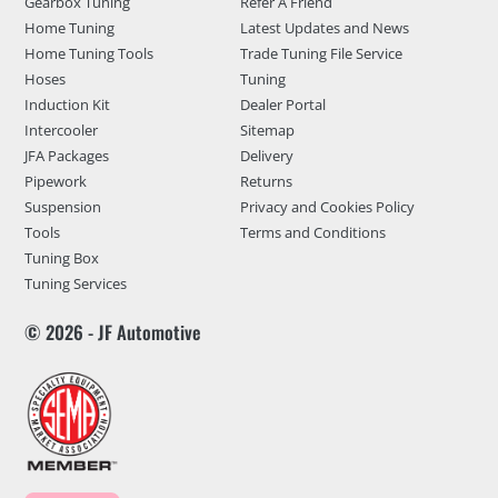
Gearbox Tuning
Refer A Friend
Home Tuning
Latest Updates and News
Home Tuning Tools
Trade Tuning File Service
Hoses
Tuning
Induction Kit
Dealer Portal
Intercooler
Sitemap
JFA Packages
Delivery
Pipework
Returns
Suspension
Privacy and Cookies Policy
Tools
Terms and Conditions
Tuning Box
Tuning Services
© 2026 - JF Automotive