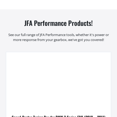
JFA Performance Products!
See our full range of JFA Performance tools, whether it's power or
more response from your gearbox, we've got you covered!