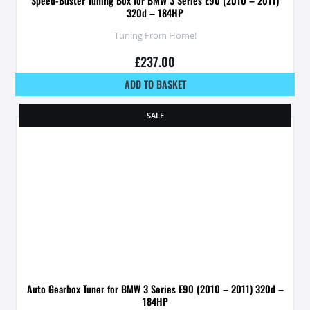
Speed-Buster Tuning Box for BMW 3 Series E90 (2010 – 2011)
320d – 184HP
Tuning From Home!
£
237.00
ADD TO BASKET
SALE
Auto Gearbox Tuner for BMW 3 Series E90 (2010 – 2011) 320d –
184HP