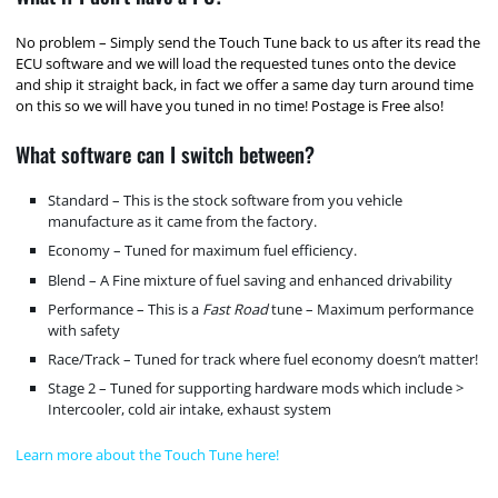
No problem – Simply send the Touch Tune back to us after its read the
ECU software and we will load the requested tunes onto the device
and ship it straight back, in fact we offer a same day turn around time
on this so we will have you tuned in no time! Postage is Free also!
What software can I switch between?
Standard – This is the stock software from you vehicle
manufacture as it came from the factory.
Economy – Tuned for maximum fuel efficiency.
Blend – A Fine mixture of fuel saving and enhanced drivability
Performance – This is a
Fast Road
tune – Maximum performance
with safety
Race/Track – Tuned for track where fuel economy doesn’t matter!
Stage 2 – Tuned for supporting hardware mods which include >
Intercooler, cold air intake, exhaust system
Learn more about the Touch Tune here!