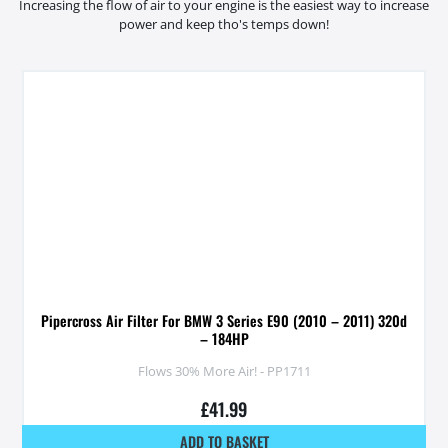
Increasing the flow of air to your engine is the easiest way to increase
power and keep tho's temps down!
Pipercross Air Filter For BMW 3 Series E90 (2010 – 2011) 320d
– 184HP
Flows 30% More Air! - PP1711
£
41.99
ADD TO BASKET