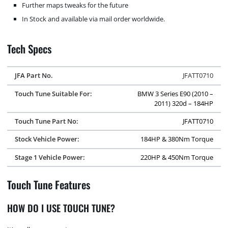
Further maps tweaks for the future
In Stock and available via mail order worldwide.
Tech Specs
JFA Part No.
JFATT0710
Touch Tune Suitable For:
BMW 3 Series E90 (2010 –
2011) 320d – 184HP
Touch Tune Part No:
JFATT0710
Stock Vehicle Power:
184HP & 380Nm Torque
Stage 1 Vehicle Power:
220HP & 450Nm Torque
Touch Tune Features
HOW DO I USE TOUCH TUNE?