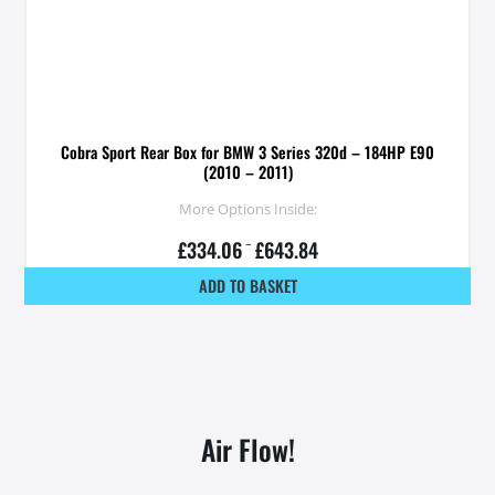
Cobra Sport Rear Box for BMW 3 Series 320d – 184HP E90
(2010 – 2011)
More Options Inside:
£
334.06
–
£
643.84
ADD TO BASKET
Air Flow!