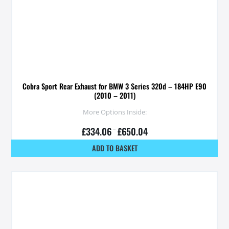
Cobra Sport Rear Exhaust for BMW 3 Series 320d – 184HP E90
(2010 – 2011)
More Options Inside:
£
334.06
–
£
650.04
ADD TO BASKET