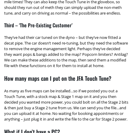
mile times! They can also keep the Touch Tune in the glovebox, so
should they run out of meth they can simply upload the non-meth
tune, and carry on driving as normal – the possibilities are endless.
Third – ‘The Pre-Existing Customer’
They’ve had their car tuned on the dyno – but they’ve now fitted a
decat pipe. The car doesn’t need re-tuning, but they need the software
to remove the engine management light. Perhaps they’ve decided
they want pops & bangs added to the map? Popcorn limiters? Antilag?
We can make these additions to the map, then send them a modified
file with these functions on it for them to install at home.
How many maps can I put on the JFA Touch Tune?
As many as five maps can be installed…so if we posted you out a
Touch Tune, with a stock map & Stage 1 map on it and you then
decided you wanted more power, you could bolt on all the Stage 2 bits
& then just buy a Stage 2 tune from us. We can send you the file…and
you can upload it at home. No waiting for booking appointments or
anything – just plug it in and write the file to the car for Stage 2 power.
What if I don’t have a PC?