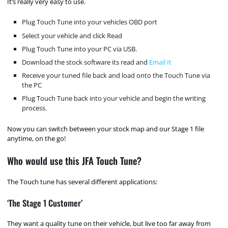
It’s really very easy to use.
Plug Touch Tune into your vehicles OBD port
Select your vehicle and click Read
Plug Touch Tune into your PC via USB.
Download the stock software its read and
Email It
Receive your tuned file back and load onto the Touch Tune via
the PC
Plug Touch Tune back into your vehicle and begin the writing
process.
Now you can switch between your stock map and our Stage 1 file
anytime, on the go!
Who would use this JFA Touch Tune?
The Touch tune has several different applications:
‘The Stage 1 Customer’
They want a quality tune on their vehicle, but live too far away from