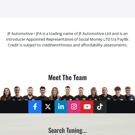
JF Automotive / JFA is a trading name of JF Automotive Ltd and is an
Introducer Appointed Representative of Social Money LTD t/a Payl8r.
Credit is subject to creditworthiness and affordability assessments.
Meet The Team
Facebook
Twitter
LinkedIn
Instagram
YouTube
TikTok
Search Tuning...