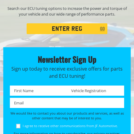
Search our ECU tuning options to increase the power and torque of
your vehicle and our wide range of performance parts.
Registration
GO
Search
Newsletter Sign Up
Sign up today to receive exclusive offers for parts
and ECU tuning!
First name *
Registration No. *
Email *
We would like to contact you about our products and services, as well as
other content that may be of interest to you.
I agree to receive other communications from JF Automotive.
For more information on how to unsubscribe, our privacy practices,