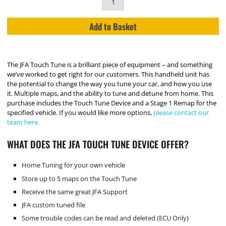
Add to Basket
The JFA Touch Tune is a brilliant piece of equipment – and something
we’ve worked to get right for our customers. This handheld unit has
the potential to change the way you tune your car, and how you use
it. Multiple maps, and the ability to tune and detune from home. This
purchase includes the Touch Tune Device and a Stage 1 Remap for the
specified vehicle. If you would like more options,
please contact our
team here.
WHAT DOES THE JFA TOUCH TUNE DEVICE OFFER?
Home Tuning for your own vehicle
Store up to 5 maps on the Touch Tune
Receive the same great JFA Support
JFA custom tuned file
Some trouble codes can be read and deleted (ECU Only)