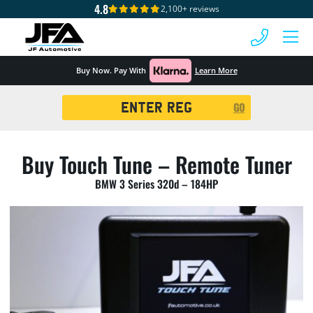
4.8
2,100+ reviews
 MENU
Buy Now. Pay With
Learn More
Registration
GO
Search
Buy Touch Tune – Remote Tuner
BMW 3 Series 320d – 184HP