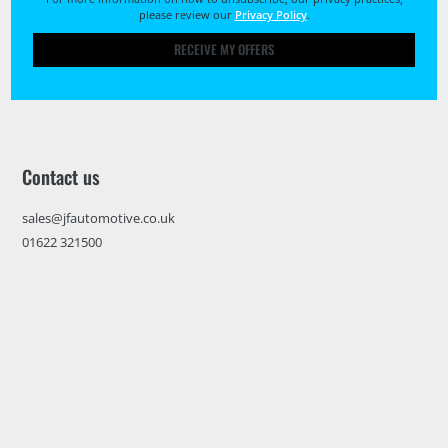
please review our
Privacy Policy
.
RECEIVE MY OFFERS
Contact us
sales@jfautomotive.co.uk
01622 321500