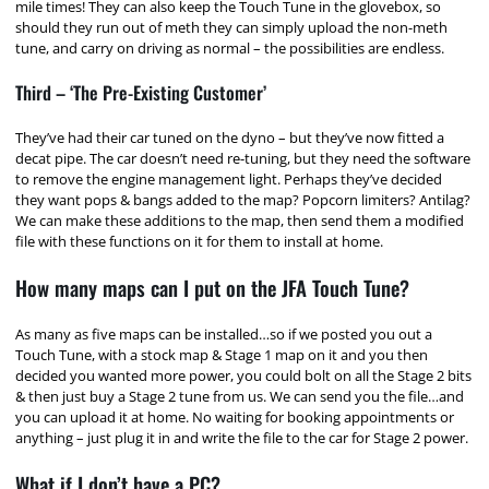
mile times! They can also keep the Touch Tune in the glovebox, so
should they run out of meth they can simply upload the non-meth
tune, and carry on driving as normal – the possibilities are endless.
Third – ‘The Pre-Existing Customer’
They’ve had their car tuned on the dyno – but they’ve now fitted a
decat pipe. The car doesn’t need re-tuning, but they need the software
to remove the engine management light. Perhaps they’ve decided
they want pops & bangs added to the map? Popcorn limiters? Antilag?
We can make these additions to the map, then send them a modified
file with these functions on it for them to install at home.
How many maps can I put on the JFA Touch Tune?
As many as five maps can be installed…so if we posted you out a
Touch Tune, with a stock map & Stage 1 map on it and you then
decided you wanted more power, you could bolt on all the Stage 2 bits
& then just buy a Stage 2 tune from us. We can send you the file…and
you can upload it at home. No waiting for booking appointments or
anything – just plug it in and write the file to the car for Stage 2 power.
What if I don’t have a PC?