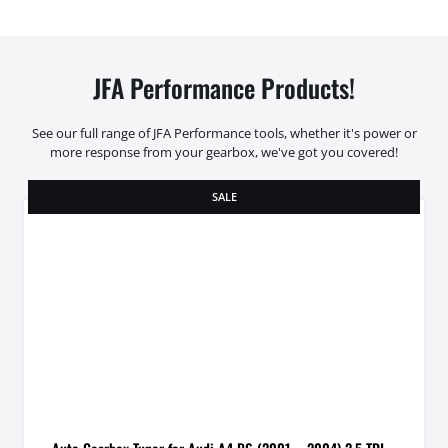
JFA Performance Products!
See our full range of JFA Performance tools, whether it's power or
more response from your gearbox, we've got you covered!
SALE