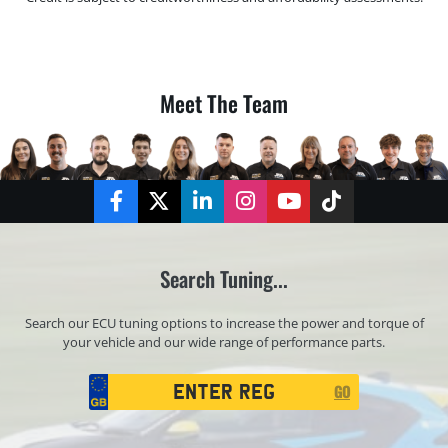
Meet The Team
Facebook
Twitter
LinkedIn
Instagram
YouTube
TikTok
Search Tuning...
Search our ECU tuning options to increase the power and torque of
your vehicle and our wide range of performance parts.
Registration
GO
Search