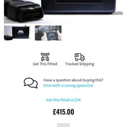
Get This Fitted
Tracked Shipping
Have a question about buying this?
Chat with a tuning specialist
Get this fitted at JFA
£
415.00