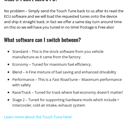
No problem – Simply send the Touch Tune back to us after its read the
ECU software and we will load the requested tunes onto the device
and ship it straight back, in fact we offer a same day turn around time
on this so we will have you tuned in no time! Postage is Free also!
What software can I switch between?
Standard – This is the stock software from you vehicle
manufacture as it came from the factory.
Economy – Tuned for maximum fuel efficiency.
Blend – A Fine mixture of fuel saving and enhanced drivability
Performance – This is a
Fast Road
tune – Maximum performance
with safety
Race/Track – Tuned for track where fuel economy doesn’t matter!
Stage 2 – Tuned for supporting hardware mods which include >
Intercooler, cold air intake, exhaust system
Learn more about the Touch Tune here!