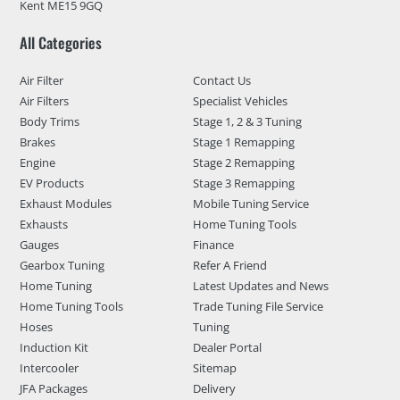
Kent ME15 9GQ
All Categories
Air Filter
Contact Us
Air Filters
Specialist Vehicles
Body Trims
Stage 1, 2 & 3 Tuning
Brakes
Stage 1 Remapping
Engine
Stage 2 Remapping
EV Products
Stage 3 Remapping
Exhaust Modules
Mobile Tuning Service
Exhausts
Home Tuning Tools
Gauges
Finance
Gearbox Tuning
Refer A Friend
Home Tuning
Latest Updates and News
Home Tuning Tools
Trade Tuning File Service
Hoses
Tuning
Induction Kit
Dealer Portal
Intercooler
Sitemap
JFA Packages
Delivery