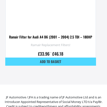
Ramair Filter for Audi A4 B6 (2001 – 2004) 2.5 TDI – 180HP
Ramair Replacement Filters!
£
33.96
–
£
46.18
ADD TO BASKET
JF Automotive / JFA is a trading name of JF Automotive Ltd and is an
Introducer Appointed Representative of Social Money LTD t/a Payl8r.
Credit is subject to creditworthiness and affordability assessments.