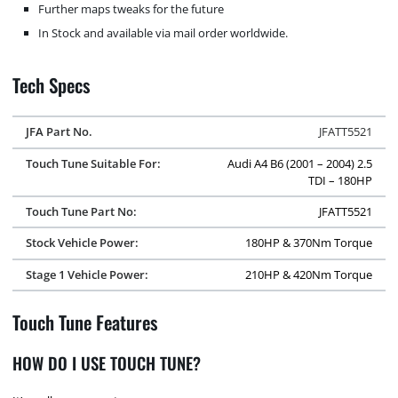
Further maps tweaks for the future
In Stock and available via mail order worldwide.
Tech Specs
JFA Part No.
JFATT5521
Touch Tune Suitable For:
Audi A4 B6 (2001 – 2004) 2.5
TDI – 180HP
Touch Tune Part No:
JFATT5521
Stock Vehicle Power:
180HP & 370Nm Torque
Stage 1 Vehicle Power:
210HP & 420Nm Torque
Touch Tune Features
HOW DO I USE TOUCH TUNE?