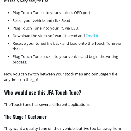
It’s really very easy to use.
Plug Touch Tune into your vehicles OBD port
Select your vehicle and click Read
Plug Touch Tune into your PC via USB.
Download the stock software its read and
Email It
Receive your tuned file back and load onto the Touch Tune via
the PC
Plug Touch Tune back into your vehicle and begin the writing
process.
Now you can switch between your stock map and our Stage 1 file
anytime, on the go!
Who would use this JFA Touch Tune?
The Touch tune has several different applications:
‘The Stage 1 Customer’
They want a quality tune on their vehicle, but live too far away from