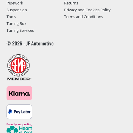
Pipework
Returns
Suspension
Privacy and Cookies Policy
Tools
Terms and Conditions
Tuning Box
Tuning Services
© 2026 - JF Automotive