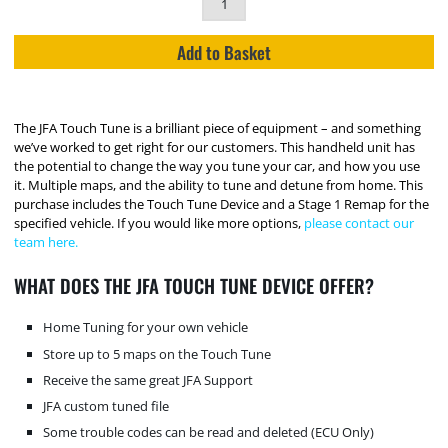
Add to Basket
The JFA Touch Tune is a brilliant piece of equipment – and something
we’ve worked to get right for our customers. This handheld unit has
the potential to change the way you tune your car, and how you use
it. Multiple maps, and the ability to tune and detune from home. This
purchase includes the Touch Tune Device and a Stage 1 Remap for the
specified vehicle. If you would like more options,
please contact our
team here.
WHAT DOES THE JFA TOUCH TUNE DEVICE OFFER?
Home Tuning for your own vehicle
Store up to 5 maps on the Touch Tune
Receive the same great JFA Support
JFA custom tuned file
Some trouble codes can be read and deleted (ECU Only)