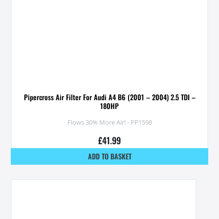
Pipercross Air Filter For Audi A4 B6 (2001 – 2004) 2.5 TDI –
180HP
Flows 30% More Air! - PP1598
£
41.99
ADD TO BASKET