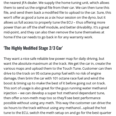
the nearest JFA dealer. We supply the home tuning unit, which allows
them to send us the original file from their car. We can then tune this
file, and send them back a modified file to upload to the car. Sure, this
won’t offer as good a tune as a six hour session on the dyno, but it
allows us full access to properly tune the ECU – thus offering more
power than an off the shelf module, and better drivability. It’s a great
mid-point, and they can also then remove the tune themselves at
home if the car needs to go back in for any warranty work.
‘The Highly Modified Stage 2/3 Car’
They want a nice safe reliable low power map for daily driving, but
want the absolute maximum at the track. We get the car in, create the
various maps and upload them to the Touch Tune. Customer can then
drive to the track on 95 octane pump fuel with no risk of engine
damage, then brim the car with 101 octane race fuel and wind the
boost & timing up to make the best of it before going out on track.
This sort of usage is also great for the guys running water methanol
injection – we can develop a super hot methanol dependant tune,
then offer a non-meth map too so they’ll see best performance
possible without using any meth. This way the customer can drive the
six hours to the track without using any methanol…upload the hot
tune to the ECU, switch the meth setup on and go for the best quarter