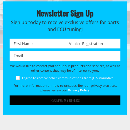
Newsletter Sign Up
Sign up today to receive exclusive offers for parts
and ECU tuning!
First name *
Registration No. *
Email *
We would like to contact you about our products and services, as well as
other content that may be of interest to you.
I agree to receive other communications from JF Automotive.
For more information on how to unsubscribe, our privacy practices,
please review our
Privacy Policy
.
RECEIVE MY OFFERS