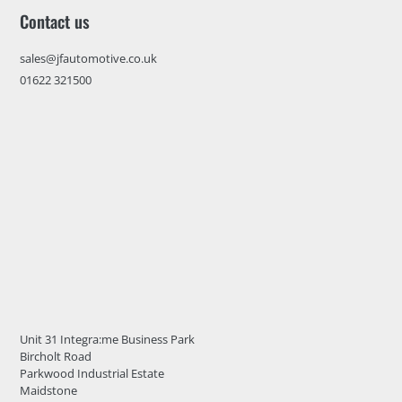
Contact us
sales@jfautomotive.co.uk
01622 321500
Unit 31 Integra:me Business Park
Bircholt Road
Parkwood Industrial Estate
Maidstone