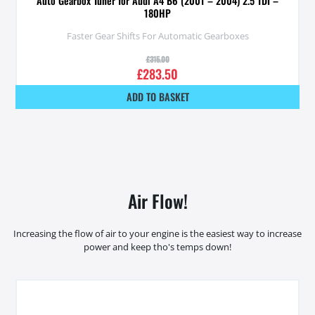
Auto Gearbox Tuner for Audi A4 B6 (2001 – 2004) 2.5 TDI –
180HP
Faster Gear Shifts For Automatic Gearboxes
£
315.00
£
283.50
ADD TO BASKET
Air Flow!
Increasing the flow of air to your engine is the easiest way to increase
power and keep tho's temps down!