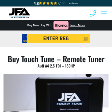
4.8
2,100+ reviews
 MENU
Buy Now. Pay With
Learn More
Registration
GO
Search
Buy Touch Tune – Remote Tuner
Audi A4 2.5 TDI – 180HP