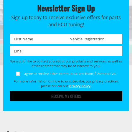
Newsletter Sign Up
Sign up today to receive exclusive offers for parts
and ECU tuning!
First name *
Registration No. *
Email *
We would like to contact you about our products and services, as well as
other content that may be of interest to you.
I agree to receive other communications from JF Automotive.
For more information on how to unsubscribe, our privacy practices,
please review our
Privacy Policy
.
RECEIVE MY OFFERS