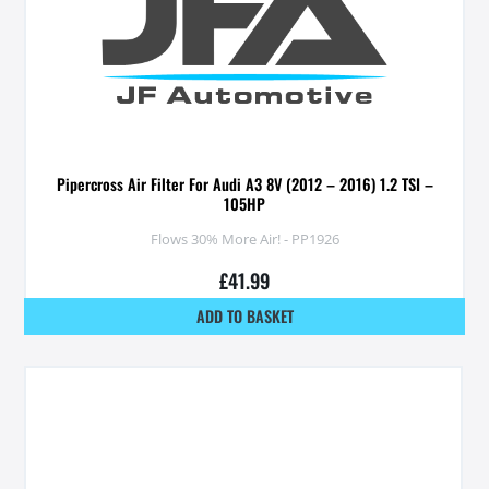
Pipercross Air Filter For Audi A3 8V (2012 – 2016) 1.2 TSI –
105HP
Flows 30% More Air! - PP1926
£
41.99
ADD TO BASKET