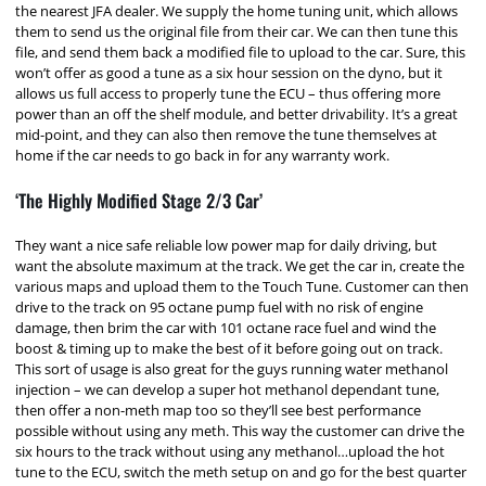
the nearest JFA dealer. We supply the home tuning unit, which allows
them to send us the original file from their car. We can then tune this
file, and send them back a modified file to upload to the car. Sure, this
won’t offer as good a tune as a six hour session on the dyno, but it
allows us full access to properly tune the ECU – thus offering more
power than an off the shelf module, and better drivability. It’s a great
mid-point, and they can also then remove the tune themselves at
home if the car needs to go back in for any warranty work.
‘The Highly Modified Stage 2/3 Car’
They want a nice safe reliable low power map for daily driving, but
want the absolute maximum at the track. We get the car in, create the
various maps and upload them to the Touch Tune. Customer can then
drive to the track on 95 octane pump fuel with no risk of engine
damage, then brim the car with 101 octane race fuel and wind the
boost & timing up to make the best of it before going out on track.
This sort of usage is also great for the guys running water methanol
injection – we can develop a super hot methanol dependant tune,
then offer a non-meth map too so they’ll see best performance
possible without using any meth. This way the customer can drive the
six hours to the track without using any methanol…upload the hot
tune to the ECU, switch the meth setup on and go for the best quarter