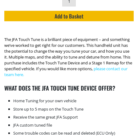
Add to Basket
The JFA Touch Tune is a brilliant piece of equipment – and something
we’ve worked to get right for our customers. This handheld unit has
the potential to change the way you tune your car, and how you use
it. Multiple maps, and the ability to tune and detune from home. This
purchase includes the Touch Tune Device and a Stage 1 Remap for the
specified vehicle. If you would like more options,
please contact our
team here.
WHAT DOES THE JFA TOUCH TUNE DEVICE OFFER?
Home Tuning for your own vehicle
Store up to 5 maps on the Touch Tune
Receive the same great JFA Support
JFA custom tuned file
Some trouble codes can be read and deleted (ECU Only)