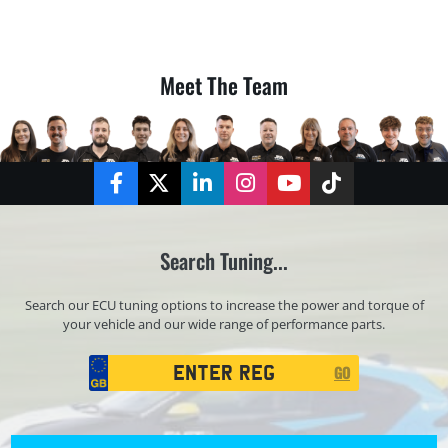
Meet The Team
Facebook
Twitter
LinkedIn
Instagram
YouTube
TikTok
Search Tuning...
Search our ECU tuning options to increase the power and torque of
your vehicle and our wide range of performance parts.
Registration
GO
Search