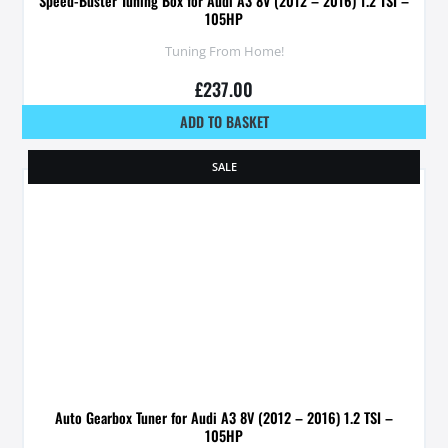
Speed-Buster Tuning Box for Audi A3 8V (2012 – 2016) 1.2 TSI –
105HP
Tuning From Home!
£
237.00
ADD TO BASKET
SALE
Auto Gearbox Tuner for Audi A3 8V (2012 – 2016) 1.2 TSI –
105HP