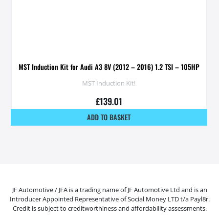
MST Induction Kit for Audi A3 8V (2012 – 2016) 1.2 TSI – 105HP
MST Induction Kit!
£
139.01
ADD TO BASKET
JF Automotive / JFA is a trading name of JF Automotive Ltd and is an
Introducer Appointed Representative of Social Money LTD t/a Payl8r.
Credit is subject to creditworthiness and affordability assessments.