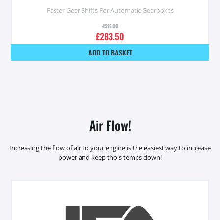
Faster Gear Shifts For Automatic Gearboxes
£
315.00
£
283.50
ADD TO BASKET
Air Flow!
Increasing the flow of air to your engine is the easiest way to increase
power and keep tho's temps down!