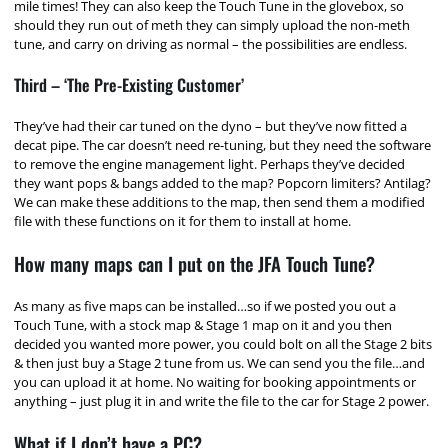
mile times! They can also keep the Touch Tune in the glovebox, so
should they run out of meth they can simply upload the non-meth
tune, and carry on driving as normal – the possibilities are endless.
Third – ‘The Pre-Existing Customer’
They’ve had their car tuned on the dyno – but they’ve now fitted a
decat pipe. The car doesn’t need re-tuning, but they need the software
to remove the engine management light. Perhaps they’ve decided
they want pops & bangs added to the map? Popcorn limiters? Antilag?
We can make these additions to the map, then send them a modified
file with these functions on it for them to install at home.
How many maps can I put on the JFA Touch Tune?
As many as five maps can be installed…so if we posted you out a
Touch Tune, with a stock map & Stage 1 map on it and you then
decided you wanted more power, you could bolt on all the Stage 2 bits
& then just buy a Stage 2 tune from us. We can send you the file…and
you can upload it at home. No waiting for booking appointments or
anything – just plug it in and write the file to the car for Stage 2 power.
What if I don’t have a PC?