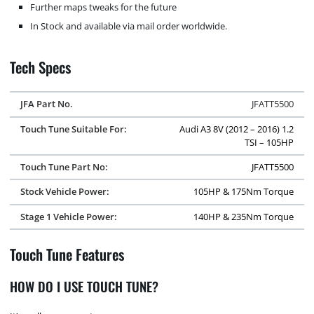
Further maps tweaks for the future
In Stock and available via mail order worldwide.
Tech Specs
JFA Part No.
JFATT5500
Touch Tune Suitable For:
Audi A3 8V (2012 – 2016) 1.2
TSI – 105HP
Touch Tune Part No:
JFATT5500
Stock Vehicle Power:
105HP & 175Nm Torque
Stage 1 Vehicle Power:
140HP & 235Nm Torque
Touch Tune Features
HOW DO I USE TOUCH TUNE?