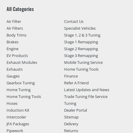
All Categories
Air Filter
Contact Us
Air Filters
Specialist Vehicles
Body Trims
Stage 1, 2 & 3 Tuning
Brakes
Stage 1 Remapping
Engine
Stage 2 Remapping
EV Products
Stage 3 Remapping
Exhaust Modules
Mobile Tuning Service
Exhausts
Home Tuning Tools
Gauges
Finance
Gearbox Tuning
Refer A Friend
Home Tuning
Latest Updates and News
Home Tuning Tools
Trade Tuning File Service
Hoses
Tuning
Induction Kit
Dealer Portal
Intercooler
Sitemap
JFA Packages
Delivery
Pipework
Returns