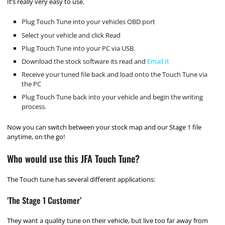
It’s really very easy to use.
Plug Touch Tune into your vehicles OBD port
Select your vehicle and click Read
Plug Touch Tune into your PC via USB.
Download the stock software its read and
Email It
Receive your tuned file back and load onto the Touch Tune via
the PC
Plug Touch Tune back into your vehicle and begin the writing
process.
Now you can switch between your stock map and our Stage 1 file
anytime, on the go!
Who would use this JFA Touch Tune?
The Touch tune has several different applications:
‘The Stage 1 Customer’
They want a quality tune on their vehicle, but live too far away from