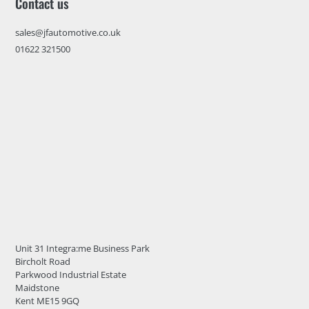
Contact us
sales@jfautomotive.co.uk
01622 321500
Unit 31 Integra:me Business Park
Bircholt Road
Parkwood Industrial Estate
Maidstone
Kent ME15 9GQ