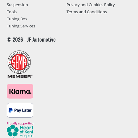
Suspension
Privacy and Cookies Policy
Tools
Terms and Conditions
Tuning Box
Tuning Services
© 2026 - JF Automotive