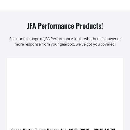
JFA Performance Products!
See our full range of JFA Performance tools, whether it's power or
more response from your gearbox, we've got you covered!