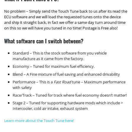
No problem – Simply send the Touch Tune back to us after its read the
ECU software and we will load the requested tunes onto the device
and ship it straight back, in fact we offer a same day turn around time
on this so we will have you tuned in no time! Postage is Free also!
What software can I switch between?
Standard – This is the stock software from you vehicle
manufacture as it came from the factory.
Economy – Tuned for maximum fuel efficiency.
Blend – A Fine mixture of fuel saving and enhanced drivability
Performance – This is a
Fast Road
tune – Maximum performance
with safety
Race/Track – Tuned for track where fuel economy doesn’t matter!
Stage 2 – Tuned for supporting hardware mods which include >
Intercooler, cold air intake, exhaust system
Learn more about the Touch Tune here!