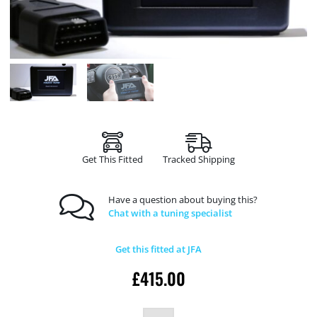
Get This Fitted
Tracked Shipping
Have a question about buying this?
Chat with a tuning specialist
Get this fitted at JFA
£
415.00