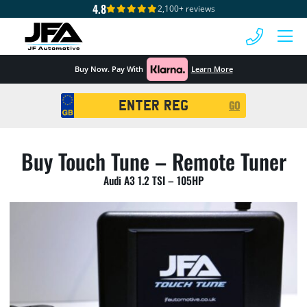
4.8
2,100+ reviews
 MENU
Buy Now. Pay With
Learn More
Registration
GO
Search
Buy Touch Tune – Remote Tuner
Audi A3 1.2 TSI – 105HP