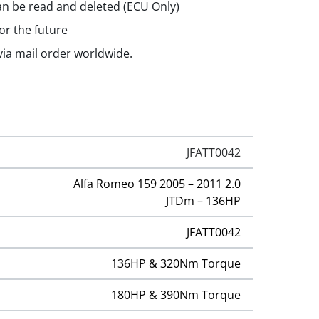
n be read and deleted (ECU Only)
or the future
 via mail order worldwide.
JFATT0042
Alfa Romeo 159 2005 – 2011 2.0
JTDm – 136HP
JFATT0042
136HP & 320Nm Torque
180HP & 390Nm Torque