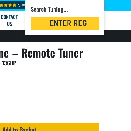
2,100+ reviews
Search Tuning...
CONTACT
Registration
US
Search
ne – Remote Tuner
– 136HP
Add to Basket