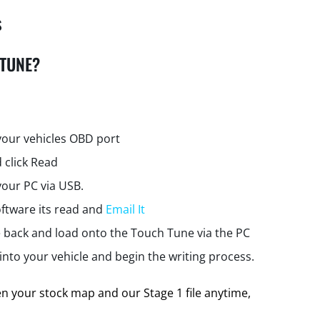
s
 TUNE?
your vehicles OBD port
 click Read
your PC via USB.
ftware its read and
Email It
e back and load onto the Touch Tune via the PC
nto your vehicle and begin the writing process.
 your stock map and our Stage 1 file anytime,