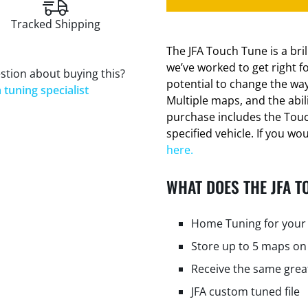
Tracked Shipping
The JFA Touch Tune is a bri
we’ve worked to get right f
stion about buying this?
potential to change the way
 tuning specialist
Multiple maps, and the abi
purchase includes the Tou
specified vehicle. If you wo
here.
WHAT DOES THE JFA T
Home Tuning for your 
Store up to 5 maps on
Receive the same grea
JFA custom tuned file