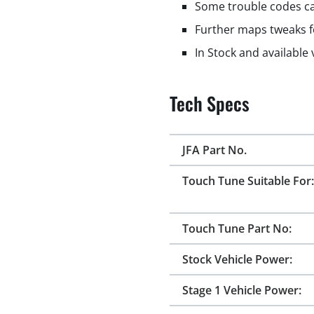
Some trouble codes ca
Further maps tweaks f
In Stock and available
Tech Specs
JFA Part No.
Touch Tune Suitable For:
Touch Tune Part No:
Stock Vehicle Power:
Stage 1 Vehicle Power: