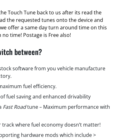
he Touch Tune back to us after its read the
oad the requested tunes onto the device and
ct we offer a same day turn around time on this
 no time! Postage is Free also!
witch between?
 stock software from you vehicle manufacture
ctory.
aximum fuel efficiency.
 of fuel saving and enhanced drivability
 a
Fast Road
tune – Maximum performance with
r track where fuel economy doesn’t matter!
upporting hardware mods which include >