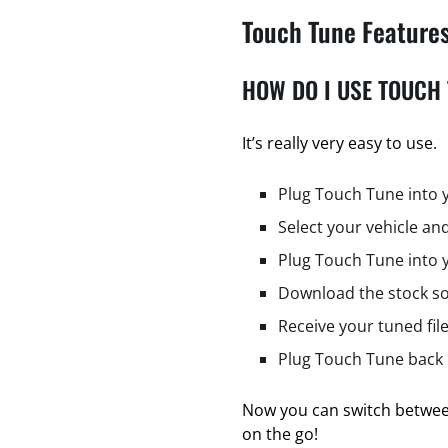
Touch Tune Feature
HOW DO I USE TOUCH
It’s really very easy to use.
Plug Touch Tune into 
Select your vehicle and
Plug Touch Tune into 
Download the stock so
Receive your tuned fil
Plug Touch Tune back i
Now you can switch between
on the go!