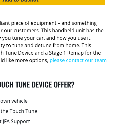
lliant piece of equipment – and something
or our customers. This handheld unit has the
 you tune your car, and how you use it.
lity to tune and detune from home. This
ch Tune Device and a Stage 1 Remap for the
uld like more options,
please contact our team
OUCH TUNE DEVICE OFFER?
own vehicle
 the Touch Tune
t JFA Support