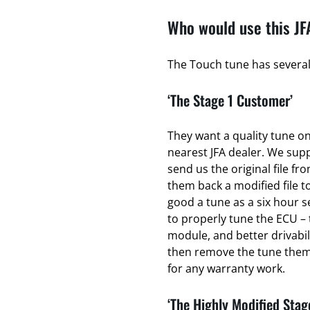
Who would use this JF
The Touch tune has several 
‘The Stage 1 Customer’
They want a quality tune on 
nearest JFA dealer. We sup
send us the original file fr
them back a modified file to
good a tune as a six hour se
to properly tune the ECU – 
module, and better drivabili
then remove the tune thems
for any warranty work.
‘The Highly Modified Stag