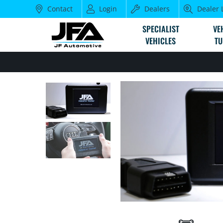
Contact
Login
Dealers
Dealer 
SPECIALIST
VE
VEHICLES
TU