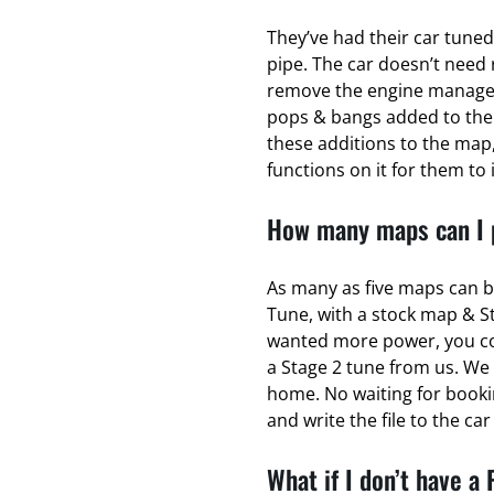
They’ve had their car tuned
pipe. The car doesn’t need 
remove the engine managem
pops & bangs added to the
these additions to the map,
functions on it for them to 
How many maps can I p
As many as five maps can b
Tune, with a stock map & S
wanted more power, you coul
a Stage 2 tune from us. We 
home. No waiting for bookin
and write the file to the ca
What if I don’t have a