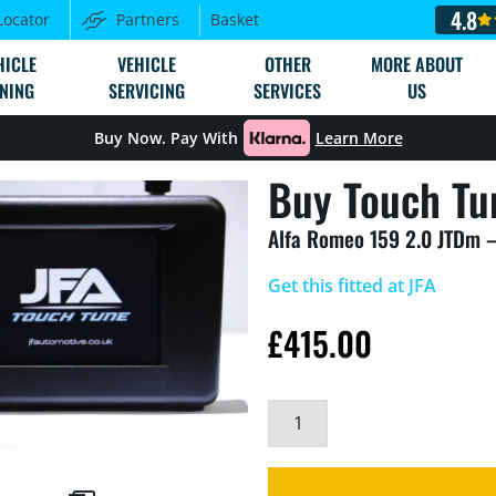
4.8
Locator
Partners
Basket
HICLE
VEHICLE
OTHER
MORE ABOUT
NING
SERVICING
SERVICES
US
Buy Now. Pay With
Learn More
Buy Touch Tu
Alfa Romeo 159 2.0 JTDm 
Get this fitted at JFA
£
415.00