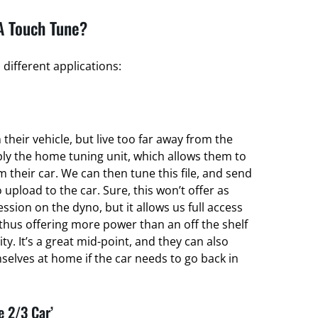
A Touch Tune?
different applications:
their vehicle, but live too far away from the
ply the home tuning unit, which allows them to
om their car. We can then tune this file, and send
 upload to the car. Sure, this won’t offer as
ssion on the dyno, but it allows us full access
thus offering more power than an off the shelf
ty. It’s a great mid-point, and they can also
elves at home if the car needs to go back in
e 2/3 Car’