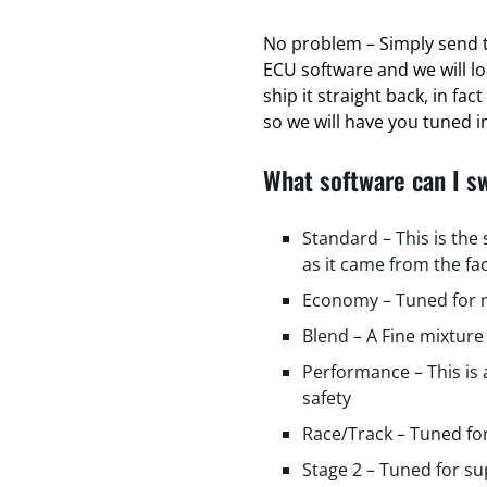
No problem – Simply send t
ECU software and we will l
ship it straight back, in fa
so we will have you tuned in
What software can I s
Standard – This is the
as it came from the fa
Economy – Tuned for m
Blend – A Fine mixture
Performance – This is
safety
Race/Track – Tuned fo
Stage 2 – Tuned for s