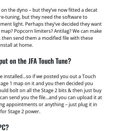
 on the dyno – but they’ve now fitted a decat
re-tuning, but they need the software to
ent light. Perhaps they’ve decided they want
 map? Popcorn limiters? Antilag? We can make
 then send them a modified file with these
install at home.
ut on the JFA Touch Tune?
e installed…so if we posted you out a Touch
tage 1 map on it and you then decided you
d bolt on all the Stage 2 bits & then just buy
can send you the file…and you can upload it at
g appointments or anything – just plug it in
r for Stage 2 power.
 PC?