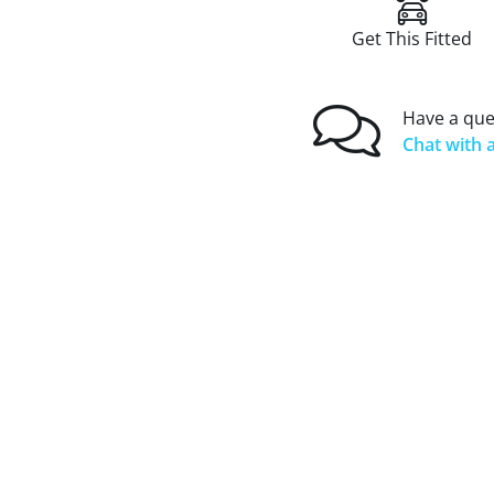
Get This Fitted
Have a que
Chat with a