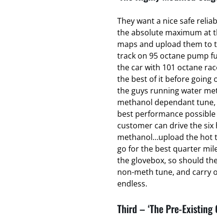
They want a nice safe relia
the absolute maximum at the
maps and upload them to t
track on 95 octane pump fu
the car with 101 octane ra
the best of it before going o
the guys running water met
methanol dependant tune, t
best performance possible 
customer can drive the six 
methanol…upload the hot t
go for the best quarter mil
the glovebox, so should th
non-meth tune, and carry on
endless.
Third – ‘The Pre-Existing