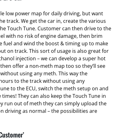
ble low power map for daily driving, but want
 track. We get the car in, create the various
he Touch Tune. Customer can then drive to the
el with no risk of engine damage, then brim
ce fuel and wind the boost & timing up to make
ut on track. This sort of usage is also great for
hanol injection – we can develop a super hot
hen offer a non-meth map too so they’ll see
without using any meth. This way the
hours to the track without using any
une to the ECU, switch the meth setup on and
e times! They can also keep the Touch Tune in
ey run out of meth they can simply upload the
 driving as normal – the possibilities are
 Customer’