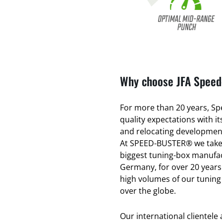
Why choose JFA Speed-
For more than 20 years, Spe
quality expectations with 
and relocating development
At SPEED-BUSTER® we take 
biggest tuning-box manufac
Germany, for over 20 years
high volumes of our tuning
over the globe.
Our international clientele