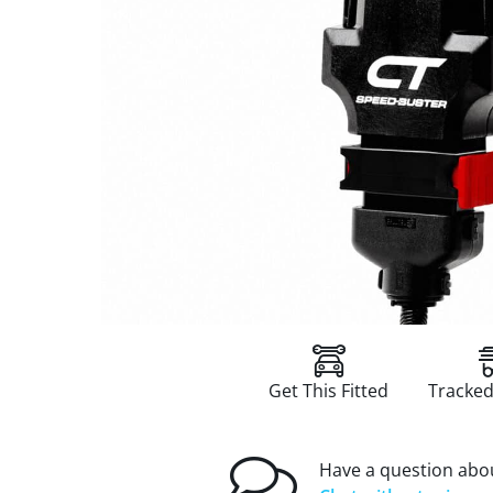
Get This Fitted
Tracked
Have a question abou