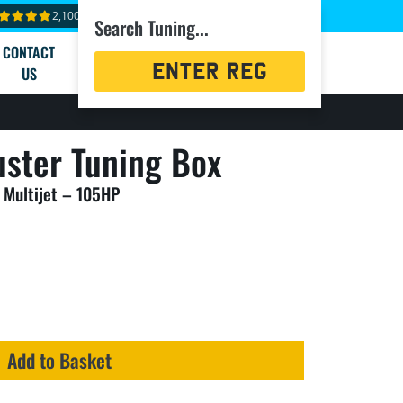
2,100+ reviews
Search Tuning...
CONTACT
Registration
US
Search
ster Tuning Box
 Multijet – 105HP
Add to Basket