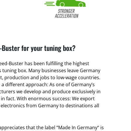
Buster for your tuning box?
ed-Buster has been fulfilling the highest
its tuning box. Many businesses leave Germany
, production and jobs to low-wage countries.
a different approach: As one of Germany’s
turers we develop and produce exclusively in
 in fact. With enormous success: We export
 electronics from Germany to destinations all
 appreciates that the label “Made In Germany“ is