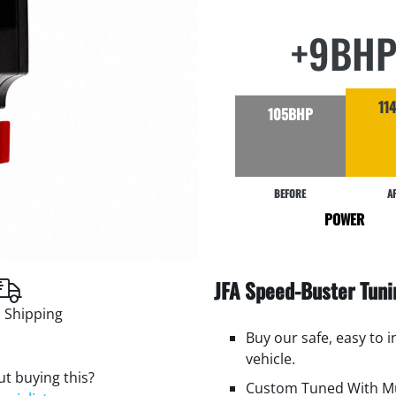
+9BH
11
105BHP
BEFORE
A
POWER
JFA Speed-Buster Tun
 Shipping
Buy our safe, easy to 
vehicle.
t buying this?
Custom Tuned With Mu