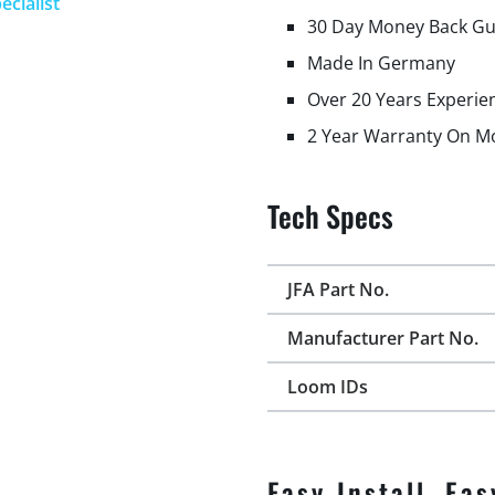
ecialist
30 Day Money Back G
Made In Germany
Over 20 Years Experie
2 Year Warranty On M
Tech Specs
JFA Part No.
Manufacturer Part No.
Loom IDs
Easy Install, Eas