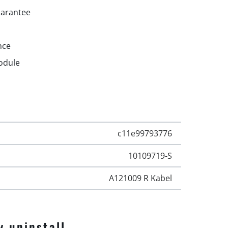
uarantee
nce
odule
c11e99793776
10109719-S
A121009 R Kabel
y uninstall