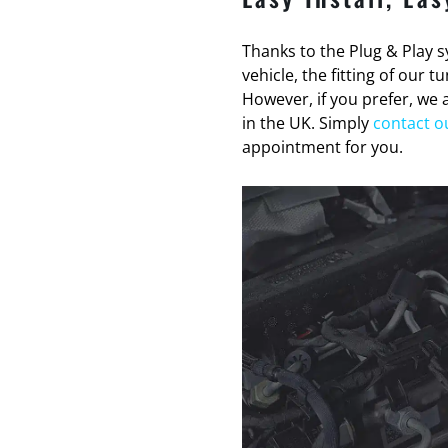
Thanks to the Plug & Play sy
vehicle, the fitting of our 
However, if you prefer, we a
in the UK. Simply
contact o
appointment for you.