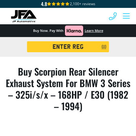
4.8
2,100+ reviews
 MENU
Buy Now. Pay With
Learn More
Registration
GO
Search
Buy Scorpion Rear Silencer
Exhaust System For BMW 3 Series
– 325i/s/x – 168HP / E30 (1982
– 1994)