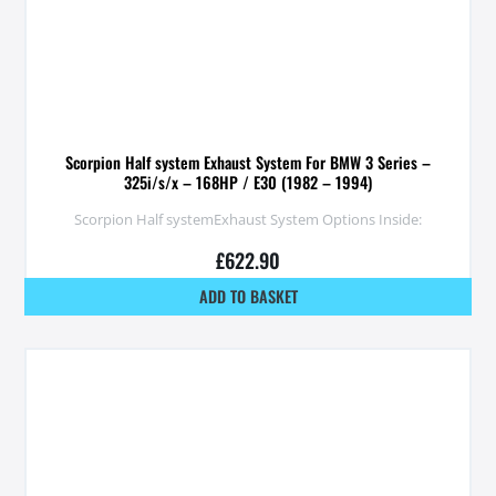
Scorpion Half system Exhaust System For BMW 3 Series –
325i/s/x – 168HP / E30 (1982 – 1994)
Scorpion Half systemExhaust System Options Inside:
£
622.90
ADD TO BASKET