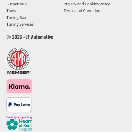
Suspension
Privacy and Cookies Policy
Tools
Terms and Conditions
Tuning Box
Tuning Services
© 2026 - JF Automotive