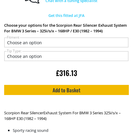
Chat with a tuning specialist
Get this fitted at JFA
Choose your options for the Scorpion Rear Silencer Exhaust System
For BMW 3 Series – 325i/s/x – 168HP / E30 (1982 – 1994)
Fitment
Tip Type:
£
316.13
Add to Basket
Scorpion Rear SilencerExhaust System For BMW 3 Series 325i/s/x –
168HP E30 (1982 – 1994)
Sporty racing sound