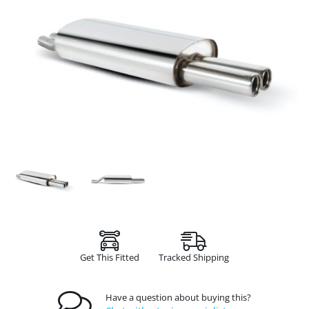
Get This Fitted
Tracked Shipping
Have a question about buying this?