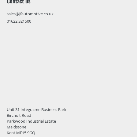
Contact us
sales@jfautomotive.co.uk
01622 321500
Unit 31 Integra:me Business Park
Bircholt Road
Parkwood Industrial Estate
Maidstone
Kent ME15 9GQ