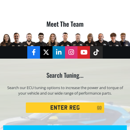
Meet The Team
Facebook
Twitter
LinkedIn
Instagram
YouTube
TikTok
Search Tuning...
Search our ECU tuning options to increase the power and torque of
your vehicle and our wide range of performance parts.
Registration
GO
Search