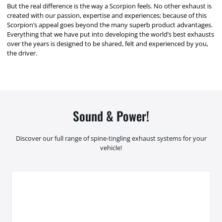
But the real difference is the way a Scorpion feels. No other exhaust is
created with our passion, expertise and experiences; because of this
Scorpion’s appeal goes beyond the many superb product advantages.
Everything that we have put into developing the world’s best exhausts
over the years is designed to be shared, felt and experienced by you,
the driver.
Sound & Power!
Discover our full range of spine-tingling exhaust systems for your
vehicle!