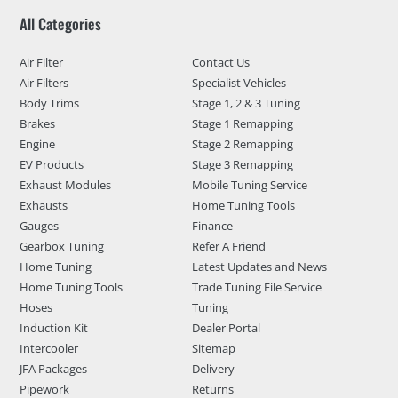
All Categories
Air Filter
Contact Us
Air Filters
Specialist Vehicles
Body Trims
Stage 1, 2 & 3 Tuning
Brakes
Stage 1 Remapping
Engine
Stage 2 Remapping
EV Products
Stage 3 Remapping
Exhaust Modules
Mobile Tuning Service
Exhausts
Home Tuning Tools
Gauges
Finance
Gearbox Tuning
Refer A Friend
Home Tuning
Latest Updates and News
Home Tuning Tools
Trade Tuning File Service
Hoses
Tuning
Induction Kit
Dealer Portal
Intercooler
Sitemap
JFA Packages
Delivery
Pipework
Returns