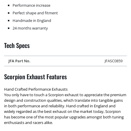
Performance increase
Perfect shape and fitment
Handmade in England
24 months warranty
Tech Specs
JFA Part No.
JFASC0859
Scorpion Exhaust Features
Hand Crafted Performance Exhausts
You only have to touch a Scorpion exhaust to appreciate the premium
design and construction qualities, which translate into tangible gains
in both performance and reliability. Hand crafted in England and
widely regarded as the best exhaust on the market today, Scorpion
has become one of the most popular upgrades amongst both tuning
enthusiasts and racers alike.