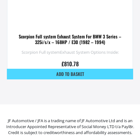
Scorpion Full system Exhaust System For BMW 3 Series –
325i/s/x – 168HP / E30 (1982 – 1994)
Scorpion Full systemExhaust System Options Inside:
£
810.78
ADD TO BASKET
JF Automotive / JFA is a trading name of JF Automotive Ltd and is an
Introducer Appointed Representative of Social Money LTD t/a Payl8r.
Credit is subject to creditworthiness and affordability assessments.