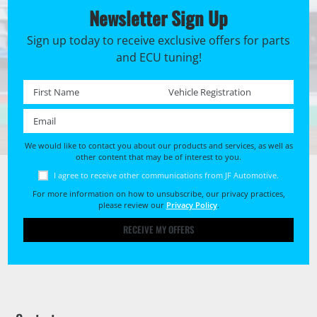
Newsletter Sign Up
Sign up today to receive exclusive offers for parts
and ECU tuning!
First name *
Registration No. *
Email *
We would like to contact you about our products and services, as well as
other content that may be of interest to you.
I agree to receive other communications from JF Automotive.
For more information on how to unsubscribe, our privacy practices,
please review our
Privacy Policy
.
RECEIVE MY OFFERS