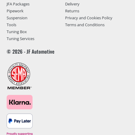
JFA Packages
Delivery
Pipework
Returns
Suspension
Privacy and Cookies Policy
Tools
Terms and Conditions
Tuning Box
Tuning Services
© 2026 - JF Automotive