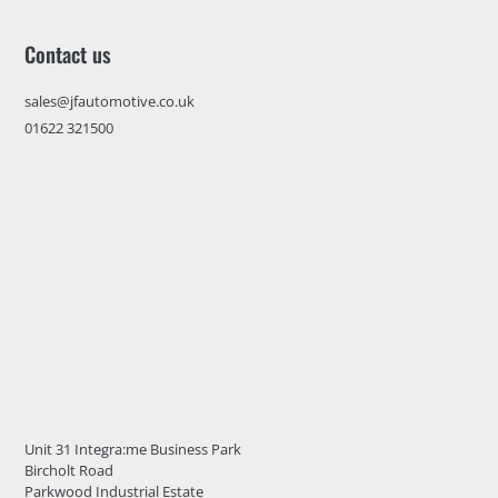
Contact us
sales@jfautomotive.co.uk
01622 321500
Unit 31 Integra:me Business Park
Bircholt Road
Parkwood Industrial Estate