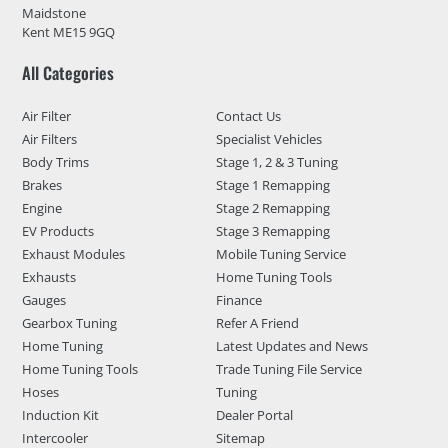
Maidstone
Kent ME15 9GQ
All Categories
Air Filter
Contact Us
Air Filters
Specialist Vehicles
Body Trims
Stage 1, 2 & 3 Tuning
Brakes
Stage 1 Remapping
Engine
Stage 2 Remapping
EV Products
Stage 3 Remapping
Exhaust Modules
Mobile Tuning Service
Exhausts
Home Tuning Tools
Gauges
Finance
Gearbox Tuning
Refer A Friend
Home Tuning
Latest Updates and News
Home Tuning Tools
Trade Tuning File Service
Hoses
Tuning
Induction Kit
Dealer Portal
Intercooler
Sitemap