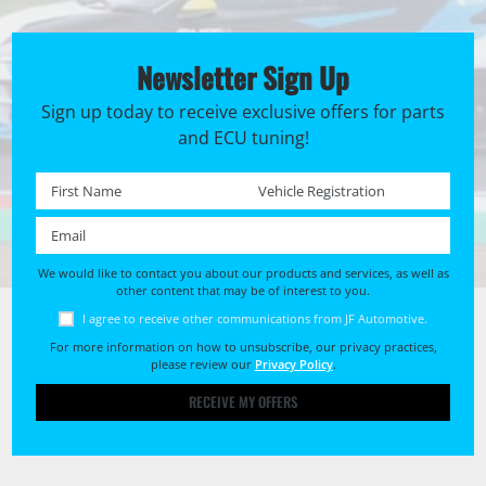
Newsletter Sign Up
Sign up today to receive exclusive offers for parts
and ECU tuning!
First name *
Registration No. *
Email *
We would like to contact you about our products and services, as well as
other content that may be of interest to you.
I agree to receive other communications from JF Automotive.
For more information on how to unsubscribe, our privacy practices,
please review our
Privacy Policy
.
RECEIVE MY OFFERS