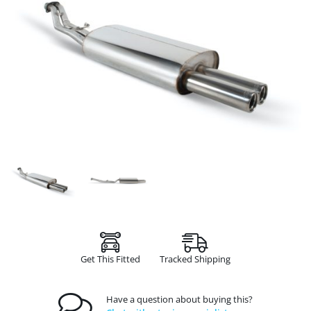
Get This Fitted
Tracked Shipping
Have a question about buying this?