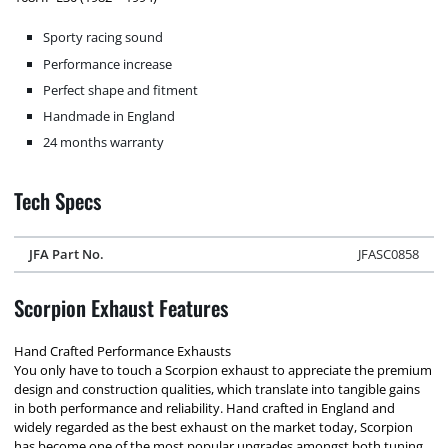
Sporty racing sound
Performance increase
Perfect shape and fitment
Handmade in England
24 months warranty
Tech Specs
JFA Part No.
JFASC0858
Scorpion Exhaust Features
Hand Crafted Performance Exhausts
You only have to touch a Scorpion exhaust to appreciate the premium
design and construction qualities, which translate into tangible gains
in both performance and reliability. Hand crafted in England and
widely regarded as the best exhaust on the market today, Scorpion
has become one of the most popular upgrades amongst both tuning