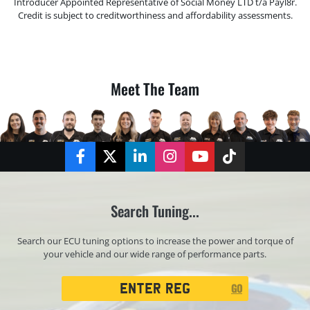
Introducer Appointed Representative of Social Money LTD t/a Payl8r.
Credit is subject to creditworthiness and affordability assessments.
Meet The Team
Facebook
Twitter
LinkedIn
Instagram
YouTube
TikTok
Search Tuning...
Search our ECU tuning options to increase the power and torque of
your vehicle and our wide range of performance parts.
Registration
GO
Search