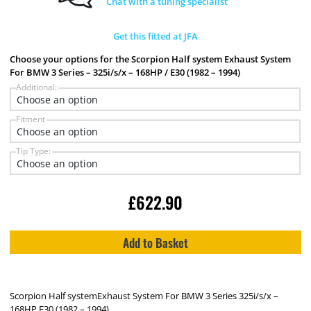
Chat with a tuning specialist
Get this fitted at JFA
Choose your options for the Scorpion Half system Exhaust System
For BMW 3 Series – 325i/s/x – 168HP / E30 (1982 – 1994)
Additional:
Fitment
Tip Type:
£
622.90
Add to Basket
Scorpion Half systemExhaust System For BMW 3 Series 325i/s/x –
168HP E30 (1982 – 1994)