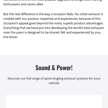
enthusiasts and racers alike.
But the real difference is the way a Scorpion feels. No other exhaust is
created with our passion, expertise and experiences; because of this
Scorpion’s appeal goes beyond the many superb product advantages.
Everything that we have put into developing the world’s best exhausts
over the years is designed to be shared, felt and experienced by you,
the driver.
Sound & Power!
Discover our full range of spine-tingling exhaust systems for your
vehicle!