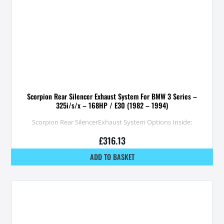
Scorpion Rear Silencer Exhaust System For BMW 3 Series –
325i/s/x – 168HP / E30 (1982 – 1994)
Scorpion Rear SilencerExhaust System Options Inside:
£
316.13
ADD TO BASKET