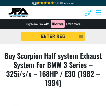
4.8
2,100+ reviews
 MENU
Buy Now. Pay With
Learn More
Registration
GO
Search
Buy Scorpion Half system Exhaust
System For BMW 3 Series –
325i/s/x – 168HP / E30 (1982 –
1994)