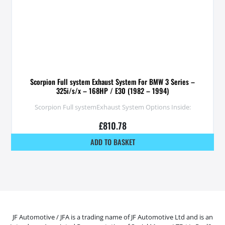
Scorpion Full system Exhaust System For BMW 3 Series –
325i/s/x – 168HP / E30 (1982 – 1994)
Scorpion Full systemExhaust System Options Inside:
£
810.78
ADD TO BASKET
JF Automotive / JFA is a trading name of JF Automotive Ltd and is an