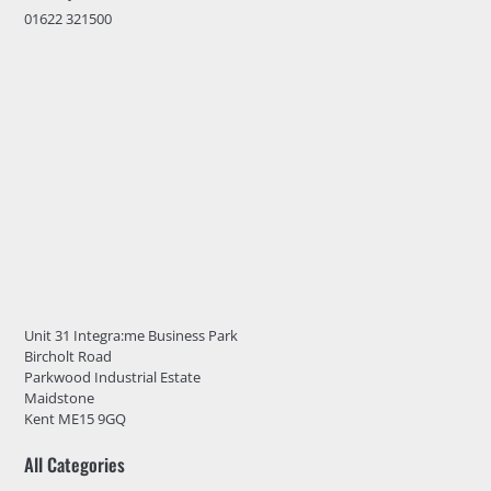
01622 321500
Unit 31 Integra:me Business Park
Bircholt Road
Parkwood Industrial Estate
Maidstone
Kent ME15 9GQ
All Categories