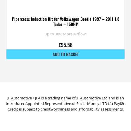
Pipercross Induction Kit for Volkswagen Beetle 1997 – 2011 1.8
Turbo – 150HP
Up to 30% More Airflow!
£
95.58
ADD TO BASKET
JF Automotive / JFA is a trading name of JF Automotive Ltd and is an
Introducer Appointed Representative of Social Money LTD t/a Payl8r.
Credit is subject to creditworthiness and affordability assessments.