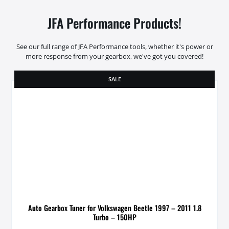
JFA Performance Products!
See our full range of JFA Performance tools, whether it's power or
more response from your gearbox, we've got you covered!
SALE
Auto Gearbox Tuner for Volkswagen Beetle 1997 – 2011 1.8
Turbo – 150HP