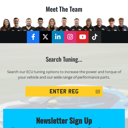
Meet The Team
Facebook
Twitter
LinkedIn
Instagram
YouTube
TikTok
Search Tuning...
Search our ECU tuning options to increase the power and torque of
your vehicle and our wide range of performance parts.
Registration
GO
Search
Newsletter Sign Up