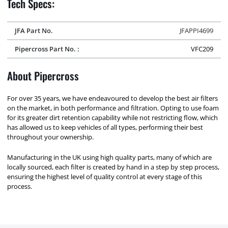
Tech Specs:
JFA Part No.
JFAPPI4699
Pipercross Part No. :
VFC209
About Pipercross
For over 35 years, we have endeavoured to develop the best air filters
on the market, in both performance and filtration. Opting to use foam
for its greater dirt retention capability while not restricting flow, which
has allowed us to keep vehicles of all types, performing their best
throughout your ownership.
Manufacturing in the UK using high quality parts, many of which are
locally sourced, each filter is created by hand in a step by step process,
ensuring the highest level of quality control at every stage of this
process.