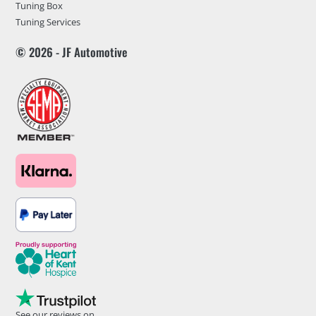
Tuning Box
Tuning Services
© 2026 - JF Automotive
See our reviews on