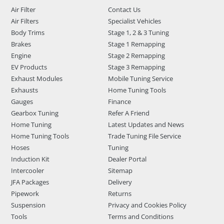
Air Filter
Contact Us
Air Filters
Specialist Vehicles
Body Trims
Stage 1, 2 & 3 Tuning
Brakes
Stage 1 Remapping
Engine
Stage 2 Remapping
EV Products
Stage 3 Remapping
Exhaust Modules
Mobile Tuning Service
Exhausts
Home Tuning Tools
Gauges
Finance
Gearbox Tuning
Refer A Friend
Home Tuning
Latest Updates and News
Home Tuning Tools
Trade Tuning File Service
Hoses
Tuning
Induction Kit
Dealer Portal
Intercooler
Sitemap
JFA Packages
Delivery
Pipework
Returns
Suspension
Privacy and Cookies Policy
Tools
Terms and Conditions