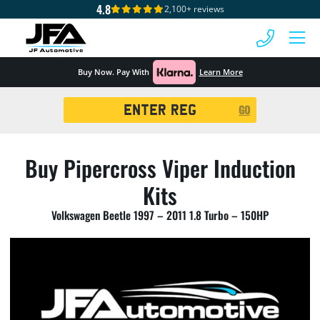
4.8
2,100+ reviews
 MENU
Buy Now. Pay With
Learn More
Registration
GO
Search
Buy Pipercross Viper Induction
Kits
Volkswagen Beetle 1997 – 2011 1.8 Turbo – 150HP