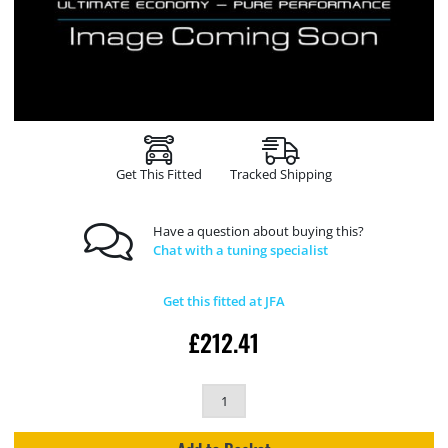
Get This Fitted
Tracked Shipping
Have a question about buying this?
Chat with a tuning specialist
Get this fitted at JFA
£
212.41