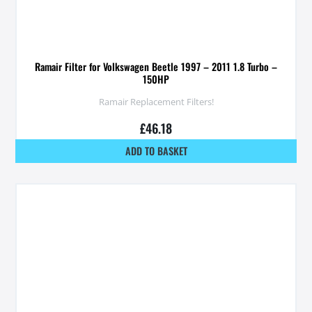
Ramair Filter for Volkswagen Beetle 1997 – 2011 1.8 Turbo –
150HP
Ramair Replacement Filters!
£
46.18
ADD TO BASKET