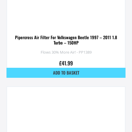
Pipercross Air Filter For Volkswagen Beetle 1997 – 2011 1.8
Turbo – 150HP
Flows 30% More Air! - PP1389
£
41.99
ADD TO BASKET