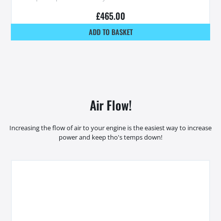
£
465.00
ADD TO BASKET
Air Flow!
Increasing the flow of air to your engine is the easiest way to increase
power and keep tho's temps down!