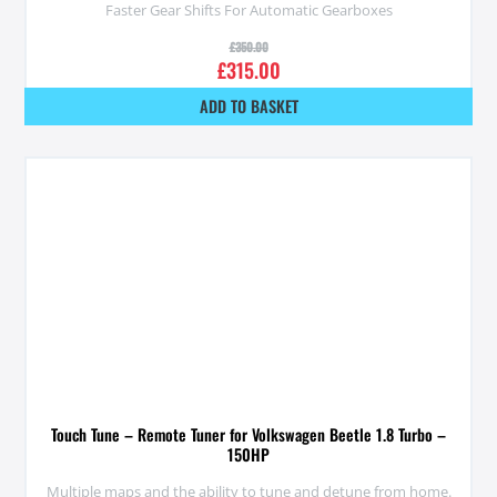
Faster Gear Shifts For Automatic Gearboxes
£
350.00
£
315.00
ADD TO BASKET
Touch Tune – Remote Tuner for Volkswagen Beetle 1.8 Turbo –
150HP
Multiple maps and the ability to tune and detune from home.