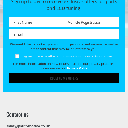
Sign up today to receive exclusive offers for parts
and ECU tuning!
First name *
Registration No. *
Email *
We would like to contact you about our products and services, as well as
other content that may be of interest to you.
I agree to receive other communications from JF Automotive.
For more information on how to unsubscribe, our privacy practices,
please review our
Privacy Policy
.
RECEIVE MY OFFERS
Contact us
sales@jfautomotive.co.uk