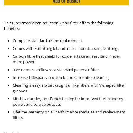
Add to Basket
This Pipercross Viper induction kit air filter offers the following
benefits:
Complete standard airbox replacement
Comes with Full fitting kit and instructions for simple fitting
Carbon fibre heat shield for colder intake air, resulting in even
more power
30% or more airflow vs a standard paper air filter
Increased lifespan vs cotton before it requires cleaning
Cleaning is easy, no dirt caught unlike filters with V-shaped filter
grooves
Kits have undergone Bench testing for improved fuel economy,
power, and torque outputs
Lifetime warranty on all performance road use and replacement
filters