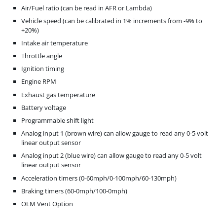
Air/Fuel ratio (can be read in AFR or Lambda)
Vehicle speed (can be calibrated in 1% increments from -9% to
+20%)
Intake air temperature
Throttle angle
Ignition timing
Engine RPM
Exhaust gas temperature
Battery voltage
Programmable shift light
Analog input 1 (brown wire) can allow gauge to read any 0-5 volt
linear output sensor
Analog input 2 (blue wire) can allow gauge to read any 0-5 volt
linear output sensor
Acceleration timers (0-60mph/0-100mph/60-130mph)
Braking timers (60-0mph/100-0mph)
OEM Vent Option