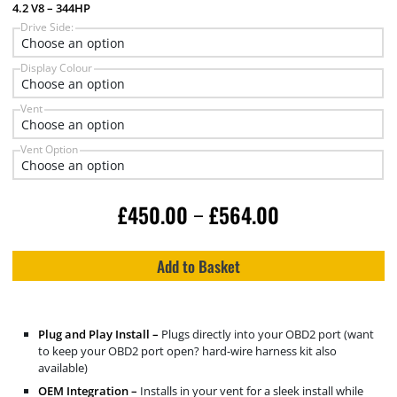
4.2 V8 – 344HP
Drive Side:
Display Colour
Vent
Vent Option
£
450.00
£
564.00
–
Add to Basket
Plug and Play Install –
Plugs directly into your OBD2 port (want
to keep your OBD2 port open? hard-wire harness kit also
available)
OEM Integration –
Installs in your vent for a sleek install while