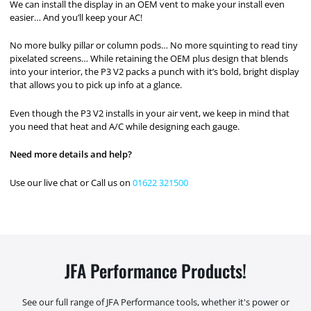
We can install the display in an OEM vent to make your install even
easier… And you’ll keep your AC!
No more bulky pillar or column pods… No more squinting to read tiny
pixelated screens… While retaining the OEM plus design that blends
into your interior, the P3 V2 packs a punch with it’s bold, bright display
that allows you to pick up info at a glance.
Even though the P3 V2 installs in your air vent, we keep in mind that
you need that heat and A/C while designing each gauge.
Need more details and help?
Use our live chat or Call us on
01622 321500
JFA Performance Products!
See our full range of JFA Performance tools, whether it's power or