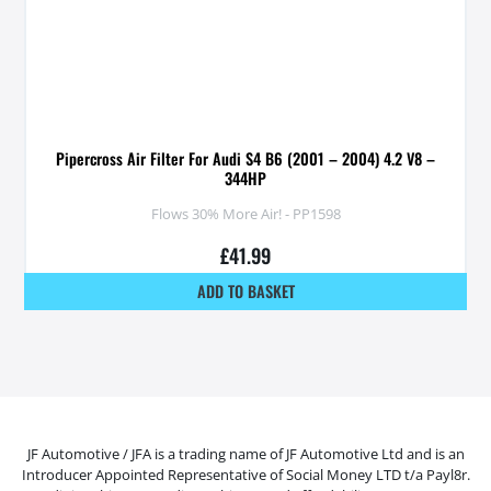
Pipercross Air Filter For Audi S4 B6 (2001 – 2004) 4.2 V8 –
344HP
Flows 30% More Air! - PP1598
£
41.99
ADD TO BASKET
JF Automotive / JFA is a trading name of JF Automotive Ltd and is an
Introducer Appointed Representative of Social Money LTD t/a Payl8r.