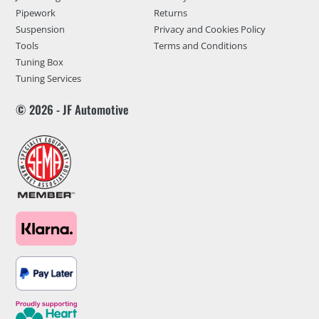
Pipework
Returns
Suspension
Privacy and Cookies Policy
Tools
Terms and Conditions
Tuning Box
Tuning Services
© 2026 - JF Automotive