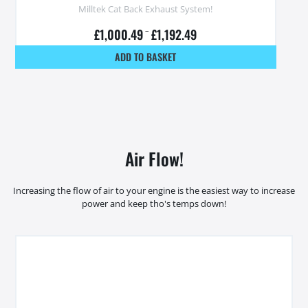
Milltek Cat Back Exhaust System!
£
1,000.49
–
£
1,192.49
ADD TO BASKET
Air Flow!
Increasing the flow of air to your engine is the easiest way to increase
power and keep tho's temps down!