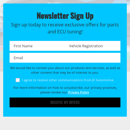
Newsletter Sign Up
Sign up today to receive exclusive offers for parts
and ECU tuning!
First name *
Registration No. *
Email *
We would like to contact you about our products and services, as well as
other content that may be of interest to you.
I agree to receive other communications from JF Automotive.
For more information on how to unsubscribe, our privacy practices,
please review our
Privacy Policy
.
RECEIVE MY OFFERS