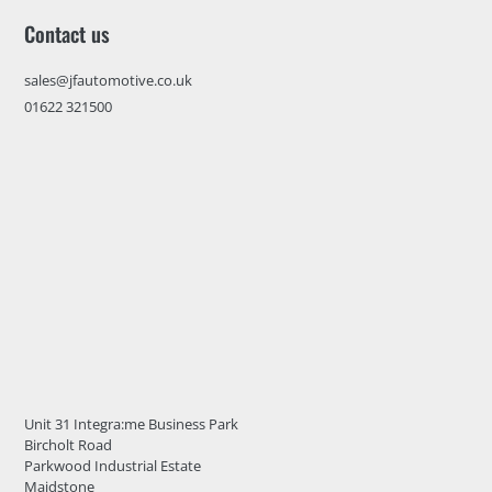
Contact us
sales@jfautomotive.co.uk
01622 321500
Unit 31 Integra:me Business Park
Bircholt Road
Parkwood Industrial Estate
Maidstone