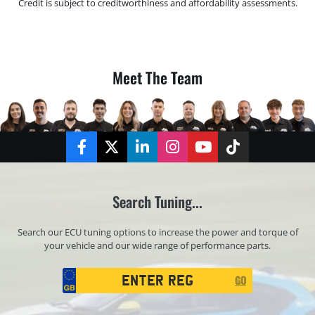
Credit is subject to creditworthiness and affordability assessments.
Meet The Team
Facebook
Twitter
LinkedIn
Instagram
YouTube
TikTok
Search Tuning...
Search our ECU tuning options to increase the power and torque of
your vehicle and our wide range of performance parts.
Registration
GO
Search