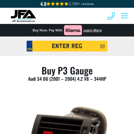
4.8
2,100+ reviews
 MENU
Buy Now. Pay With
Learn More
Registration
GO
Search
Buy P3 Gauge
Audi S4 B6 (2001 – 2004) 4.2 V8 – 344HP