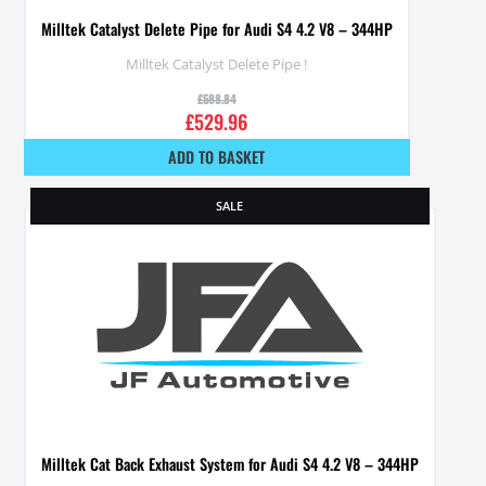
Milltek Catalyst Delete Pipe for Audi S4 4.2 V8 – 344HP
Milltek Catalyst Delete Pipe !
£
588.84
£
529.96
ADD TO BASKET
SALE
Milltek Cat Back Exhaust System for Audi S4 4.2 V8 – 344HP