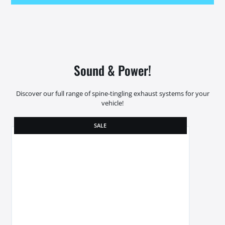
Sound & Power!
Discover our full range of spine-tingling exhaust systems for your
vehicle!
SALE