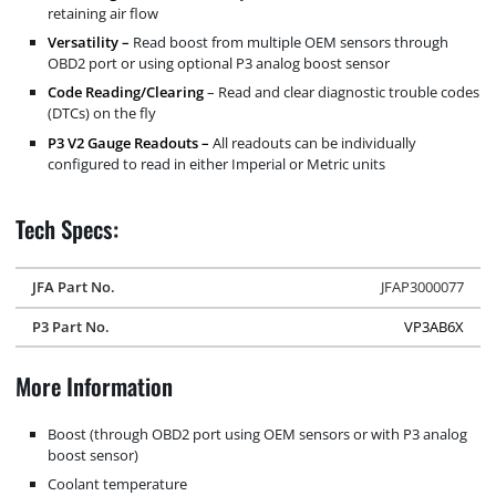
retaining air flow
Versatility –
Read boost from multiple OEM sensors through
OBD2 port or using optional P3 analog boost sensor
Code Reading/Clearing
– Read and clear diagnostic trouble codes
(DTCs) on the fly
P3 V2 Gauge Readouts –
All readouts can be individually
configured to read in either Imperial or Metric units
Tech Specs:
JFA Part No.
JFAP3000077
P3 Part No.
VP3AB6X
More Information
Boost (through OBD2 port using OEM sensors or with P3 analog
boost sensor)
Coolant temperature