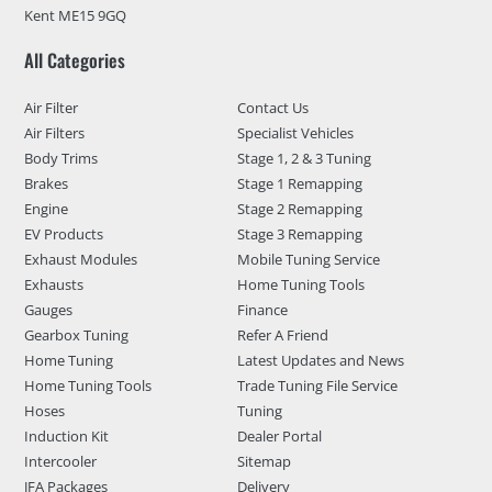
Kent ME15 9GQ
All Categories
Air Filter
Contact Us
Air Filters
Specialist Vehicles
Body Trims
Stage 1, 2 & 3 Tuning
Brakes
Stage 1 Remapping
Engine
Stage 2 Remapping
EV Products
Stage 3 Remapping
Exhaust Modules
Mobile Tuning Service
Exhausts
Home Tuning Tools
Gauges
Finance
Gearbox Tuning
Refer A Friend
Home Tuning
Latest Updates and News
Home Tuning Tools
Trade Tuning File Service
Hoses
Tuning
Induction Kit
Dealer Portal
Intercooler
Sitemap
JFA Packages
Delivery