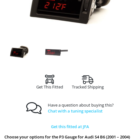
Get This Fitted
Tracked Shipping
Have a question about buying this?
Chat with a tuning specialist
Get this fitted at JFA
Choose your options for the P3 Gauge for Audi S4 B6 (2001 – 2004)