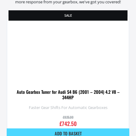
more response from your gearbox, we've got you covered!
SALE
Auto Gearbox Tuner for Audi S4 B6 (2001 – 2004) 4.2 V8 –
344HP
Faster Gear Shifts For Automatic Gearboxes
£
825.00
£
742.50
ADD TO BASKET