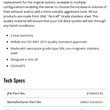
replacement for the original system, available in multiple
configurations enabling the owner to choose the increase in volume of
their exhaust and/or add a more suitably aggressive tone. All our
products are made from 304L “Aircraft” Grade stainless steel. This
quality material will ensure that your Cat-Back system will last through
any harsh conditions.
2 year warranty
Milltek are ISO 9001 2015 quality standard approved
Made with aerospace grade type 304, non-magnetic stainless
steel
Designed in the UK
SSXAU872
Tech Specs
JFA Part No.
JFAMK0143
Manufacturer Part No.
Select Variation