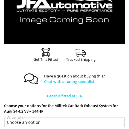
Get This Fitted
Tracked Shipping
Have a question about buying this?
Chat with a tuning specialist
Get this fitted at JFA
Choose your options for the Milltek Cat Back Exhaust System for
Audi S4 4.2 V8 – 344HP
Drivetrain: