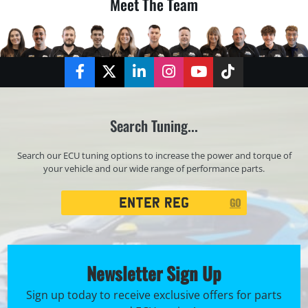
Meet The Team
Facebook
Twitter
LinkedIn
Instagram
YouTube
TikTok
Search Tuning...
Search our ECU tuning options to increase the power and torque of
your vehicle and our wide range of performance parts.
Registration
GO
Search
Newsletter Sign Up
Sign up today to receive exclusive offers for parts