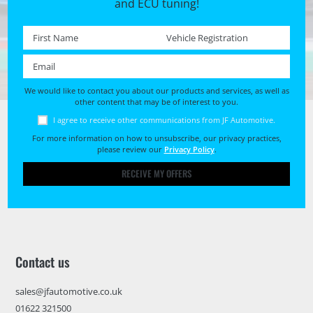
and ECU tuning!
First name *
Registration No. *
Email *
We would like to contact you about our products and services, as well as
other content that may be of interest to you.
I agree to receive other communications from JF Automotive.
For more information on how to unsubscribe, our privacy practices,
please review our
Privacy Policy
.
RECEIVE MY OFFERS
Contact us
sales@jfautomotive.co.uk
01622 321500