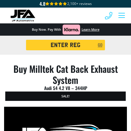
4.8
2,100+ reviews
 MENU
Buy Now. Pay With
Learn More
Registration
GO
Search
Buy Milltek Cat Back Exhaust
System
Audi S4 4.2 V8 – 344HP
SALE!