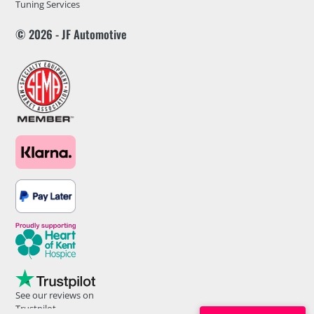
Tuning Services
© 2026 - JF Automotive
See our reviews on
Trustpilot