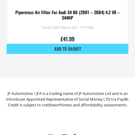
Pipercross Air Filter For Audi S4 B6 (2001 – 2004) 4.2 V8 –
344HP
Flows 30% More Air! - PP1598
£
41.99
ADD TO BASKET
JF Automotive / JFA is a trading name of JF Automotive Ltd and is an
Introducer Appointed Representative of Social Money LTD t/a Payl8r.
Credit is subject to creditworthiness and affordability assessments.