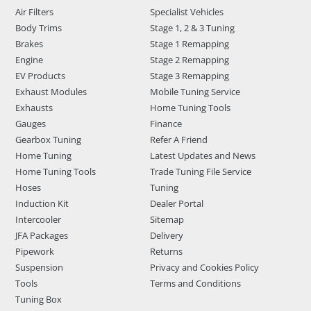
Air Filters
Specialist Vehicles
Body Trims
Stage 1, 2 & 3 Tuning
Brakes
Stage 1 Remapping
Engine
Stage 2 Remapping
EV Products
Stage 3 Remapping
Exhaust Modules
Mobile Tuning Service
Exhausts
Home Tuning Tools
Gauges
Finance
Gearbox Tuning
Refer A Friend
Home Tuning
Latest Updates and News
Home Tuning Tools
Trade Tuning File Service
Hoses
Tuning
Induction Kit
Dealer Portal
Intercooler
Sitemap
JFA Packages
Delivery
Pipework
Returns
Suspension
Privacy and Cookies Policy
Tools
Terms and Conditions
Tuning Box