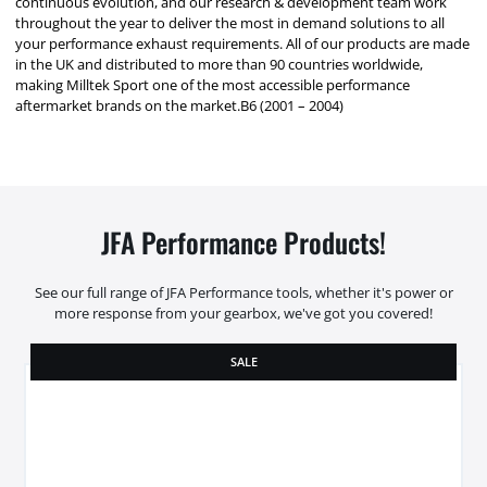
continuous evolution, and our research & development team work
throughout the year to deliver the most in demand solutions to all
your performance exhaust requirements. All of our products are made
in the UK and distributed to more than 90 countries worldwide,
making Milltek Sport one of the most accessible performance
aftermarket brands on the market.B6 (2001 – 2004)
JFA Performance Products!
See our full range of JFA Performance tools, whether it's power or
more response from your gearbox, we've got you covered!
SALE