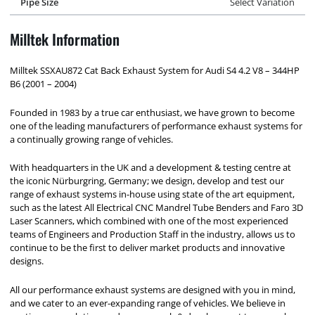
Pipe Size
Select Variation
Milltek Information
Milltek SSXAU872 Cat Back Exhaust System for Audi S4 4.2 V8 – 344HP
B6 (2001 – 2004)
Founded in 1983 by a true car enthusiast, we have grown to become
one of the leading manufacturers of performance exhaust systems for
a continually growing range of vehicles.
With headquarters in the UK and a development & testing centre at
the iconic Nürburgring, Germany; we design, develop and test our
range of exhaust systems in-house using state of the art equipment,
such as the latest All Electrical CNC Mandrel Tube Benders and Faro 3D
Laser Scanners, which combined with one of the most experienced
teams of Engineers and Production Staff in the industry, allows us to
continue to be the first to deliver market products and innovative
designs.
All our performance exhaust systems are designed with you in mind,
and we cater to an ever-expanding range of vehicles. We believe in