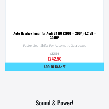
Auto Gearbox Tuner for Audi S4 B6 (2001 – 2004) 4.2 V8 –
344HP
Faster Gear Shifts For Automatic Gearboxes
£
825.00
£
742.50
ADD TO BASKET
Sound & Power!