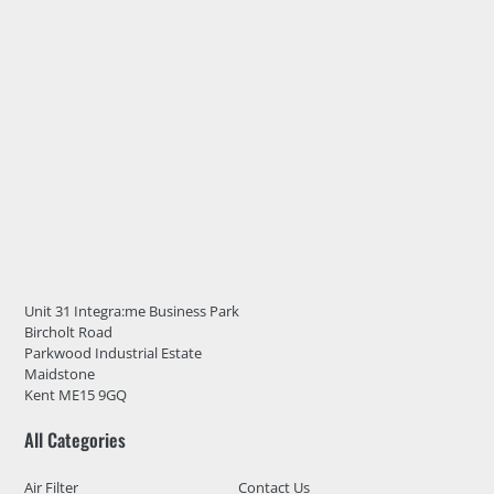
Unit 31 Integra:me Business Park
Bircholt Road
Parkwood Industrial Estate
Maidstone
Kent ME15 9GQ
All Categories
Air Filter
Contact Us