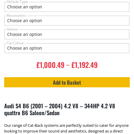
Vehicle Type:
Resonation:
Valves:
Tip Colour:
£
1,000.49
£
1,192.49
–
Add to Basket
Audi S4 B6 (2001 – 2004) 4.2 V8 – 344HP 4.2 V8
quattro B6 Saloon/Sedan
Our range of Cat-Back systems are perfectly suited to cater for anyone
looking to improve their sound and aesthetics, designed as a direct