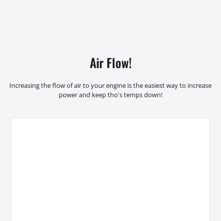
Air Flow!
Increasing the flow of air to your engine is the easiest way to increase
power and keep tho's temps down!