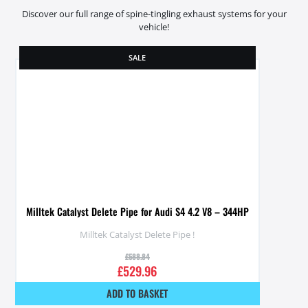
Discover our full range of spine-tingling exhaust systems for your
vehicle!
SALE
Milltek Catalyst Delete Pipe for Audi S4 4.2 V8 – 344HP
Milltek Catalyst Delete Pipe !
£
588.84
£
529.96
ADD TO BASKET