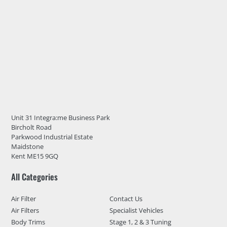
Unit 31 Integra:me Business Park
Bircholt Road
Parkwood Industrial Estate
Maidstone
Kent ME15 9GQ
All Categories
Air Filter
Contact Us
Air Filters
Specialist Vehicles
Body Trims
Stage 1, 2 & 3 Tuning