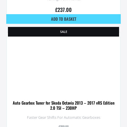
£
237.00
ADD TO BASKET
SALE
Auto Gearbox Tuner for Skoda Octavia 2013 – 2017 vRS Edition
2.0 TSI – 230HP
Faster Gear Shifts For Automatic Gearboxes
£
350.00