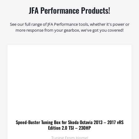
JFA Performance Products!
See our full range of JFA Performance tools, whether it's power or
more response from your gearbox, we've got you covered!
Speed-Buster Tuning Box for Skoda Octavia 2013 – 2017 vRS
Edition 2.0 TSI – 230HP
Tuning From Home!