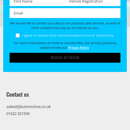
Email *
We would like to contact you about our products and services, as well as
other content that may be of interest to you.
I agree to receive other communications from JF Automotive.
For more information on how to unsubscribe, our privacy practices,
please review our
Privacy Policy
.
RECEIVE MY OFFERS
Contact us
sales@jfautomotive.co.uk
01622 321500