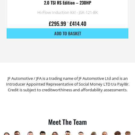
2.0 TSI RS Edition – 230HP
Hi-Flow Induction Kit! - JSK-121-BK
£
295.99
–
£
414.40
ADD TO BASKET
JF Automotive / JFA is a trading name of JF Automotive Ltd and is an
Introducer Appointed Representative of Social Money LTD t/a Payl8r.
Credit is subject to creditworthiness and affordability assessments.
Meet The Team