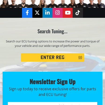
Facebook
Twitter
LinkedIn
Instagram
YouTube
TikTok
Search Tuning...
Search our ECU tuning options to increase the power and torque of
your vehicle and our wide range of performance parts.
Registration
GO
Search
Newsletter Sign Up
Sign up today to receive exclusive offers for parts
and ECU tuning!
First name *
Registration No. *