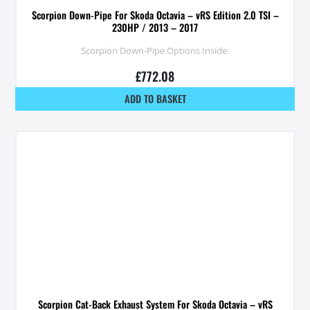
Scorpion Down-Pipe For Skoda Octavia – vRS Edition 2.0 TSI –
230HP / 2013 – 2017
Scorpion Down-Pipe Options Inside:
£
772.08
ADD TO BASKET
Scorpion Cat-Back Exhaust System For Skoda Octavia – vRS