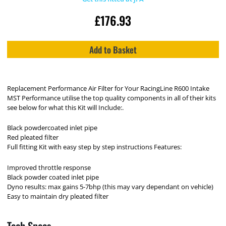
£
176.93
Add to Basket
Replacement Performance Air Filter for Your RacingLine R600 Intake
MST Performance utilise the top quality components in all of their kits
see below for what this Kit will Include:.
Black powdercoated inlet pipe
Red pleated filter
Full fitting Kit with easy step by step instructions Features:
Improved throttle response
Black powder coated inlet pipe
Dyno results: max gains 5-7bhp (this may vary dependant on vehicle)
Easy to maintain dry pleated filter
Tech Specs