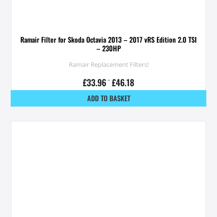
Ramair Filter for Skoda Octavia 2013 – 2017 vRS Edition 2.0 TSI
– 230HP
Ramair Replacement Filters!
£
33.96
–
£
46.18
ADD TO BASKET