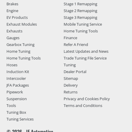
Brakes
Stage 1 Remapping
Engine
Stage 2 Remapping
EV Products
Stage 3 Remapping
Exhaust Modules
Mobile Tuning Service
Exhausts
Home Tuning Tools
Gauges
Finance
Gearbox Tuning
Refer A Friend
Home Tuning
Latest Updates and News
Home Tuning Tools
Trade Tuning File Service
Hoses
Tuning
Induction Kit
Dealer Portal
Intercooler
Sitemap
JFA Packages
Delivery
Pipework
Returns
Suspension
Privacy and Cookies Policy
Tools
Terms and Conditions
Tuning Box
Tuning Services
© 2026 - JF Automotive