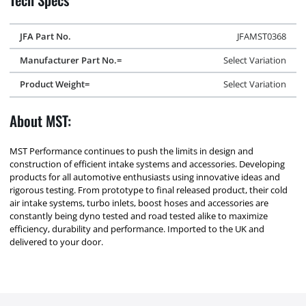
JFA Part No.
JFAMST0368
Manufacturer Part No.=
Select Variation
Product Weight=
Select Variation
About MST:
MST Performance continues to push the limits in design and
construction of efficient intake systems and accessories. Developing
products for all automotive enthusiasts using innovative ideas and
rigorous testing. From prototype to final released product, their cold
air intake systems, turbo inlets, boost hoses and accessories are
constantly being dyno tested and road tested alike to maximize
efficiency, durability and performance. Imported to the UK and
delivered to your door.