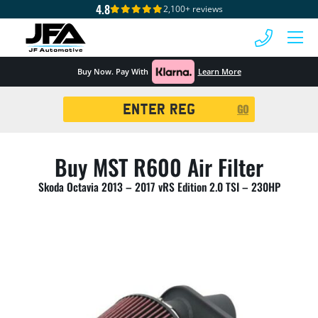
4.8
2,100+ reviews
 MENU
Buy Now. Pay With
Learn More
Registration
GO
Search
Buy MST R600 Air Filter
Skoda Octavia 2013 – 2017 vRS Edition 2.0 TSI – 230HP