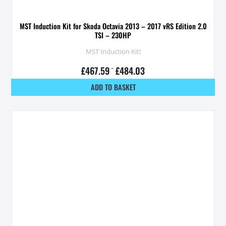
MST Induction Kit for Skoda Octavia 2013 – 2017 vRS Edition 2.0
TSI – 230HP
MST Induction Kit!
£
467.59
–
£
484.03
ADD TO BASKET