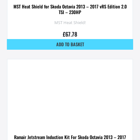
MST Heat Shield for Skoda Octavia 2013 – 2017 vRS Edition 2.0
TSI – 230HP
MST Heat Shield!
£
67.78
ADD TO BASKET
Ramair Jetstream Induction Kit For Skoda Octavia 2013 – 2017