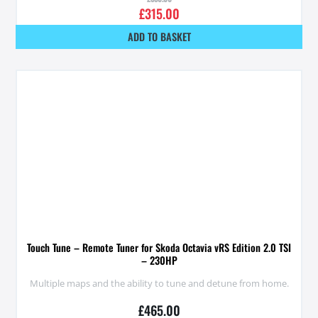
£
315.00
ADD TO BASKET
Touch Tune – Remote Tuner for Skoda Octavia vRS Edition 2.0 TSI
– 230HP
Multiple maps and the ability to tune and detune from home.
£
465.00