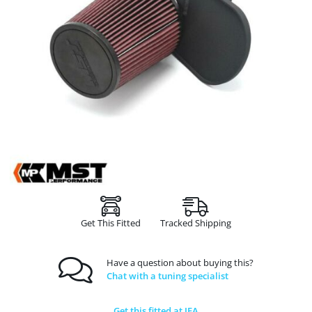
Get This Fitted
Tracked Shipping
Have a question about buying this?
Chat with a tuning specialist
Get this fitted at JFA