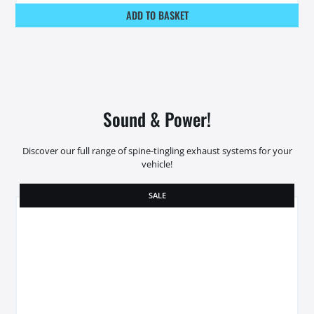
ADD TO BASKET
Sound & Power!
Discover our full range of spine-tingling exhaust systems for your
vehicle!
SALE