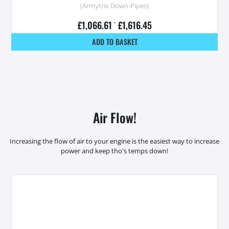
(Armytrix Down-Pipes)
£
1,066.61
–
£
1,616.45
ADD TO BASKET
Air Flow!
Increasing the flow of air to your engine is the easiest way to increase
power and keep tho's temps down!