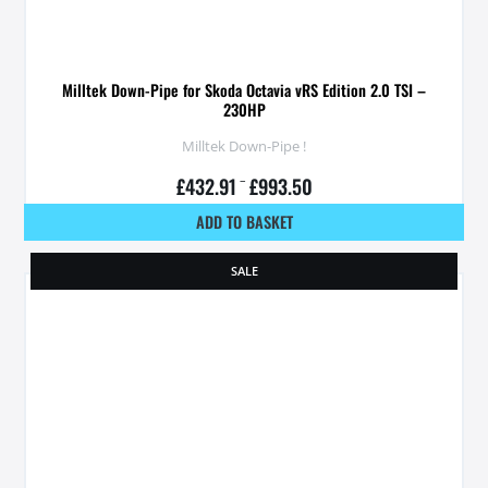
Milltek Down-Pipe for Skoda Octavia vRS Edition 2.0 TSI –
230HP
Milltek Down-Pipe !
£
432.91
–
£
993.50
ADD TO BASKET
SALE