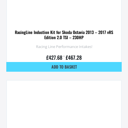
RacingLine Induction Kit for Skoda Octavia 2013 – 2017 vRS
Edition 2.0 TSI – 230HP
Racing Line Performance Intakes!
£
427.68
–
£
467.28
ADD TO BASKET