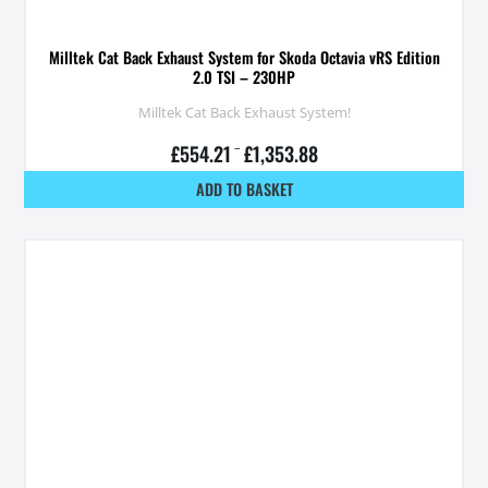
Milltek Cat Back Exhaust System for Skoda Octavia vRS Edition
2.0 TSI – 230HP
Milltek Cat Back Exhaust System!
£
554.21
–
£
1,353.88
ADD TO BASKET