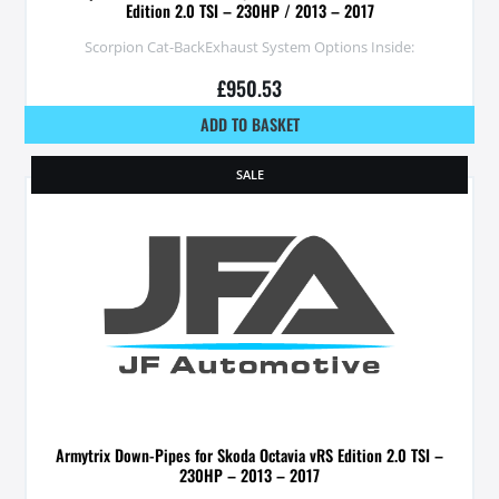
Edition 2.0 TSI – 230HP / 2013 – 2017
Scorpion Cat-BackExhaust System Options Inside:
£
950.53
ADD TO BASKET
SALE
Armytrix Down-Pipes for Skoda Octavia vRS Edition 2.0 TSI –
230HP – 2013 – 2017