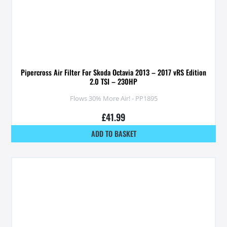
Pipercross Air Filter For Skoda Octavia 2013 – 2017 vRS Edition
2.0 TSI – 230HP
Flows 30% More Air! - PP1895
£
41.99
ADD TO BASKET