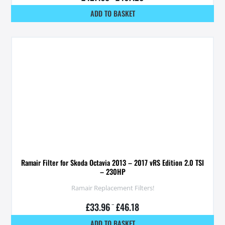
ADD TO BASKET
Ramair Filter for Skoda Octavia 2013 – 2017 vRS Edition 2.0 TSI
– 230HP
Ramair Replacement Filters!
£
33.96
–
£
46.18
ADD TO BASKET