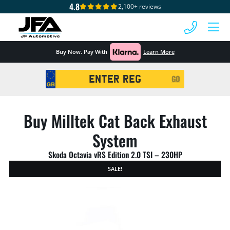
4.8
2,100+ reviews
 MENU
Buy Now. Pay With
Learn More
Registration
GO
Search
Buy Milltek Cat Back Exhaust
System
Skoda Octavia vRS Edition 2.0 TSI – 230HP
SALE!