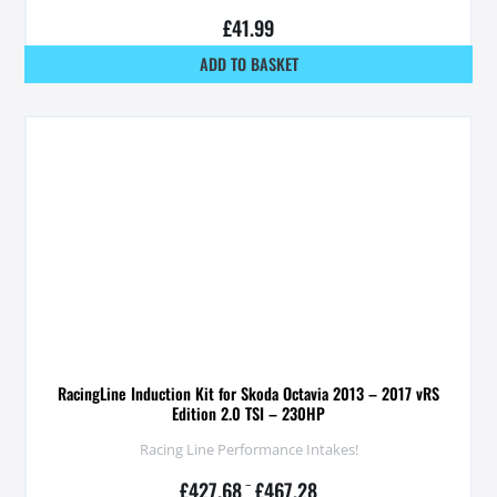
£
41.99
ADD TO BASKET
RacingLine Induction Kit for Skoda Octavia 2013 – 2017 vRS
Edition 2.0 TSI – 230HP
Racing Line Performance Intakes!
£
427.68
–
£
467.28