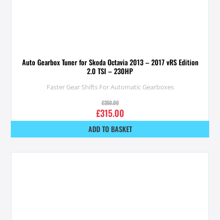
Auto Gearbox Tuner for Skoda Octavia 2013 – 2017 vRS Edition
2.0 TSI – 230HP
Faster Gear Shifts For Automatic Gearboxes
£
350.00
£
315.00
ADD TO BASKET