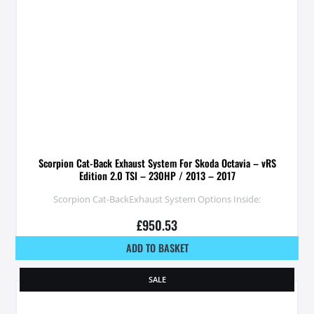
Scorpion Cat-Back Exhaust System For Skoda Octavia – vRS
Edition 2.0 TSI – 230HP / 2013 – 2017
Scorpion Cat-BackExhaust System Options Inside:
£
950.53
ADD TO BASKET
SALE