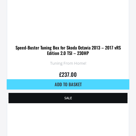
Speed-Buster Tuning Box for Skoda Octavia 2013 – 2017 vRS
Edition 2.0 TSI – 230HP
Tuning From Home!
£
237.00
ADD TO BASKET
SALE