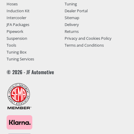
Hoses
Tuning
Induction Kit
Dealer Portal
Intercooler
Sitemap
JFA Packages
Delivery
Pipework
Returns
Suspension
Privacy and Cookies Policy
Tools
Terms and Conditions
Tuning Box
Tuning Services
© 2026 - JF Automotive