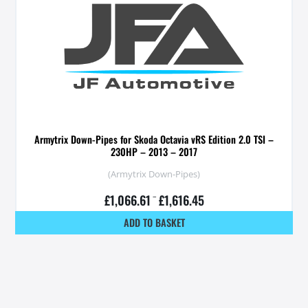
Armytrix Down-Pipes for Skoda Octavia vRS Edition 2.0 TSI –
230HP – 2013 – 2017
(Armytrix Down-Pipes)
£
1,066.61
–
£
1,616.45
ADD TO BASKET