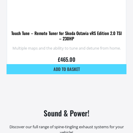
Touch Tune – Remote Tuner for Skoda Octavia vRS Edition 2.0 TSI
– 230HP
Multiple maps and the ability to tune and detune from home.
£
465.00
ADD TO BASKET
Sound & Power!
Discover our full range of spine-tingling exhaust systems for your
vehicle!