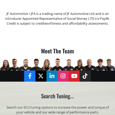
JF Automotive / JFA is a trading name of JF Automotive Ltd and is an
Introducer Appointed Representative of Social Money LTD t/a Payl8r.
Credit is subject to creditworthiness and affordability assessments.
Meet The Team
Facebook
Twitter
LinkedIn
Instagram
YouTube
TikTok
Search Tuning...
Search our ECU tuning options to increase the power and torque of
your vehicle and our wide range of performance parts.