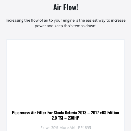
Air Flow!
Increasing the flow of air to your engine is the easiest way to increase
power and keep tho's temps down!
Pipercross Air Filter For Skoda Octavia 2013 – 2017 vRS Edition
2.0 TSI – 230HP
Flows 30% More Air! - PP1895