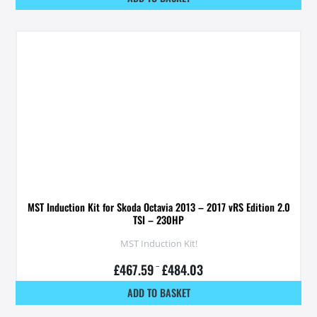
MST Induction Kit for Skoda Octavia 2013 – 2017 vRS Edition 2.0
TSI – 230HP
MST Induction Kit!
£
467.59
–
£
484.03
ADD TO BASKET