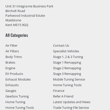
Unit 31 Integra:me Business Park
Bircholt Road
Parkwood Industrial Estate
Maidstone
Kent ME15 9GQ
All Categories
Air Filter
Contact Us
Air Filters
Specialist Vehicles
Body Trims
Stage 1, 2 & 3 Tuning
Brakes
Stage 1 Remapping
Engine
Stage 2 Remapping
EV Products
Stage 3 Remapping
Exhaust Modules
Mobile Tuning Service
Exhausts
Home Tuning Tools
Gauges
Finance
Gearbox Tuning
Refer A Friend
Home Tuning
Latest Updates and News
Home Tuning Tools
Trade Tuning File Service