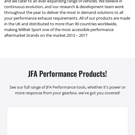
and we cater to an ever-expanding range of vehicles. We believe in
continuous evolution, and our research & development team work
throughout the year to deliver the most in demand solutions to all
your performance exhaust requirements. All of our products are made
in the UK and distributed to more than 90 countries worldwide,
making Milltek Sport one of the most accessible performance
aftermarket brands on the market.2013 – 2017
JFA Performance Products!
See our full range of JFA Performance tools, whether it's power or
more response from your gearbox, we've got you covered!