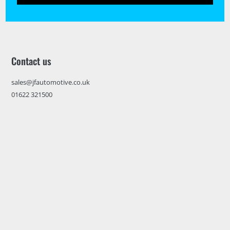
Contact us
sales@jfautomotive.co.uk
01622 321500