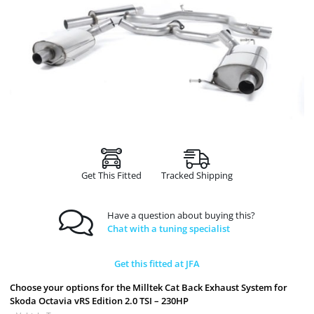
Get This Fitted
Tracked Shipping
Have a question about buying this?
Chat with a tuning specialist
Get this fitted at JFA
Choose your options for the Milltek Cat Back Exhaust System for
Skoda Octavia vRS Edition 2.0 TSI – 230HP