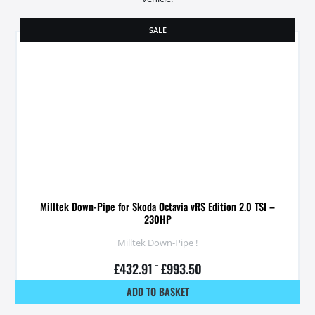
SALE
Milltek Down-Pipe for Skoda Octavia vRS Edition 2.0 TSI –
230HP
Milltek Down-Pipe !
£
432.91
–
£
993.50
ADD TO BASKET