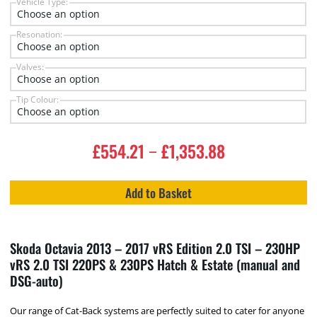
Vehicle Type:
Resonation:
Valves:
Tip Colour:
£
554.21
£
1,353.88
–
Add to Basket
Skoda Octavia 2013 – 2017 vRS Edition 2.0 TSI – 230HP
vRS 2.0 TSI 220PS & 230PS Hatch & Estate (manual and
DSG-auto)
Our range of Cat-Back systems are perfectly suited to cater for anyone