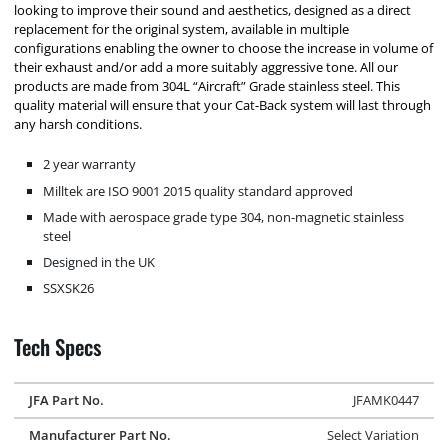
looking to improve their sound and aesthetics, designed as a direct
replacement for the original system, available in multiple
configurations enabling the owner to choose the increase in volume of
their exhaust and/or add a more suitably aggressive tone. All our
products are made from 304L “Aircraft” Grade stainless steel. This
quality material will ensure that your Cat-Back system will last through
any harsh conditions.
2 year warranty
Milltek are ISO 9001 2015 quality standard approved
Made with aerospace grade type 304, non-magnetic stainless
steel
Designed in the UK
SSXSK26
Tech Specs
JFA Part No.
JFAMK0447
Manufacturer Part No.
Select Variation