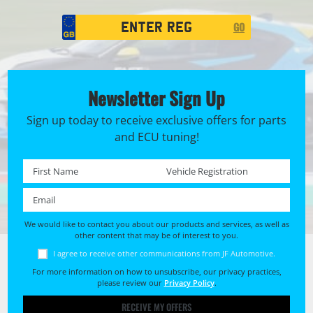
Registration
GO
Search
Newsletter Sign Up
Sign up today to receive exclusive offers for parts
and ECU tuning!
First name *
Registration No. *
Email *
We would like to contact you about our products and services, as well as
other content that may be of interest to you.
I agree to receive other communications from JF Automotive.
For more information on how to unsubscribe, our privacy practices,
please review our
Privacy Policy
.
RECEIVE MY OFFERS