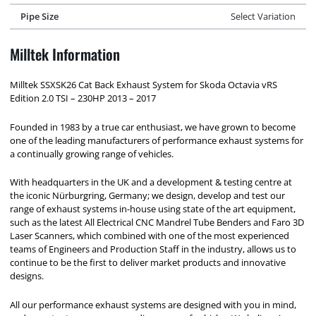
Pipe Size
Select Variation
Milltek Information
Milltek SSXSK26 Cat Back Exhaust System for Skoda Octavia vRS
Edition 2.0 TSI – 230HP 2013 – 2017
Founded in 1983 by a true car enthusiast, we have grown to become
one of the leading manufacturers of performance exhaust systems for
a continually growing range of vehicles.
With headquarters in the UK and a development & testing centre at
the iconic Nürburgring, Germany; we design, develop and test our
range of exhaust systems in-house using state of the art equipment,
such as the latest All Electrical CNC Mandrel Tube Benders and Faro 3D
Laser Scanners, which combined with one of the most experienced
teams of Engineers and Production Staff in the industry, allows us to
continue to be the first to deliver market products and innovative
designs.
All our performance exhaust systems are designed with you in mind,