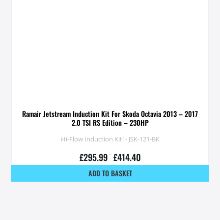
Ramair Jetstream Induction Kit For Skoda Octavia 2013 – 2017
2.0 TSI RS Edition – 230HP
Hi-Flow Induction Kit! - JSK-121-BK
£
295.99
–
£
414.40
ADD TO BASKET