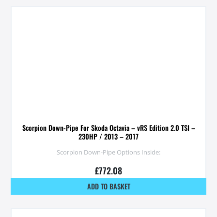
Scorpion Down-Pipe For Skoda Octavia – vRS Edition 2.0 TSI –
230HP / 2013 – 2017
Scorpion Down-Pipe Options Inside:
£
772.08
ADD TO BASKET