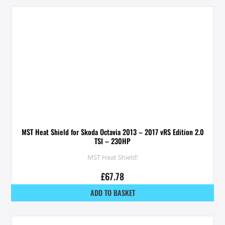
MST Heat Shield for Skoda Octavia 2013 – 2017 vRS Edition 2.0
TSI – 230HP
MST Heat Shield!
£
67.78
ADD TO BASKET