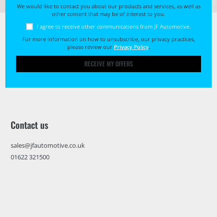
We would like to contact you about our products and services, as well as
other content that may be of interest to you.
I agree to receive other communications from JF Automotive.
For more information on how to unsubscribe, our privacy practices,
please review our
Privacy Policy
.
RECEIVE MY OFFERS
Contact us
sales@jfautomotive.co.uk
01622 321500