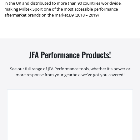
in the UK and distributed to more than 90 countries worldwide,
making Milltek Sport one of the most accessible performance
aftermarket brands on the market.B9 (2018 – 2019)
JFA Performance Products!
See our full range of JFA Performance tools, whether it's power or
more response from your gearbox, we've got you covered!