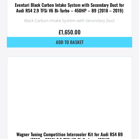
Eventuri Black Carbon Intake System with Secondary Duct for
Audi RS4 2.9 TFSi V6 Bi-Turbo – 450HP – B9 (2018 – 2019)
Black Carbon Intake System with Secondary Duct
£
1,650.00
ADD TO BASKET
Wagner Tuning Competition Intercooler Kit for Audi RS4 B9