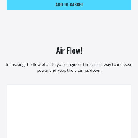
ADD TO BASKET
Air Flow!
Increasing the flow of air to your engine is the easiest way to increase
power and keep tho's temps down!