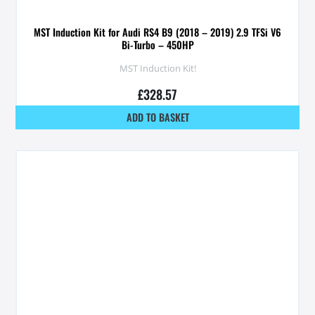
MST Induction Kit for Audi RS4 B9 (2018 – 2019) 2.9 TFSi V6
Bi-Turbo – 450HP
MST Induction Kit!
£
328.57
ADD TO BASKET