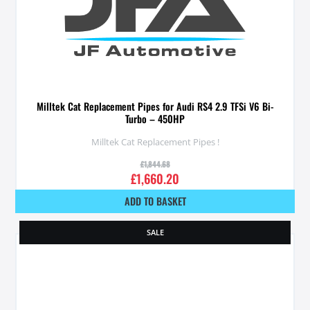
Milltek Cat Replacement Pipes for Audi RS4 2.9 TFSi V6 Bi-
Turbo – 450HP
Milltek Cat Replacement Pipes !
£
1,844.68
£
1,660.20
ADD TO BASKET
SALE