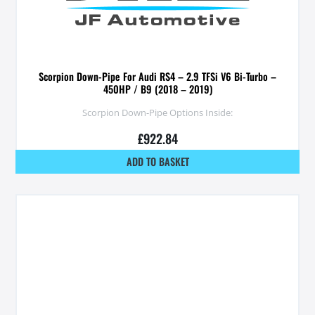
Scorpion Down-Pipe For Audi RS4 – 2.9 TFSi V6 Bi-Turbo –
450HP / B9 (2018 – 2019)
Scorpion Down-Pipe Options Inside:
£
922.84
ADD TO BASKET