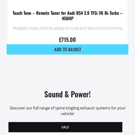
Touch Tune – Remote Tuner for Audi RS4 2.9 TFSi V6 Bi-Turbo –
450HP
Multiple maps and the ability to tune and detune from home.
£
715.00
ADD TO BASKET
Sound & Power!
Discover our full range of spine-tingling exhaust systems for your
vehicle!
SALE