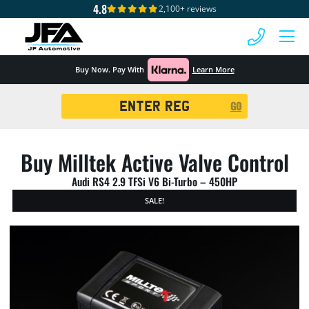
4.8
2,100+ reviews
 MENU
Buy Now. Pay With
Learn More
Registration
GO
Search
Buy Milltek Active Valve Control
Audi RS4 2.9 TFSi V6 Bi-Turbo – 450HP
SALE!