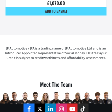
£
1,070.00
ADD TO BASKET
JF Automotive / JFA is a trading name of JF Automotive Ltd and is an
Introducer Appointed Representative of Social Money LTD t/a Payl8r.
Credit is subject to creditworthiness and affordability assessments.
Meet The Team
Facebook
Twitter
LinkedIn
Instagram
YouTube
TikTok