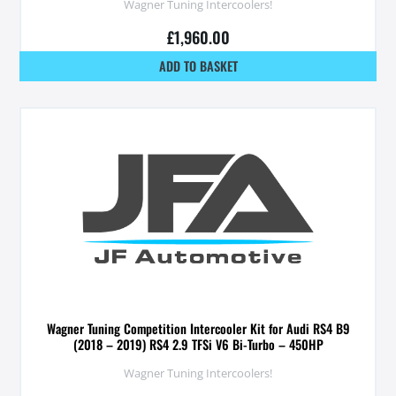
Wagner Tuning Intercoolers!
£
1,960.00
ADD TO BASKET
Wagner Tuning Competition Intercooler Kit for Audi RS4 B9
(2018 – 2019) RS4 2.9 TFSi V6 Bi-Turbo – 450HP
Wagner Tuning Intercoolers!