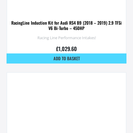
RacingLine Induction Kit for Audi RS4 B9 (2018 – 2019) 2.9 TFSi
V6 Bi-Turbo – 450HP
Racing Line Performance Intakes!
£
1,029.60
ADD TO BASKET