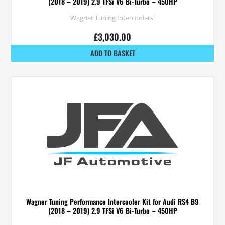
(2018 – 2019) 2.9 TFSi V6 Bi-Turbo – 450HP
Wagner Tuning Intercoolers!
£
3,030.00
ADD TO BASKET
Wagner Tuning Performance Intercooler Kit for Audi RS4 B9
(2018 – 2019) 2.9 TFSi V6 Bi-Turbo – 450HP