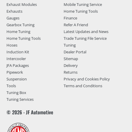
Exhaust Modules
Mobile Tuning Service
Exhausts
Home Tuning Tools
Gauges
Finance
Gearbox Tuning
Refer A Friend
Home Tuning
Latest Updates and News
Home Tuning Tools
Trade Tuning File Service
Hoses
Tuning
Induction Kit
Dealer Portal
Intercooler
Sitemap
JFA Packages
Delivery
Pipework
Returns
Suspension
Privacy and Cookies Policy
Tools
Terms and Conditions
Tuning Box
Tuning Services
© 2026 - JF Automotive