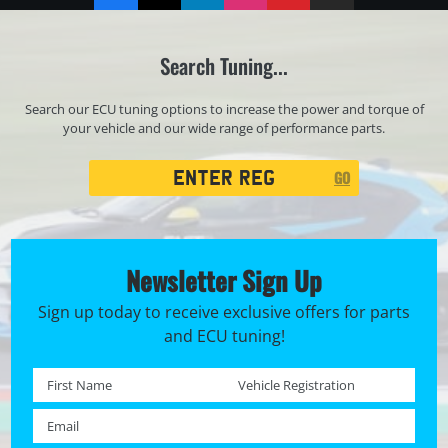
Search Tuning...
Search our ECU tuning options to increase the power and torque of
your vehicle and our wide range of performance parts.
Registration
GO
Search
Newsletter Sign Up
Sign up today to receive exclusive offers for parts
and ECU tuning!
First name *
Registration No. *
Email *