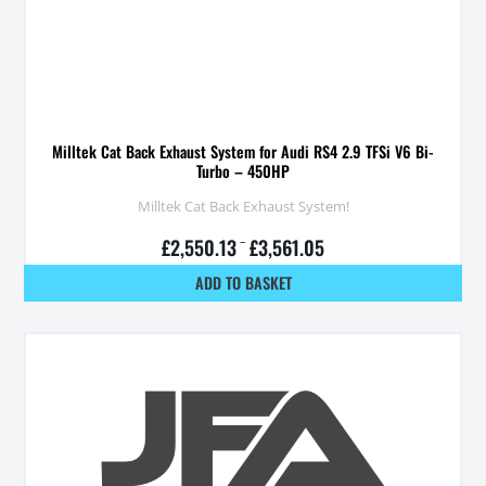
Milltek Cat Back Exhaust System for Audi RS4 2.9 TFSi V6 Bi-
Turbo – 450HP
Milltek Cat Back Exhaust System!
£
2,550.13
–
£
3,561.05
ADD TO BASKET