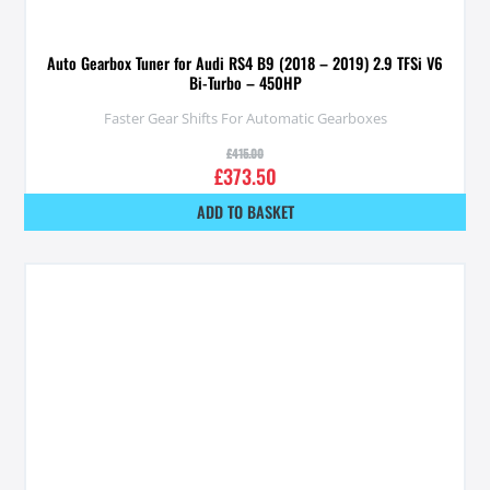
Auto Gearbox Tuner for Audi RS4 B9 (2018 – 2019) 2.9 TFSi V6
Bi-Turbo – 450HP
Faster Gear Shifts For Automatic Gearboxes
£
415.00
£
373.50
ADD TO BASKET