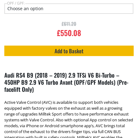
OPF / GPF:
£
611.20
£
550.08
Add to Basket
Audi RS4 B9 (2018 – 2019) 2.9 TFSi V6 Bi-Turbo –
450HP B9 2.9 V6 Turbo Avant (OPF/GPF Models) (Pre-
facelift Only)
Active Valve Control (AVC) is available to support both vehicles
equipped with factory valves on the exhaust as well as a growing
range of upgrades Milltek Sport offers to have performance exhaust
systems with Valve Control. Also with optional App control on selected
models, via iPhone or Android smartphone app’s, AVC brings total
control of the exhaust to the drivers finger tips, via full CAN BUS
integration with built in safety controls, Milltek’s AVC enables the