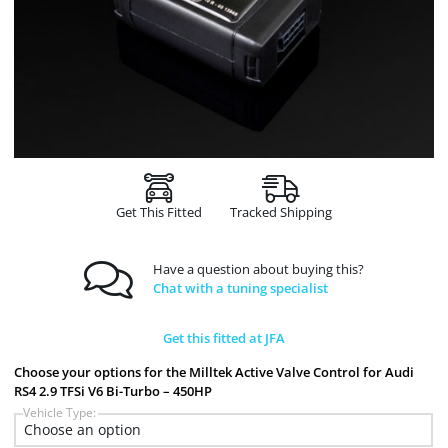
Get This Fitted
Tracked Shipping
Have a question about buying this?
Chat with a tuning specialist
Get this fitted at JFA
Choose your options for the Milltek Active Valve Control for Audi
RS4 2.9 TFSi V6 Bi-Turbo – 450HP
Vehicle Type: