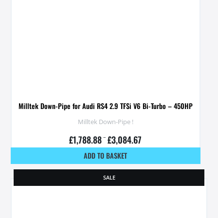
Milltek Down-Pipe for Audi RS4 2.9 TFSi V6 Bi-Turbo – 450HP
Milltek Down-Pipe !
£
1,788.88
–
£
3,084.67
ADD TO BASKET
SALE