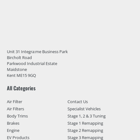
Unit 31 Integra:me Business Park
Bircholt Road
Parkwood Industrial Estate
Maidstone
Kent ME15 9GQ
All Categories
Air Filter
Contact Us
Air Filters
Specialist Vehicles
Body Trims
Stage 1, 2 & 3 Tuning
Brakes
Stage 1 Remapping
Engine
Stage 2 Remapping
EV Products
Stage 3 Remapping