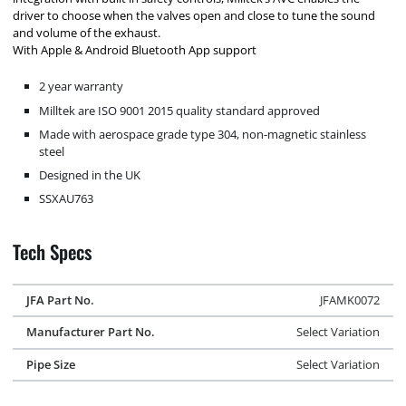
driver to choose when the valves open and close to tune the sound
and volume of the exhaust.
With Apple & Android Bluetooth App support
2 year warranty
Milltek are ISO 9001 2015 quality standard approved
Made with aerospace grade type 304, non-magnetic stainless
steel
Designed in the UK
SSXAU763
Tech Specs
JFA Part No.
JFAMK0072
Manufacturer Part No.
Select Variation
Pipe Size
Select Variation