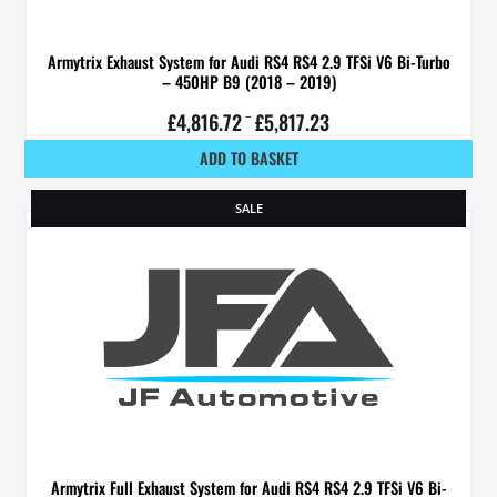
Armytrix Exhaust System for Audi RS4 RS4 2.9 TFSi V6 Bi-Turbo
– 450HP B9 (2018 – 2019)
£
4,816.72
–
£
5,817.23
ADD TO BASKET
SALE
Armytrix Full Exhaust System for Audi RS4 RS4 2.9 TFSi V6 Bi-