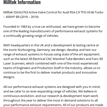
Milltek Information
Milltek SSXAU763 Active Valve Control for Audi RS4 2.9 TFSi V6 Bi-Turbo
– 450HP B9 (2018 – 2019)
Founded in 1983 by a true car enthusiast, we have grown to become
one of the leading manufacturers of performance exhaust systems for
a continually growing range of vehicles.
With headquarters in the UK and a development & testing centre at
the iconic Nürburgring, Germany; we design, develop and test our
range of exhaust systems in-house using state of the art equipment,
such as the latest All Electrical CNC Mandrel Tube Benders and Faro 3D
Laser Scanners, which combined with one of the most experienced
teams of Engineers and Production Staff in the industry, allows us to
continue to be the first to deliver market products and innovative
designs.
All our performance exhaust systems are designed with you in mind,
and we cater to an ever-expanding range of vehicles. We believe in
continuous evolution, and our research & development team work
throughout the year to deliver the most in demand solutions to all
your performance exhaust requirements. All of our products are made