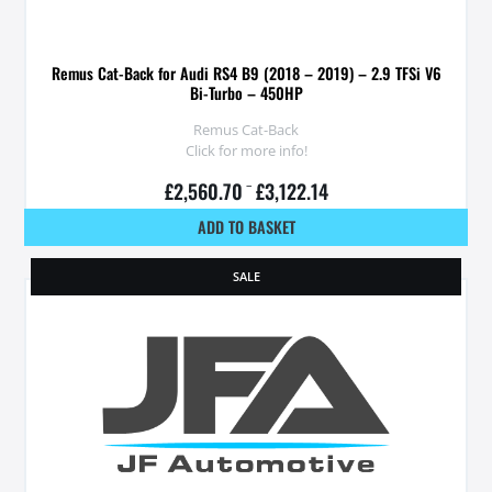
Remus Cat-Back for Audi RS4 B9 (2018 – 2019) – 2.9 TFSi V6
Bi-Turbo – 450HP
Remus Cat-Back
Click for more info!
£
2,560.70
–
£
3,122.14
ADD TO BASKET
SALE