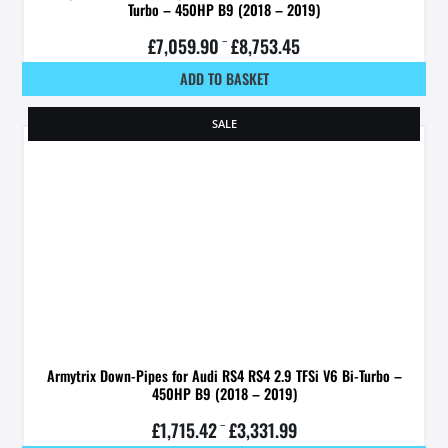
Turbo – 450HP B9 (2018 – 2019)
£
7,059.90
–
£
8,753.45
ADD TO BASKET
SALE
Armytrix Down-Pipes for Audi RS4 RS4 2.9 TFSi V6 Bi-Turbo –
450HP B9 (2018 – 2019)
£
1,715.42
–
£
3,331.99