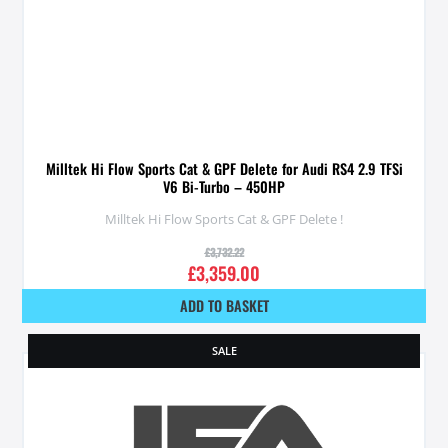
Milltek Hi Flow Sports Cat & GPF Delete for Audi RS4 2.9 TFSi
V6 Bi-Turbo – 450HP
Milltek Hi Flow Sports Cat & GPF Delete !
£
3,732.22
£
3,359.00
ADD TO BASKET
SALE