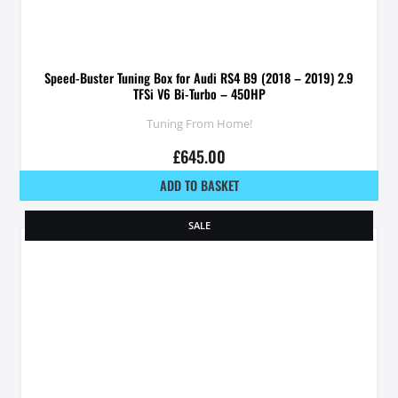
Speed-Buster Tuning Box for Audi RS4 B9 (2018 – 2019) 2.9
TFSi V6 Bi-Turbo – 450HP
Tuning From Home!
£
645.00
ADD TO BASKET
SALE