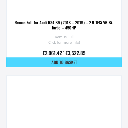
Remus Full for Audi RS4 B9 (2018 – 2019) – 2.9 TFSi V6 Bi-
Turbo – 450HP
Remus Full
Click for more info!
£
2,961.42
–
£
3,522.85
ADD TO BASKET