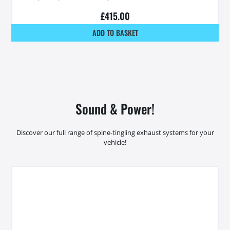
£
415.00
ADD TO BASKET
Sound & Power!
Discover our full range of spine-tingling exhaust systems for your
vehicle!