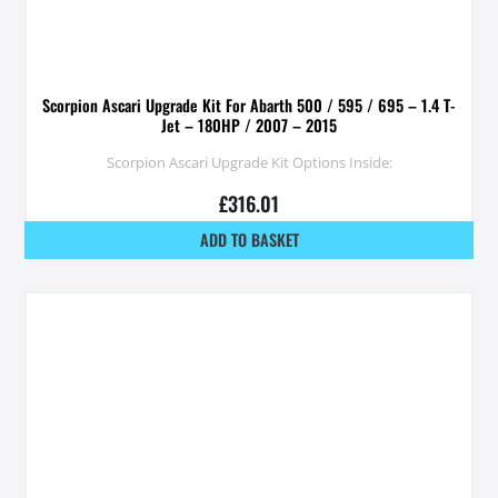
Scorpion Ascari Upgrade Kit For Abarth 500 / 595 / 695 – 1.4 T-
Jet – 180HP / 2007 – 2015
Scorpion Ascari Upgrade Kit Options Inside:
£
316.01
ADD TO BASKET