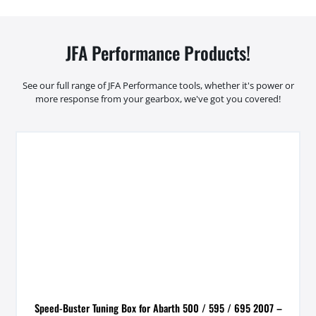
JFA Performance Products!
See our full range of JFA Performance tools, whether it's power or
more response from your gearbox, we've got you covered!
Speed-Buster Tuning Box for Abarth 500 / 595 / 695 2007 –