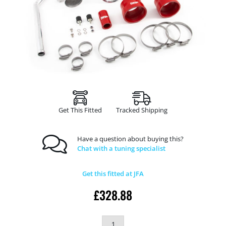
Get This Fitted
Tracked Shipping
Have a question about buying this?
Chat with a tuning specialist
Get this fitted at JFA
£
328.88