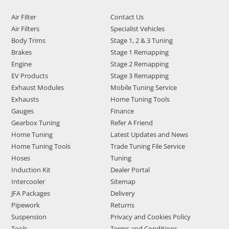
Air Filter
Contact Us
Air Filters
Specialist Vehicles
Body Trims
Stage 1, 2 & 3 Tuning
Brakes
Stage 1 Remapping
Engine
Stage 2 Remapping
EV Products
Stage 3 Remapping
Exhaust Modules
Mobile Tuning Service
Exhausts
Home Tuning Tools
Gauges
Finance
Gearbox Tuning
Refer A Friend
Home Tuning
Latest Updates and News
Home Tuning Tools
Trade Tuning File Service
Hoses
Tuning
Induction Kit
Dealer Portal
Intercooler
Sitemap
JFA Packages
Delivery
Pipework
Returns
Suspension
Privacy and Cookies Policy
Tools
Terms and Conditions