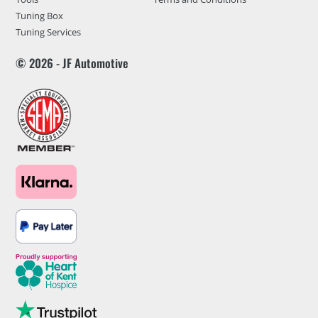
Tuning Box
Tuning Services
© 2026 - JF Automotive