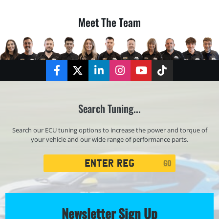
Meet The Team
Facebook
Twitter
LinkedIn
Instagram
YouTube
TikTok
Search Tuning...
Search our ECU tuning options to increase the power and torque of
your vehicle and our wide range of performance parts.
Registration
GO
Search
Newsletter Sign Up