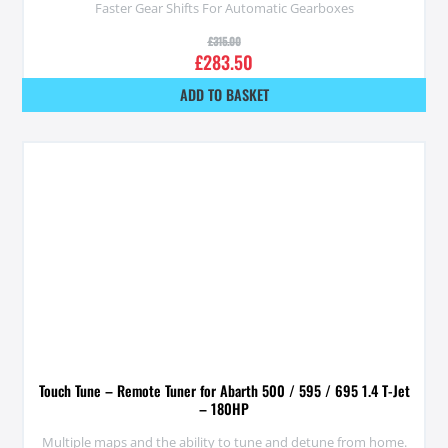
Faster Gear Shifts For Automatic Gearboxes
£
315.00
£
283.50
ADD TO BASKET
Touch Tune – Remote Tuner for Abarth 500 / 595 / 695 1.4 T-Jet
– 180HP
Multiple maps and the ability to tune and detune from home.