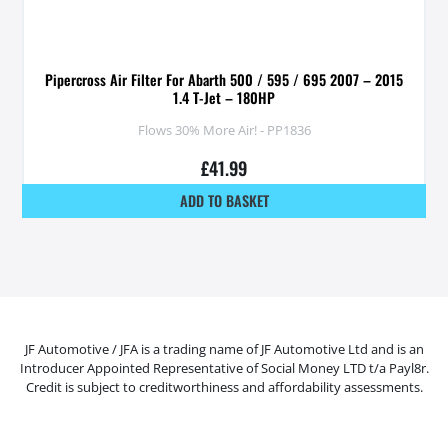
Pipercross Air Filter For Abarth 500 / 595 / 695 2007 – 2015
1.4 T-Jet – 180HP
Flows 30% More Air! - PP1836
£
41.99
ADD TO BASKET
JF Automotive / JFA is a trading name of JF Automotive Ltd and is an
Introducer Appointed Representative of Social Money LTD t/a Payl8r.
Credit is subject to creditworthiness and affordability assessments.