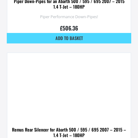
Piper Down-Pipes for an Abarth 500 / 595 / 695 2007 – 2015
1.4 T-Jet – 180HP
Piper Performance Down-Pipes!
£
506.36
ADD TO BASKET
Remus Rear Silencer for Abarth 500 / 595 / 695 2007 – 2015 –
1.4 T-Jet – 180HP