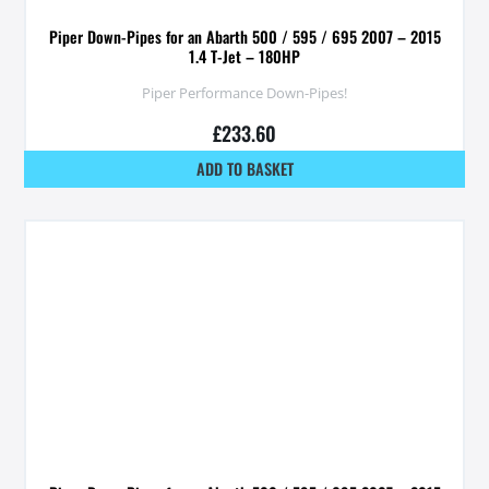
Piper Down-Pipes for an Abarth 500 / 595 / 695 2007 – 2015
1.4 T-Jet – 180HP
Piper Performance Down-Pipes!
£
233.60
ADD TO BASKET