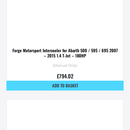
Forge Motorsport Intercooler for Abarth 500 / 595 / 695 2007
– 2015 1.4 T-Jet – 180HP
(Manual Only)
£
794.02
ADD TO BASKET