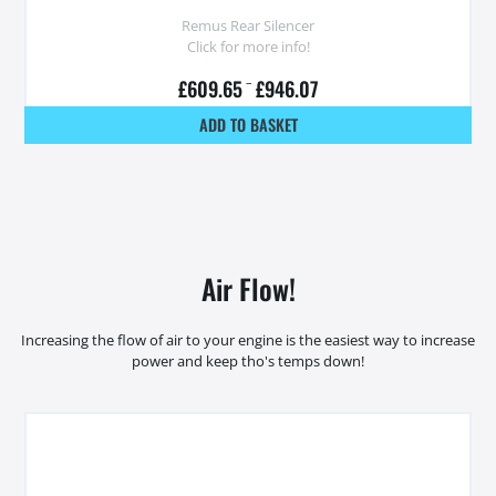
Remus Rear Silencer
Click for more info!
£
609.65
–
£
946.07
ADD TO BASKET
Air Flow!
Increasing the flow of air to your engine is the easiest way to increase
power and keep tho's temps down!