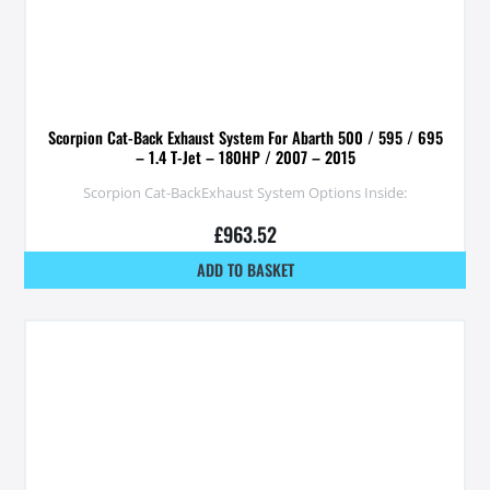
Scorpion Cat-Back Exhaust System For Abarth 500 / 595 / 695
– 1.4 T-Jet – 180HP / 2007 – 2015
Scorpion Cat-BackExhaust System Options Inside:
£
963.52
ADD TO BASKET