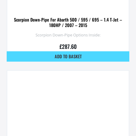
Scorpion Down-Pipe For Abarth 500 / 595 / 695 – 1.4 T-Jet –
180HP / 2007 – 2015
Scorpion Down-Pipe Options Inside:
£
287.60
ADD TO BASKET