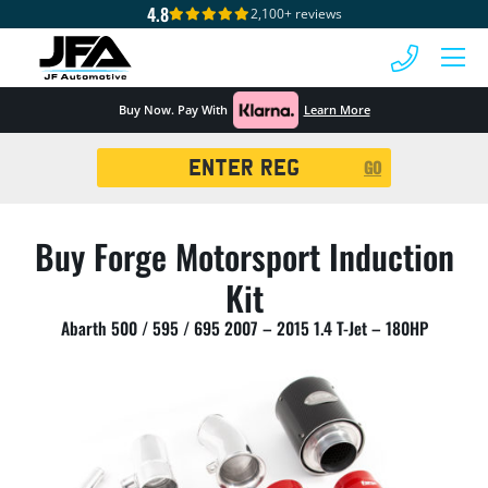
4.8
2,100+ reviews
 MENU
Buy Now. Pay With
Learn More
Registration
GO
Search
Buy Forge Motorsport Induction
Kit
Abarth 500 / 595 / 695 2007 – 2015 1.4 T-Jet – 180HP