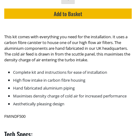
Add to Basket
This kit comes with everything you need for the installation. It uses a
carbon fibre canister to house one of our high flow air filters. The
aluminium components are hand fabricated in our UK headquarters.
The cold air feed is drawn in from the scuttle panel, this maximises the
density charge of air entering the turbo intake.
Complete kit and instructions for ease of installation
High flow intake in carbon fibre housing
Hand fabricated aluminium piping
Maximises density charge of cold air for increased performance
Aesthetically pleasing design
FMINDF500
Tech Specs: