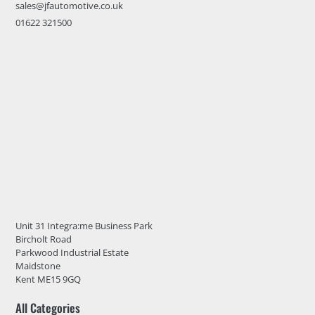
sales@jfautomotive.co.uk
01622 321500
Unit 31 Integra:me Business Park
Bircholt Road
Parkwood Industrial Estate
Maidstone
Kent ME15 9GQ
All Categories