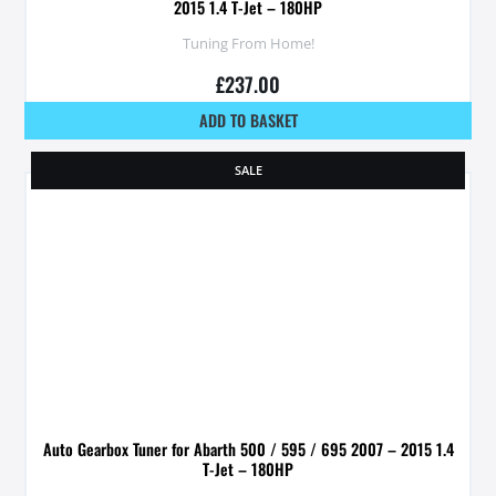
2015 1.4 T-Jet – 180HP
Tuning From Home!
£
237.00
ADD TO BASKET
SALE
Auto Gearbox Tuner for Abarth 500 / 595 / 695 2007 – 2015 1.4
T-Jet – 180HP