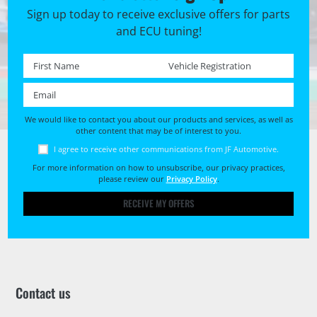
Sign up today to receive exclusive offers for parts
and ECU tuning!
First name *
Registration No. *
Email *
We would like to contact you about our products and services, as well as
other content that may be of interest to you.
I agree to receive other communications from JF Automotive.
For more information on how to unsubscribe, our privacy practices,
please review our
Privacy Policy
.
RECEIVE MY OFFERS
Contact us