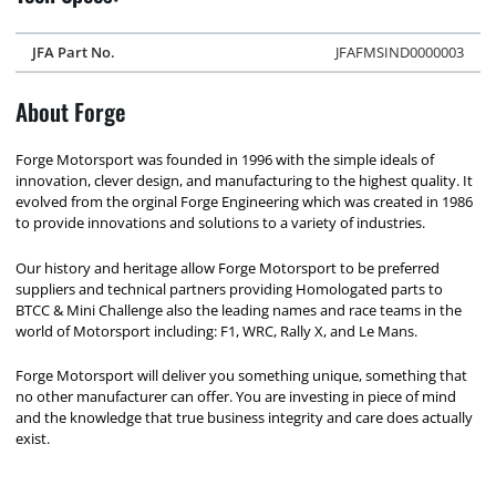
JFA Part No.
JFAFMSIND0000003
About Forge
Forge Motorsport was founded in 1996 with the simple ideals of
innovation, clever design, and manufacturing to the highest quality. It
evolved from the orginal Forge Engineering which was created in 1986
to provide innovations and solutions to a variety of industries.
Our history and heritage allow Forge Motorsport to be preferred
suppliers and technical partners providing Homologated parts to
BTCC & Mini Challenge also the leading names and race teams in the
world of Motorsport including: F1, WRC, Rally X, and Le Mans.
Forge Motorsport will deliver you something unique, something that
no other manufacturer can offer. You are investing in piece of mind
and the knowledge that true business integrity and care does actually
exist.