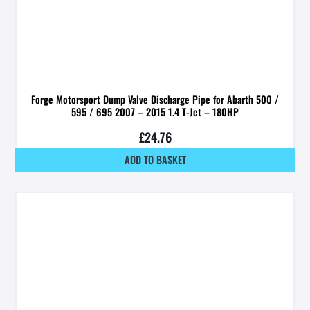
Forge Motorsport Dump Valve Discharge Pipe for Abarth 500 /
595 / 695 2007 – 2015 1.4 T-Jet – 180HP
£
24.76
ADD TO BASKET