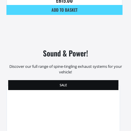
£
615.00
ADD TO BASKET
Sound & Power!
Discover our full range of spine-tingling exhaust systems for your
vehicle!
SALE