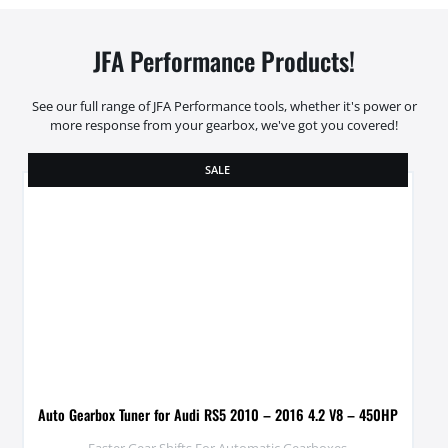
JFA Performance Products!
See our full range of JFA Performance tools, whether it's power or
more response from your gearbox, we've got you covered!
SALE
Auto Gearbox Tuner for Audi RS5 2010 – 2016 4.2 V8 – 450HP
Faster Gear Shifts For Automatic Gearboxes