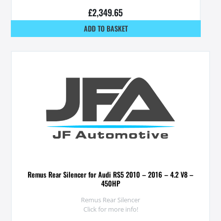
£
2,349.65
ADD TO BASKET
Remus Rear Silencer for Audi RS5 2010 – 2016 – 4.2 V8 –
450HP
Remus Rear Silencer
Click for more info!