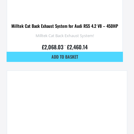
Milltek Cat Back Exhaust System for Audi RS5 4.2 V8 – 450HP
Milltek Cat Back Exhaust System!
£
2,068.03
–
£
2,460.14
ADD TO BASKET