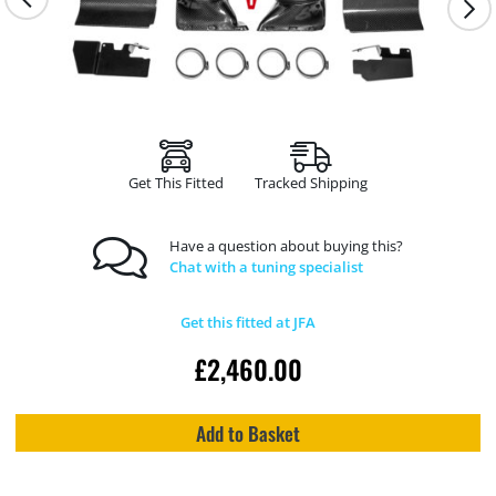
Get This Fitted
Tracked Shipping
Have a question about buying this?
Chat with a tuning specialist
Get this fitted at JFA
£
2,460.00
Add to Basket