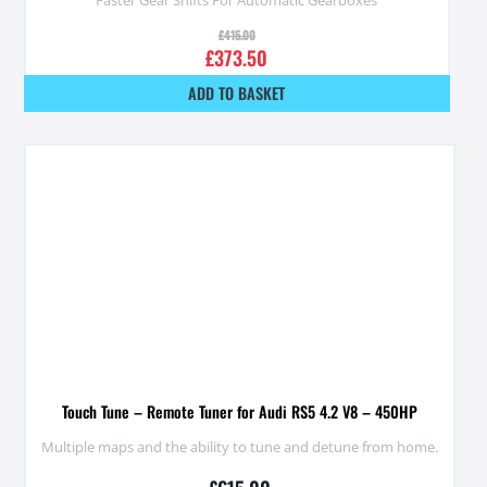
£
415.00
£
373.50
ADD TO BASKET
Touch Tune – Remote Tuner for Audi RS5 4.2 V8 – 450HP
Multiple maps and the ability to tune and detune from home.