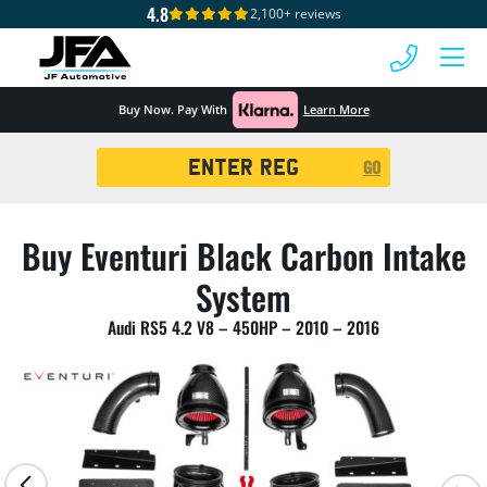
4.8
2,100+ reviews
 MENU
Buy Now. Pay With
Learn More
Registration
GO
Search
Buy Eventuri Black Carbon Intake
System
Audi RS5 4.2 V8 – 450HP – 2010 – 2016