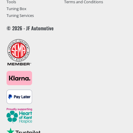
Tools
Terms and Conditions
Tuning Box
Tuning Services
© 2026 - JF Automotive