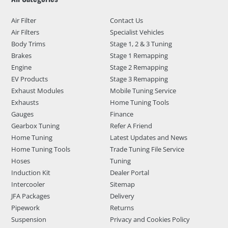
Air Filter
Contact Us
Air Filters
Specialist Vehicles
Body Trims
Stage 1, 2 & 3 Tuning
Brakes
Stage 1 Remapping
Engine
Stage 2 Remapping
EV Products
Stage 3 Remapping
Exhaust Modules
Mobile Tuning Service
Exhausts
Home Tuning Tools
Gauges
Finance
Gearbox Tuning
Refer A Friend
Home Tuning
Latest Updates and News
Home Tuning Tools
Trade Tuning File Service
Hoses
Tuning
Induction Kit
Dealer Portal
Intercooler
Sitemap
JFA Packages
Delivery
Pipework
Returns
Suspension
Privacy and Cookies Policy