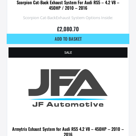
Scorpion Cat-Back Exhaust System For Audi RS5 – 4.2 V8 –
450HP / 2010 – 2016
Scorpion Cat-BackExhaust System Options Inside:
£
2,080.70
ADD TO BASKET
SALE
Armytrix Exhaust System for Audi RS5 4.2 V8 – 450HP – 2010 –
2016