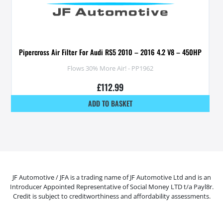
Pipercross Air Filter For Audi RS5 2010 – 2016 4.2 V8 – 450HP
Flows 30% More Air! - PP1962
£
112.99
ADD TO BASKET
JF Automotive / JFA is a trading name of JF Automotive Ltd and is an
Introducer Appointed Representative of Social Money LTD t/a Payl8r.
Credit is subject to creditworthiness and affordability assessments.