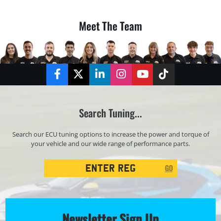
Meet The Team
Facebook
Twitter
LinkedIn
Instagram
YouTube
TikTok
Search Tuning...
Search our ECU tuning options to increase the power and torque of
your vehicle and our wide range of performance parts.
Registration
GO
Search
Newsletter Sign Up