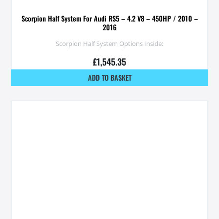
Scorpion Half System For Audi RS5 – 4.2 V8 – 450HP / 2010 –
2016
Scorpion Half System Options Inside:
£
1,545.35
ADD TO BASKET