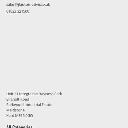
sales@jfautomotive.co.uk
01622 321500
Unit 31 Integra:me Business Park
Bircholt Road
Parkwood Industrial Estate
Maidstone
Kent ME15 9GQ
All Categories