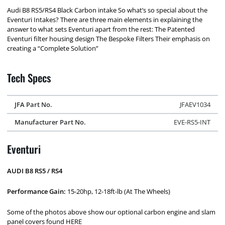
Audi B8 RS5/RS4 Black Carbon intake So what’s so special about the
Eventuri Intakes? There are three main elements in explaining the
answer to what sets Eventuri apart from the rest: The Patented
Eventuri filter housing design The Bespoke Filters Their emphasis on
creating a “Complete Solution”
Tech Specs
JFA Part No.
JFAEV1034
Manufacturer Part No.
EVE-RS5-INT
Eventuri
AUDI B8 RS5 / RS4
Performance Gain:
15-20hp, 12-18ft-lb (At The Wheels)
Some of the photos above show our optional carbon engine and slam
panel covers found HERE