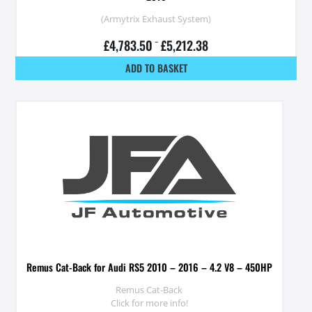
(Armytrix Exhaust System)
£
4,783.50
–
£
5,212.38
ADD TO BASKET
Remus Cat-Back for Audi RS5 2010 – 2016 – 4.2 V8 – 450HP
Remus Cat-Back
Click for more info!