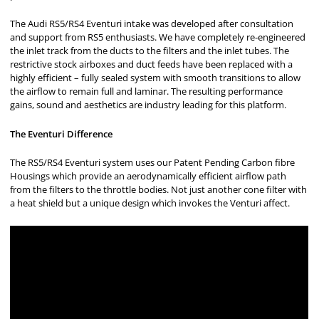
The Audi RS5/RS4 Eventuri intake was developed after consultation
and support from RS5 enthusiasts. We have completely re-engineered
the inlet track from the ducts to the filters and the inlet tubes. The
restrictive stock airboxes and duct feeds have been replaced with a
highly efficient – fully sealed system with smooth transitions to allow
the airflow to remain full and laminar. The resulting performance
gains, sound and aesthetics are industry leading for this platform.
The Eventuri Difference
The RS5/RS4 Eventuri system uses our Patent Pending Carbon fibre
Housings which provide an aerodynamically efficient airflow path
from the filters to the throttle bodies. Not just another cone filter with
a heat shield but a unique design which invokes the Venturi affect.