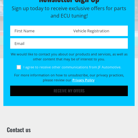
Sign up today to receive exclusive offers for parts
and ECU tuning!
First name *
Registration No. *
Email *
We would like to contact you about our products and services, as well as
other content that may be of interest to you.
I agree to receive other communications from JF Automotive.
For more information on how to unsubscribe, our privacy practices,
please review our
Privacy Policy
.
RECEIVE MY OFFERS
Contact us