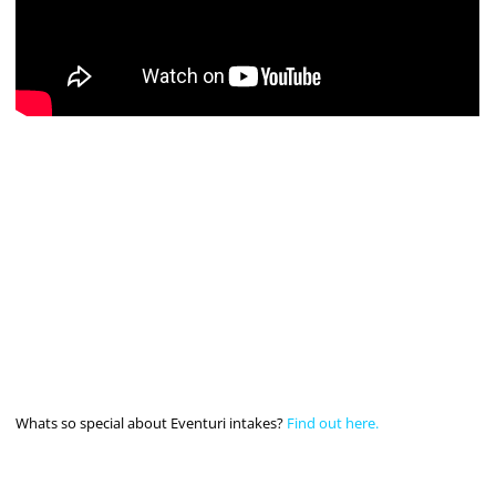
Whats so special about Eventuri intakes?
Find out here.