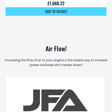
£
1,668.22
ADD TO BASKET
Air Flow!
Increasing the flow of air to your engine is the easiest way to increase
power and keep tho's temps down!