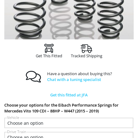
Get This Fitted
Tracked Shipping
Have a question about buying this?
Chat with a tuning specialist
Get this fitted at JFA
Choose your options for the Eibach Performance Springs for
Mercedes Vito 109 CDI – 88HP – W447 (2015 – 2019)
Vehicle
Drive Train