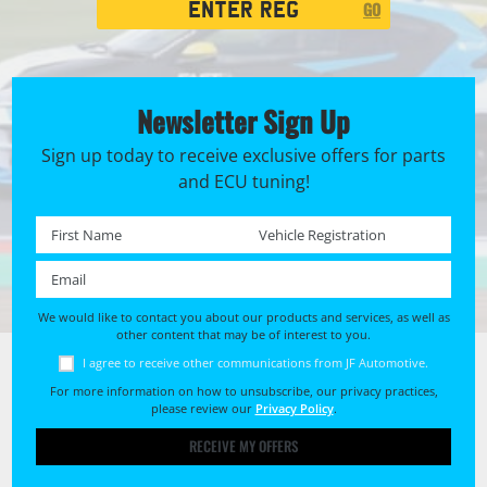
GO
Search
Newsletter Sign Up
Sign up today to receive exclusive offers for parts
and ECU tuning!
First name *
Registration No. *
Email *
We would like to contact you about our products and services, as well as
other content that may be of interest to you.
I agree to receive other communications from JF Automotive.
For more information on how to unsubscribe, our privacy practices,
please review our
Privacy Policy
.
RECEIVE MY OFFERS