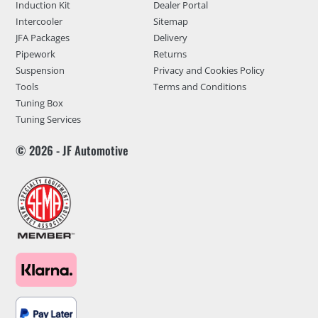
Induction Kit
Dealer Portal
Intercooler
Sitemap
JFA Packages
Delivery
Pipework
Returns
Suspension
Privacy and Cookies Policy
Tools
Terms and Conditions
Tuning Box
Tuning Services
© 2026 - JF Automotive