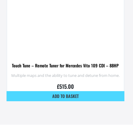
Touch Tune – Remote Tuner for Mercedes Vito 109 CDI – 88HP
Multiple maps and the ability to tune and detune from home.
£
515.00
ADD TO BASKET