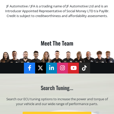
JF Automotive / JFA is a trading name of JF Automotive Ltd and is an
Introducer Appointed Representative of Social Money LTD t/a Payl8r.
Credit is subject to creditworthiness and affordability assessments.
Meet The Team
Facebook
Twitter
LinkedIn
Instagram
YouTube
TikTok
Search Tuning...
Search our ECU tuning options to increase the power and torque of
your vehicle and our wide range of performance parts.
Registration