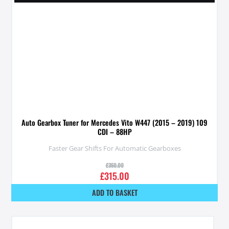
Auto Gearbox Tuner for Mercedes Vito W447 (2015 – 2019) 109
CDI – 88HP
Faster Gear Shifts For Automatic Gearboxes
£
350.00
£
315.00
ADD TO BASKET