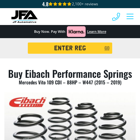
4.8
2,100+ reviews
 MENU
Buy Now. Pay With
Learn More
Registration
GO
Search
Buy Eibach Performance Springs
Mercedes Vito 109 CDI – 88HP – W447 (2015 – 2019)