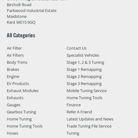
Bircholt Road
Parkwood Industrial Estate
Maidstone
Kent ME15 9GQ
All Categories
Air Filter
Contact Us
Air Filters
Specialist Vehicles
Body Trims
Stage 1, 2 & 3 Tuning
Brakes
Stage 1 Remapping
Engine
Stage 2 Remapping
EV Products
Stage 3 Remapping
Exhaust Modules
Mobile Tuning Service
Exhausts
Home Tuning Tools
Gauges
Finance
Gearbox Tuning
Refer A Friend
Home Tuning
Latest Updates and News
Home Tuning Tools
Trade Tuning File Service
Hoses
Tuning