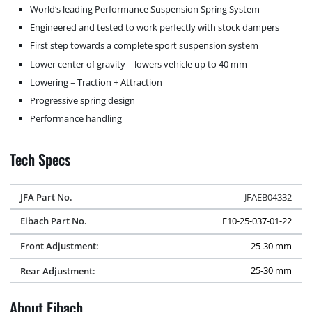
World‘s leading Performance Suspension Spring System
Engineered and tested to work perfectly with stock dampers
First step towards a complete sport suspension system
Lower center of gravity – lowers vehicle up to 40 mm
Lowering = Traction + Attraction
Progressive spring design
Performance handling
Tech Specs
JFA Part No.
JFAEB04332
Eibach Part No.
E10-25-037-01-22
Front Adjustment:
25-30 mm
Rear Adjustment:
25-30 mm
About Eibach