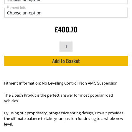
Fitment Info
£
400.70
Add to Basket
Fitment Information: No Levelling Control, Non AMG Suspension
The Eibach Pro-Kit is the perfect answer for most popular road
vehicles.
By using our proprietary, progressive spring design, Pro-Kit provides
the ultimate balance to take your passion for driving to a whole new
level.