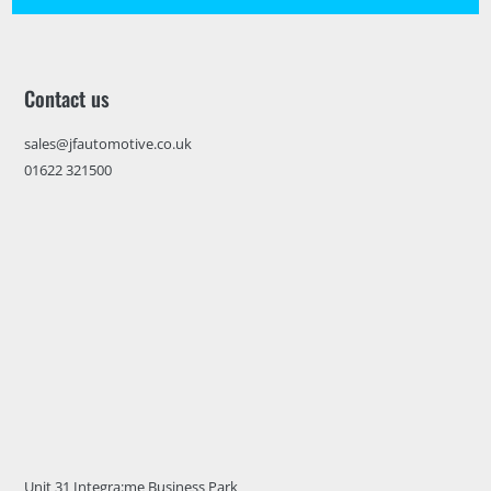
Contact us
sales@jfautomotive.co.uk
01622 321500
Unit 31 Integra:me Business Park