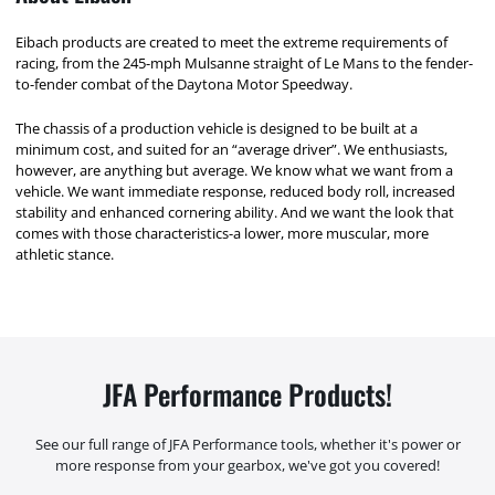
Eibach products are created to meet the extreme requirements of
racing, from the 245-mph Mulsanne straight of Le Mans to the fender-
to-fender combat of the Daytona Motor Speedway.
The chassis of a production vehicle is designed to be built at a
minimum cost, and suited for an “average driver”. We enthusiasts,
however, are anything but average. We know what we want from a
vehicle. We want immediate response, reduced body roll, increased
stability and enhanced cornering ability. And we want the look that
comes with those characteristics-a lower, more muscular, more
athletic stance.
JFA Performance Products!
See our full range of JFA Performance tools, whether it's power or
more response from your gearbox, we've got you covered!