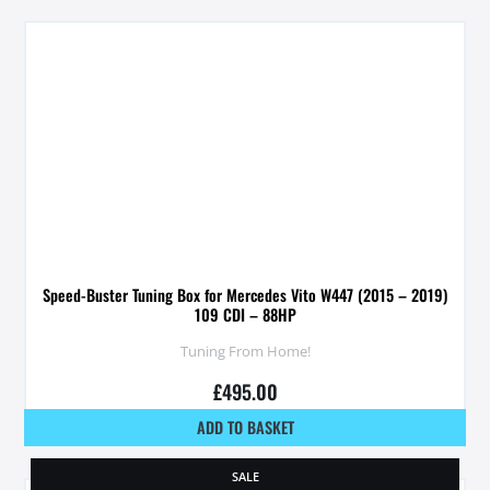
Speed-Buster Tuning Box for Mercedes Vito W447 (2015 – 2019)
109 CDI – 88HP
Tuning From Home!
£
495.00
ADD TO BASKET
SALE