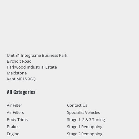
Unit 31 Integra:me Business Park
Bircholt Road
Parkwood Industrial Estate
Maidstone
Kent ME15 9GQ
All Categories
Air Filter
Contact Us
Air Filters
Specialist Vehicles
Body Trims
Stage 1, 2 & 3 Tuning
Brakes
Stage 1 Remapping
Engine
Stage 2 Remapping