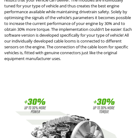
results that your vehicle can deliver. The modules are individually
tuned for your type of vehicle and thus creates the best engine
performance available while maintaining drivetrain safety. Solely by
optimising the signals of the vehicle’s parameters it becomes possible
to increase the current performance of your engine by 30% and to
obtain 30% more torque. The implementation couldn’t be easier: Each
software version is developed specifically for your type of vehicle! All
our individually developed cable looms is connected to different
sensors on the engine. The connection of the cable loom for specific
vehicles is, fitted with genuine connectors just like the original
equipment manufacturer uses.