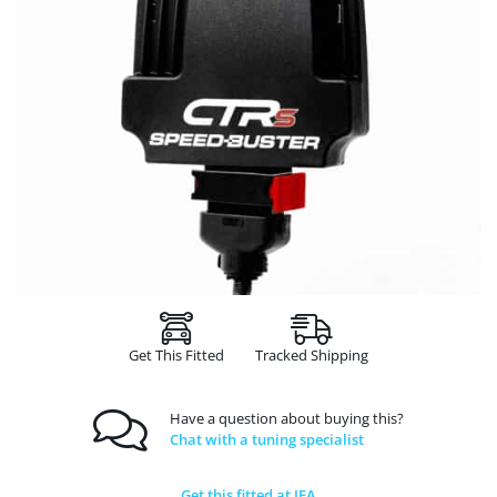
Get This Fitted
Tracked Shipping
Have a question about buying this?
Chat with a tuning specialist
Get this fitted at JFA