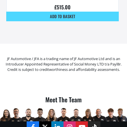
£
515.00
ADD TO BASKET
JF Automotive / JFA is a trading name of JF Automotive Ltd and is an
Introducer Appointed Representative of Social Money LTD t/a Payl8r.
Credit is subject to creditworthiness and affordability assessments.
Meet The Team