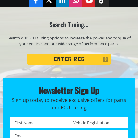
Facebook
Twitter
LinkedIn
Instagram
YouTube
TikTok
Search Tuning...
Search our ECU tuning options to increase the power and torque of
your vehicle and our wide range of performance parts.
Registration
GO
Search
Newsletter Sign Up
Sign up today to receive exclusive offers for parts
and ECU tuning!
First name *
Registration No. *
Email *