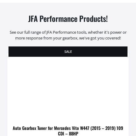
JFA Performance Products!
See our full range of JFA Performance tools, whether it's power or
more response from your gearbox, we've got you covered!
SALE
Auto Gearbox Tuner for Mercedes Vito W447 (2015 – 2019) 109
CDI – 88HP