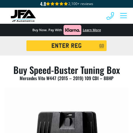
4.8
2,100+ reviews
 MENU
Buy Now. Pay With
Learn More
Registration
GO
Search
Buy Speed-Buster Tuning Box
Mercedes Vito W447 (2015 – 2019) 109 CDI – 88HP