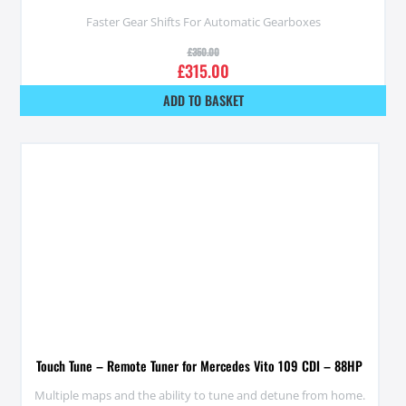
Faster Gear Shifts For Automatic Gearboxes
£
350.00
£
315.00
ADD TO BASKET
Touch Tune – Remote Tuner for Mercedes Vito 109 CDI – 88HP
Multiple maps and the ability to tune and detune from home.