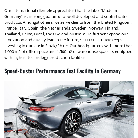
Our international clientele appreciates that the label “Made In
Germany“ is a strong guarantor of well-developed and sophisticated
products. Amongst others, we serve clients from the United Kingdom,
France, Italy, Spain, the Netherlands, Sweden, Norway, Finland,
Thailand, China, Brazil, the USA and Australia. To further expand our
innovation and quality lead in the future, SPEED-BUSTER® keeps
investing in our site in Sinzig/Rhine. Our headquarters, with more than
1.000 m2 of office space and 1.500m2 of warehouse space, is equipped
with highest technology production facilities.
Speed-Buster Performance Test Facility In Germany