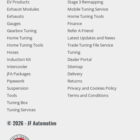
EV Products
Stage 3 Remapping
Exhaust Modules
Mobile Tuning Service
Exhausts
Home Tuning Tools
Gauges
Finance
Gearbox Tuning
Refer A Friend
Home Tuning
Latest Updates and News
Home Tuning Tools
Trade Tuning File Service
Hoses
Tuning
Induction Kit
Dealer Portal
Intercooler
Sitemap
JFA Packages
Delivery
Pipework
Returns
Suspension
Privacy and Cookies Policy
Tools
Terms and Conditions
Tuning Box
Tuning Services
© 2026 - JF Automotive