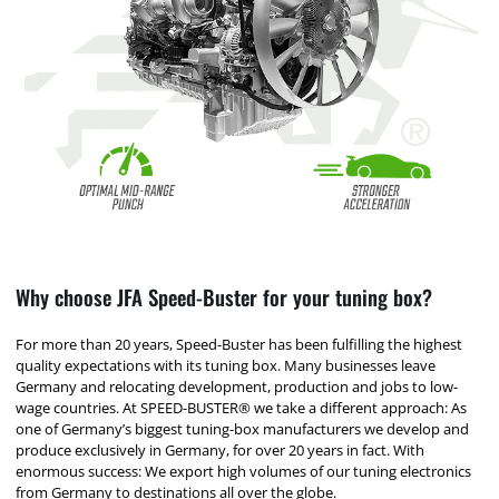
Why choose JFA Speed-Buster for your tuning box?
For more than 20 years, Speed-Buster has been fulfilling the highest
quality expectations with its tuning box. Many businesses leave
Germany and relocating development, production and jobs to low-
wage countries. At SPEED-BUSTER® we take a different approach: As
one of Germany’s biggest tuning-box manufacturers we develop and
produce exclusively in Germany, for over 20 years in fact. With
enormous success: We export high volumes of our tuning electronics
from Germany to destinations all over the globe.