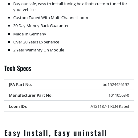
Buy our safe, easy to install tuning box thats custom tuned for
your vehicle.
Custom Tuned With Multi Channel Loom
30 Day Money Back Guarantee
Made In Germany
Over 20 Years Experience
2 Year Warranty On Module
Tech Specs
JFA Part No.
bd1524426197
Manufacturer Part No.
10110563-0
Loom IDs
A121187-1 RLN Kabel
Easy Install, Easy uninstall