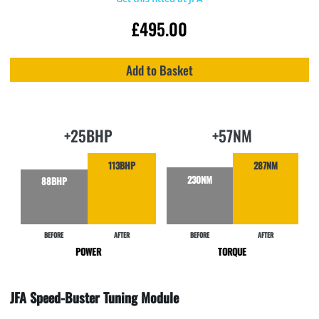
£
495.00
Add to Basket
+25BHP
+57NM
113BHP
287NM
230NM
88BHP
BEFORE
AFTER
BEFORE
AFTER
POWER
TORQUE
JFA Speed-Buster Tuning Module