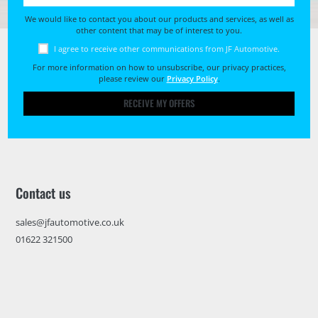
We would like to contact you about our products and services, as well as
other content that may be of interest to you.
I agree to receive other communications from JF Automotive.
For more information on how to unsubscribe, our privacy practices,
please review our
Privacy Policy
.
RECEIVE MY OFFERS
Contact us
sales@jfautomotive.co.uk
01622 321500