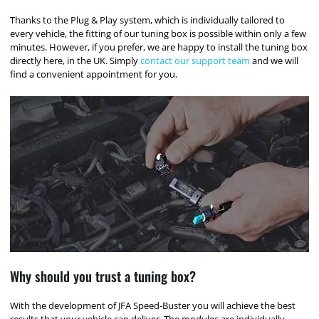
Thanks to the Plug & Play system, which is individually tailored to
every vehicle, the fitting of our tuning box is possible within only a few
minutes. However, if you prefer, we are happy to install the tuning box
directly here, in the UK. Simply
contact our support team
and we will
find a convenient appointment for you.
Why should you trust a tuning box?
With the development of JFA Speed-Buster you will achieve the best