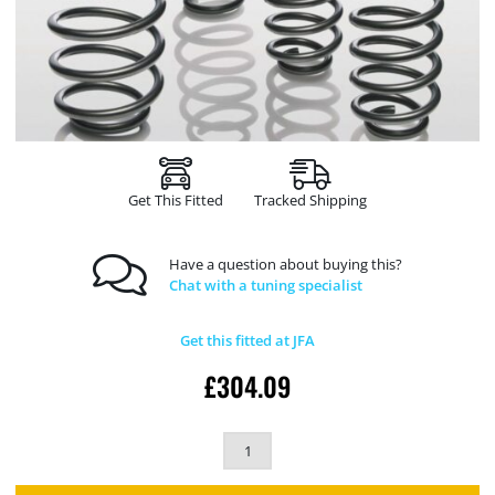
Get This Fitted
Tracked Shipping
Have a question about buying this?
Chat with a tuning specialist
Get this fitted at JFA
£
304.09