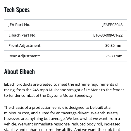
Tech Specs
JFA Part No.
JFAEB03048
Eibach Part No.
E10-30-009-01-22
Front Adjustment:
30-35 mm
Rear Adjustment:
25-30 mm
About Eibach
Eibach products are created to meet the extreme requirements of
racing, from the 245-mph Mulsanne straight of Le Mans to the fender-
to-fender combat of the Daytona Motor Speedway.
The chassis of a production vehicle is designed to be built at a
minimum cost, and suited for an “average driver”. We enthusiasts,
however, are anything but average. We know what we want from a
vehicle. We want immediate response, reduced body roll, increased
stability and enhanced cornering ability. And we want the look that