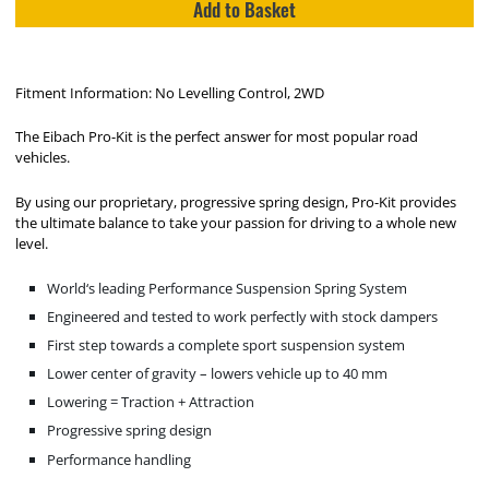
Add to Basket
Fitment Information: No Levelling Control, 2WD
The Eibach Pro-Kit is the perfect answer for most popular road
vehicles.
By using our proprietary, progressive spring design, Pro-Kit provides
the ultimate balance to take your passion for driving to a whole new
level.
World‘s leading Performance Suspension Spring System
Engineered and tested to work perfectly with stock dampers
First step towards a complete sport suspension system
Lower center of gravity – lowers vehicle up to 40 mm
Lowering = Traction + Attraction
Progressive spring design
Performance handling