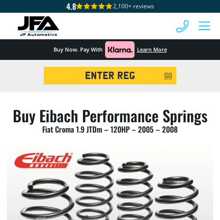
4.8
2,100+ reviews
 MENU
Buy Now. Pay With
Learn More
Registration
GO
Search
Buy Eibach Performance Springs
Fiat Croma 1.9 JTDm – 120HP – 2005 – 2008