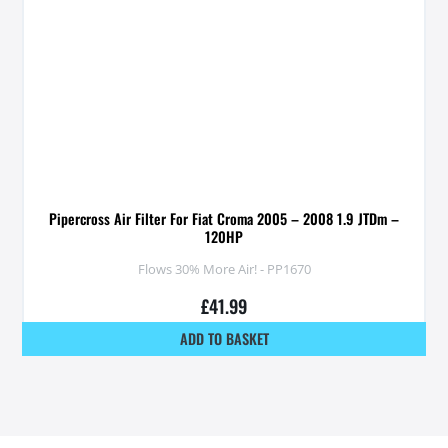
Pipercross Air Filter For Fiat Croma 2005 – 2008 1.9 JTDm –
120HP
Flows 30% More Air! - PP1670
£
41.99
ADD TO BASKET