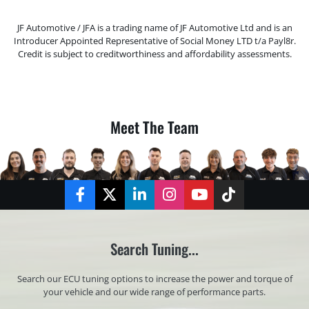
JF Automotive / JFA is a trading name of JF Automotive Ltd and is an
Introducer Appointed Representative of Social Money LTD t/a Payl8r.
Credit is subject to creditworthiness and affordability assessments.
Meet The Team
Facebook
Twitter
LinkedIn
Instagram
YouTube
TikTok
Search Tuning...
Search our ECU tuning options to increase the power and torque of
your vehicle and our wide range of performance parts.