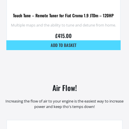
Touch Tune – Remote Tuner for Fiat Croma 1.9 JTDm – 120HP
Multiple maps and the ability to tune and detune from home.
£
415.00
ADD TO BASKET
Air Flow!
Increasing the flow of air to your engine is the easiest way to increase
power and keep tho's temps down!