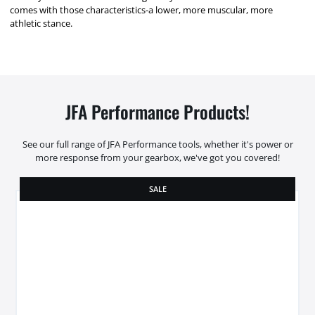
comes with those characteristics-a lower, more muscular, more
athletic stance.
JFA Performance Products!
See our full range of JFA Performance tools, whether it's power or
more response from your gearbox, we've got you covered!
SALE