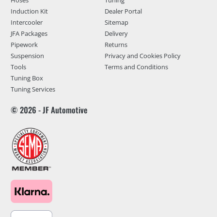
Induction Kit
Dealer Portal
Intercooler
Sitemap
JFA Packages
Delivery
Pipework
Returns
Suspension
Privacy and Cookies Policy
Tools
Terms and Conditions
Tuning Box
Tuning Services
© 2026 - JF Automotive