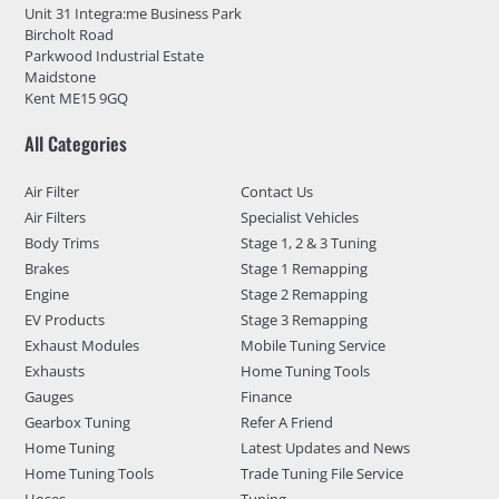
Unit 31 Integra:me Business Park
Bircholt Road
Parkwood Industrial Estate
Maidstone
Kent ME15 9GQ
All Categories
Air Filter
Contact Us
Air Filters
Specialist Vehicles
Body Trims
Stage 1, 2 & 3 Tuning
Brakes
Stage 1 Remapping
Engine
Stage 2 Remapping
EV Products
Stage 3 Remapping
Exhaust Modules
Mobile Tuning Service
Exhausts
Home Tuning Tools
Gauges
Finance
Gearbox Tuning
Refer A Friend
Home Tuning
Latest Updates and News
Home Tuning Tools
Trade Tuning File Service
Hoses
Tuning