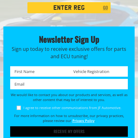
Registration
GO
Search
Newsletter Sign Up
Sign up today to receive exclusive offers for parts
and ECU tuning!
First name *
Registration No. *
Email *
We would like to contact you about our products and services, as well as
other content that may be of interest to you.
I agree to receive other communications from JF Automotive.
For more information on how to unsubscribe, our privacy practices,
please review our
Privacy Policy
.
RECEIVE MY OFFERS