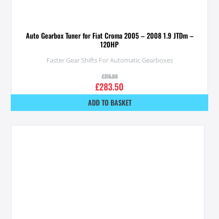
Auto Gearbox Tuner for Fiat Croma 2005 – 2008 1.9 JTDm –
120HP
Faster Gear Shifts For Automatic Gearboxes
£
315.00
£
283.50
ADD TO BASKET