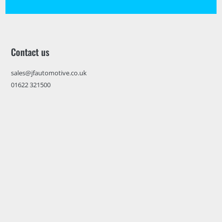
Contact us
sales@jfautomotive.co.uk
01622 321500