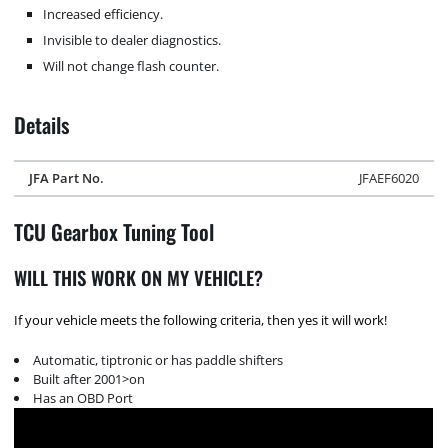
Increased efficiency.
Invisible to dealer diagnostics.
Will not change flash counter.
Details
JFA Part No.
JFAEF6020
TCU Gearbox Tuning Tool
WILL THIS WORK ON MY VEHICLE?
If your vehicle meets the following criteria, then yes it will work!
Automatic, tiptronic or has paddle shifters
Built after 2001>on
Has an OBD Port