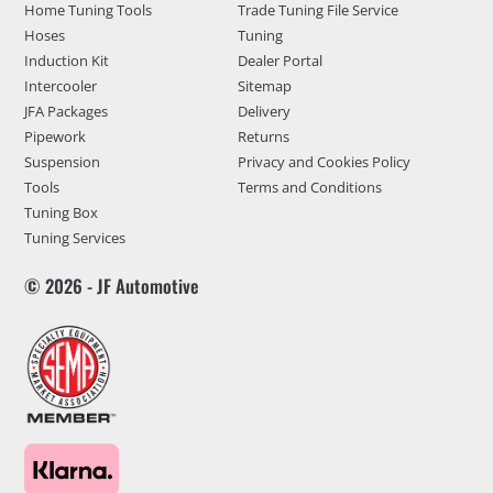
Home Tuning Tools
Trade Tuning File Service
Hoses
Tuning
Induction Kit
Dealer Portal
Intercooler
Sitemap
JFA Packages
Delivery
Pipework
Returns
Suspension
Privacy and Cookies Policy
Tools
Terms and Conditions
Tuning Box
Tuning Services
© 2026 - JF Automotive