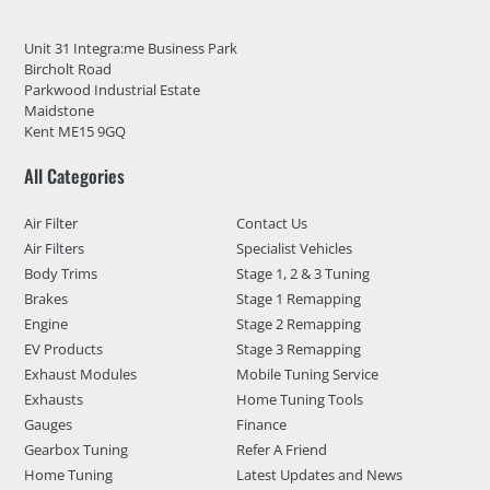
Unit 31 Integra:me Business Park
Bircholt Road
Parkwood Industrial Estate
Maidstone
Kent ME15 9GQ
All Categories
Air Filter
Contact Us
Air Filters
Specialist Vehicles
Body Trims
Stage 1, 2 & 3 Tuning
Brakes
Stage 1 Remapping
Engine
Stage 2 Remapping
EV Products
Stage 3 Remapping
Exhaust Modules
Mobile Tuning Service
Exhausts
Home Tuning Tools
Gauges
Finance
Gearbox Tuning
Refer A Friend
Home Tuning
Latest Updates and News