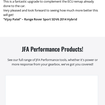
This is a fantastic upgrade to complement the ECU remap already
done to the car.
Very pleased and look forward to seeing how much more better this
will get!
“Vijay Patel” – Range Rover Sport SDV6 2014 Hybrid
JFA Performance Products!
See our full range of JFA Performance tools, whether it's power or
more response from your gearbox, we've got you covered!