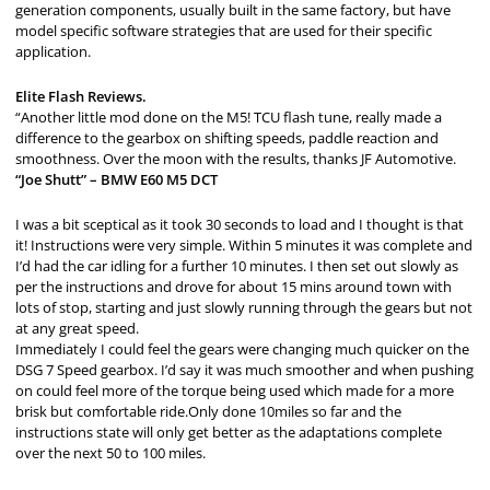
generation components, usually built in the same factory, but have
model specific software strategies that are used for their specific
application.
Elite Flash Reviews.
“Another little mod done on the M5! TCU flash tune, really made a
difference to the gearbox on shifting speeds, paddle reaction and
smoothness. Over the moon with the results, thanks JF Automotive.
“Joe Shutt” – BMW E60 M5 DCT
I was a bit sceptical as it took 30 seconds to load and I thought is that
it! Instructions were very simple. Within 5 minutes it was complete and
I’d had the car idling for a further 10 minutes. I then set out slowly as
per the instructions and drove for about 15 mins around town with
lots of stop, starting and just slowly running through the gears but not
at any great speed.
Immediately I could feel the gears were changing much quicker on the
DSG 7 Speed gearbox. I’d say it was much smoother and when pushing
on could feel more of the torque being used which made for a more
brisk but comfortable ride.Only done 10miles so far and the
instructions state will only get better as the adaptations complete
over the next 50 to 100 miles.