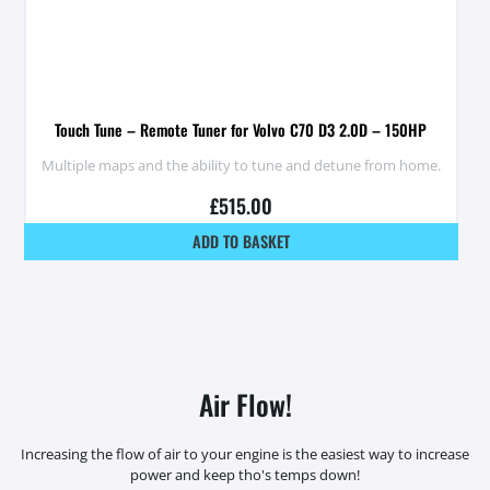
Touch Tune – Remote Tuner for Volvo C70 D3 2.0D – 150HP
Multiple maps and the ability to tune and detune from home.
£
515.00
ADD TO BASKET
Air Flow!
Increasing the flow of air to your engine is the easiest way to increase
power and keep tho's temps down!