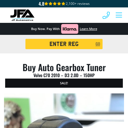
4.8
2,100+ reviews
 MENU
Buy Now. Pay With
Learn More
Registration
GO
Search
Buy Auto Gearbox Tuner
Volvo C70 2010 – D3 2.0D – 150HP
SALE!