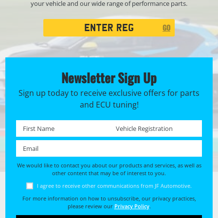
your vehicle and our wide range of performance parts.
Registration
GO
Search
Newsletter Sign Up
Sign up today to receive exclusive offers for parts
and ECU tuning!
First name *
Registration No. *
Email *
We would like to contact you about our products and services, as well as
other content that may be of interest to you.
I agree to receive other communications from JF Automotive.
For more information on how to unsubscribe, our privacy practices,
please review our
Privacy Policy
.