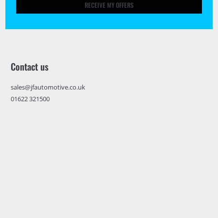
RECEIVE MY OFFERS
Contact us
sales@jfautomotive.co.uk
01622 321500