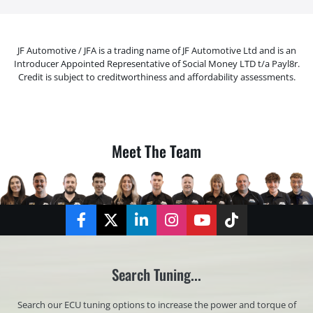
JF Automotive / JFA is a trading name of JF Automotive Ltd and is an
Introducer Appointed Representative of Social Money LTD t/a Payl8r.
Credit is subject to creditworthiness and affordability assessments.
Meet The Team
Facebook
Twitter
LinkedIn
Instagram
YouTube
TikTok
Search Tuning...
Search our ECU tuning options to increase the power and torque of