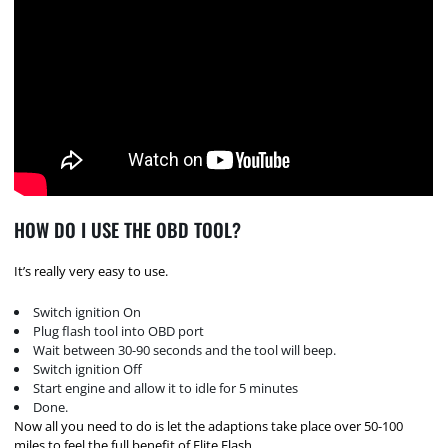
HOW DO I USE THE OBD TOOL?
It’s really very easy to use.
Switch ignition On
Plug flash tool into OBD port
Wait between 30-90 seconds and the tool will beep.
Switch ignition Off
Start engine and allow it to idle for 5 minutes
Done.
Now all you need to do is let the adaptions take place over 50-100
miles to feel the full benefit of Elite Flash.