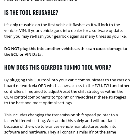
IS THE TOOL REUSABLE?
It’s only reusable on the first vehicle it flashes as it will lock to the
vehicles VIN. If your vehicle goes into dealer for a software update,
then you may re-flash your gearbox again as many times as you like.
DO NOT plug this into another vehicle as this can cause damage to
the ECU or VIN Data.
HOW DOES THIS GEARBOX TUNING TOOL WORK?
By plugging this OBD tool into your car it communicates to the cars on
board network via OBD which allows access to the ECU, TCU and other
controllers if required to adjust/reset the shift strategies within the
OEM control components to “point” or “re-address” these strategies
to the best and most optimal settings.
This includes changing the transmission shift speed pointer to a
faster/different setting. We can do this safely and without fault
because of the wide tolerances vehicle manufactures build into
software and hardware. They all contain similar if not the same