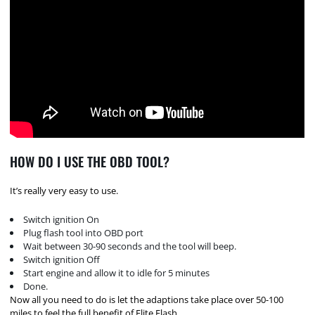
HOW DO I USE THE OBD TOOL?
It’s really very easy to use.
Switch ignition On
Plug flash tool into OBD port
Wait between 30-90 seconds and the tool will beep.
Switch ignition Off
Start engine and allow it to idle for 5 minutes
Done.
Now all you need to do is let the adaptions take place over 50-100
miles to feel the full benefit of Elite Flash.