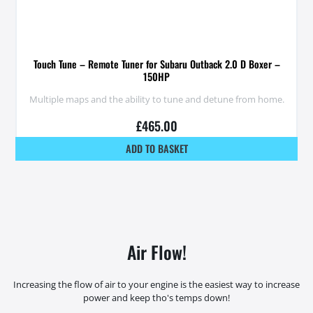
Touch Tune – Remote Tuner for Subaru Outback 2.0 D Boxer –
150HP
Multiple maps and the ability to tune and detune from home.
£
465.00
ADD TO BASKET
Air Flow!
Increasing the flow of air to your engine is the easiest way to increase
power and keep tho's temps down!