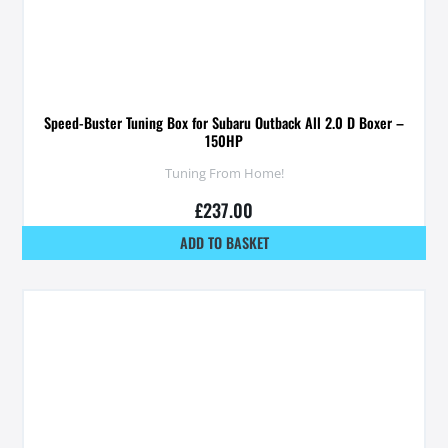
Speed-Buster Tuning Box for Subaru Outback All 2.0 D Boxer –
150HP
Tuning From Home!
£
237.00
ADD TO BASKET