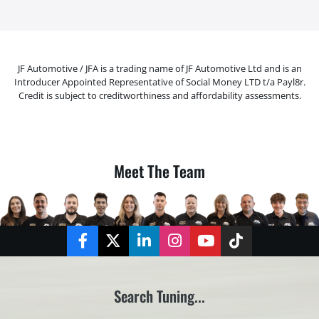
JF Automotive / JFA is a trading name of JF Automotive Ltd and is an
Introducer Appointed Representative of Social Money LTD t/a Payl8r.
Credit is subject to creditworthiness and affordability assessments.
Meet The Team
Facebook
Twitter
LinkedIn
Instagram
YouTube
TikTok
Search Tuning...