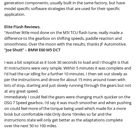
generation components, usually built in the same factory, but have
model specific software strategies that are used for their specific
application.
Elite Flash Reviews.
“Another little mod done on the M5! TCU flash tune, really made a
difference to the gearbox on shifting speeds, paddle reaction and
smoothness. Over the moon with the results, thanks JF Automotive.
“Joe Shutt” – BMW E60 M5 DCT
I was a bit sceptical as it took 30 seconds to load and I thought is that
it! Instructions were very simple. Within 5 minutes it was complete and
I’d had the car idling for a further 10 minutes. I then set out slowly as
per the instructions and drove for about 15 mins around town with
lots of stop, starting and just slowly running through the gears but not
at any great speed.
Immediately I could feel the gears were changing much quicker on the
DSG 7 Speed gearbox. I’d say it was much smoother and when pushing
on could feel more of the torque being used which made for a more
brisk but comfortable ride.Only done 10miles so far and the
instructions state will only get better as the adaptations complete
over the next 50 to 100 miles.