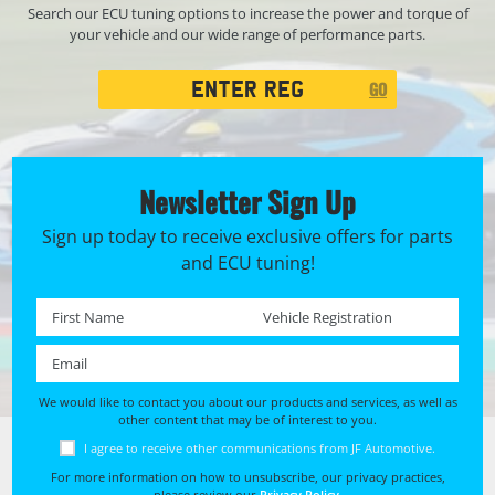
Search our ECU tuning options to increase the power and torque of
your vehicle and our wide range of performance parts.
Registration
GO
Search
Newsletter Sign Up
Sign up today to receive exclusive offers for parts
and ECU tuning!
First name *
Registration No. *
Email *
We would like to contact you about our products and services, as well as
other content that may be of interest to you.
I agree to receive other communications from JF Automotive.
For more information on how to unsubscribe, our privacy practices,
please review our
Privacy Policy
.