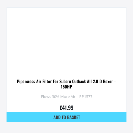
Pipercross Air Filter For Subaru Outback All 2.0 D Boxer –
150HP
Flows 30% More Air! - PP1577
£
41.99
ADD TO BASKET