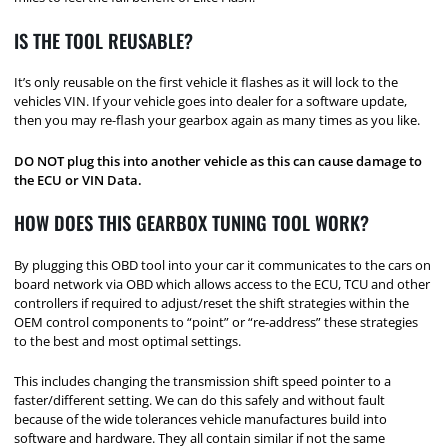
IS THE TOOL REUSABLE?
It’s only reusable on the first vehicle it flashes as it will lock to the
vehicles VIN. If your vehicle goes into dealer for a software update,
then you may re-flash your gearbox again as many times as you like.
DO NOT plug this into another vehicle as this can cause damage to
the ECU or VIN Data.
HOW DOES THIS GEARBOX TUNING TOOL WORK?
By plugging this OBD tool into your car it communicates to the cars on
board network via OBD which allows access to the ECU, TCU and other
controllers if required to adjust/reset the shift strategies within the
OEM control components to “point” or “re-address” these strategies
to the best and most optimal settings.
This includes changing the transmission shift speed pointer to a
faster/different setting. We can do this safely and without fault
because of the wide tolerances vehicle manufactures build into
software and hardware. They all contain similar if not the same