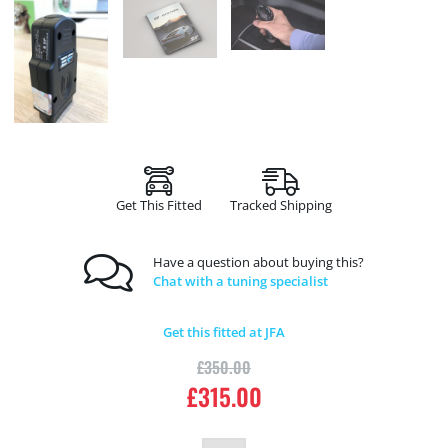
Get This Fitted
Tracked Shipping
Have a question about buying this?
Chat with a tuning specialist
Get this fitted at JFA
£
350.00
£
315.00