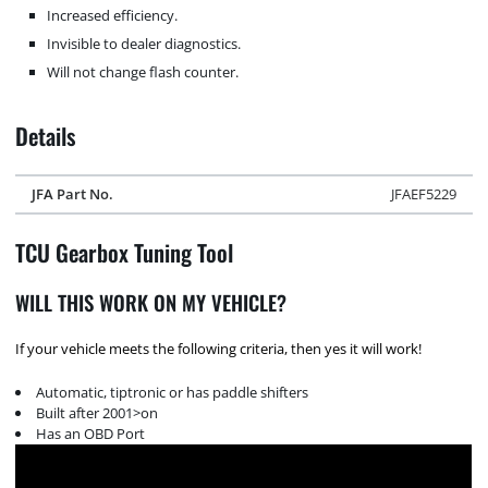
Increased efficiency.
Invisible to dealer diagnostics.
Will not change flash counter.
Details
JFA Part No.
JFAEF5229
TCU Gearbox Tuning Tool
WILL THIS WORK ON MY VEHICLE?
If your vehicle meets the following criteria, then yes it will work!
Automatic, tiptronic or has paddle shifters
Built after 2001>on
Has an OBD Port