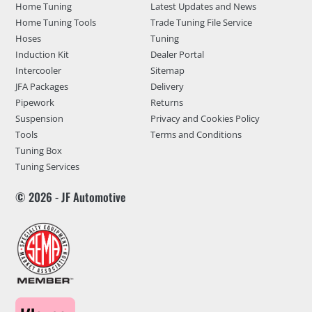
Home Tuning
Latest Updates and News
Home Tuning Tools
Trade Tuning File Service
Hoses
Tuning
Induction Kit
Dealer Portal
Intercooler
Sitemap
JFA Packages
Delivery
Pipework
Returns
Suspension
Privacy and Cookies Policy
Tools
Terms and Conditions
Tuning Box
Tuning Services
© 2026 - JF Automotive