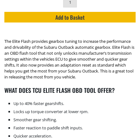
Add to Basket
The Elite Flash provides gearbox tuning to increase the performance
and drivability of the Subaru Outback automatic gearbox. Elite Flash is
an OBD flash tool that not only unlocks manufacturer’s transmission
settings within the vehicles ECU to give smoother and quicker gear
shifts, It also now provides an adaptation reset as standard which
helps you get the most from your Subaru Outback. This is a great tool
in releasing the most from you vehicle.
WHAT DOES TCU ELITE FLASH OBD TOOL OFFER?
Up to 40% faster gearshifts.
Locks up torque converter at lower rpm.
Smoother gear shifting.
Faster reaction to paddle shift inputs.
Quicker acceleration.