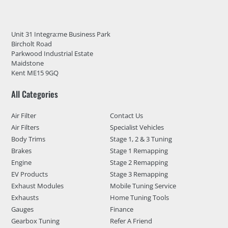
Unit 31 Integra:me Business Park
Bircholt Road
Parkwood Industrial Estate
Maidstone
Kent ME15 9GQ
All Categories
Air Filter
Contact Us
Air Filters
Specialist Vehicles
Body Trims
Stage 1, 2 & 3 Tuning
Brakes
Stage 1 Remapping
Engine
Stage 2 Remapping
EV Products
Stage 3 Remapping
Exhaust Modules
Mobile Tuning Service
Exhausts
Home Tuning Tools
Gauges
Finance
Gearbox Tuning
Refer A Friend