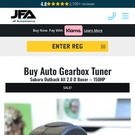
4.8
2,100+ reviews
 MENU
Buy Now. Pay With
Learn More
Registration
GO
Search
Buy Auto Gearbox Tuner
Subaru Outback All 2.0 D Boxer – 150HP
SALE!