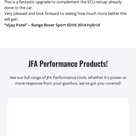
This is a fantastic upgrade to complement the ECU remap already
done to the car.
Very pleased and look forward to seeing how much more better this
will get!
“Vijay Patel” – Range Rover Sport SDV6 2014 Hybrid
JFA Performance Products!
See our full range of JFA Performance tools, whether it's power or
more response from your gearbox, we've got you covered!