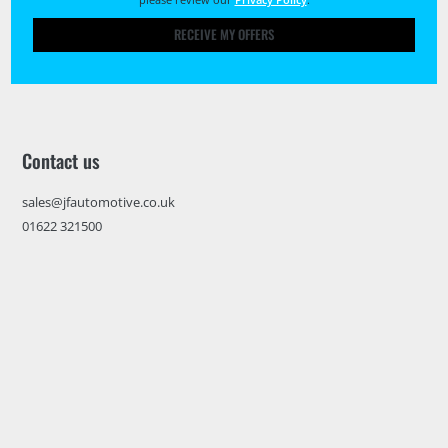
RECEIVE MY OFFERS
Contact us
sales@jfautomotive.co.uk
01622 321500