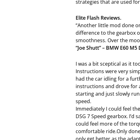
strategies that are used for
Elite Flash Reviews.
“Another little mod done on
difference to the gearbox o
smoothness. Over the moon 
“Joe Shutt” – BMW E60 M5
I was a bit sceptical as it t
Instructions were very simp
had the car idling for a fur
instructions and drove for 
starting and just slowly ru
speed.
Immediately I could feel t
DSG 7 Speed gearbox. I’d 
could feel more of the tor
comfortable ride.Only done 
only get better as the adap