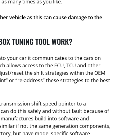
 as many times as you like.
her vehicle as this can cause damage to the
BOX TUNING TOOL WORK?
nto your car it communicates to the cars on
h allows access to the ECU, TCU and other
djust/reset the shift strategies within the OEM
t” or “re-address” these strategies to the best
transmission shift speed pointer to a
 can do this safely and without fault because of
e manufactures build into software and
 similar if not the same generation components,
actory, but have model specific software