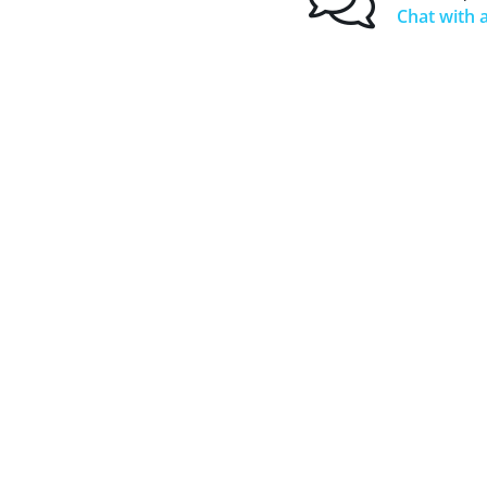
Chat with a