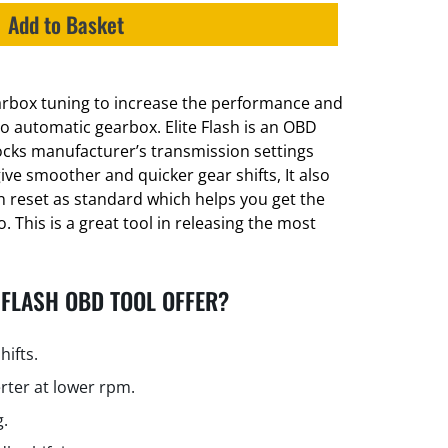
Add to Basket
earbox tuning to increase the performance and
lio automatic gearbox. Elite Flash is an OBD
locks manufacturer’s transmission settings
ive smoother and quicker gear shifts, It also
 reset as standard which helps you get the
 This is a great tool in releasing the most
 FLASH OBD TOOL OFFER?
hifts.
rter at lower rpm.
g.