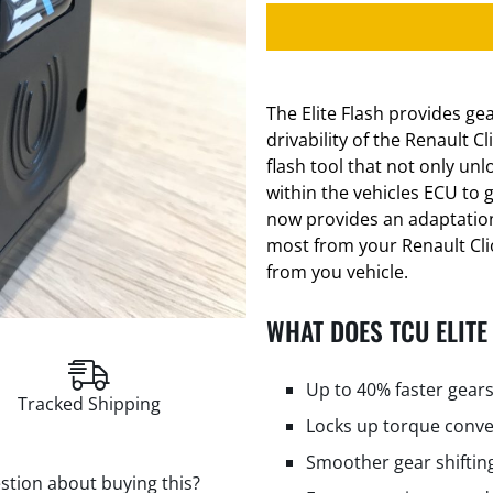
The Elite Flash provides g
drivability of the Renault C
flash tool that not only un
within the vehicles ECU to g
now provides an adaptation
most from your Renault Clio.
from you vehicle.
WHAT DOES TCU ELITE
Up to 40% faster gears
Tracked Shipping
Locks up torque conve
Smoother gear shiftin
stion about buying this?