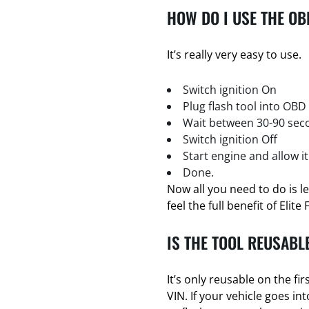
HOW DO I USE THE OB
It’s really very easy to use.
Switch ignition On
Plug flash tool into OBD
Wait between 30-90 seco
Switch ignition Off
Start engine and allow it
Done.
Now all you need to do is l
feel the full benefit of Elite 
IS THE TOOL REUSABL
It’s only reusable on the firs
VIN. If your vehicle goes i