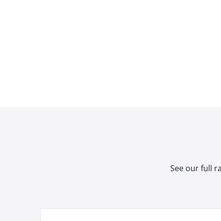
See our full 