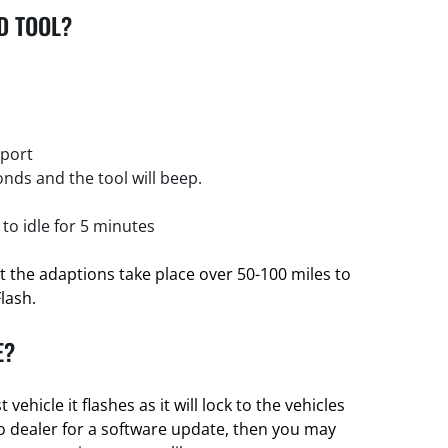
D TOOL?
 port
nds and the tool will beep.
 to idle for 5 minutes
et the adaptions take place over 50-100 miles to
Flash.
E?
t vehicle it flashes as it will lock to the vehicles
nto dealer for a software update, then you may