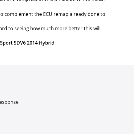
e to complement the ECU remap already done to
ard to seeing how much more better this will
r Sport SDV6 2014 Hybrid
 response