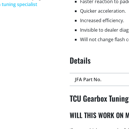
Faster reaction to padd
 tuning specialist
Quicker acceleration.
Increased efficiency.
Invisible to dealer dia
Will not change flash 
Details
JFA Part No.
TCU Gearbox Tuning
WILL THIS WORK ON M