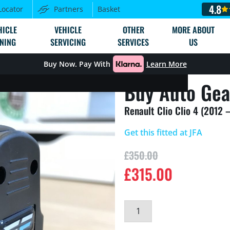
4.8
Locator
Partners
Basket
HICLE
VEHICLE
OTHER
MORE ABOUT
NING
SERVICING
SERVICES
US
Buy Now. Pay With
Learn More
Buy Auto Gea
Renault Clio Clio 4 (2012 
Get this fitted at JFA
£
350.00
£
315.00