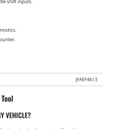
le shift inputs.
gnostics.
counter.
JFAEF4613
 Tool
Y VEHICLE?