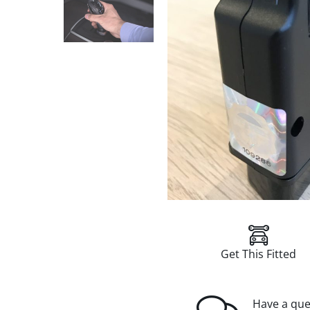
Get This Fitted
Have a que