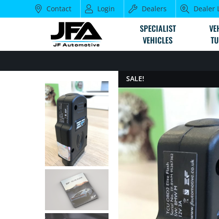
Contact
Login
Dealers
Dealer 
SPECIALIST
VE
VEHICLES
TU
SALE!