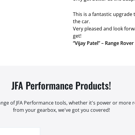
This is a fantastic upgrad
the car.
Very pleased and look forw
get!
“Vijay Patel” – Range Rove
JFA Performance Products!
range of JFA Performance tools, whether it's power or more
from your gearbox, we've got you covered!