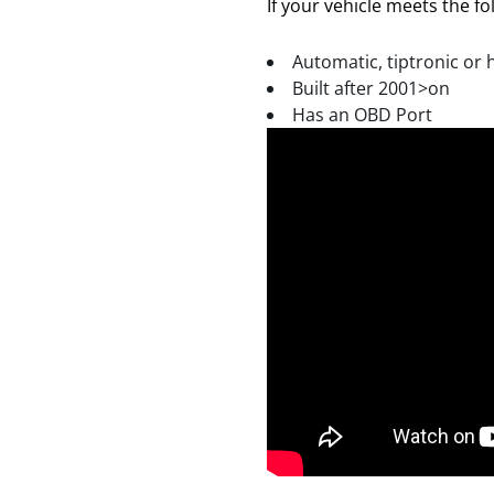
If your vehicle meets the fol
Automatic, tiptronic or 
Built after 2001>on
Has an OBD Port