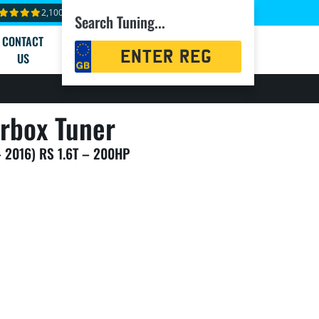
2,100+ reviews
Search Tuning...
CONTACT
Registration
US
Search
rbox Tuner
– 2016) RS 1.6T – 200HP