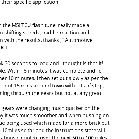
 their specific application.
 the M5! TCU flash tune, really made a
n shifting speeds, paddle reaction and
with the results, thanks JF Automotive.
 DCT
ook 30 seconds to load and I thought is that it!
le. Within 5 minutes it was complete and I’d
ther 10 minutes. I then set out slowly as per the
about 15 mins around town with lots of stop,
nning through the gears but not at any great
he gears were changing much quicker on the
say it was much smoother and when pushing on
que being used which made for a more brisk but
10miles so far and the instructions state will
tations complete over the next 50 to 100 miles.