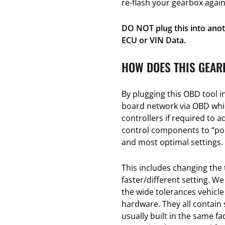
re-flash your gearbox again
DO NOT plug this into anot
ECU or VIN Data.
HOW DOES THIS GEAR
By plugging this OBD tool i
board network via OBD whic
controllers if required to a
control components to “poin
and most optimal settings.
This includes changing the 
faster/different setting. We
the wide tolerances vehicl
hardware. They all contain
usually built in the same f