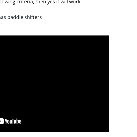
lowing criteria, then yes it will work!
has paddle shifters