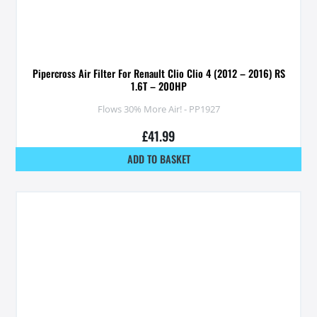
Pipercross Air Filter For Renault Clio Clio 4 (2012 – 2016) RS
1.6T – 200HP
Flows 30% More Air! - PP1927
£
41.99
ADD TO BASKET