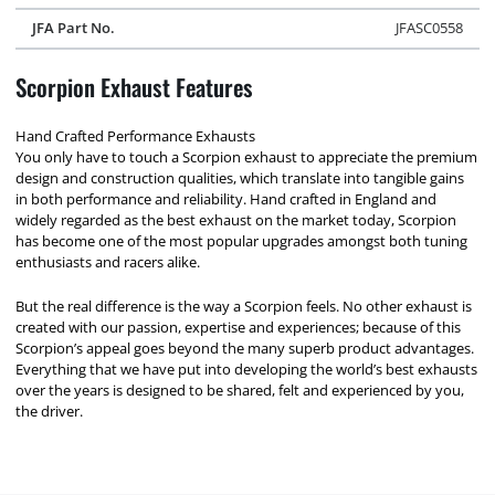
JFA Part No.
JFASC0558
Scorpion Exhaust Features
Hand Crafted Performance Exhausts
You only have to touch a Scorpion exhaust to appreciate the premium
design and construction qualities, which translate into tangible gains
in both performance and reliability. Hand crafted in England and
widely regarded as the best exhaust on the market today, Scorpion
has become one of the most popular upgrades amongst both tuning
enthusiasts and racers alike.
But the real difference is the way a Scorpion feels. No other exhaust is
created with our passion, expertise and experiences; because of this
Scorpion’s appeal goes beyond the many superb product advantages.
Everything that we have put into developing the world’s best exhausts
over the years is designed to be shared, felt and experienced by you,
the driver.