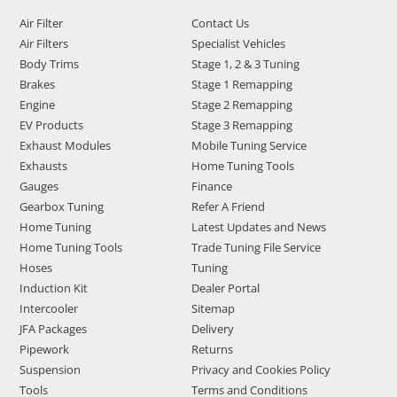
Air Filter
Contact Us
Air Filters
Specialist Vehicles
Body Trims
Stage 1, 2 & 3 Tuning
Brakes
Stage 1 Remapping
Engine
Stage 2 Remapping
EV Products
Stage 3 Remapping
Exhaust Modules
Mobile Tuning Service
Exhausts
Home Tuning Tools
Gauges
Finance
Gearbox Tuning
Refer A Friend
Home Tuning
Latest Updates and News
Home Tuning Tools
Trade Tuning File Service
Hoses
Tuning
Induction Kit
Dealer Portal
Intercooler
Sitemap
JFA Packages
Delivery
Pipework
Returns
Suspension
Privacy and Cookies Policy
Tools
Terms and Conditions