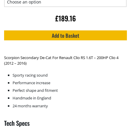
£
189.16
Add to Basket
Scorpion Secondary De-Cat For Renault Clio RS 1.6T – 200HP Clio 4
(2012 – 2016)
Sporty racing sound
Performance increase
Perfect shape and fitment
Handmade in England
24 months warranty
Tech Specs