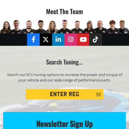
Meet The Team
Facebook
Twitter
LinkedIn
Instagram
YouTube
TikTok
Search Tuning...
Search our ECU tuning options to increase the power and torque of
your vehicle and our wide range of performance parts.
Registration
GO
Search
Newsletter Sign Up