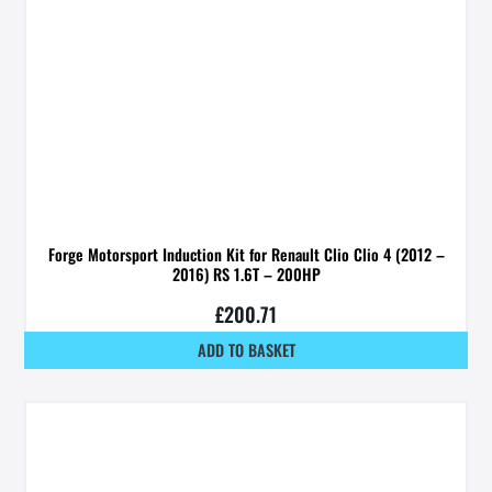
Forge Motorsport Induction Kit for Renault Clio Clio 4 (2012 –
2016) RS 1.6T – 200HP
£
200.71
ADD TO BASKET