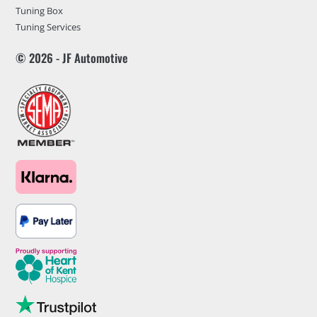
Tuning Box
Tuning Services
© 2026 - JF Automotive