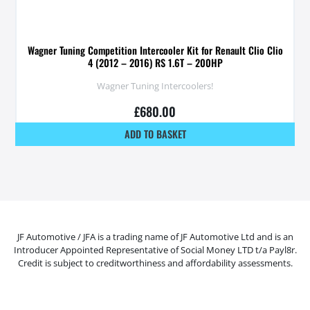
Wagner Tuning Competition Intercooler Kit for Renault Clio Clio
4 (2012 – 2016) RS 1.6T – 200HP
Wagner Tuning Intercoolers!
£
680.00
ADD TO BASKET
JF Automotive / JFA is a trading name of JF Automotive Ltd and is an
Introducer Appointed Representative of Social Money LTD t/a Payl8r.
Credit is subject to creditworthiness and affordability assessments.