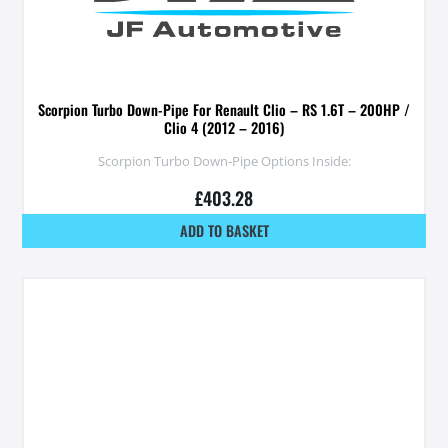
Scorpion Turbo Down-Pipe For Renault Clio – RS 1.6T – 200HP /
Clio 4 (2012 – 2016)
Scorpion Turbo Down-Pipe Options Inside:
£
403.28
ADD TO BASKET