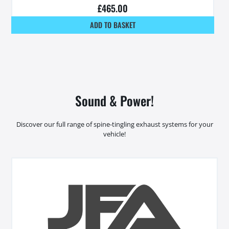
£
465.00
ADD TO BASKET
Sound & Power!
Discover our full range of spine-tingling exhaust systems for your
vehicle!