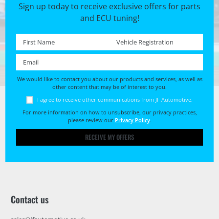
Sign up today to receive exclusive offers for parts
and ECU tuning!
First name *
Registration No. *
Email *
We would like to contact you about our products and services, as well as
other content that may be of interest to you.
I agree to receive other communications from JF Automotive.
For more information on how to unsubscribe, our privacy practices,
please review our
Privacy Policy
.
RECEIVE MY OFFERS
Contact us