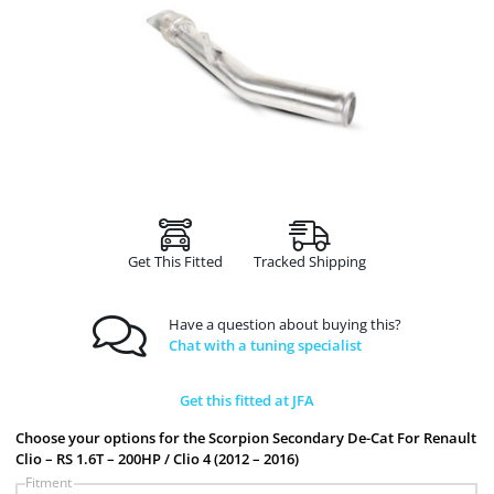
Get This Fitted
Tracked Shipping
Have a question about buying this?
Chat with a tuning specialist
Get this fitted at JFA
Choose your options for the Scorpion Secondary De-Cat For Renault
Clio – RS 1.6T – 200HP / Clio 4 (2012 – 2016)
Fitment