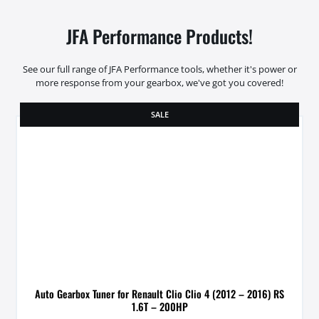
JFA Performance Products!
See our full range of JFA Performance tools, whether it's power or
more response from your gearbox, we've got you covered!
SALE
Auto Gearbox Tuner for Renault Clio Clio 4 (2012 – 2016) RS
1.6T – 200HP