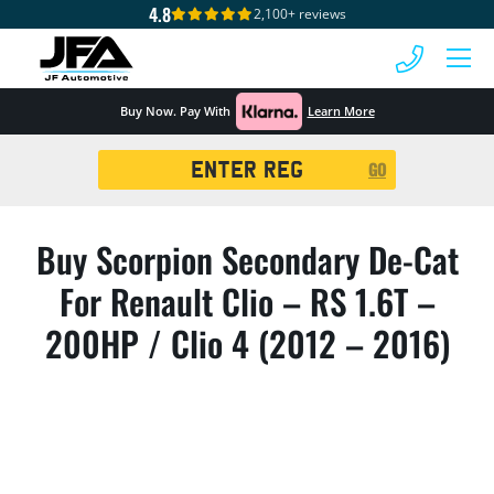
4.8
2,100+ reviews
 MENU
Buy Now. Pay With
Learn More
Registration
GO
Search
Buy Scorpion Secondary De-Cat
For Renault Clio – RS 1.6T –
200HP / Clio 4 (2012 – 2016)