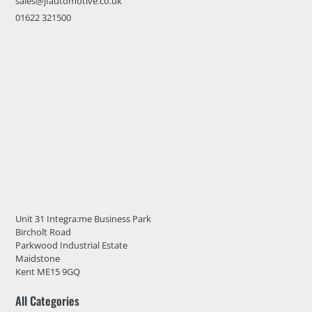
sales@jfautomotive.co.uk
01622 321500
Unit 31 Integra:me Business Park
Bircholt Road
Parkwood Industrial Estate
Maidstone
Kent ME15 9GQ
All Categories