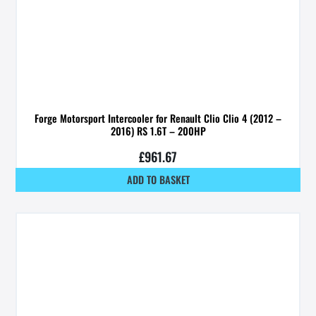
Forge Motorsport Intercooler for Renault Clio Clio 4 (2012 –
2016) RS 1.6T – 200HP
£
961.67
ADD TO BASKET