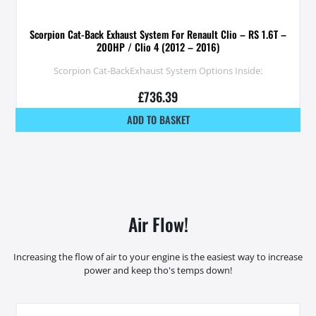
Scorpion Cat-Back Exhaust System For Renault Clio – RS 1.6T –
200HP / Clio 4 (2012 – 2016)
Scorpion Cat-BackExhaust System Options Inside:
£
736.39
ADD TO BASKET
Air Flow!
Increasing the flow of air to your engine is the easiest way to increase
power and keep tho's temps down!