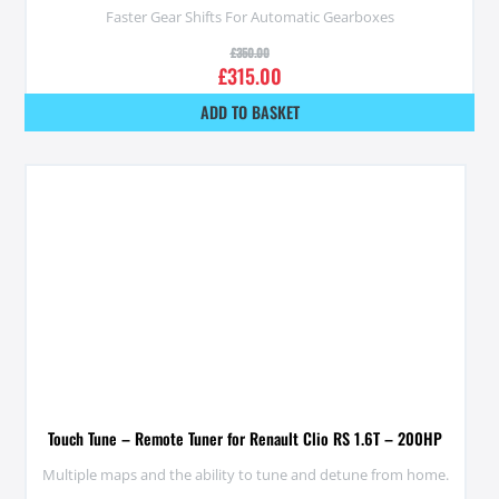
Faster Gear Shifts For Automatic Gearboxes
£
350.00
£
315.00
ADD TO BASKET
Touch Tune – Remote Tuner for Renault Clio RS 1.6T – 200HP
Multiple maps and the ability to tune and detune from home.