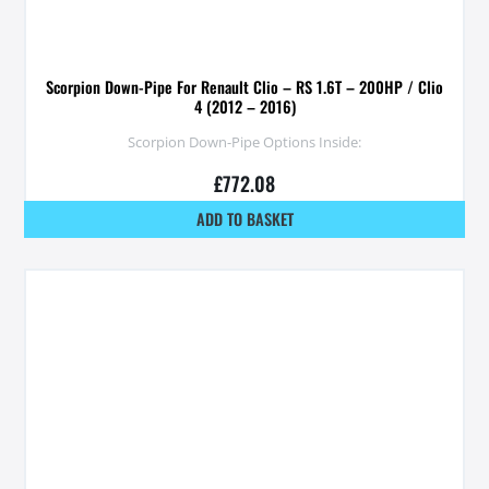
Scorpion Down-Pipe For Renault Clio – RS 1.6T – 200HP / Clio
4 (2012 – 2016)
Scorpion Down-Pipe Options Inside:
£
772.08
ADD TO BASKET