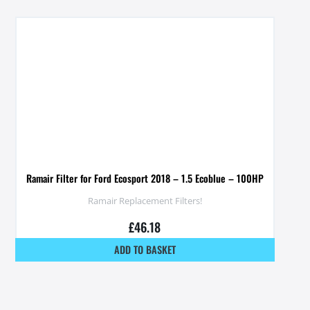
Ramair Filter for Ford Ecosport 2018 – 1.5 Ecoblue – 100HP
Ramair Replacement Filters!
£
46.18
ADD TO BASKET