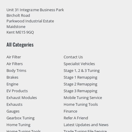
Unit 31 Integra:me Business Park
Bircholt Road
Parkwood Industrial Estate
Maidstone
Kent ME15 9GQ
All Categories
Air Filter
Contact Us
Air Filters
Specialist Vehicles
Body Trims
Stage 1, 2 & 3 Tuning
Brakes
Stage 1 Remapping
Engine
Stage 2 Remapping
EV Products
Stage 3 Remapping
Exhaust Modules
Mobile Tuning Service
Exhausts
Home Tuning Tools
Gauges
Finance
Gearbox Tuning
Refer A Friend
Home Tuning
Latest Updates and News
Home Tuning Tools
Trade Tuning File Service