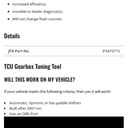
Increased efficiency.
Invisible to dealer diagnostics.
Will not change flash counter.
Details
JFA Part No.
JFAEF6713
TCU Gearbox Tuning Tool
WILL THIS WORK ON MY VEHICLE?
If your vehicle meets the following criteria, then yes it will work!
Automatic, tiptronic or has paddle shifters
Built after 2001>on
Has an OBD Port