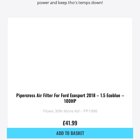
power and keep tho's temps down!
Pipercross Air Filter For Ford Ecosport 2018 – 1.5 Ecoblue –
100HP
Flows 30% More Air! - PP1998
£
41.99
ADD TO BASKET