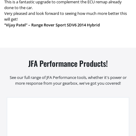
This is a fantastic upgrade to complement the ECU remap already
done to the car.
Very pleased and look forward to seeing how much more better this
will get!
“Vijay Patel” – Range Rover Sport SDV6 2014 Hybrid
JFA Performance Products!
See our full range of JFA Performance tools, whether it's power or
more response from your gearbox, we've got you covered!