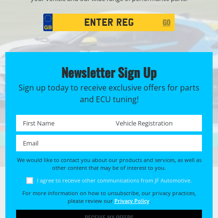
Registration
GO
Search
Newsletter Sign Up
Sign up today to receive exclusive offers for parts
and ECU tuning!
First name *
Registration No. *
Email *
We would like to contact you about our products and services, as well as
other content that may be of interest to you.
I agree to receive other communications from JF Automotive.
For more information on how to unsubscribe, our privacy practices,
please review our
Privacy Policy
.
RECEIVE MY OFFERS