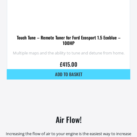
Touch Tune – Remote Tuner for Ford Ecosport 1.5 Ecoblue –
100HP
Multiple maps and the ability to tune and detune from home.
£
415.00
ADD TO BASKET
Air Flow!
Increasing the flow of air to your engine is the easiest way to increase