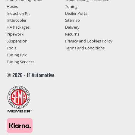
Hoses
Tuning
Induction Kit
Dealer Portal
Intercooler
Sitemap
JFA Packages
Delivery
Pipework
Returns
Suspension
Privacy and Cookies Policy
Tools
Terms and Conditions
Tuning Box
Tuning Services
© 2026 - JF Automotive