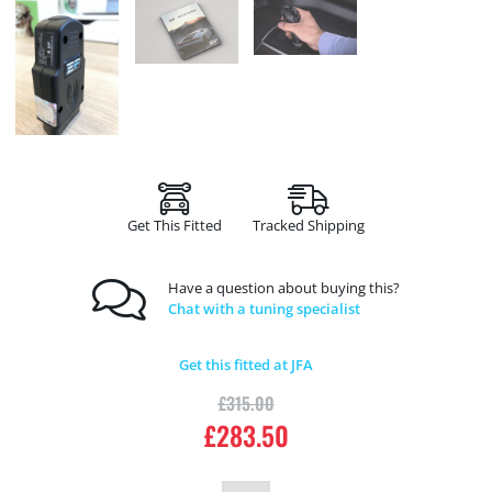
Get This Fitted
Tracked Shipping
Have a question about buying this?
Chat with a tuning specialist
Get this fitted at JFA
£
315.00
£
283.50