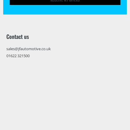
Contact us
sales@jfautomotive.co.uk
01622 321500