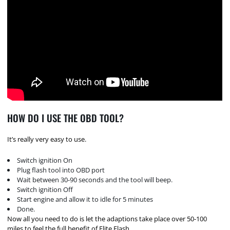
HOW DO I USE THE OBD TOOL?
It’s really very easy to use.
Switch ignition On
Plug flash tool into OBD port
Wait between 30-90 seconds and the tool will beep.
Switch ignition Off
Start engine and allow it to idle for 5 minutes
Done.
Now all you need to do is let the adaptions take place over 50-100
miles to feel the full benefit of Elite Flash.