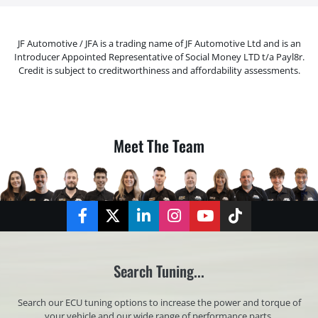
JF Automotive / JFA is a trading name of JF Automotive Ltd and is an
Introducer Appointed Representative of Social Money LTD t/a Payl8r.
Credit is subject to creditworthiness and affordability assessments.
Meet The Team
Facebook
Twitter
LinkedIn
Instagram
YouTube
TikTok
Search Tuning...
Search our ECU tuning options to increase the power and torque of
your vehicle and our wide range of performance parts.