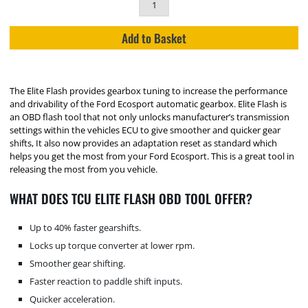
Add to Basket
The Elite Flash provides gearbox tuning to increase the performance
and drivability of the Ford Ecosport automatic gearbox. Elite Flash is
an OBD flash tool that not only unlocks manufacturer’s transmission
settings within the vehicles ECU to give smoother and quicker gear
shifts, It also now provides an adaptation reset as standard which
helps you get the most from your Ford Ecosport. This is a great tool in
releasing the most from you vehicle.
WHAT DOES TCU ELITE FLASH OBD TOOL OFFER?
Up to 40% faster gearshifts.
Locks up torque converter at lower rpm.
Smoother gear shifting.
Faster reaction to paddle shift inputs.
Quicker acceleration.