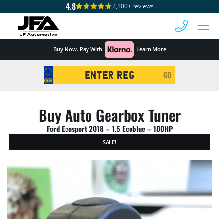
4.8
2,100+ reviews
 MENU
Buy Now. Pay With
Learn More
Registration
GO
Search
Buy Auto Gearbox Tuner
Ford Ecosport 2018 – 1.5 Ecoblue – 100HP
SALE!