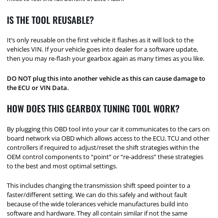
IS THE TOOL REUSABLE?
It’s only reusable on the first vehicle it flashes as it will lock to the
vehicles VIN. If your vehicle goes into dealer for a software update,
then you may re-flash your gearbox again as many times as you like.
DO NOT plug this into another vehicle as this can cause damage to
the ECU or VIN Data.
HOW DOES THIS GEARBOX TUNING TOOL WORK?
By plugging this OBD tool into your car it communicates to the cars on
board network via OBD which allows access to the ECU, TCU and other
controllers if required to adjust/reset the shift strategies within the
OEM control components to “point” or “re-address” these strategies
to the best and most optimal settings.
This includes changing the transmission shift speed pointer to a
faster/different setting. We can do this safely and without fault
because of the wide tolerances vehicle manufactures build into
software and hardware. They all contain similar if not the same