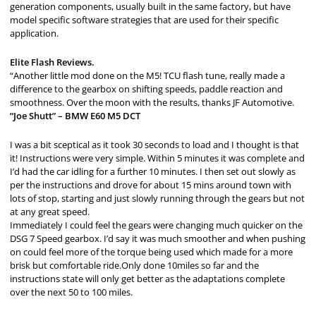
generation components, usually built in the same factory, but have
model specific software strategies that are used for their specific
application.
Elite Flash Reviews.
“Another little mod done on the M5! TCU flash tune, really made a
difference to the gearbox on shifting speeds, paddle reaction and
smoothness. Over the moon with the results, thanks JF Automotive.
“Joe Shutt” – BMW E60 M5 DCT
I was a bit sceptical as it took 30 seconds to load and I thought is that
it! Instructions were very simple. Within 5 minutes it was complete and
I’d had the car idling for a further 10 minutes. I then set out slowly as
per the instructions and drove for about 15 mins around town with
lots of stop, starting and just slowly running through the gears but not
at any great speed.
Immediately I could feel the gears were changing much quicker on the
DSG 7 Speed gearbox. I’d say it was much smoother and when pushing
on could feel more of the torque being used which made for a more
brisk but comfortable ride.Only done 10miles so far and the
instructions state will only get better as the adaptations complete
over the next 50 to 100 miles.