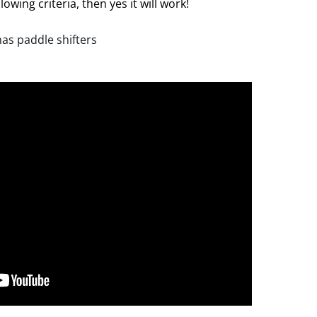
lowing criteria, then yes it will work!
has paddle shifters