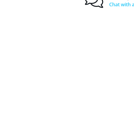
Chat with a