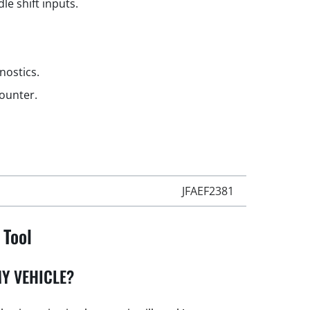
le shift inputs.
gnostics.
counter.
JFAEF2381
 Tool
Y VEHICLE?