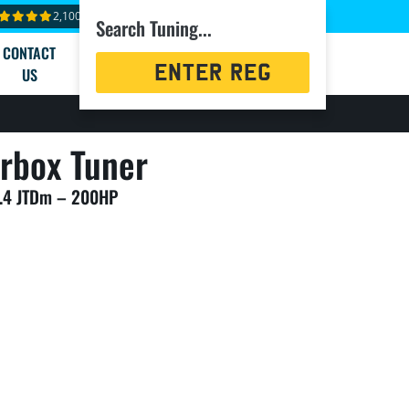
2,100+ reviews
Search Tuning...
CONTACT
Registration
US
Search
rbox Tuner
2.4 JTDm – 200HP