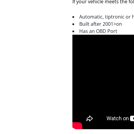
If your vehicle meets the fol
Automatic, tiptronic or 
Built after 2001>on
Has an OBD Port