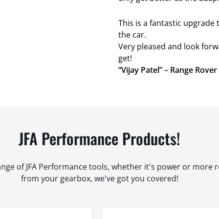
This is a fantastic upgrad
the car.
Very pleased and look forw
get!
“Vijay Patel” – Range Rove
JFA Performance Products!
range of JFA Performance tools, whether it's power or more
from your gearbox, we've got you covered!