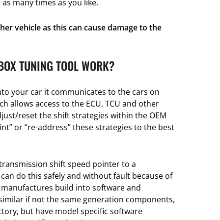
 as many times as you like.
her vehicle as this can cause damage to the
BOX TUNING TOOL WORK?
nto your car it communicates to the cars on
h allows access to the ECU, TCU and other
djust/reset the shift strategies within the OEM
t” or “re-address” these strategies to the best
transmission shift speed pointer to a
 can do this safely and without fault because of
e manufactures build into software and
 similar if not the same generation components,
actory, but have model specific software