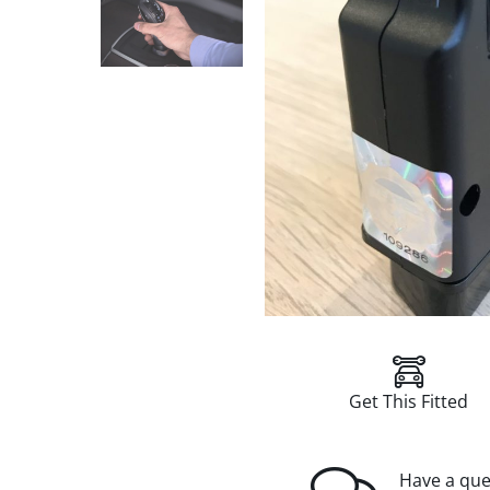
Get This Fitted
Have a que