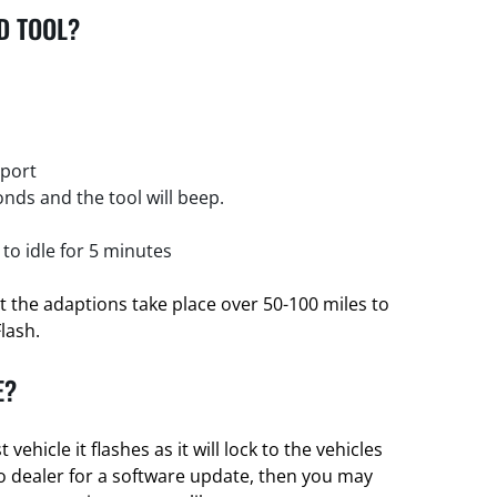
D TOOL?
 port
nds and the tool will beep.
 to idle for 5 minutes
et the adaptions take place over 50-100 miles to
Flash.
E?
t vehicle it flashes as it will lock to the vehicles
nto dealer for a software update, then you may