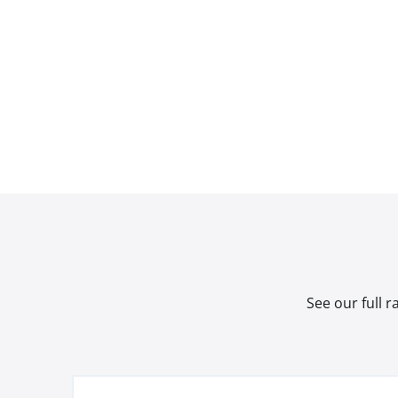
See our full 