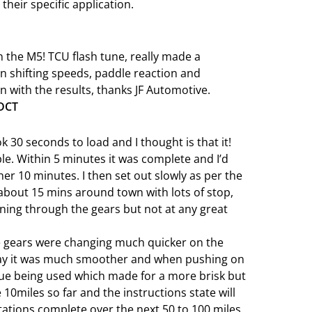
 their specific application.
 the M5! TCU flash tune, really made a
n shifting speeds, paddle reaction and
with the results, thanks JF Automotive.
 DCT
ook 30 seconds to load and I thought is that it!
le. Within 5 minutes it was complete and I’d
ther 10 minutes. I then set out slowly as per the
about 15 mins around town with lots of stop,
nning through the gears but not at any great
he gears were changing much quicker on the
say it was much smoother and when pushing on
que being used which made for a more brisk but
10miles so far and the instructions state will
tations complete over the next 50 to 100 miles.