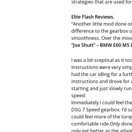
strategies that are used for
Elite Flash Reviews.
“Another little mod done on
difference to the gearbox o
smoothness. Over the moon 
“Joe Shutt” – BMW E60 M5
I was a bit sceptical as it t
Instructions were very simp
had the car idling for a fur
instructions and drove for 
starting and just slowly ru
speed.
Immediately I could feel t
DSG 7 Speed gearbox. I’d 
could feel more of the tor
comfortable ride.Only done 
only get better as the adap