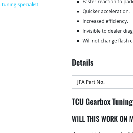
Faster reaction to padd
 tuning specialist
Quicker acceleration.
Increased efficiency.
Invisible to dealer dia
Will not change flash 
Details
JFA Part No.
TCU Gearbox Tuning
WILL THIS WORK ON M