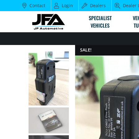
Contact
Login
Dealers
Dealer 
SPECIALIST
VE
VEHICLES
TU
SALE!