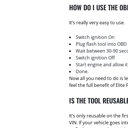
HOW DO I USE THE OB
It’s really very easy to use.
Switch ignition On
Plug flash tool into OBD
Wait between 30-90 seco
Switch ignition Off
Start engine and allow it
Done.
Now all you need to do is l
feel the full benefit of Elite 
IS THE TOOL REUSABL
It’s only reusable on the firs
VIN. If your vehicle goes i