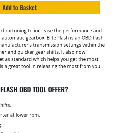
Add to Basket
earbox tuning to increase the performance and
a automatic gearbox. Elite Flash is an OBD flash
manufacturer’s transmission settings within the
er and quicker gear shifts, It also now
et as standard which helps you get the most
is a great tool in releasing the most from you
 FLASH OBD TOOL OFFER?
hifts.
rter at lower rpm.
g.