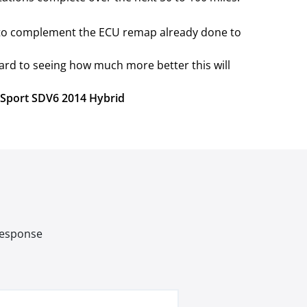
e to complement the ECU remap already done to
ard to seeing how much more better this will
r Sport SDV6 2014 Hybrid
 response