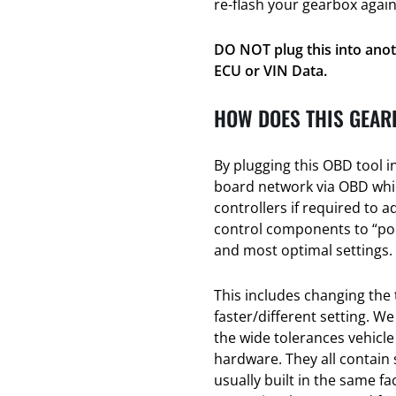
re-flash your gearbox again
DO NOT plug this into anot
ECU or VIN Data.
HOW DOES THIS GEAR
By plugging this OBD tool i
board network via OBD whic
controllers if required to a
control components to “poin
and most optimal settings.
This includes changing the 
faster/different setting. We
the wide tolerances vehicl
hardware. They all contain
usually built in the same f