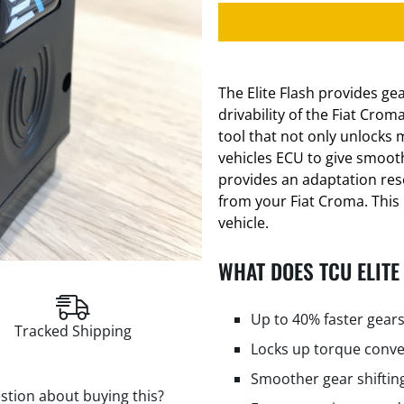
The Elite Flash provides g
drivability of the Fiat Crom
tool that not only unlocks 
vehicles ECU to give smooth
provides an adaptation res
from your Fiat Croma. This 
vehicle.
WHAT DOES TCU ELITE
Up to 40% faster gears
Tracked Shipping
Locks up torque conve
Smoother gear shiftin
stion about buying this?