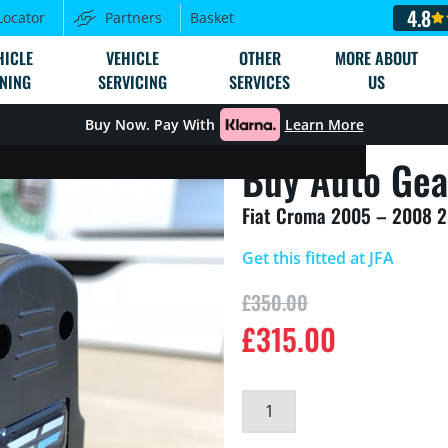
4.8
Locator
Partners
Basket
HICLE
VEHICLE
OTHER
MORE ABOUT
NING
SERVICING
SERVICES
US
Buy Now. Pay With
Learn More
Buy Auto Gea
Fiat Croma 2005 – 2008 
Get this fitted at JFA
£
350.00
£
315.00