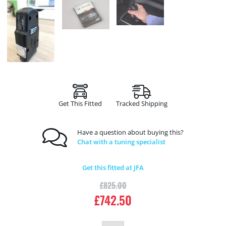
Get This Fitted
Tracked Shipping
Have a question about buying this?
Chat with a tuning specialist
Get this fitted at JFA
£
825.00
£
742.50