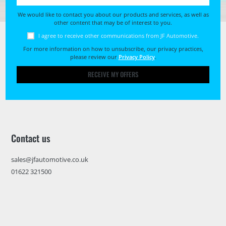
We would like to contact you about our products and services, as well as
other content that may be of interest to you.
I agree to receive other communications from JF Automotive.
For more information on how to unsubscribe, our privacy practices,
please review our
Privacy Policy
.
RECEIVE MY OFFERS
Contact us
sales@jfautomotive.co.uk
01622 321500