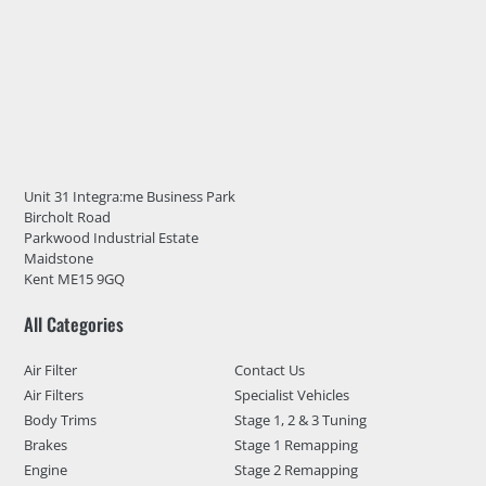
Unit 31 Integra:me Business Park
Bircholt Road
Parkwood Industrial Estate
Maidstone
Kent ME15 9GQ
All Categories
Air Filter
Contact Us
Air Filters
Specialist Vehicles
Body Trims
Stage 1, 2 & 3 Tuning
Brakes
Stage 1 Remapping
Engine
Stage 2 Remapping