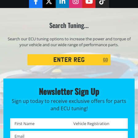
Facebook
Twitter
LinkedIn
Instagram
YouTube
TikTok
Search Tuning...
Search our ECU tuning options to increase the power and torque of
your vehicle and our wide range of performance parts.
Registration
GO
Search
Newsletter Sign Up
Sign up today to receive exclusive offers for parts
and ECU tuning!
First name *
Registration No. *
Email *