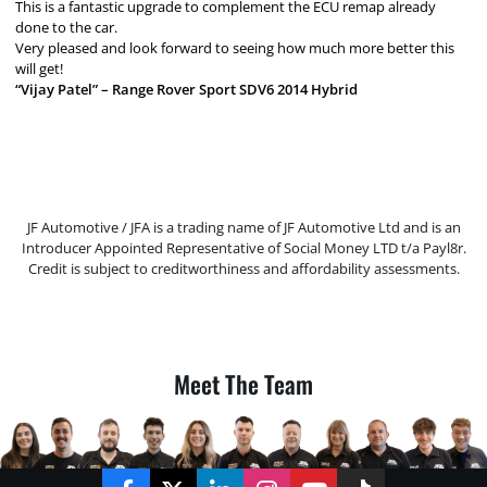
This is a fantastic upgrade to complement the ECU remap already
done to the car.
Very pleased and look forward to seeing how much more better this
will get!
“Vijay Patel” – Range Rover Sport SDV6 2014 Hybrid
JF Automotive / JFA is a trading name of JF Automotive Ltd and is an
Introducer Appointed Representative of Social Money LTD t/a Payl8r.
Credit is subject to creditworthiness and affordability assessments.
Meet The Team