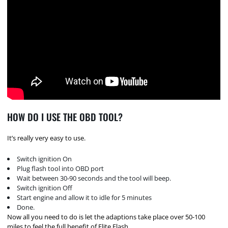
HOW DO I USE THE OBD TOOL?
It’s really very easy to use.
Switch ignition On
Plug flash tool into OBD port
Wait between 30-90 seconds and the tool will beep.
Switch ignition Off
Start engine and allow it to idle for 5 minutes
Done.
Now all you need to do is let the adaptions take place over 50-100
miles to feel the full benefit of Elite Flash.