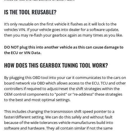
IS THE TOOL REUSABLE?
It’s only reusable on the first vehicle it flashes as it will lock to the
vehicles VIN. If your vehicle goes into dealer for a software update,
then you may re-flash your gearbox again as many times as you like.
DO NOT plug this into another vehicle as this can cause damage to
the ECU or VIN Data.
HOW DOES THIS GEARBOX TUNING TOOL WORK?
By plugging this OBD tool into your car it communicates to the cars on
board network via OBD which allows access to the ECU, TCU and other
controllers if required to adjust/reset the shift strategies within the
OEM control components to “point” or “re-address” these strategies
to the best and most optimal settings.
This includes changing the transmission shift speed pointer to a
faster/different setting. We can do this safely and without fault
because of the wide tolerances vehicle manufactures build into
software and hardware. They all contain similar if not the same