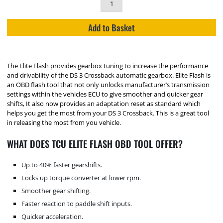
Add to Basket
The Elite Flash provides gearbox tuning to increase the performance
and drivability of the DS 3 Crossback automatic gearbox. Elite Flash is
an OBD flash tool that not only unlocks manufacturer’s transmission
settings within the vehicles ECU to give smoother and quicker gear
shifts, It also now provides an adaptation reset as standard which
helps you get the most from your DS 3 Crossback. This is a great tool
in releasing the most from you vehicle.
WHAT DOES TCU ELITE FLASH OBD TOOL OFFER?
Up to 40% faster gearshifts.
Locks up torque converter at lower rpm.
Smoother gear shifting.
Faster reaction to paddle shift inputs.
Quicker acceleration.