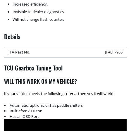
Increased efficiency.
Invisible to dealer diagnostics.
Will not change flash counter.
Details
JFA Part No.
JFAEF7905
TCU Gearbox Tuning Tool
WILL THIS WORK ON MY VEHICLE?
If your vehicle meets the following criteria, then yes it will work!
Automatic, tiptronic or has paddle shifters
Built after 2001>on
Has an OBD Port