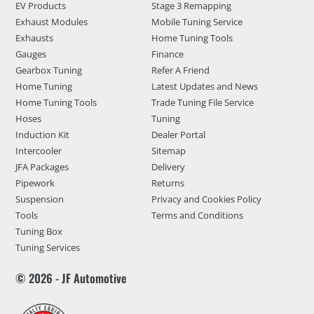
EV Products
Stage 3 Remapping
Exhaust Modules
Mobile Tuning Service
Exhausts
Home Tuning Tools
Gauges
Finance
Gearbox Tuning
Refer A Friend
Home Tuning
Latest Updates and News
Home Tuning Tools
Trade Tuning File Service
Hoses
Tuning
Induction Kit
Dealer Portal
Intercooler
Sitemap
JFA Packages
Delivery
Pipework
Returns
Suspension
Privacy and Cookies Policy
Tools
Terms and Conditions
Tuning Box
Tuning Services
© 2026 - JF Automotive