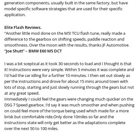
generation components, usually built in the same factory, but have
model specific software strategies that are used for their specific
application.
Elite Flash Reviews.
“Another little mod done on the M5! TCU flash tune, really made a
difference to the gearbox on shifting speeds, paddle reaction and
smoothness. Over the moon with the results, thanks JF Automotive.
“Joe Shutt” – BMW E60 M5 DCT
I was a bit sceptical as it took 30 seconds to load and I thought is that
it! Instructions were very simple. Within 5 minutes it was complete and
I’d had the car idling for a further 10 minutes. I then set out slowly as
per the instructions and drove for about 15 mins around town with
lots of stop, starting and just slowly running through the gears but not
at any great speed.
Immediately I could feel the gears were changing much quicker on the
DSG 7 Speed gearbox. I’d say it was much smoother and when pushing
on could feel more of the torque being used which made for a more
brisk but comfortable ride.Only done 10miles so far and the
instructions state will only get better as the adaptations complete
over the next 50 to 100 miles.