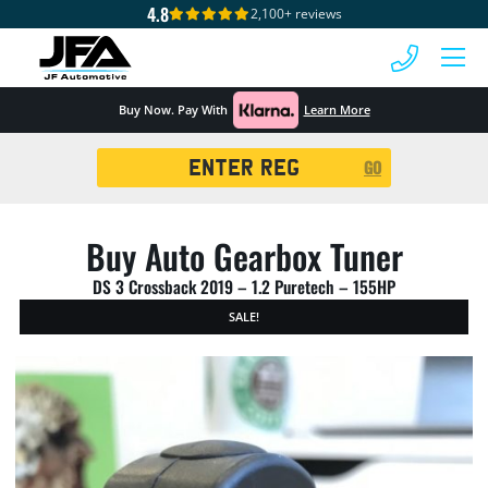
4.8
2,100+ reviews
 MENU
Buy Now. Pay With
Learn More
Registration
GO
Search
Buy Auto Gearbox Tuner
DS 3 Crossback 2019 – 1.2 Puretech – 155HP
SALE!