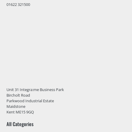
01622 321500
Unit 31 Integra:me Business Park
Bircholt Road
Parkwood Industrial Estate
Maidstone
Kent ME15 9GQ
All Categories