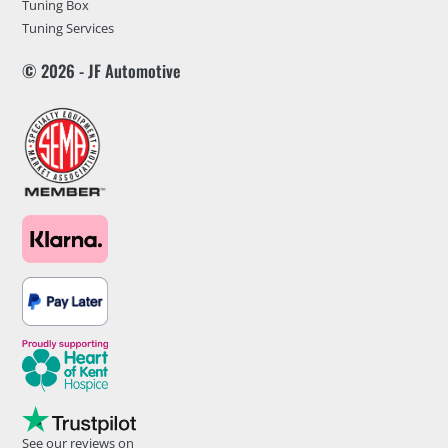
Tuning Box
Tuning Services
© 2026 - JF Automotive
See our reviews on