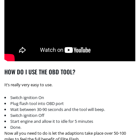
HOW DO I USE THE OBD TOOL?
It’s really very easy to use.
Switch ignition On
Plug flash tool into OBD port
Wait between 30-90 seconds and the tool will beep.
Switch ignition Off
Start engine and allow it to idle for 5 minutes
Done.
Now all you need to do is let the adaptions take place over 50-100
miles to feel the full benefit of Elite Flash.