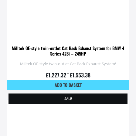
Milltek OE-style twin-outlet Cat Back Exhaust System for BMW 4
Series 428i – 245HP
Milltek OE-style twin-outlet Cat Back Exhaust System!
£
1,227.32
–
£
1,553.38
ADD TO BASKET
SALE