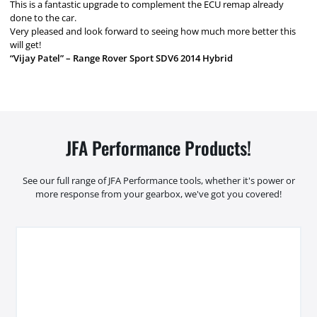
This is a fantastic upgrade to complement the ECU remap already
done to the car.
Very pleased and look forward to seeing how much more better this
will get!
“Vijay Patel” – Range Rover Sport SDV6 2014 Hybrid
JFA Performance Products!
See our full range of JFA Performance tools, whether it's power or
more response from your gearbox, we've got you covered!