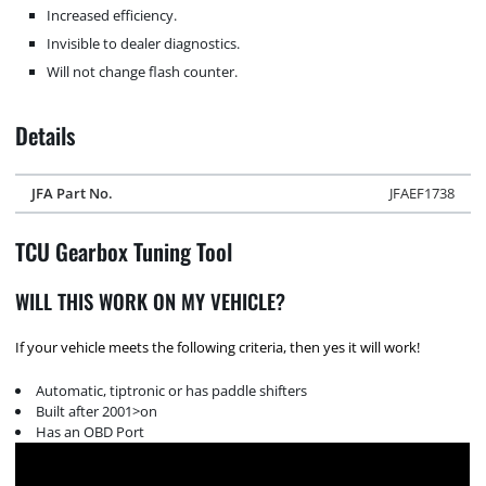
Increased efficiency.
Invisible to dealer diagnostics.
Will not change flash counter.
Details
JFA Part No.
JFAEF1738
TCU Gearbox Tuning Tool
WILL THIS WORK ON MY VEHICLE?
If your vehicle meets the following criteria, then yes it will work!
Automatic, tiptronic or has paddle shifters
Built after 2001>on
Has an OBD Port