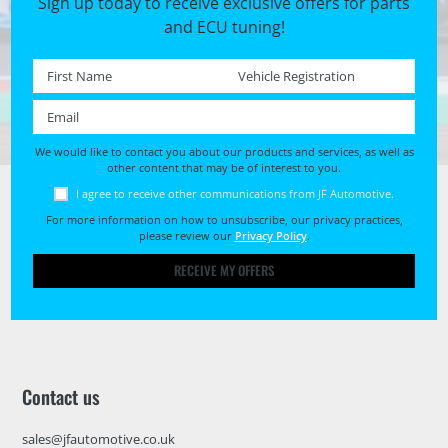
Sign up today to receive exclusive offers for parts
and ECU tuning!
First name *
Registration No. *
Email *
We would like to contact you about our products and services, as well as
other content that may be of interest to you.
I agree to receive other communications from JF Automotive.
For more information on how to unsubscribe, our privacy practices,
please review our
Privacy Policy
.
RECEIVE MY OFFERS
Contact us
sales@jfautomotive.co.uk