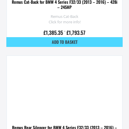
Remus Cat-Back for BMW 4 Series F32/33 (2013 – 2016) – 428i
– 245HP
Remus Cat-Back
Click for more info!
£
1,385.35
–
£
1,793.57
ADD TO BASKET
Remus Rear Silencer for BMW 4 Series F32/33 (2013 – 2016) –