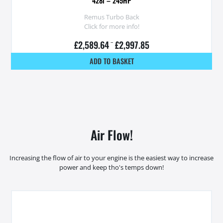
428i – 245HP
Remus Turbo Back
Click for more info!
£
2,589.64
–
£
2,997.85
ADD TO BASKET
Air Flow!
Increasing the flow of air to your engine is the easiest way to increase
power and keep tho's temps down!