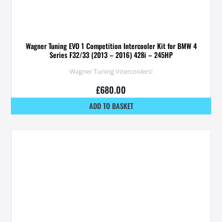
Wagner Tuning EVO 1 Competition Intercooler Kit for BMW 4
Series F32/33 (2013 – 2016) 428i – 245HP
Wagner Tuning Intercoolers!
£
680.00
ADD TO BASKET