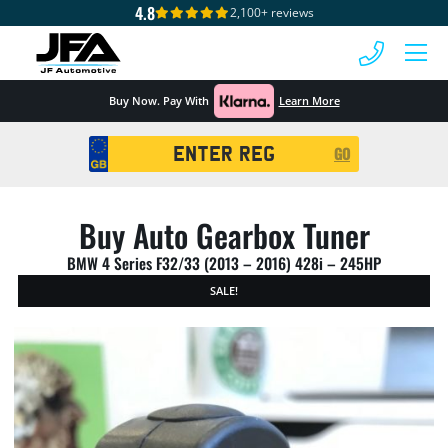
4.8
2,100+ reviews
 MENU
Buy Now. Pay With
Learn More
Registration
GO
Search
Buy Auto Gearbox Tuner
BMW 4 Series F32/33 (2013 – 2016) 428i – 245HP
SALE!