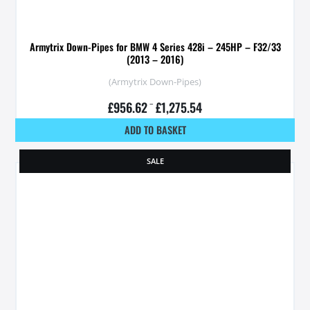
Armytrix Down-Pipes for BMW 4 Series 428i – 245HP – F32/33
(2013 – 2016)
(Armytrix Down-Pipes)
£
956.62
–
£
1,275.54
ADD TO BASKET
SALE