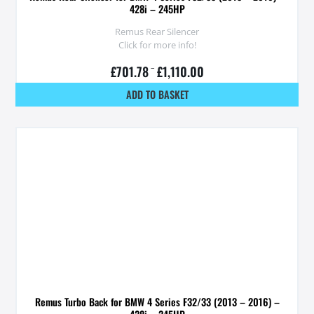
428i – 245HP
Remus Rear Silencer
Click for more info!
£
701.78
–
£
1,110.00
ADD TO BASKET
Remus Turbo Back for BMW 4 Series F32/33 (2013 – 2016) –