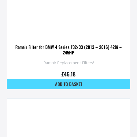
Ramair Filter for BMW 4 Series F32/33 (2013 – 2016) 428i –
245HP
Ramair Replacement Filters!
£
46.18
ADD TO BASKET