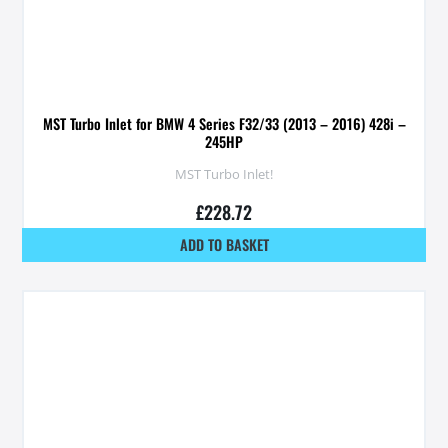
MST Turbo Inlet for BMW 4 Series F32/33 (2013 – 2016) 428i –
245HP
MST Turbo Inlet!
£
228.72
ADD TO BASKET