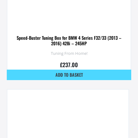
Speed-Buster Tuning Box for BMW 4 Series F32/33 (2013 –
2016) 428i – 245HP
Tuning From Home!
£
237.00
ADD TO BASKET