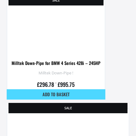
SALE
Milltek Down-Pipe for BMW 4 Series 428i – 245HP
Milltek Down-Pipe !
£
296.78
–
£
995.75
ADD TO BASKET
SALE