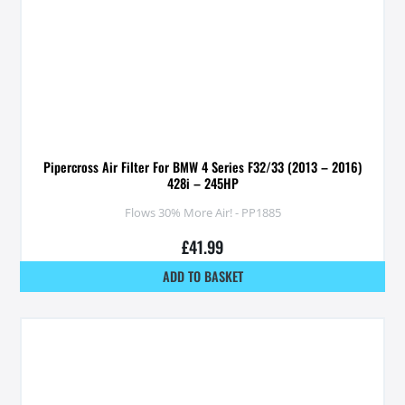
Pipercross Air Filter For BMW 4 Series F32/33 (2013 – 2016)
428i – 245HP
Flows 30% More Air! - PP1885
£
41.99
ADD TO BASKET