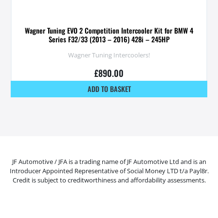
Wagner Tuning EVO 2 Competition Intercooler Kit for BMW 4
Series F32/33 (2013 – 2016) 428i – 245HP
Wagner Tuning Intercoolers!
£
890.00
ADD TO BASKET
JF Automotive / JFA is a trading name of JF Automotive Ltd and is an
Introducer Appointed Representative of Social Money LTD t/a Payl8r.
Credit is subject to creditworthiness and affordability assessments.