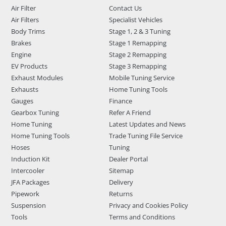
Air Filter
Contact Us
Air Filters
Specialist Vehicles
Body Trims
Stage 1, 2 & 3 Tuning
Brakes
Stage 1 Remapping
Engine
Stage 2 Remapping
EV Products
Stage 3 Remapping
Exhaust Modules
Mobile Tuning Service
Exhausts
Home Tuning Tools
Gauges
Finance
Gearbox Tuning
Refer A Friend
Home Tuning
Latest Updates and News
Home Tuning Tools
Trade Tuning File Service
Hoses
Tuning
Induction Kit
Dealer Portal
Intercooler
Sitemap
JFA Packages
Delivery
Pipework
Returns
Suspension
Privacy and Cookies Policy
Tools
Terms and Conditions