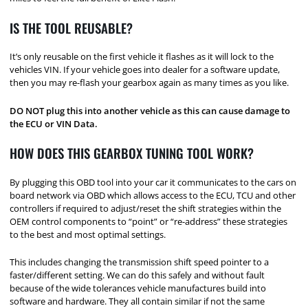
IS THE TOOL REUSABLE?
It’s only reusable on the first vehicle it flashes as it will lock to the
vehicles VIN. If your vehicle goes into dealer for a software update,
then you may re-flash your gearbox again as many times as you like.
DO NOT plug this into another vehicle as this can cause damage to
the ECU or VIN Data.
HOW DOES THIS GEARBOX TUNING TOOL WORK?
By plugging this OBD tool into your car it communicates to the cars on
board network via OBD which allows access to the ECU, TCU and other
controllers if required to adjust/reset the shift strategies within the
OEM control components to “point” or “re-address” these strategies
to the best and most optimal settings.
This includes changing the transmission shift speed pointer to a
faster/different setting. We can do this safely and without fault
because of the wide tolerances vehicle manufactures build into
software and hardware. They all contain similar if not the same