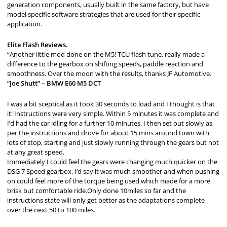
generation components, usually built in the same factory, but have
model specific software strategies that are used for their specific
application.
Elite Flash Reviews.
“Another little mod done on the M5! TCU flash tune, really made a
difference to the gearbox on shifting speeds, paddle reaction and
smoothness. Over the moon with the results, thanks JF Automotive.
“Joe Shutt” – BMW E60 M5 DCT
I was a bit sceptical as it took 30 seconds to load and I thought is that
it! Instructions were very simple. Within 5 minutes it was complete and
I’d had the car idling for a further 10 minutes. I then set out slowly as
per the instructions and drove for about 15 mins around town with
lots of stop, starting and just slowly running through the gears but not
at any great speed.
Immediately I could feel the gears were changing much quicker on the
DSG 7 Speed gearbox. I’d say it was much smoother and when pushing
on could feel more of the torque being used which made for a more
brisk but comfortable ride.Only done 10miles so far and the
instructions state will only get better as the adaptations complete
over the next 50 to 100 miles.