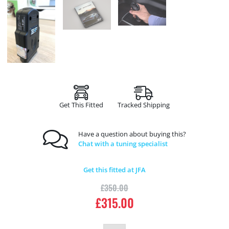
Get This Fitted
Tracked Shipping
Have a question about buying this?
Chat with a tuning specialist
Get this fitted at JFA
£
350.00
£
315.00