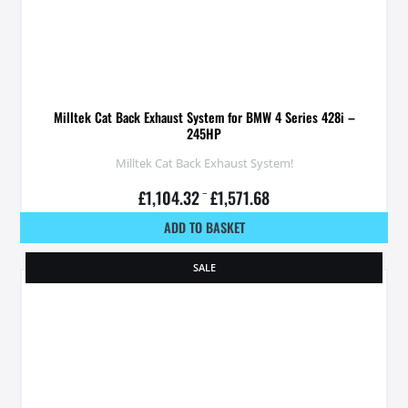
Milltek Cat Back Exhaust System for BMW 4 Series 428i –
245HP
Milltek Cat Back Exhaust System!
£
1,104.32
–
£
1,571.68
ADD TO BASKET
SALE