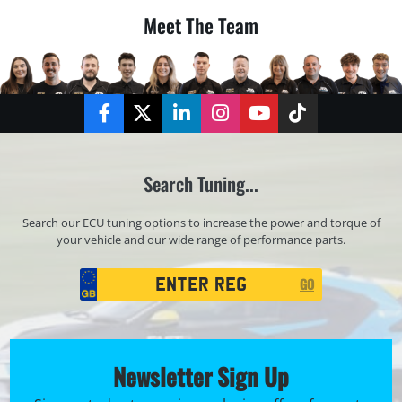
Meet The Team
Facebook
Twitter
LinkedIn
Instagram
YouTube
TikTok
Search Tuning...
Search our ECU tuning options to increase the power and torque of
your vehicle and our wide range of performance parts.
Registration
GO
Search
Newsletter Sign Up