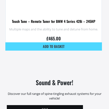
Touch Tune – Remote Tuner for BMW 4 Series 428i – 245HP
Multiple maps and the ability to tune and detune from home.
£
465.00
ADD TO BASKET
Sound & Power!
Discover our full range of spine-tingling exhaust systems for your
vehicle!