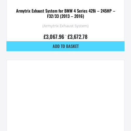
Armytrix Exhaust System for BMW 4 Series 428i – 245HP –
F32/33 (2013 – 2016)
(Armytrix Exhaust System)
£
3,067.96
–
£
3,672.78
ADD TO BASKET