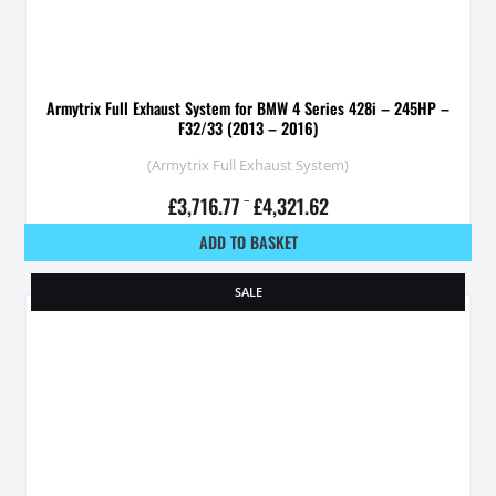
Armytrix Full Exhaust System for BMW 4 Series 428i – 245HP –
F32/33 (2013 – 2016)
(Armytrix Full Exhaust System)
£
3,716.77
–
£
4,321.62
ADD TO BASKET
SALE