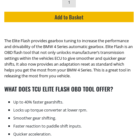
Add to Basket
The Elite Flash provides gearbox tuning to increase the performance
and drivability of the BMW 4 Series automatic gearbox. Elite Flash is an
OBD flash tool that not only unlocks manufacturer’s transmission
settings within the vehicles ECU to give smoother and quicker gear
shifts, It also now provides an adaptation reset as standard which
helps you get the most from your BMW 4 Series. This is a great tool in
releasing the most from you vehicle.
WHAT DOES TCU ELITE FLASH OBD TOOL OFFER?
Up to 40% faster gearshifts.
Locks up torque converter at lower rpm.
Smoother gear shifting.
Faster reaction to paddle shift inputs.
Quicker acceleration.