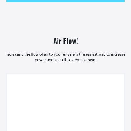
Air Flow!
Increasing the flow of air to your engine is the easiest way to increase
power and keep tho's temps down!