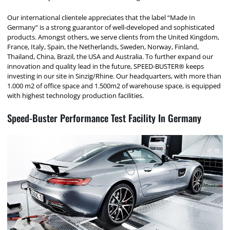
Our international clientele appreciates that the label “Made In
Germany“ is a strong guarantor of well-developed and sophisticated
products. Amongst others, we serve clients from the United Kingdom,
France, Italy, Spain, the Netherlands, Sweden, Norway, Finland,
Thailand, China, Brazil, the USA and Australia. To further expand our
innovation and quality lead in the future, SPEED-BUSTER® keeps
investing in our site in Sinzig/Rhine. Our headquarters, with more than
1.000 m2 of office space and 1.500m2 of warehouse space, is equipped
with highest technology production facilities.
Speed-Buster Performance Test Facility In Germany