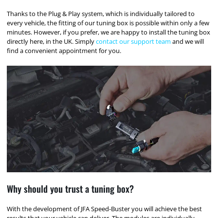
Thanks to the Plug & Play system, which is individually tailored to
every vehicle, the fitting of our tuning box is possible within only a few
minutes. However, if you prefer, we are happy to install the tuning box
directly here, in the UK. Simply
contact our support team
and we will
find a convenient appointment for you.
Why should you trust a tuning box?
With the development of JFA Speed-Buster you will achieve the best