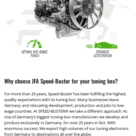
Why choose JFA Speed-Buster for your tuning box?
For more than 20 years, Speed-Buster has been fulfilling the highest
quality expectations with its tuning box. Many businesses leave
Germany and relocating development, production and jobs to low-
wage countries. At SPEED-BUSTER® we take a different approach: As
one of Germany’s biggest tuning-box manufacturers we develop and
produce exclusively in Germany, for over 20 years in fact. With
enormous success: We export high volumes of our tuning electronics
from Germany to destinations all over the globe.