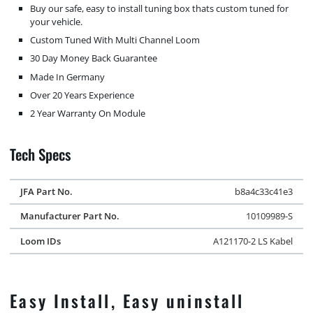
Buy our safe, easy to install tuning box thats custom tuned for
your vehicle.
Custom Tuned With Multi Channel Loom
30 Day Money Back Guarantee
Made In Germany
Over 20 Years Experience
2 Year Warranty On Module
Tech Specs
JFA Part No.
b8a4c33c41e3
Manufacturer Part No.
10109989-S
Loom IDs
A121170-2 LS Kabel
Easy Install, Easy uninstall