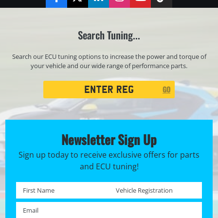
Facebook
Twitter
LinkedIn
Instagram
YouTube
TikTok
Search Tuning...
Search our ECU tuning options to increase the power and torque of
your vehicle and our wide range of performance parts.
Registration
GO
Search
Newsletter Sign Up
Sign up today to receive exclusive offers for parts
and ECU tuning!
First name *
Registration No. *
Email *