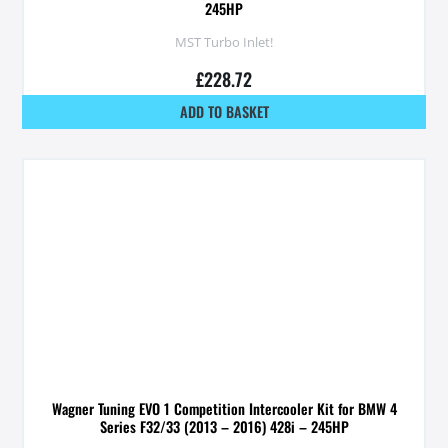
245HP
MST Turbo Inlet!
£
228.72
ADD TO BASKET
Wagner Tuning EVO 1 Competition Intercooler Kit for BMW 4
Series F32/33 (2013 – 2016) 428i – 245HP