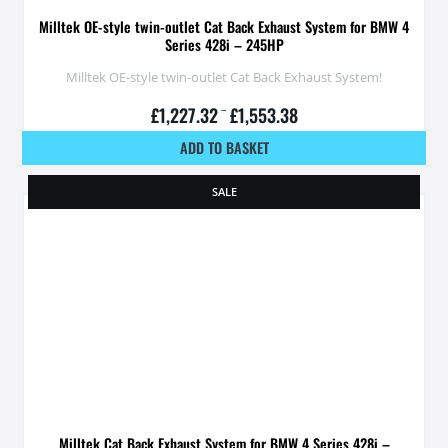
Milltek OE-style twin-outlet Cat Back Exhaust System for BMW 4
Series 428i – 245HP
Milltek OE-style twin-outlet Cat Back Exhaust System!
£
1,227.32
–
£
1,553.38
ADD TO BASKET
SALE
Milltek Cat Back Exhaust System for BMW 4 Series 428i –