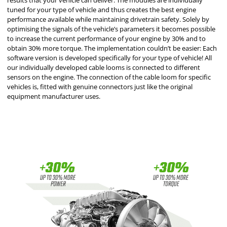
results that your vehicle can deliver. The modules are individually
tuned for your type of vehicle and thus creates the best engine
performance available while maintaining drivetrain safety. Solely by
optimising the signals of the vehicle’s parameters it becomes possible
to increase the current performance of your engine by 30% and to
obtain 30% more torque. The implementation couldn’t be easier: Each
software version is developed specifically for your type of vehicle! All
our individually developed cable looms is connected to different
sensors on the engine. The connection of the cable loom for specific
vehicles is, fitted with genuine connectors just like the original
equipment manufacturer uses.