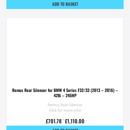
ADD TO BASKET
Remus Rear Silencer for BMW 4 Series F32/33 (2013 – 2016) –
428i – 245HP
Remus Rear Silencer
Click for more info!
£
701.78
–
£
1,110.00