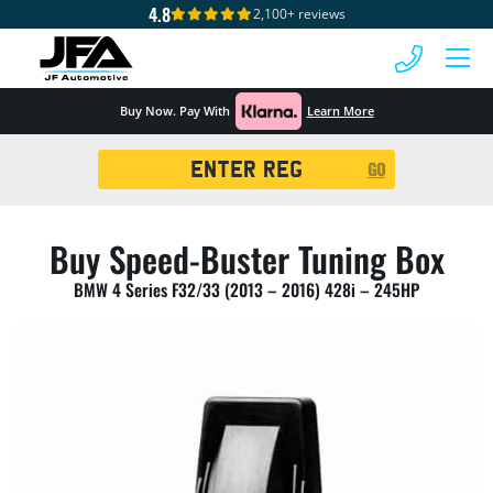
4.8
2,100+ reviews
 MENU
Buy Now. Pay With
Learn More
Registration
GO
Search
Buy Speed-Buster Tuning Box
BMW 4 Series F32/33 (2013 – 2016) 428i – 245HP