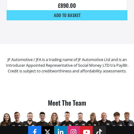
£
890.00
ADD TO BASKET
JF Automotive / JFA is a trading name of JF Automotive Ltd and is an
Introducer Appointed Representative of Social Money LTD t/a Payl8r.
Credit is subject to creditworthiness and affordability assessments.
Meet The Team