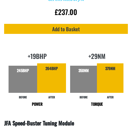
£
237.00
Add to Basket
+19BHP
+29NM
264BHP
379NM
245BHP
350NM
BEFORE
AFTER
BEFORE
AFTER
POWER
TORQUE
JFA Speed-Buster Tuning Module