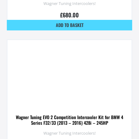
Wagner Tuning Intercoolers!
£
680.00
ADD TO BASKET
Wagner Tuning EVO 2 Competition Intercooler Kit for BMW 4
Series F32/33 (2013 – 2016) 428i – 245HP
Wagner Tuning Intercoolers!