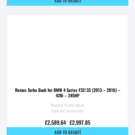
ADD TO BASKET
Remus Turbo Back for BMW 4 Series F32/33 (2013 – 2016) –
428i – 245HP
Remus Turbo Back
Click for more info!
£
2,589.64
–
£
2,997.85
ADD TO BASKET