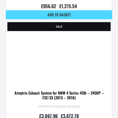
£
956.62
–
£
1,275.54
ADD TO BASKET
SALE
Armytrix Exhaust System for BMW 4 Series 428i – 245HP –
F32/33 (2013 – 2016)
(Armytrix Exhaust System)
£
3,067.96
–
£
3,672.78