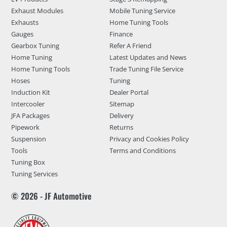
Exhaust Modules
Mobile Tuning Service
Exhausts
Home Tuning Tools
Gauges
Finance
Gearbox Tuning
Refer A Friend
Home Tuning
Latest Updates and News
Home Tuning Tools
Trade Tuning File Service
Hoses
Tuning
Induction Kit
Dealer Portal
Intercooler
Sitemap
JFA Packages
Delivery
Pipework
Returns
Suspension
Privacy and Cookies Policy
Tools
Terms and Conditions
Tuning Box
Tuning Services
© 2026 - JF Automotive