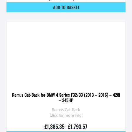
ADD TO BASKET
Remus Cat-Back for BMW 4 Series F32/33 (2013 – 2016) – 428i
– 245HP
Remus Cat-Back
Click for more info!
£
1,385.35
–
£
1,793.57