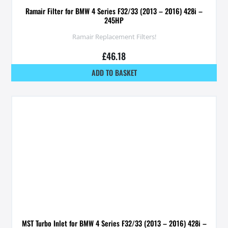
Ramair Filter for BMW 4 Series F32/33 (2013 – 2016) 428i –
245HP
Ramair Replacement Filters!
£
46.18
ADD TO BASKET
MST Turbo Inlet for BMW 4 Series F32/33 (2013 – 2016) 428i –