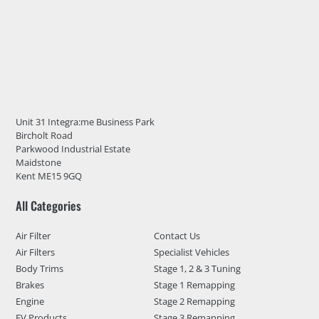
Unit 31 Integra:me Business Park
Bircholt Road
Parkwood Industrial Estate
Maidstone
Kent ME15 9GQ
All Categories
Air Filter
Contact Us
Air Filters
Specialist Vehicles
Body Trims
Stage 1, 2 & 3 Tuning
Brakes
Stage 1 Remapping
Engine
Stage 2 Remapping
EV Products
Stage 3 Remapping