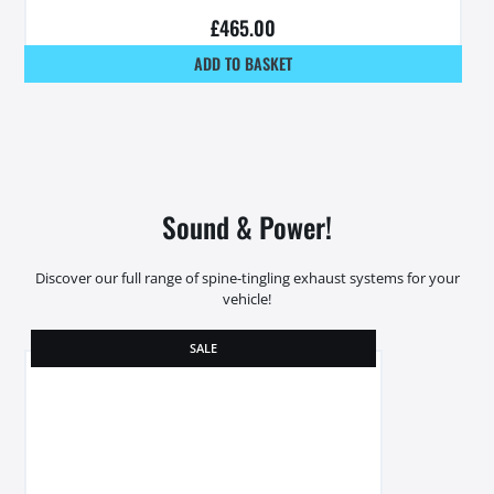
£
465.00
ADD TO BASKET
Sound & Power!
Discover our full range of spine-tingling exhaust systems for your
vehicle!
SALE