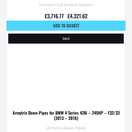
(Armytrix Full Exhaust System)
£
3,716.77
–
£
4,321.62
ADD TO BASKET
SALE
Armytrix Down-Pipes for BMW 4 Series 428i – 245HP – F32/33
(2013 – 2016)
(Armytrix Down-Pipes)