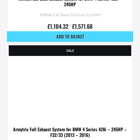
245HP
Milltek Cat Back Exhaust System!
£
1,104.32
–
£
1,571.68
ADD TO BASKET
SALE
Armytrix Full Exhaust System for BMW 4 Series 428i – 245HP –
F32/33 (2013 – 2016)