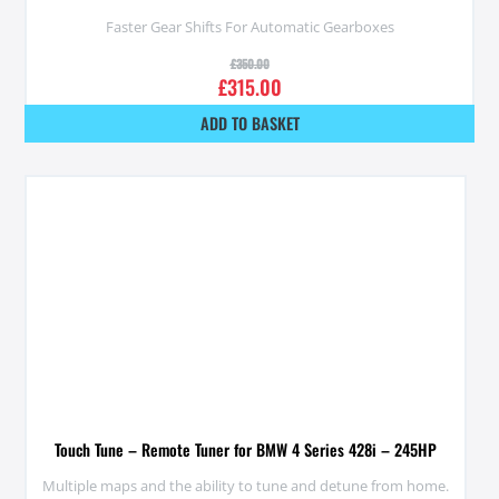
Faster Gear Shifts For Automatic Gearboxes
£
350.00
£
315.00
ADD TO BASKET
Touch Tune – Remote Tuner for BMW 4 Series 428i – 245HP
Multiple maps and the ability to tune and detune from home.