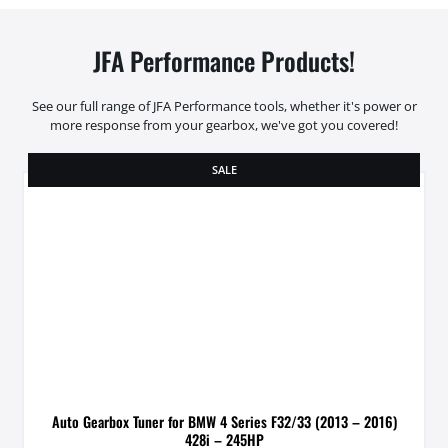
JFA Performance Products!
See our full range of JFA Performance tools, whether it's power or
more response from your gearbox, we've got you covered!
SALE
Auto Gearbox Tuner for BMW 4 Series F32/33 (2013 – 2016)
428i – 245HP