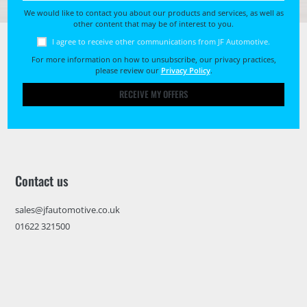
We would like to contact you about our products and services, as well as
other content that may be of interest to you.
I agree to receive other communications from JF Automotive.
For more information on how to unsubscribe, our privacy practices,
please review our
Privacy Policy
.
RECEIVE MY OFFERS
Contact us
sales@jfautomotive.co.uk
01622 321500