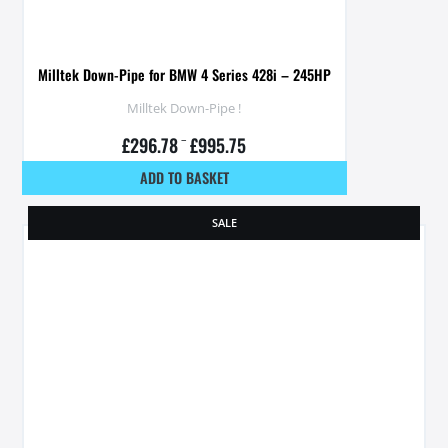
Milltek Down-Pipe for BMW 4 Series 428i – 245HP
Milltek Down-Pipe !
£
296.78
–
£
995.75
ADD TO BASKET
SALE