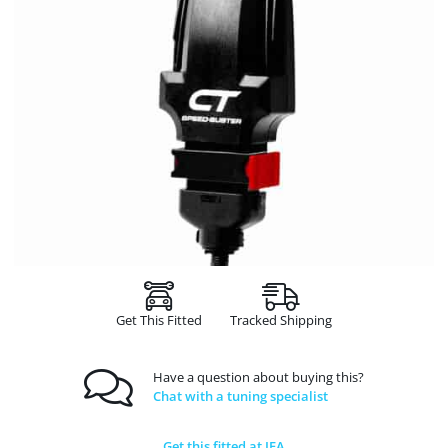
Get This Fitted
Tracked Shipping
Have a question about buying this?
Chat with a tuning specialist
Get this fitted at JFA