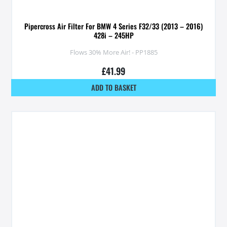
Pipercross Air Filter For BMW 4 Series F32/33 (2013 – 2016)
428i – 245HP
Flows 30% More Air! - PP1885
£
41.99
ADD TO BASKET