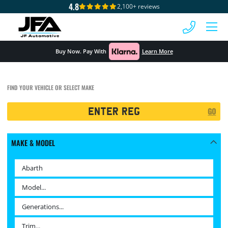
4.8
2,100+ reviews
 MENU
Buy Now. Pay With
Learn More
FIND YOUR VEHICLE OR SELECT MAKE
Registration
GO
Search
MAKE & MODEL