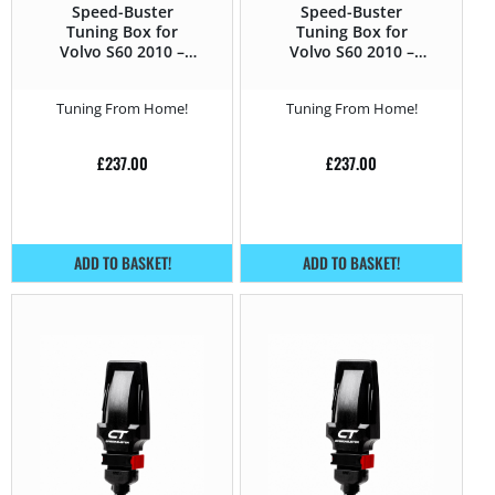
Speed-Buster
Speed-Buster
Tuning Box for
Tuning Box for
Volvo S60 2010 –
Volvo S60 2010 –
2014 T3 – 150HP
2014 T4 – 180HP
Tuning From Home!
Tuning From Home!
£
237.00
£
237.00
ADD TO BASKET!
ADD TO BASKET!