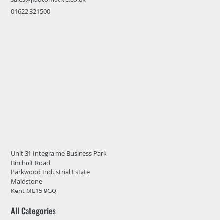
01622 321500
Unit 31 Integra:me Business Park
Bircholt Road
Parkwood Industrial Estate
Maidstone
Kent ME15 9GQ
All Categories