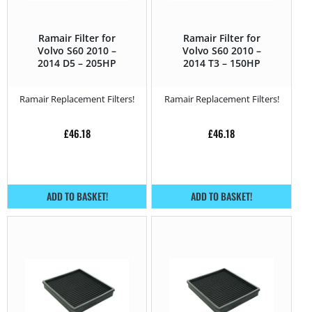
Ramair Filter for
Ramair Filter for
Volvo S60 2010 –
Volvo S60 2010 –
2014 D5 – 205HP
2014 T3 – 150HP
Ramair Replacement Filters!
Ramair Replacement Filters!
£
46.18
£
46.18
ADD TO BASKET!
ADD TO BASKET!