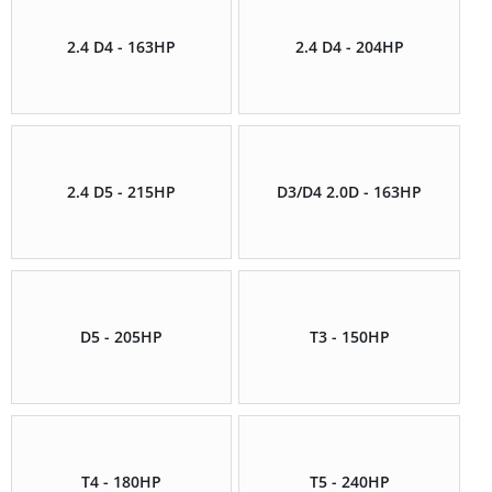
2.4 D4 - 163HP
2.4 D4 - 204HP
2.4 D5 - 215HP
D3/D4 2.0D - 163HP
D5 - 205HP
T3 - 150HP
T4 - 180HP
T5 - 240HP