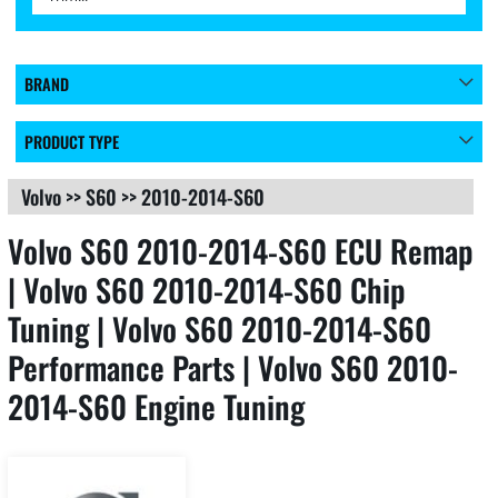
BRAND
PRODUCT TYPE
Volvo
>>
S60
>>
2010-2014-S60
Volvo S60 2010-2014-S60 ECU Remap
| Volvo S60 2010-2014-S60 Chip
Tuning | Volvo S60 2010-2014-S60
Performance Parts | Volvo S60 2010-
2014-S60 Engine Tuning