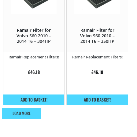
Ramair Filter for
Ramair Filter for
Volvo S60 2010 –
Volvo S60 2010 –
2014 T6 – 304HP
2014 T6 – 350HP
Ramair Replacement Filters!
Ramair Replacement Filters!
£
46.18
£
46.18
ADD TO BASKET!
ADD TO BASKET!
LOAD MORE