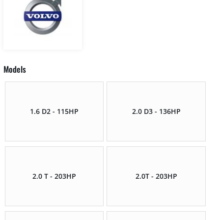
Models
1.6 D2 - 115HP
2.0 D3 - 136HP
2.0 T - 203HP
2.0T - 203HP