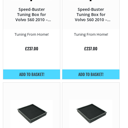
Speed-Buster
Speed-Buster
Tuning Box for
Tuning Box for
Volvo S60 2010 –
Volvo S60 2010 –
2014 T5 – 240HP
2014 T6 – 304HP
Tuning From Home!
Tuning From Home!
£
237.00
£
237.00
ADD TO BASKET!
ADD TO BASKET!