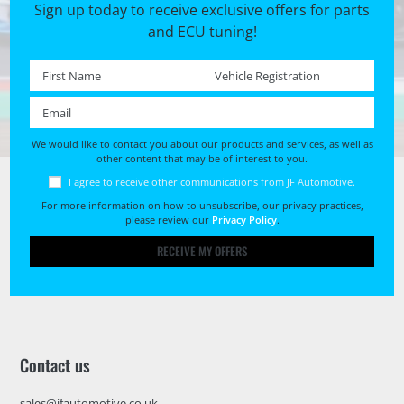
Sign up today to receive exclusive offers for parts
and ECU tuning!
First name *
Registration No. *
Email *
We would like to contact you about our products and services, as well as
other content that may be of interest to you.
I agree to receive other communications from JF Automotive.
For more information on how to unsubscribe, our privacy practices,
please review our
Privacy Policy
.
RECEIVE MY OFFERS
Contact us
sales@jfautomotive.co.uk