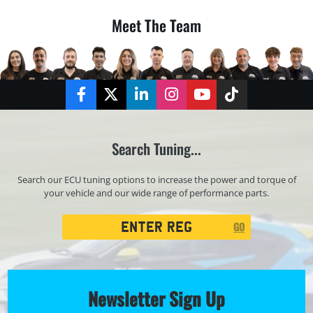
Meet The Team
Facebook
Twitter
LinkedIn
Instagram
YouTube
TikTok
Search Tuning...
Search our ECU tuning options to increase the power and torque of
your vehicle and our wide range of performance parts.
Registration
GO
Search
Newsletter Sign Up