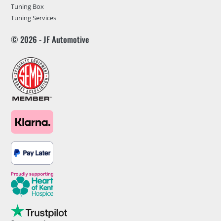
Tuning Box
Tuning Services
© 2026 - JF Automotive