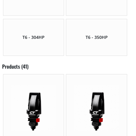
T6 - 304HP
T6 - 350HP
Products (41)