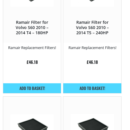
Ramair Filter for
Ramair Filter for
Volvo S60 2010 –
Volvo S60 2010 –
2014 T4 – 180HP
2014 T5 – 240HP
Ramair Replacement Filters!
Ramair Replacement Filters!
£
46.18
£
46.18
ADD TO BASKET!
ADD TO BASKET!