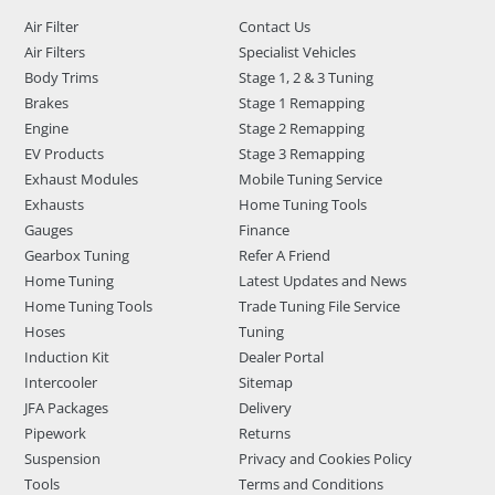
Air Filter
Contact Us
Air Filters
Specialist Vehicles
Body Trims
Stage 1, 2 & 3 Tuning
Brakes
Stage 1 Remapping
Engine
Stage 2 Remapping
EV Products
Stage 3 Remapping
Exhaust Modules
Mobile Tuning Service
Exhausts
Home Tuning Tools
Gauges
Finance
Gearbox Tuning
Refer A Friend
Home Tuning
Latest Updates and News
Home Tuning Tools
Trade Tuning File Service
Hoses
Tuning
Induction Kit
Dealer Portal
Intercooler
Sitemap
JFA Packages
Delivery
Pipework
Returns
Suspension
Privacy and Cookies Policy
Tools
Terms and Conditions