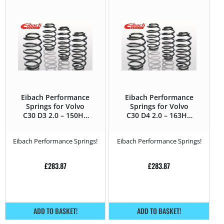
Eibach Performance
Eibach Performance
Springs for Volvo
Springs for Volvo
C30 D3 2.0 – 150HP
C30 D4 2.0 – 163HP
– 2010 – 2013
– 2010 – 2013
Eibach Performance Springs!
Eibach Performance Springs!
£
283.87
£
283.87
ADD TO BASKET!
ADD TO BASKET!