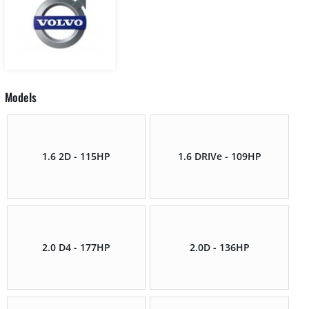
Models
1.6 2D - 115HP
1.6 DRIVe - 109HP
2.0 D4 - 177HP
2.0D - 136HP