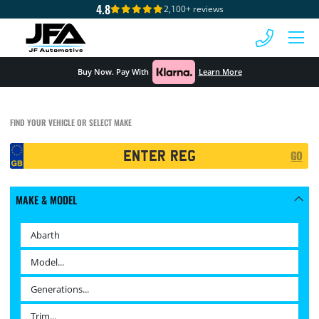
4.8
2,100+ reviews
 MENU
Buy Now. Pay With
Learn More
FIND YOUR VEHICLE OR SELECT MAKE
Registration
GO
Search
MAKE & MODEL