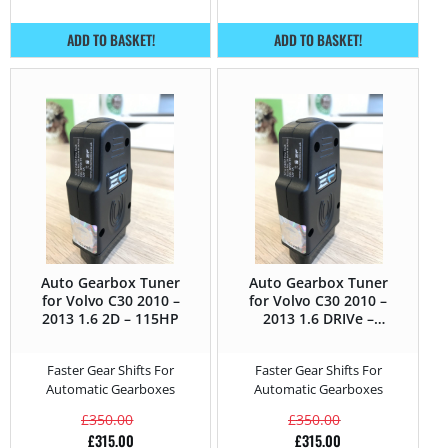
ADD TO BASKET!
ADD TO BASKET!
Auto Gearbox Tuner
Auto Gearbox Tuner
for Volvo C30 2010 –
for Volvo C30 2010 –
2013 1.6 2D – 115HP
2013 1.6 DRIVe –
109HP
Faster Gear Shifts For
Faster Gear Shifts For
Automatic Gearboxes
Automatic Gearboxes
£
350.00
£
350.00
£
315.00
£
315.00