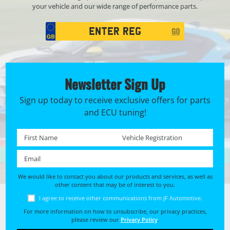
your vehicle and our wide range of performance parts.
Registration
GO
Search
Newsletter Sign Up
Sign up today to receive exclusive offers for parts
and ECU tuning!
First name *
Registration No. *
Email *
We would like to contact you about our products and services, as well as
other content that may be of interest to you.
I agree to receive other communications from JF Automotive.
For more information on how to unsubscribe, our privacy practices,
please review our
Privacy Policy
.