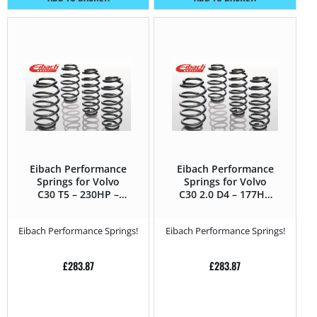
Eibach Performance
Eibach Performance
Springs for Volvo
Springs for Volvo
C30 T5 – 230HP –
C30 2.0 D4 – 177HP
2010 – 2013
– 2010 – 2013
Eibach Performance Springs!
Eibach Performance Springs!
£
283.87
£
283.87