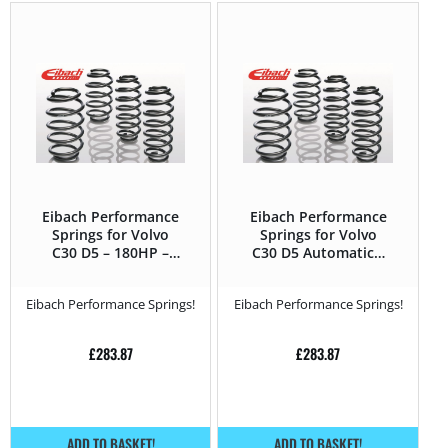
Eibach Performance
Eibach Performance
Springs for Volvo
Springs for Volvo
C30 D5 – 180HP –
C30 D5 Automatic –
2010 – 2013
180HP – 2010 – 2013
Eibach Performance Springs!
Eibach Performance Springs!
£
283.87
£
283.87
ADD TO BASKET!
ADD TO BASKET!