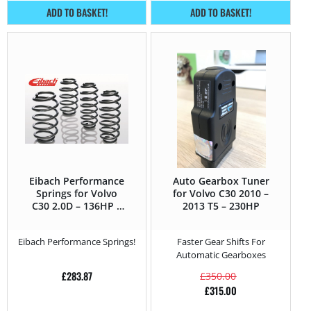
ADD TO BASKET!
ADD TO BASKET!
Eibach Performance
Auto Gearbox Tuner
Springs for Volvo
for Volvo C30 2010 –
C30 2.0D – 136HP –
2013 T5 – 230HP
2010 – 2013
Eibach Performance Springs!
Faster Gear Shifts For
Automatic Gearboxes
£
283.87
£
350.00
£
315.00