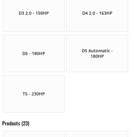
D3 2.0 - 150HP
D4 2.0 - 163HP
D5 Automatic -
D5 - 180HP
180HP
T5 - 230HP
Products (23)