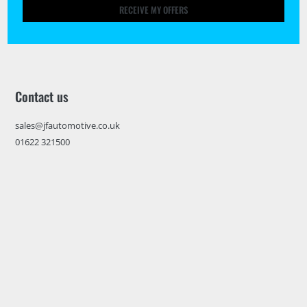
RECEIVE MY OFFERS
Contact us
sales@jfautomotive.co.uk
01622 321500