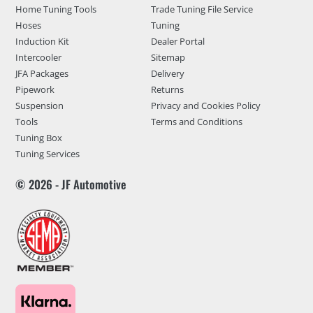
Home Tuning Tools
Trade Tuning File Service
Hoses
Tuning
Induction Kit
Dealer Portal
Intercooler
Sitemap
JFA Packages
Delivery
Pipework
Returns
Suspension
Privacy and Cookies Policy
Tools
Terms and Conditions
Tuning Box
Tuning Services
© 2026 - JF Automotive