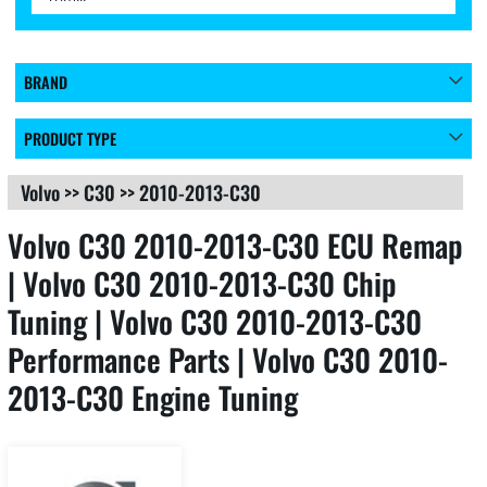
BRAND
PRODUCT TYPE
Volvo
>>
C30
>>
2010-2013-C30
Volvo C30 2010-2013-C30 ECU Remap
| Volvo C30 2010-2013-C30 Chip
Tuning | Volvo C30 2010-2013-C30
Performance Parts | Volvo C30 2010-
2013-C30 Engine Tuning