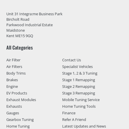
Unit 31 Integra:me Business Park
Bircholt Road
Parkwood Industrial Estate
Maidstone
Kent ME15 9GQ
All Categories
Air Filter
Contact Us
Air Filters
Specialist Vehicles
Body Trims
Stage 1, 2 & 3 Tuning
Brakes
Stage 1 Remapping
Engine
Stage 2 Remapping
EV Products
Stage 3 Remapping
Exhaust Modules
Mobile Tuning Service
Exhausts
Home Tuning Tools
Gauges
Finance
Gearbox Tuning
Refer A Friend
Home Tuning
Latest Updates and News