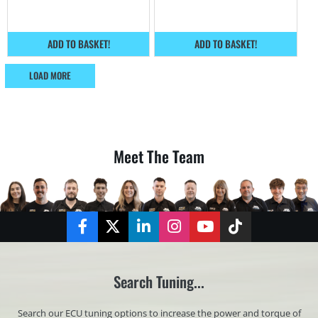
ADD TO BASKET!
ADD TO BASKET!
LOAD MORE
Meet The Team
Facebook
Twitter
LinkedIn
Instagram
YouTube
TikTok
Search Tuning...
Search our ECU tuning options to increase the power and torque of