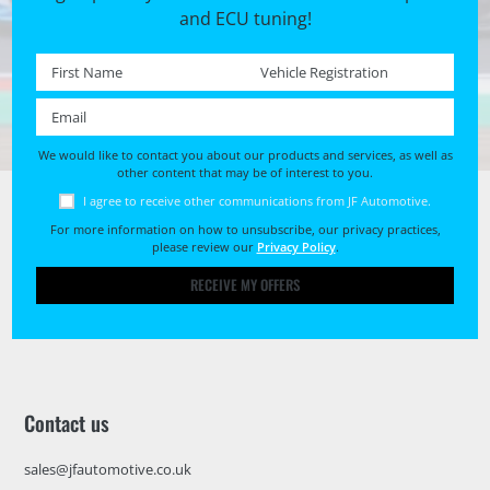
and ECU tuning!
First name *
Registration No. *
Email *
We would like to contact you about our products and services, as well as
other content that may be of interest to you.
I agree to receive other communications from JF Automotive.
For more information on how to unsubscribe, our privacy practices,
please review our
Privacy Policy
.
RECEIVE MY OFFERS
Contact us
sales@jfautomotive.co.uk