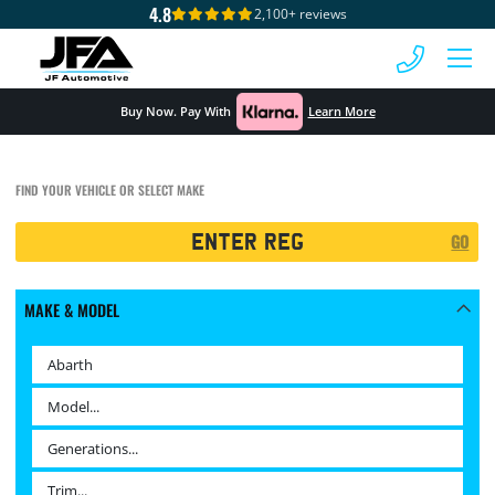
4.8
2,100+ reviews
 MENU
Buy Now. Pay With
Learn More
FIND YOUR VEHICLE OR SELECT MAKE
Registration
GO
Search
MAKE & MODEL