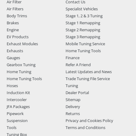
Air Filter
Contact Us
Air Filters
Specialist Vehicles
Body Trims
Stage 1, 2 & 3 Tuning
Brakes
Stage 1 Remapping
Engine
Stage 2 Remapping
EV Products
Stage 3 Remapping
Exhaust Modules
Mobile Tuning Service
Exhausts
Home Tuning Tools
Gauges
Finance
Gearbox Tuning
Refer A Friend
Home Tuning
Latest Updates and News
Home Tuning Tools
Trade Tuning File Service
Hoses
Tuning
Induction Kit
Dealer Portal
Intercooler
Sitemap
JFA Packages
Delivery
Pipework
Returns
Suspension
Privacy and Cookies Policy
Tools
Terms and Conditions
Tuning Box