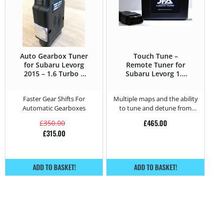
Auto Gearbox Tuner
Touch Tune –
for Subaru Levorg
Remote Tuner for
2015 – 1.6 Turbo –
Subaru Levorg 1.6
170HP
Turbo – 170HP
Faster Gear Shifts For
Multiple maps and the ability
Automatic Gearboxes
to tune and detune from
home.
£
465.00
£
350.00
£
315.00
ADD TO BASKET!
ADD TO BASKET!