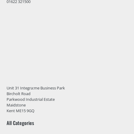
01622 321500
Unit 31 Integra:me Business Park
Bircholt Road
Parkwood Industrial Estate
Maidstone
Kent ME15 9GQ
All Categories