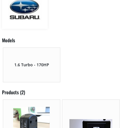
Models
1.6 Turbo - 170HP
Products (2)