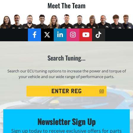
Meet The Team
Facebook
Twitter
LinkedIn
Instagram
YouTube
TikTok
Search Tuning...
Search our ECU tuning options to increase the power and torque of
your vehicle and our wide range of performance parts.
Registration
GO
Search
Newsletter Sign Up
Sign up today to receive exclusive offers for parts