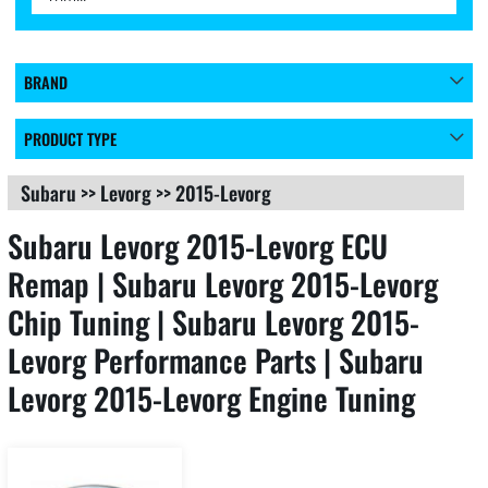
BRAND
PRODUCT TYPE
Subaru
>>
Levorg
>>
2015-Levorg
Subaru Levorg 2015-Levorg ECU
Remap | Subaru Levorg 2015-Levorg
Chip Tuning | Subaru Levorg 2015-
Levorg Performance Parts | Subaru
Levorg 2015-Levorg Engine Tuning