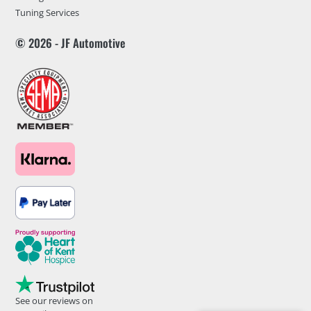
Tuning Services
© 2026 - JF Automotive
See our reviews on