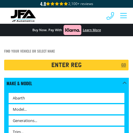
4.8
2,100+ reviews
 MENU
Buy Now. Pay With
Learn More
FIND YOUR VEHICLE OR SELECT MAKE
Registration
GO
Search
MAKE & MODEL