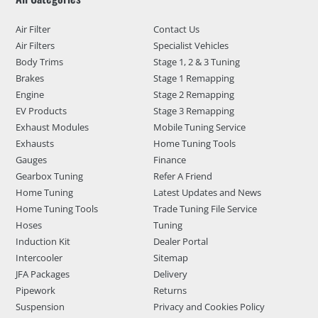
Air Filter
Contact Us
Air Filters
Specialist Vehicles
Body Trims
Stage 1, 2 & 3 Tuning
Brakes
Stage 1 Remapping
Engine
Stage 2 Remapping
EV Products
Stage 3 Remapping
Exhaust Modules
Mobile Tuning Service
Exhausts
Home Tuning Tools
Gauges
Finance
Gearbox Tuning
Refer A Friend
Home Tuning
Latest Updates and News
Home Tuning Tools
Trade Tuning File Service
Hoses
Tuning
Induction Kit
Dealer Portal
Intercooler
Sitemap
JFA Packages
Delivery
Pipework
Returns
Suspension
Privacy and Cookies Policy