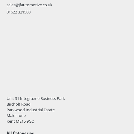
sales@jfautomotive.co.uk
01622 321500
Unit 31 Integra:me Business Park
Bircholt Road
Parkwood Industrial Estate
Maidstone
Kent ME15 9GQ
All Categories