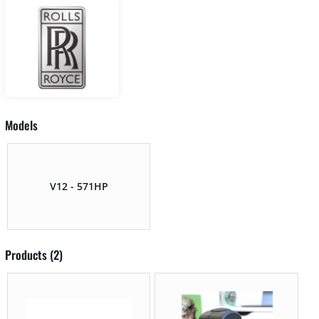
Models
V12 - 571HP
Products (2)