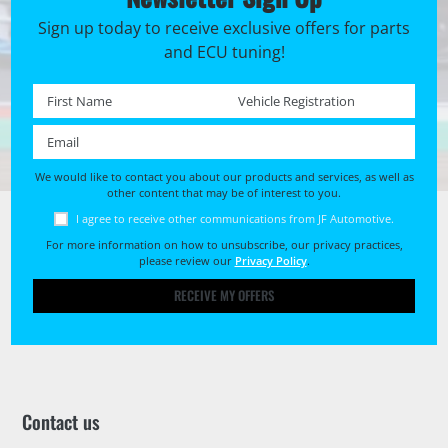
Sign up today to receive exclusive offers for parts
and ECU tuning!
First name *
Registration No. *
Email *
We would like to contact you about our products and services, as well as
other content that may be of interest to you.
I agree to receive other communications from JF Automotive.
For more information on how to unsubscribe, our privacy practices,
please review our
Privacy Policy
.
RECEIVE MY OFFERS
Contact us