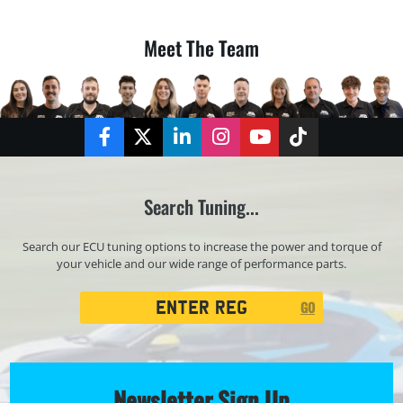
Meet The Team
Facebook
Twitter
LinkedIn
Instagram
YouTube
TikTok
Search Tuning...
Search our ECU tuning options to increase the power and torque of
your vehicle and our wide range of performance parts.
Registration
GO
Search
Newsletter Sign Up