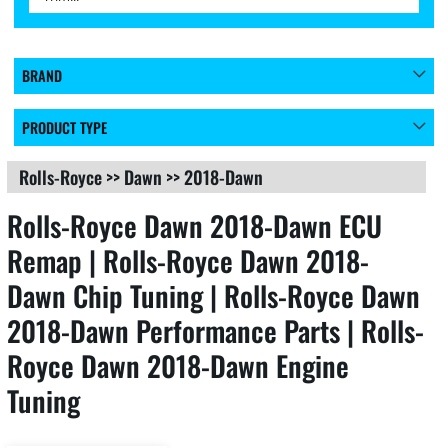
BRAND
PRODUCT TYPE
Rolls-Royce
>>
Dawn
>>
2018-Dawn
Rolls-Royce Dawn 2018-Dawn ECU
Remap | Rolls-Royce Dawn 2018-
Dawn Chip Tuning | Rolls-Royce Dawn
2018-Dawn Performance Parts | Rolls-
Royce Dawn 2018-Dawn Engine
Tuning