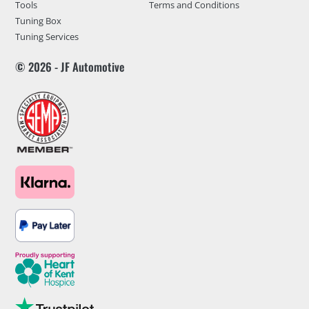
Tools
Terms and Conditions
Tuning Box
Tuning Services
© 2026 - JF Automotive