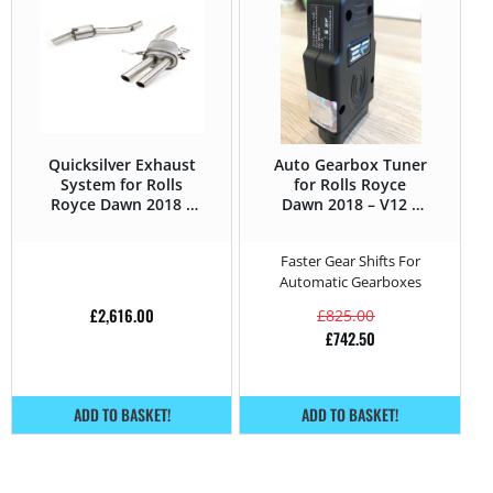
Quicksilver Exhaust
Auto Gearbox Tuner
System for Rolls
for Rolls Royce
Royce Dawn 2018 –
Dawn 2018 – V12 –
V12 – 571HP
571HP
Faster Gear Shifts For
Automatic Gearboxes
£
2,616.00
£
825.00
£
742.50
ADD TO BASKET!
ADD TO BASKET!