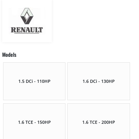
Models
1.5 DCi - 110HP
1.6 DCi - 130HP
1.6 TCE - 150HP
1.6 TCE - 200HP