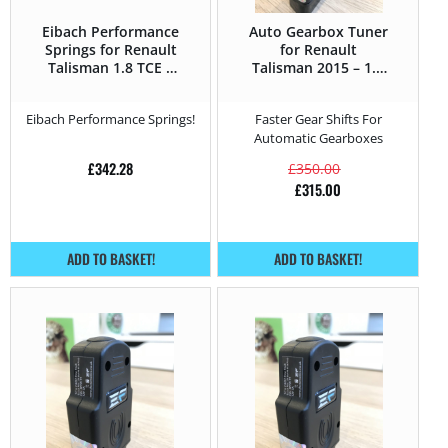
Eibach Performance
Auto Gearbox Tuner
Springs for Renault
for Renault
Talisman 1.8 TCE –
Talisman 2015 – 1.5
225HP – 2015 –
DCi – 110HP
Eibach Performance Springs!
Faster Gear Shifts For
Automatic Gearboxes
£
342.28
£
350.00
£
315.00
ADD TO BASKET!
ADD TO BASKET!