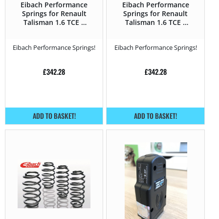
Eibach Performance
Eibach Performance
Springs for Renault
Springs for Renault
Talisman 1.6 TCE –
Talisman 1.6 TCE –
150HP – 2015 –
200HP – 2015 –
Eibach Performance Springs!
Eibach Performance Springs!
£
342.28
£
342.28
ADD TO BASKET!
ADD TO BASKET!