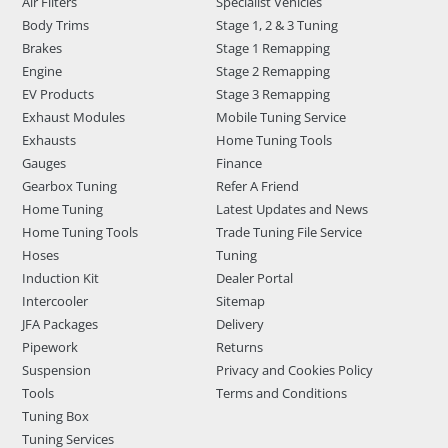
Air Filters
Specialist Vehicles
Body Trims
Stage 1, 2 & 3 Tuning
Brakes
Stage 1 Remapping
Engine
Stage 2 Remapping
EV Products
Stage 3 Remapping
Exhaust Modules
Mobile Tuning Service
Exhausts
Home Tuning Tools
Gauges
Finance
Gearbox Tuning
Refer A Friend
Home Tuning
Latest Updates and News
Home Tuning Tools
Trade Tuning File Service
Hoses
Tuning
Induction Kit
Dealer Portal
Intercooler
Sitemap
JFA Packages
Delivery
Pipework
Returns
Suspension
Privacy and Cookies Policy
Tools
Terms and Conditions
Tuning Box
Tuning Services