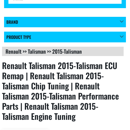
BRAND
PRODUCT TYPE
Renault
>>
Talisman
>>
2015-Talisman
Renault Talisman 2015-Talisman ECU
Remap | Renault Talisman 2015-
Talisman Chip Tuning | Renault
Talisman 2015-Talisman Performance
Parts | Renault Talisman 2015-
Talisman Engine Tuning