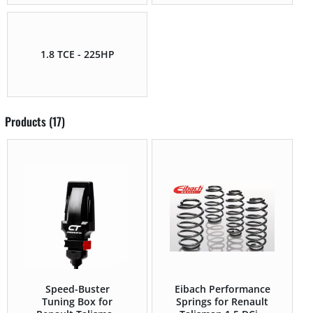
1.8 TCE - 225HP
Products (17)
Speed-Buster
Eibach Performance
Tuning Box for
Springs for Renault