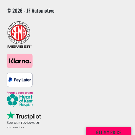
© 2026 - JF Automotive
See our reviews on
Trustpilot
GET MY PRICE