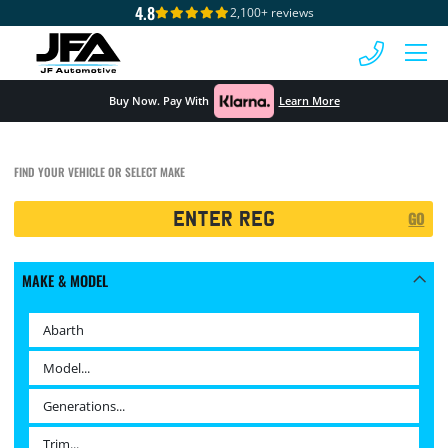
4.8
2,100+ reviews
 MENU
Buy Now. Pay With
Learn More
FIND YOUR VEHICLE OR SELECT MAKE
Registration
GO
Search
MAKE & MODEL