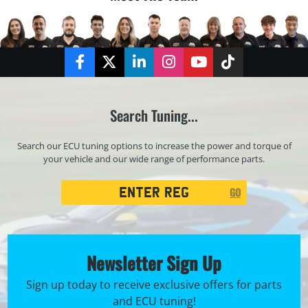
Facebook
Twitter
LinkedIn
Instagram
YouTube
TikTok
Search Tuning...
Search our ECU tuning options to increase the power and torque of
your vehicle and our wide range of performance parts.
Registration
GO
Search
Newsletter Sign Up
Sign up today to receive exclusive offers for parts
and ECU tuning!