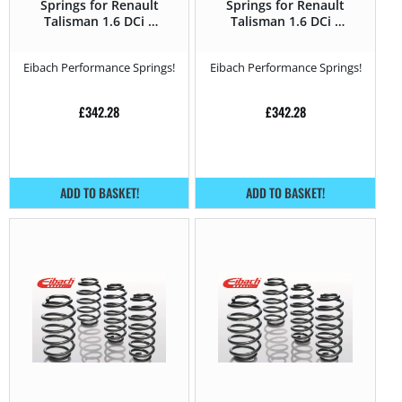
Springs for Renault
Springs for Renault
Talisman 1.6 DCi –
Talisman 1.6 DCi –
130HP – 2015 –
130HP – 2015 –
Eibach Performance Springs!
Eibach Performance Springs!
£
342.28
£
342.28
ADD TO BASKET!
ADD TO BASKET!