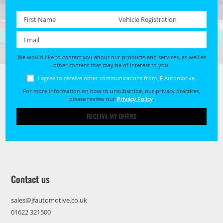
First name *
Registration No. *
Email *
We would like to contact you about our products and services, as well as
other content that may be of interest to you.
I agree to receive other communications from JF Automotive.
For more information on how to unsubscribe, our privacy practices,
please review our
Privacy Policy
.
RECEIVE MY OFFERS
Contact us
sales@jfautomotive.co.uk
01622 321500