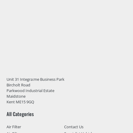
Unit 31 Integra:me Business Park
Bircholt Road
Parkwood Industrial Estate
Maidstone
Kent ME15 9GQ
All Categories
Air Filter
Contact Us