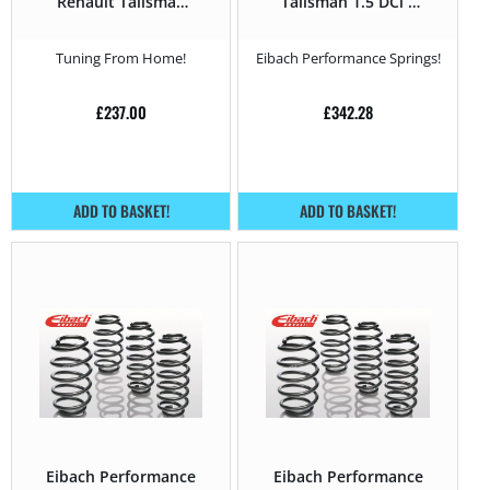
Renault Talisman
Talisman 1.5 DCi –
2015 – 1.5 DCi –
110HP – 2015 –
110HP
Tuning From Home!
Eibach Performance Springs!
£
237.00
£
342.28
ADD TO BASKET!
ADD TO BASKET!
Eibach Performance
Eibach Performance