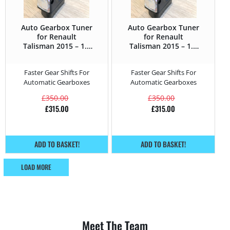
Auto Gearbox Tuner
Auto Gearbox Tuner
for Renault
for Renault
Talisman 2015 – 1.6
Talisman 2015 – 1.6
DCi – 130HP
TCE – 150HP
Faster Gear Shifts For
Faster Gear Shifts For
Automatic Gearboxes
Automatic Gearboxes
£
350.00
£
350.00
£
315.00
£
315.00
ADD TO BASKET!
ADD TO BASKET!
LOAD MORE
Meet The Team