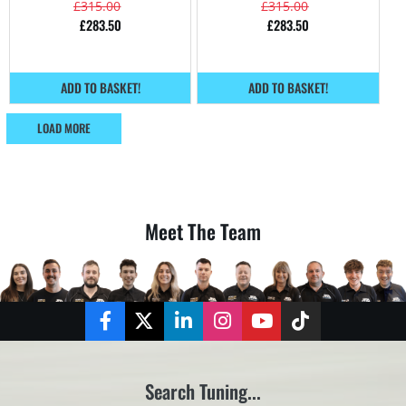
£
315.00
£
315.00
£
283.50
£
283.50
ADD TO BASKET!
ADD TO BASKET!
LOAD MORE
Meet The Team
Facebook
Twitter
LinkedIn
Instagram
YouTube
TikTok
Search Tuning...