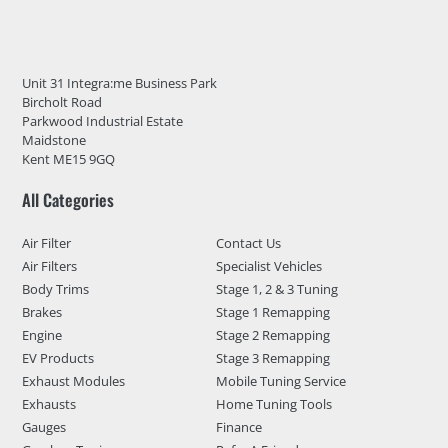
Unit 31 Integra:me Business Park
Bircholt Road
Parkwood Industrial Estate
Maidstone
Kent ME15 9GQ
All Categories
Air Filter
Contact Us
Air Filters
Specialist Vehicles
Body Trims
Stage 1, 2 & 3 Tuning
Brakes
Stage 1 Remapping
Engine
Stage 2 Remapping
EV Products
Stage 3 Remapping
Exhaust Modules
Mobile Tuning Service
Exhausts
Home Tuning Tools
Gauges
Finance