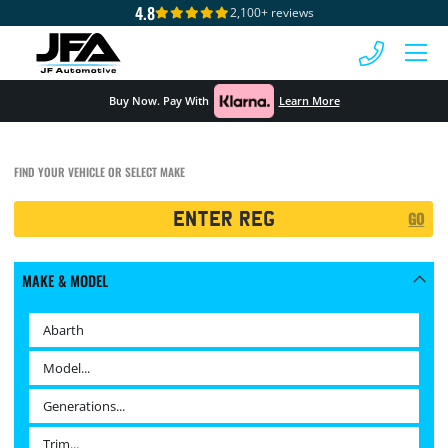
4.8
2,100+ reviews
 MENU
Buy Now. Pay With
Learn More
FIND YOUR VEHICLE OR SELECT MAKE
Registration
GO
Search
MAKE & MODEL