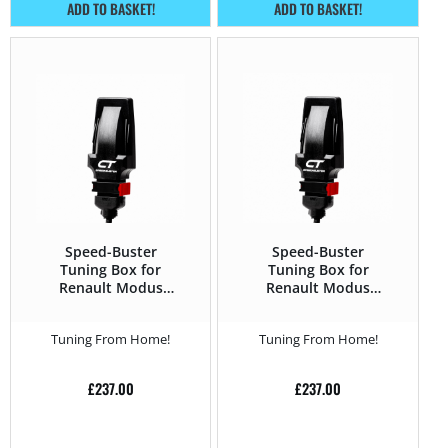
ADD TO BASKET!
ADD TO BASKET!
Speed-Buster
Speed-Buster
Tuning Box for
Tuning Box for
Renault Modus
Renault Modus
2004 – 2012 1.2 TCE
2004 – 2012 1.5 DCi
– 100HP
– 65HP
Tuning From Home!
Tuning From Home!
£
237.00
£
237.00