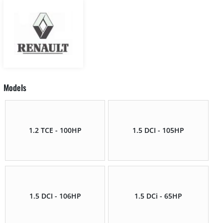
Models
1.2 TCE - 100HP
1.5 DCI - 105HP
1.5 DCI - 106HP
1.5 DCi - 65HP