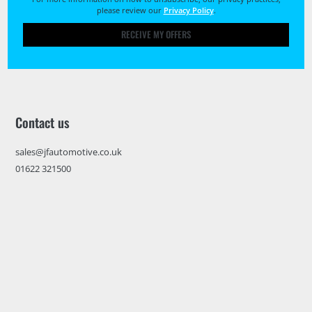
please review our
Privacy Policy
.
RECEIVE MY OFFERS
Contact us
sales@jfautomotive.co.uk
01622 321500