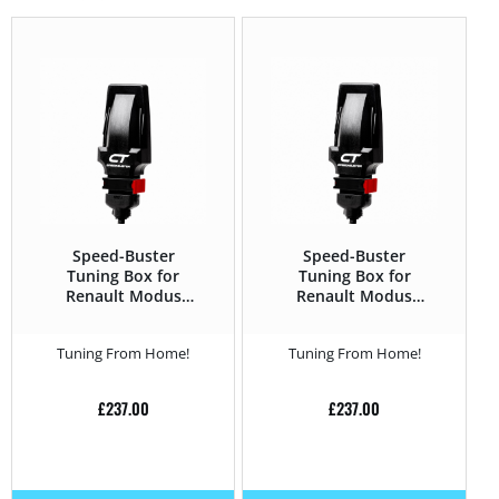
Speed-Buster
Speed-Buster
Tuning Box for
Tuning Box for
Renault Modus
Renault Modus
2004 – 2012 1.5 DCI
2004 – 2012 1.5 DCI
– 68HP
– 106HP
Tuning From Home!
Tuning From Home!
£
237.00
£
237.00