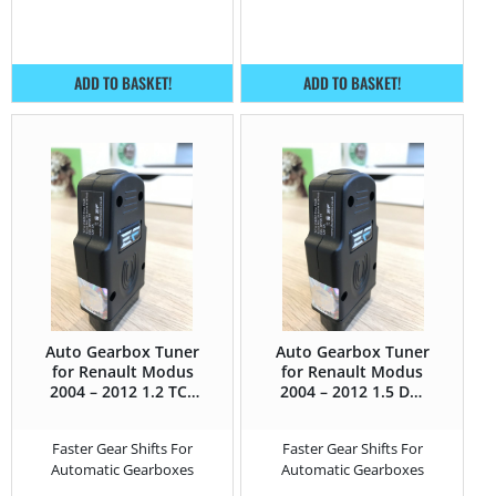
ADD TO BASKET!
ADD TO BASKET!
Auto Gearbox Tuner
Auto Gearbox Tuner
for Renault Modus
for Renault Modus
2004 – 2012 1.2 TCE
2004 – 2012 1.5 DCI
– 100HP
– 105HP
Faster Gear Shifts For
Faster Gear Shifts For
Automatic Gearboxes
Automatic Gearboxes