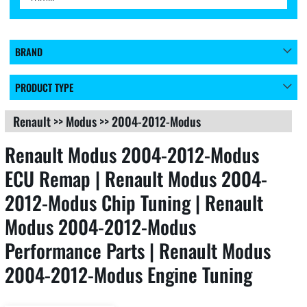
BRAND
PRODUCT TYPE
Renault
>>
Modus
>>
2004-2012-Modus
Renault Modus 2004-2012-Modus
ECU Remap | Renault Modus 2004-
2012-Modus Chip Tuning | Renault
Modus 2004-2012-Modus
Performance Parts | Renault Modus
2004-2012-Modus Engine Tuning