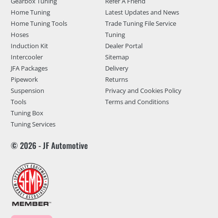
Gearbox Tuning
Refer A Friend
Home Tuning
Latest Updates and News
Home Tuning Tools
Trade Tuning File Service
Hoses
Tuning
Induction Kit
Dealer Portal
Intercooler
Sitemap
JFA Packages
Delivery
Pipework
Returns
Suspension
Privacy and Cookies Policy
Tools
Terms and Conditions
Tuning Box
Tuning Services
© 2026 - JF Automotive