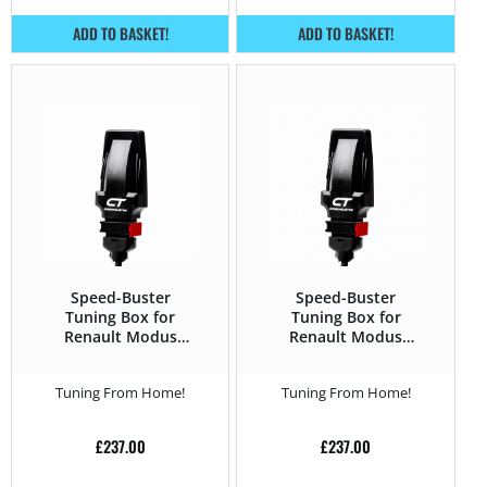
ADD TO BASKET!
ADD TO BASKET!
Speed-Buster
Speed-Buster
Tuning Box for
Tuning Box for
Renault Modus
Renault Modus
2004 – 2012 1.5 DCI
2004 – 2012 1.5 DCi
– 75HP
– 82HP
Tuning From Home!
Tuning From Home!
£
237.00
£
237.00