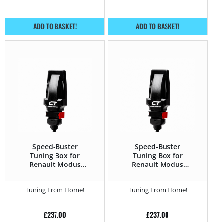
ADD TO BASKET!
ADD TO BASKET!
Speed-Buster
Speed-Buster
Tuning Box for
Tuning Box for
Renault Modus
Renault Modus
2004 – 2012 1.5 DCi
2004 – 2012 1.5 DCI
– 85HP
– 90HP
Tuning From Home!
Tuning From Home!
£
237.00
£
237.00