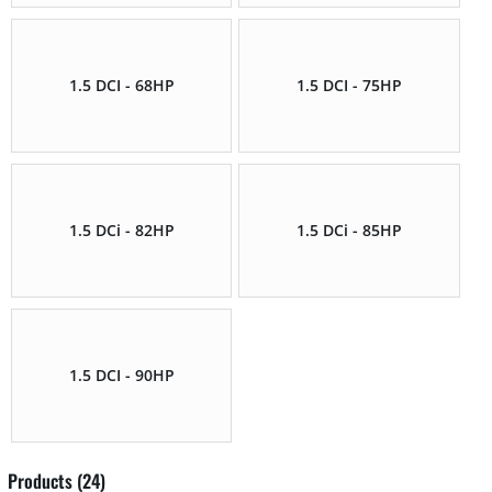
1.5 DCI - 68HP
1.5 DCI - 75HP
1.5 DCi - 82HP
1.5 DCi - 85HP
1.5 DCI - 90HP
Products (24)