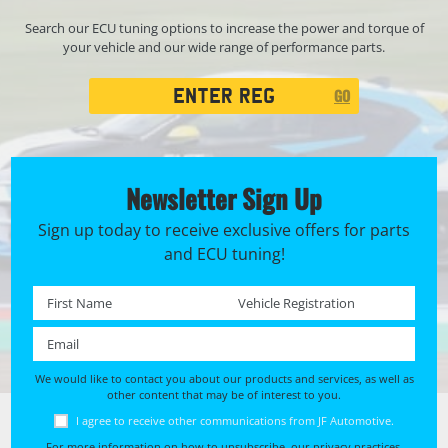
Search our ECU tuning options to increase the power and torque of
your vehicle and our wide range of performance parts.
Registration
GO
Search
Newsletter Sign Up
Sign up today to receive exclusive offers for parts
and ECU tuning!
First name *
Registration No. *
Email *
We would like to contact you about our products and services, as well as
other content that may be of interest to you.
I agree to receive other communications from JF Automotive.
For more information on how to unsubscribe, our privacy practices,