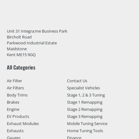
Unit 31 Integra:me Business Park
Bircholt Road
Parkwood Industrial Estate
Maidstone
Kent ME15 9GQ
All Categories
Air Filter
Contact Us
Air Filters
Specialist Vehicles
Body Trims
Stage 1, 2 & 3 Tuning
Brakes
Stage 1 Remapping
Engine
Stage 2 Remapping
EV Products
Stage 3 Remapping
Exhaust Modules
Mobile Tuning Service
Exhausts
Home Tuning Tools
Gauges
Finance