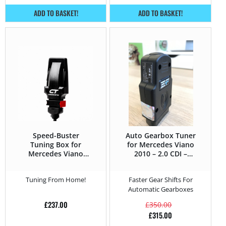
ADD TO BASKET!
ADD TO BASKET!
Speed-Buster
Auto Gearbox Tuner
Tuning Box for
for Mercedes Viano
Mercedes Viano
2010 – 2.0 CDI –
2010 – 3.0 CDI –
136HP
224HP
Tuning From Home!
Faster Gear Shifts For
Automatic Gearboxes
£
237.00
£
350.00
£
315.00