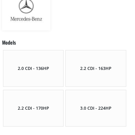
Models
2.0 CDI - 136HP
2.2 CDI - 163HP
2.2 CDI - 170HP
3.0 CDI - 224HP