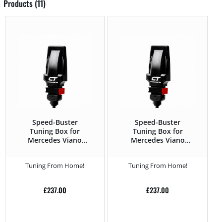
Products (11)
Speed-Buster
Speed-Buster
Tuning Box for
Tuning Box for
Mercedes Viano
Mercedes Viano
2010 – 2.0 CDI –
2010 – 2.2 CDI –
136HP
163HP
Tuning From Home!
Tuning From Home!
£
237.00
£
237.00