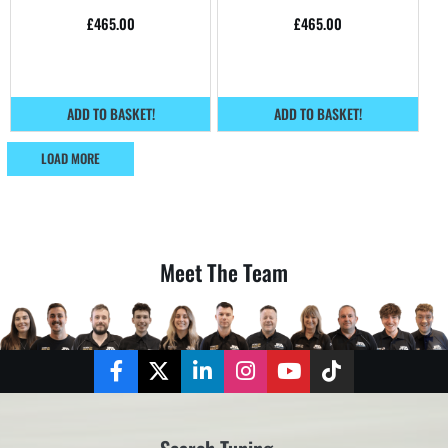
home.
home.
£
465.00
£
465.00
ADD TO BASKET!
ADD TO BASKET!
LOAD MORE
Meet The Team
Facebook
Twitter
LinkedIn
Instagram
YouTube
TikTok