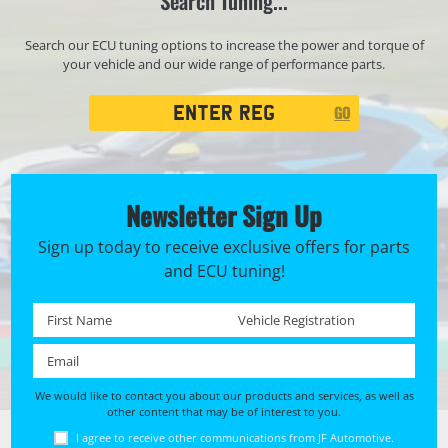
Search Tuning...
Search our ECU tuning options to increase the power and torque of
your vehicle and our wide range of performance parts.
Registration
GO
Search
Newsletter Sign Up
Sign up today to receive exclusive offers for parts
and ECU tuning!
First name *
Registration No. *
Email *
We would like to contact you about our products and services, as well as
other content that may be of interest to you.
I agree to receive other communications from JF Automotive.