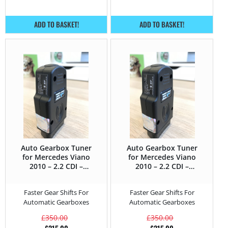
ADD TO BASKET!
ADD TO BASKET!
Auto Gearbox Tuner
Auto Gearbox Tuner
for Mercedes Viano
for Mercedes Viano
2010 – 2.2 CDI –
2010 – 2.2 CDI –
163HP
170HP
Faster Gear Shifts For
Faster Gear Shifts For
Automatic Gearboxes
Automatic Gearboxes
£
350.00
£
350.00