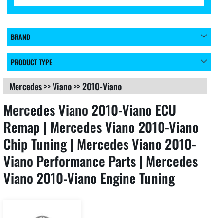
BRAND
PRODUCT TYPE
Mercedes
>>
Viano
>>
2010-Viano
Mercedes Viano 2010-Viano ECU
Remap | Mercedes Viano 2010-Viano
Chip Tuning | Mercedes Viano 2010-
Viano Performance Parts | Mercedes
Viano 2010-Viano Engine Tuning