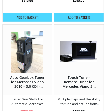
£
315.00
£
315.00
ADD TO BASKET!
ADD TO BASKET!
Auto Gearbox Tuner
Touch Tune –
for Mercedes Viano
Remote Tuner for
2010 – 3.0 CDI –
Mercedes Viano 3.0
224HP
CDI – 224HP
Faster Gear Shifts For
Multiple maps and the ability
Automatic Gearboxes
to tune and detune from
home.