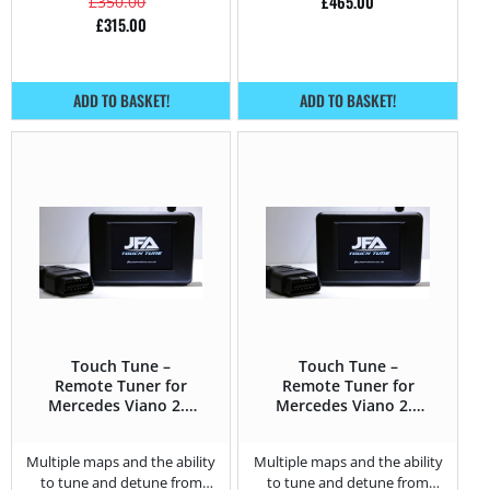
£
465.00
£
350.00
£
315.00
ADD TO BASKET!
ADD TO BASKET!
Touch Tune –
Touch Tune –
Remote Tuner for
Remote Tuner for
Mercedes Viano 2.0
Mercedes Viano 2.2
CDI – 136HP
CDI – 163HP
Multiple maps and the ability
Multiple maps and the ability
to tune and detune from
to tune and detune from