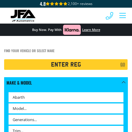
4.8
2,100+ reviews
 MENU
Buy Now. Pay With
Learn More
FIND YOUR VEHICLE OR SELECT MAKE
Registration
GO
Search
MAKE & MODEL