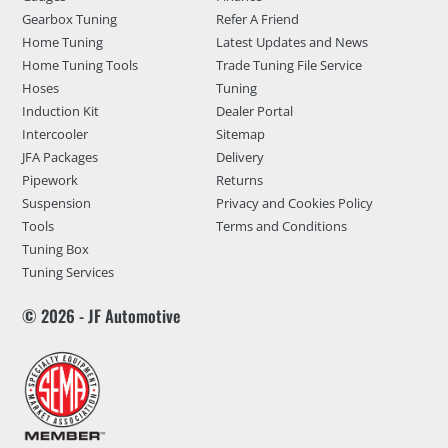
Gearbox Tuning
Refer A Friend
Home Tuning
Latest Updates and News
Home Tuning Tools
Trade Tuning File Service
Hoses
Tuning
Induction Kit
Dealer Portal
Intercooler
Sitemap
JFA Packages
Delivery
Pipework
Returns
Suspension
Privacy and Cookies Policy
Tools
Terms and Conditions
Tuning Box
Tuning Services
© 2026 - JF Automotive