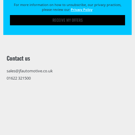
For more information on how to unsubscribe, our privacy practices,
please review our
Privacy Policy
.
RECEIVE MY OFFERS
Contact us
sales@jfautomotive.co.uk
01622 321500