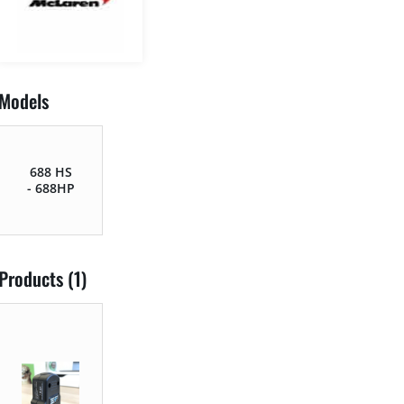
Models
688 HS
- 688HP
Products (1)