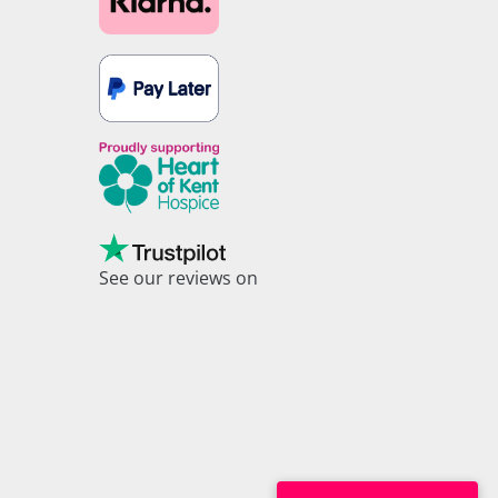
See our reviews on
Trustpilot