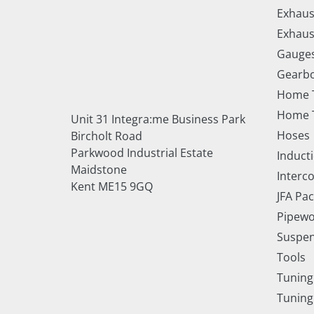
Exhaus
Exhaus
Gauge
Gearbo
Home 
Home T
Unit 31 Integra:me Business Park
Hoses
Bircholt Road
Parkwood Industrial Estate
Inducti
Maidstone
Interc
Kent ME15 9GQ
JFA Pa
Pipewo
Suspe
Tools
Tuning
Tuning