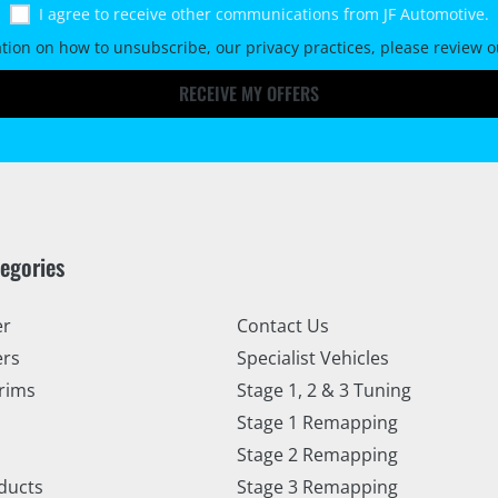
I agree to receive other communications from JF Automotive.
tion on how to unsubscribe, our privacy practices, please review 
RECEIVE MY OFFERS
tegories
er
Contact Us
ers
Specialist Vehicles
rims
Stage 1, 2 & 3 Tuning
Stage 1 Remapping
Stage 2 Remapping
ducts
Stage 3 Remapping