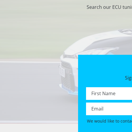
Search our ECU tuni
Sig
First name *
Email *
We would like to conta