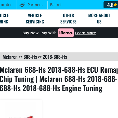
4.8
Locator
Partners
Basket
HICLE
VEHICLE
OTHER
MORE ABOUT
NING
SERVICING
SERVICES
US
Buy Now. Pay With
Learn More
Mclaren
>>
688-Hs
>>
2018-688-Hs
Mclaren 688-Hs 2018-688-Hs ECU Remap
Chip Tuning | Mclaren 688-Hs 2018-688-
688-Hs 2018-688-Hs Engine Tuning