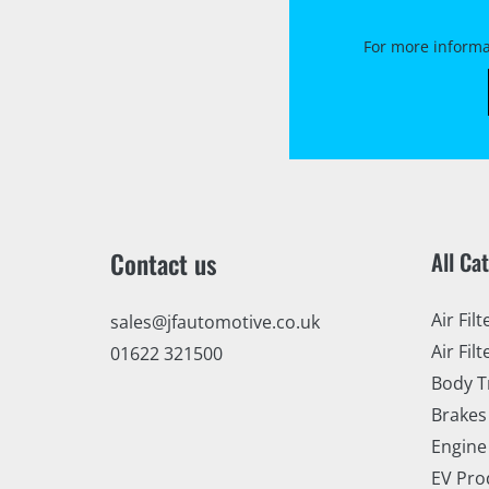
For more informa
Contact us
All Ca
Air Filt
sales@jfautomotive.co.uk
Air Filt
01622 321500
Body T
Brakes
Engine
EV Pro