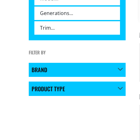
FILTER BY
BRAND
PRODUCT TYPE