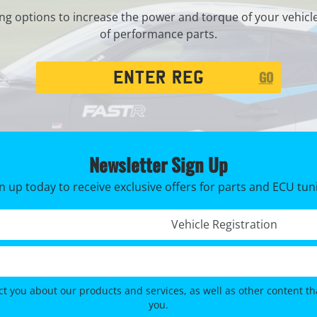
ng options to increase the power and torque of your vehicl
of performance parts.
Registration
GO
Search
Newsletter Sign Up
n up today to receive exclusive offers for parts and ECU tun
Registration No. *
ct you about our products and services, as well as other content tha
you.