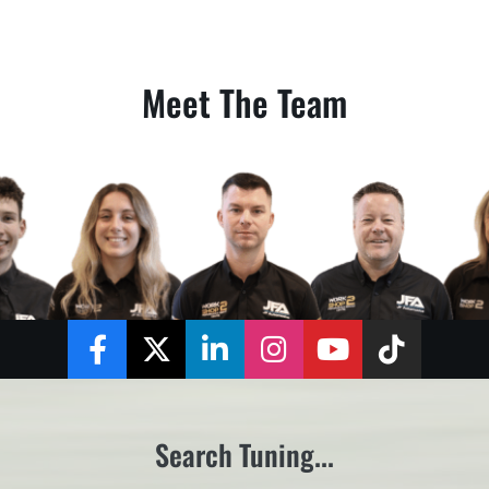
Meet The Team
Facebook
Twitter
LinkedIn
Instagram
YouTube
TikTok
Search Tuning...