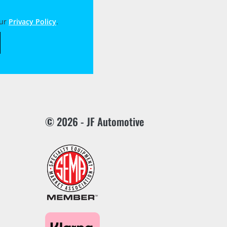
our
Privacy Policy
.
© 2026 - JF Automotive