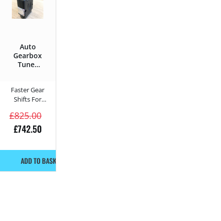
Auto
Gearbox
Tuner
for
McLaren
Faster Gear
688 HS
Shifts For
2018 –
Automatic
688 HS –
£
825.00
688HP
Gearboxes
£
742.50
ADD TO BASKET!