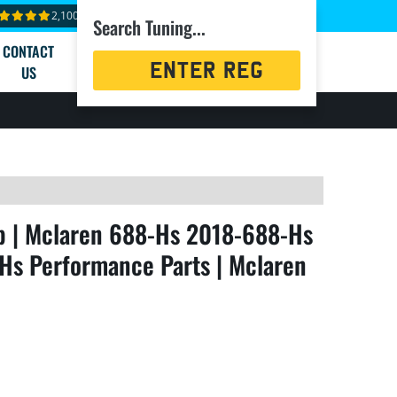
2,100+ reviews
Search Tuning...
CONTACT
Registration
US
Search
 | Mclaren 688-Hs 2018-688-Hs
Hs Performance Parts | Mclaren