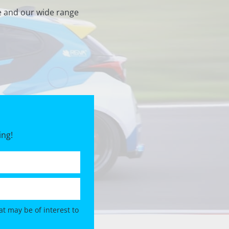
e and our wide range
ing!
t may be of interest to