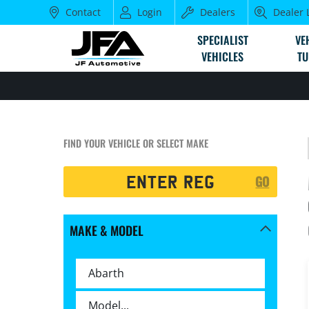
Contact
Login
Dealers
Dealer 
SPECIALIST
VE
VEHICLES
TU
FIND YOUR VEHICLE OR SELECT MAKE
Registration
GO
Search
MAKE & MODEL