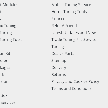
t Modules
Mobile Tuning Service
ts
Home Tuning Tools
s
Finance
x Tuning
Refer A Friend
Tuning
Latest Updates and News
uning Tools
Trade Tuning File Service
Tuning
on Kit
Dealer Portal
ooler
Sitemap
ckages
Delivery
rk
Returns
nsion
Privacy and Cookies Policy
Terms and Conditions
 Box
 Services