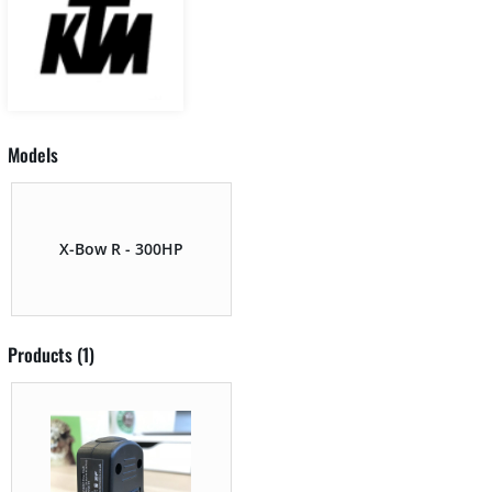
Models
X-Bow R - 300HP
Products (1)