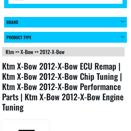
BRAND
PRODUCT TYPE
Ktm
>>
X-Bow
>>
2012-X-Bow
Ktm X-Bow 2012-X-Bow ECU Remap |
Ktm X-Bow 2012-X-Bow Chip Tuning |
Ktm X-Bow 2012-X-Bow Performance
Parts | Ktm X-Bow 2012-X-Bow Engine
Tuning