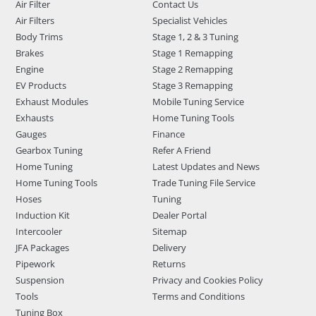
Air Filter
Contact Us
Air Filters
Specialist Vehicles
Body Trims
Stage 1, 2 & 3 Tuning
Brakes
Stage 1 Remapping
Engine
Stage 2 Remapping
EV Products
Stage 3 Remapping
Exhaust Modules
Mobile Tuning Service
Exhausts
Home Tuning Tools
Gauges
Finance
Gearbox Tuning
Refer A Friend
Home Tuning
Latest Updates and News
Home Tuning Tools
Trade Tuning File Service
Hoses
Tuning
Induction Kit
Dealer Portal
Intercooler
Sitemap
JFA Packages
Delivery
Pipework
Returns
Suspension
Privacy and Cookies Policy
Tools
Terms and Conditions
Tuning Box