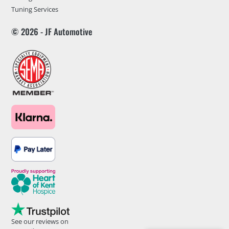
Tuning Services
© 2026 - JF Automotive
See our reviews on