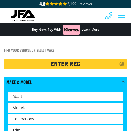
4.8
2,100+ reviews
 MENU
Buy Now. Pay With
Learn More
FIND YOUR VEHICLE OR SELECT MAKE
Registration
GO
Search
MAKE & MODEL