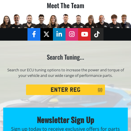
Meet The Team
Facebook
Twitter
LinkedIn
Instagram
YouTube
TikTok
Search Tuning...
Search our ECU tuning options to increase the power and torque of
your vehicle and our wide range of performance parts.
Registration
GO
Search
Newsletter Sign Up
Sign up today to receive exclusive offers for parts