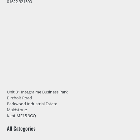
01622 321500
Unit 31 Integra:me Business Park
Bircholt Road
Parkwood Industrial Estate
Maidstone
Kent ME15 9GQ
All Categories