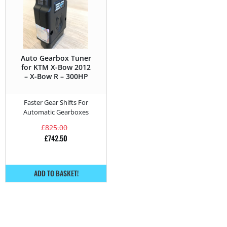
Auto Gearbox Tuner
for KTM X-Bow 2012
– X-Bow R – 300HP
Faster Gear Shifts For
Automatic Gearboxes
£
825.00
£
742.50
ADD TO BASKET!