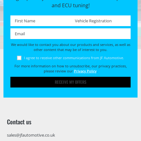
and ECU tuning!
First name *
Registration No. *
Email *
We would like to contact you about our products and services, as well as
other content that may be of interest to you.
I agree to receive other communications from JF Automotive.
For more information on how to unsubscribe, our privacy practices,
please review our
Privacy Policy
.
RECEIVE MY OFFERS
Contact us
sales@jfautomotive.co.uk