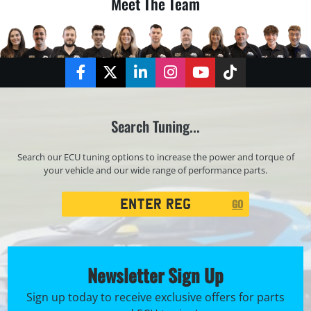
Meet The Team
Facebook
Twitter
LinkedIn
Instagram
YouTube
TikTok
Search Tuning...
Search our ECU tuning options to increase the power and torque of
your vehicle and our wide range of performance parts.
Registration
GO
Search
Newsletter Sign Up
Sign up today to receive exclusive offers for parts