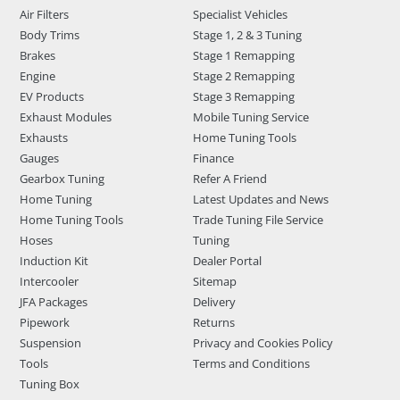
Air Filters
Specialist Vehicles
Body Trims
Stage 1, 2 & 3 Tuning
Brakes
Stage 1 Remapping
Engine
Stage 2 Remapping
EV Products
Stage 3 Remapping
Exhaust Modules
Mobile Tuning Service
Exhausts
Home Tuning Tools
Gauges
Finance
Gearbox Tuning
Refer A Friend
Home Tuning
Latest Updates and News
Home Tuning Tools
Trade Tuning File Service
Hoses
Tuning
Induction Kit
Dealer Portal
Intercooler
Sitemap
JFA Packages
Delivery
Pipework
Returns
Suspension
Privacy and Cookies Policy
Tools
Terms and Conditions
Tuning Box