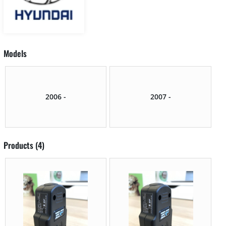
Models
2006 -
2007 -
Products (4)