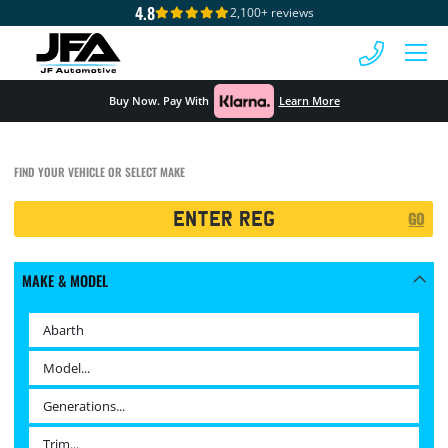
4.8
2,100+ reviews
 MENU
Buy Now. Pay With
Learn More
FIND YOUR VEHICLE OR SELECT MAKE
Registration
GO
Search
MAKE & MODEL