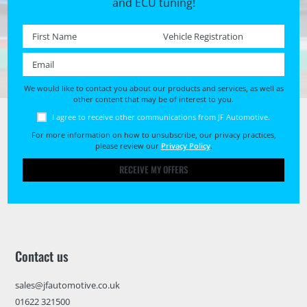
and ECU tuning!
First name *
Registration No. *
Email *
We would like to contact you about our products and services, as well as
other content that may be of interest to you.
I agree to receive other communications from JF Automotive.
For more information on how to unsubscribe, our privacy practices,
please review our
Privacy Policy
.
RECEIVE MY OFFERS
Contact us
sales@jfautomotive.co.uk
01622 321500