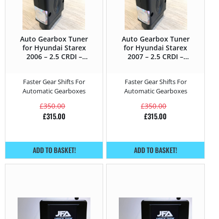
Auto Gearbox Tuner
Auto Gearbox Tuner
for Hyundai Starex
for Hyundai Starex
2006 – 2.5 CRDI –
2007 – 2.5 CRDI –
140HP
170HP
Faster Gear Shifts For
Faster Gear Shifts For
Automatic Gearboxes
Automatic Gearboxes
£
350.00
£
350.00
£
315.00
£
315.00
ADD TO BASKET!
ADD TO BASKET!