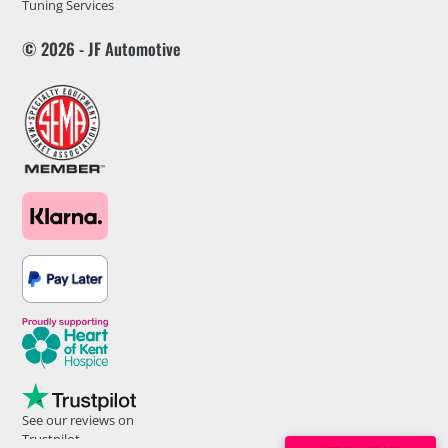
Tuning Services
© 2026 - JF Automotive
See our reviews on
Trustpilot