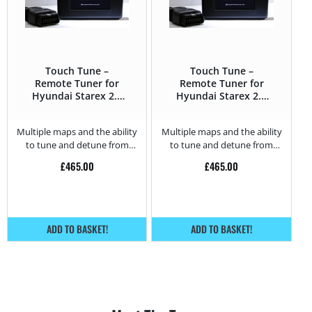
Touch Tune –
Touch Tune –
Remote Tuner for
Remote Tuner for
Hyundai Starex 2.5
Hyundai Starex 2.5
CRDI – 140HP
CRDI – 170HP
Multiple maps and the ability
Multiple maps and the ability
to tune and detune from
to tune and detune from
home.
home.
£
465.00
£
465.00
ADD TO BASKET!
ADD TO BASKET!