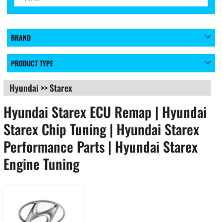
BRAND
PRODUCT TYPE
Hyundai
>>
Starex
Hyundai Starex ECU Remap | Hyundai
Starex Chip Tuning | Hyundai Starex
Performance Parts | Hyundai Starex
Engine Tuning