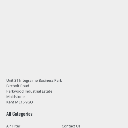
Unit 31 Integra:me Business Park
Bircholt Road
Parkwood Industrial Estate
Maidstone
Kent ME15 9GQ
All Categories
Air Filter
Contact Us