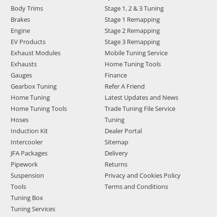
Body Trims
Stage 1, 2 & 3 Tuning
Brakes
Stage 1 Remapping
Engine
Stage 2 Remapping
EV Products
Stage 3 Remapping
Exhaust Modules
Mobile Tuning Service
Exhausts
Home Tuning Tools
Gauges
Finance
Gearbox Tuning
Refer A Friend
Home Tuning
Latest Updates and News
Home Tuning Tools
Trade Tuning File Service
Hoses
Tuning
Induction Kit
Dealer Portal
Intercooler
Sitemap
JFA Packages
Delivery
Pipework
Returns
Suspension
Privacy and Cookies Policy
Tools
Terms and Conditions
Tuning Box
Tuning Services