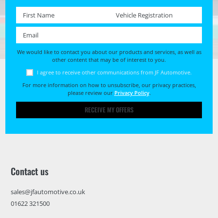
First name *
Registration No. *
Email *
We would like to contact you about our products and services, as well as
other content that may be of interest to you.
I agree to receive other communications from JF Automotive.
For more information on how to unsubscribe, our privacy practices,
please review our
Privacy Policy
.
RECEIVE MY OFFERS
Contact us
sales@jfautomotive.co.uk
01622 321500