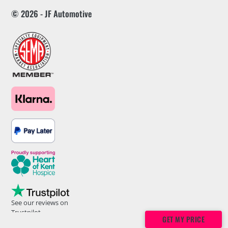
© 2026 - JF Automotive
See our reviews on
Trustpilot
GET MY PRICE