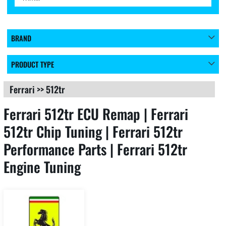
BRAND
PRODUCT TYPE
Ferrari
>>
512tr
Ferrari 512tr ECU Remap | Ferrari
512tr Chip Tuning | Ferrari 512tr
Performance Parts | Ferrari 512tr
Engine Tuning