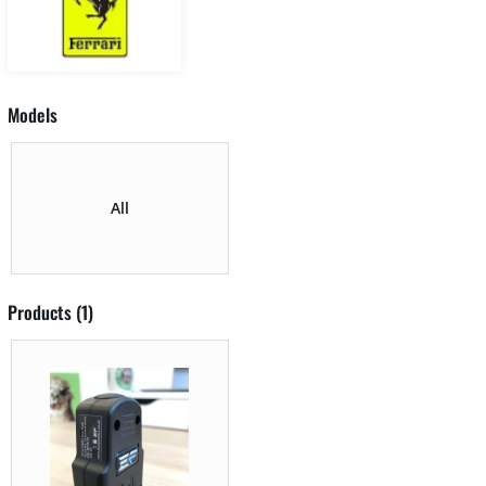
Models
All
Products (1)