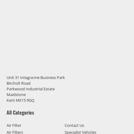
Unit 31 Integra:me Business Park
Bircholt Road
Parkwood Industrial Estate
Maidstone
Kent ME15 9GQ
All Categories
Air Filter
Contact Us
Air Filters
Specialist Vehicles