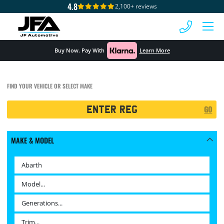
4.8
2,100+ reviews
 MENU
Buy Now. Pay With
Learn More
FIND YOUR VEHICLE OR SELECT MAKE
Registration
GO
Search
MAKE & MODEL