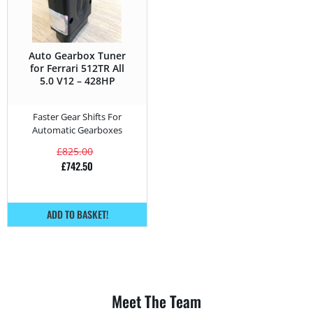
Auto Gearbox Tuner
for Ferrari 512TR All
5.0 V12 – 428HP
Faster Gear Shifts For
Automatic Gearboxes
£
825.00
£
742.50
ADD TO BASKET!
Meet The Team