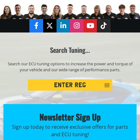
Facebook
Twitter
LinkedIn
Instagram
YouTube
TikTok
Search Tuning...
Search our ECU tuning options to increase the power and torque of
your vehicle and our wide range of performance parts.
Registration
GO
Search
Newsletter Sign Up
Sign up today to receive exclusive offers for parts
and ECU tuning!