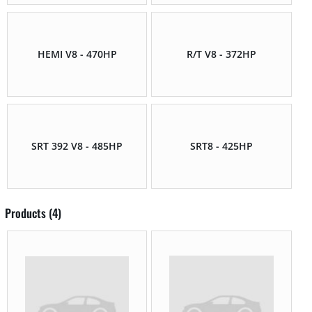
HEMI V8 - 470HP
R/T V8 - 372HP
SRT 392 V8 - 485HP
SRT8 - 425HP
Products (4)