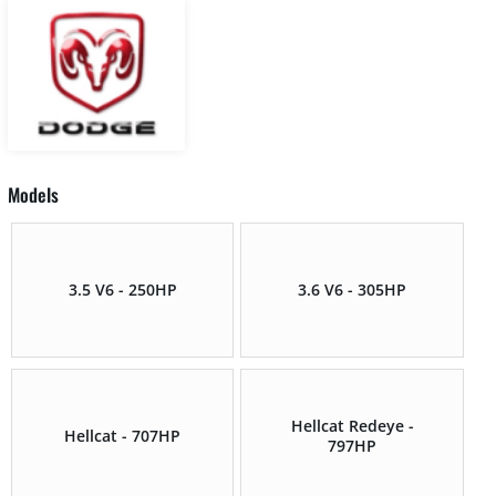
Models
3.5 V6 - 250HP
3.6 V6 - 305HP
Hellcat Redeye -
Hellcat - 707HP
797HP