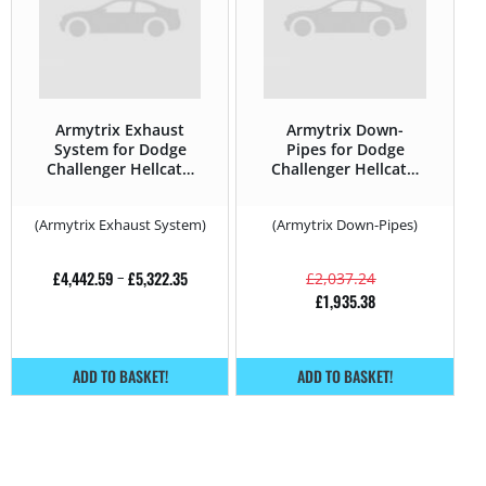
Armytrix Exhaust
Armytrix Down-
System for Dodge
Pipes for Dodge
Challenger Hellcat –
Challenger Hellcat –
707HP – 2008 –
707HP – 2008 –
(Armytrix Exhaust System)
(Armytrix Down-Pipes)
£
4,442.59
–
£
5,322.35
£
2,037.24
£
1,935.38
ADD TO BASKET!
ADD TO BASKET!