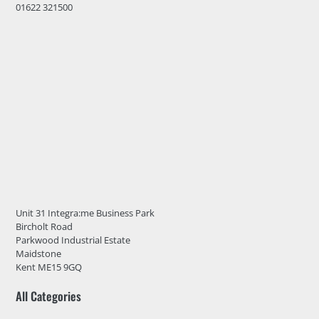
01622 321500
Unit 31 Integra:me Business Park
Bircholt Road
Parkwood Industrial Estate
Maidstone
Kent ME15 9GQ
All Categories