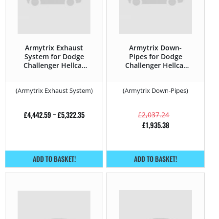
Armytrix Exhaust
Armytrix Down-
System for Dodge
Pipes for Dodge
Challenger Hellcat
Challenger Hellcat
Redeye – 797HP –
Redeye – 797HP –
2008 –
2008 –
(Armytrix Exhaust System)
(Armytrix Down-Pipes)
£
4,442.59
–
£
5,322.35
£
2,037.24
£
1,935.38
ADD TO BASKET!
ADD TO BASKET!