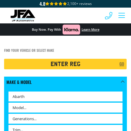
4.8
2,100+ reviews
 MENU
Buy Now. Pay With
Learn More
FIND YOUR VEHICLE OR SELECT MAKE
Registration
GO
Search
MAKE & MODEL