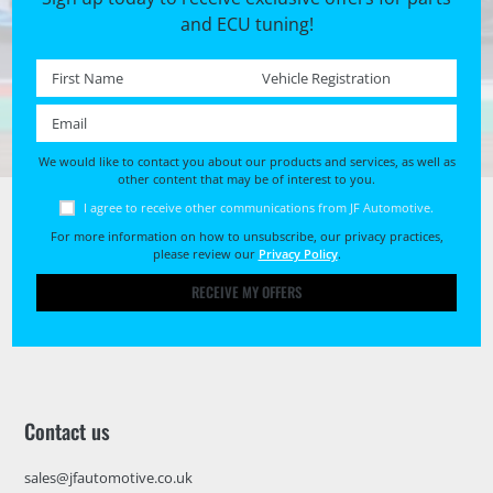
and ECU tuning!
First name *
Registration No. *
Email *
We would like to contact you about our products and services, as well as
other content that may be of interest to you.
I agree to receive other communications from JF Automotive.
For more information on how to unsubscribe, our privacy practices,
please review our
Privacy Policy
.
RECEIVE MY OFFERS
Contact us
sales@jfautomotive.co.uk