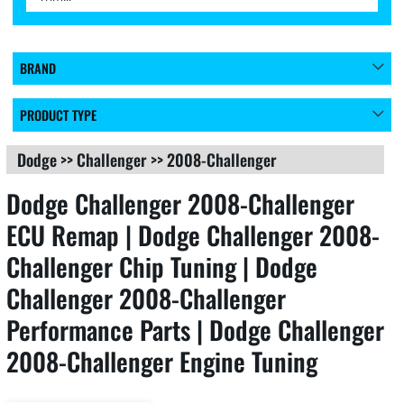
BRAND
PRODUCT TYPE
Dodge
>>
Challenger
>>
2008-Challenger
Dodge Challenger 2008-Challenger
ECU Remap | Dodge Challenger 2008-
Challenger Chip Tuning | Dodge
Challenger 2008-Challenger
Performance Parts | Dodge Challenger
2008-Challenger Engine Tuning