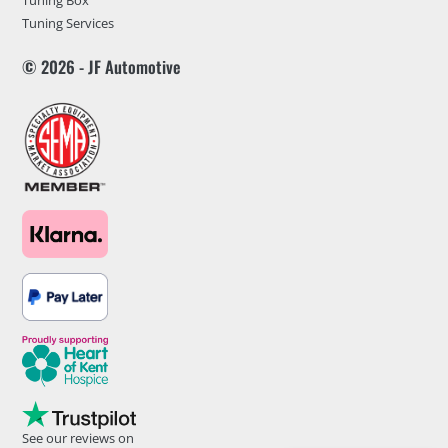
Tuning Box
Tuning Services
© 2026 - JF Automotive
See our reviews on