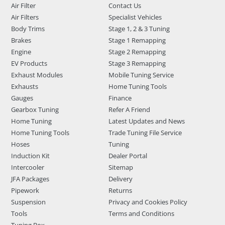
Air Filter
Contact Us
Air Filters
Specialist Vehicles
Body Trims
Stage 1, 2 & 3 Tuning
Brakes
Stage 1 Remapping
Engine
Stage 2 Remapping
EV Products
Stage 3 Remapping
Exhaust Modules
Mobile Tuning Service
Exhausts
Home Tuning Tools
Gauges
Finance
Gearbox Tuning
Refer A Friend
Home Tuning
Latest Updates and News
Home Tuning Tools
Trade Tuning File Service
Hoses
Tuning
Induction Kit
Dealer Portal
Intercooler
Sitemap
JFA Packages
Delivery
Pipework
Returns
Suspension
Privacy and Cookies Policy
Tools
Terms and Conditions