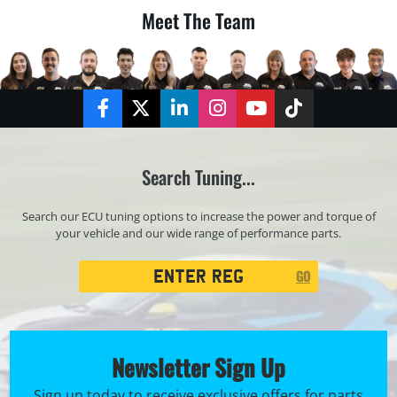
Meet The Team
Facebook
Twitter
LinkedIn
Instagram
YouTube
TikTok
Search Tuning...
Search our ECU tuning options to increase the power and torque of
your vehicle and our wide range of performance parts.
Registration
GO
Search
Newsletter Sign Up
Sign up today to receive exclusive offers for parts