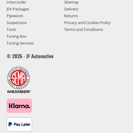
Intercooler
Sitemap
JFA Packages
Delivery
Pipework
Returns
Suspension
Privacy and Cookies Policy
Tools
Terms and Conditions
Tuning Box
Tuning Services
© 2026 - JF Automotive