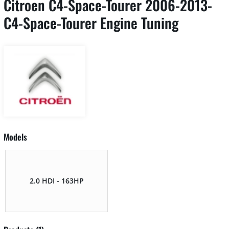
Citroen C4-Space-Tourer 2006-2013-
C4-Space-Tourer Engine Tuning
Models
2.0 HDI - 163HP