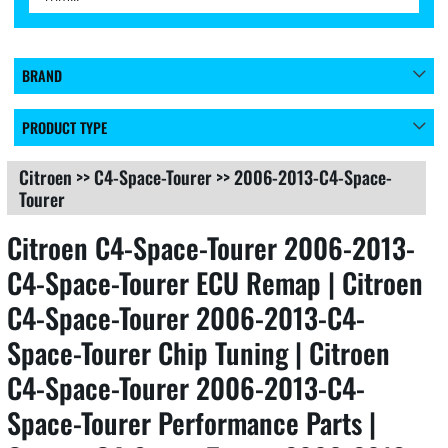
BRAND
PRODUCT TYPE
Citroen
>>
C4-Space-Tourer
>>
2006-2013-C4-Space-
Tourer
Citroen C4-Space-Tourer 2006-2013-
C4-Space-Tourer ECU Remap | Citroen
C4-Space-Tourer 2006-2013-C4-
Space-Tourer Chip Tuning | Citroen
C4-Space-Tourer 2006-2013-C4-
Space-Tourer Performance Parts |