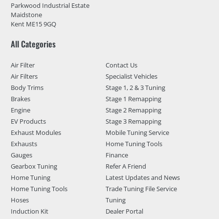
Parkwood Industrial Estate
Maidstone
Kent ME15 9GQ
All Categories
Air Filter
Contact Us
Air Filters
Specialist Vehicles
Body Trims
Stage 1, 2 & 3 Tuning
Brakes
Stage 1 Remapping
Engine
Stage 2 Remapping
EV Products
Stage 3 Remapping
Exhaust Modules
Mobile Tuning Service
Exhausts
Home Tuning Tools
Gauges
Finance
Gearbox Tuning
Refer A Friend
Home Tuning
Latest Updates and News
Home Tuning Tools
Trade Tuning File Service
Hoses
Tuning
Induction Kit
Dealer Portal