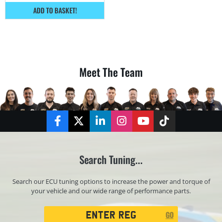
ADD TO BASKET!
Meet The Team
Facebook
Twitter
LinkedIn
Instagram
YouTube
TikTok
Search Tuning...
Search our ECU tuning options to increase the power and torque of
your vehicle and our wide range of performance parts.
Registration
GO
Search