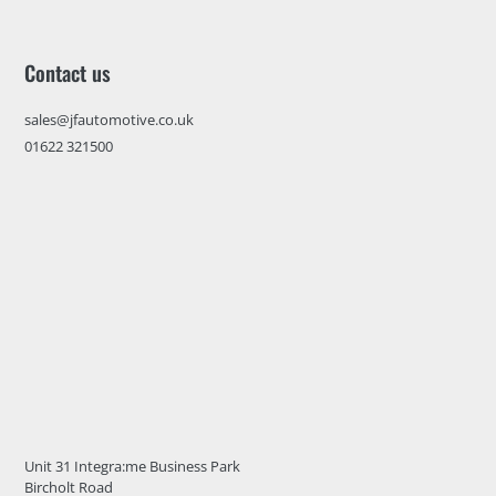
Contact us
sales@jfautomotive.co.uk
01622 321500
Unit 31 Integra:me Business Park
Bircholt Road