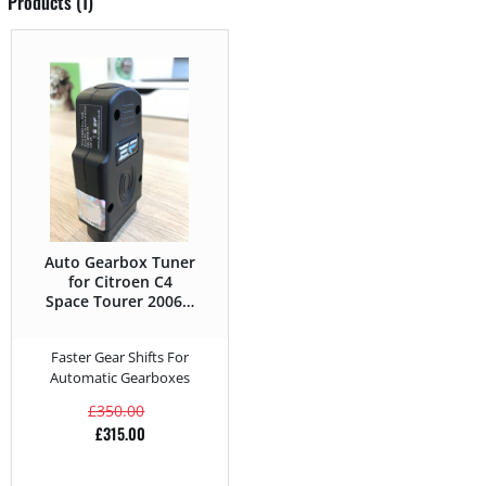
Products (1)
Auto Gearbox Tuner
for Citroen C4
Space Tourer 2006 –
2013 2.0 HDI –
163HP
Faster Gear Shifts For
Automatic Gearboxes
£
350.00
£
315.00