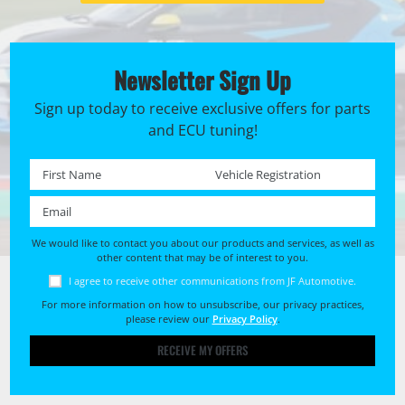
Newsletter Sign Up
Sign up today to receive exclusive offers for parts
and ECU tuning!
First name *
Registration No. *
Email *
We would like to contact you about our products and services, as well as
other content that may be of interest to you.
I agree to receive other communications from JF Automotive.
For more information on how to unsubscribe, our privacy practices,
please review our
Privacy Policy
.
RECEIVE MY OFFERS