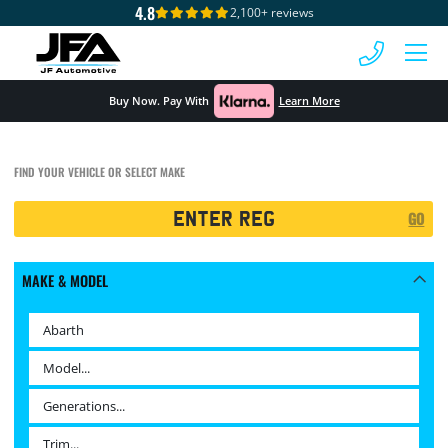
4.8
2,100+ reviews
 MENU
Buy Now. Pay With
Learn More
FIND YOUR VEHICLE OR SELECT MAKE
Registration
GO
Search
MAKE & MODEL