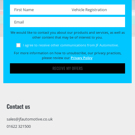
First name *
Registration No. *
Email *
We would like to contact you about our products and services, as well as
other content that may be of interest to you.
I agree to receive other communications from JF Automotive.
For more information on how to unsubscribe, our privacy practices,
please review our
Privacy Policy
.
RECEIVE MY OFFERS
Contact us
sales@jfautomotive.co.uk
01622 321500