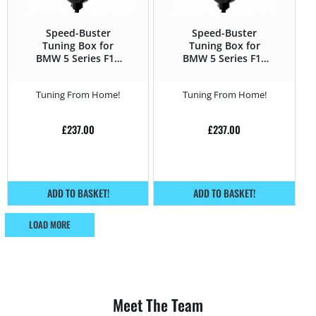
Speed-Buster
Speed-Buster
Tuning Box for
Tuning Box for
BMW 5 Series F1x
BMW 5 Series F1x
(2010 – 2016) 525d –
(2010 – 2016) 528i –
218HP
245HP
Tuning From Home!
Tuning From Home!
£
237.00
£
237.00
ADD TO BASKET!
ADD TO BASKET!
LOAD MORE
Meet The Team