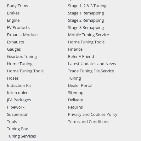
Body Trims
Stage 1, 2 & 3 Tuning
Brakes
Stage 1 Remapping
Engine
Stage 2 Remapping
EV Products
Stage 3 Remapping
Exhaust Modules
Mobile Tuning Service
Exhausts
Home Tuning Tools
Gauges
Finance
Gearbox Tuning
Refer A Friend
Home Tuning
Latest Updates and News
Home Tuning Tools
Trade Tuning File Service
Hoses
Tuning
Induction Kit
Dealer Portal
Intercooler
Sitemap
JFA Packages
Delivery
Pipework
Returns
Suspension
Privacy and Cookies Policy
Tools
Terms and Conditions
Tuning Box
Tuning Services