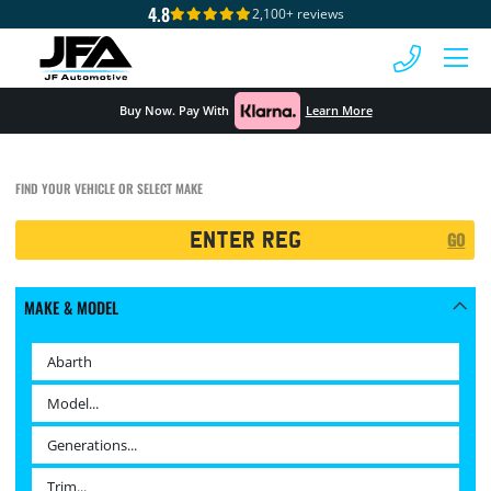
4.8
2,100+ reviews
 MENU
Buy Now. Pay With
Learn More
FIND YOUR VEHICLE OR SELECT MAKE
Registration
GO
Search
MAKE & MODEL