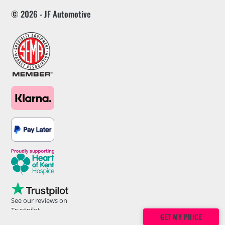
© 2026 - JF Automotive
See our reviews on
Trustpilot
GET MY PRICE