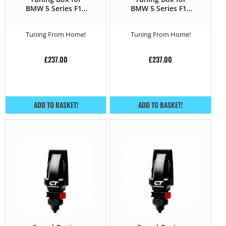
BMW 5 Series F1x
BMW 5 Series F1x
(2010 – 2016) 530d –
(2010 – 2016) 535d –
258HP
300HP
Tuning From Home!
Tuning From Home!
£
237.00
£
237.00
ADD TO BASKET!
ADD TO BASKET!