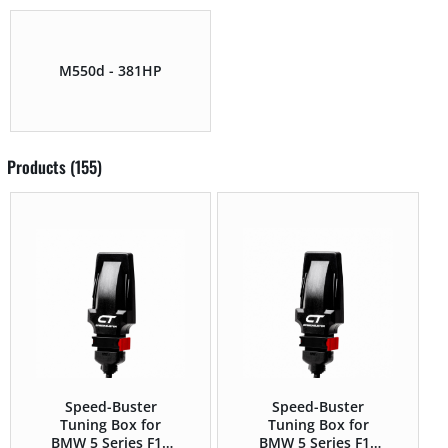
M550d - 381HP
Products (155)
Speed-Buster
Speed-Buster
Tuning Box for
Tuning Box for
BMW 5 Series F1x
BMW 5 Series F1x