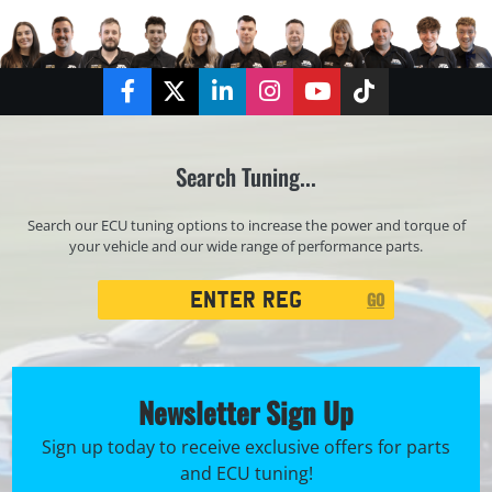
Facebook
Twitter
LinkedIn
Instagram
YouTube
TikTok
Search Tuning...
Search our ECU tuning options to increase the power and torque of
your vehicle and our wide range of performance parts.
Registration
GO
Search
Newsletter Sign Up
Sign up today to receive exclusive offers for parts
and ECU tuning!