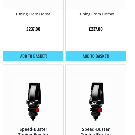
(2010 – 2016) 520d –
(2010 – 2016) 550i –
190HP
450HP
Tuning From Home!
Tuning From Home!
£
237.00
£
237.00
ADD TO BASKET!
ADD TO BASKET!
Speed-Buster
Speed-Buster
Tuning Box for
Tuning Box for