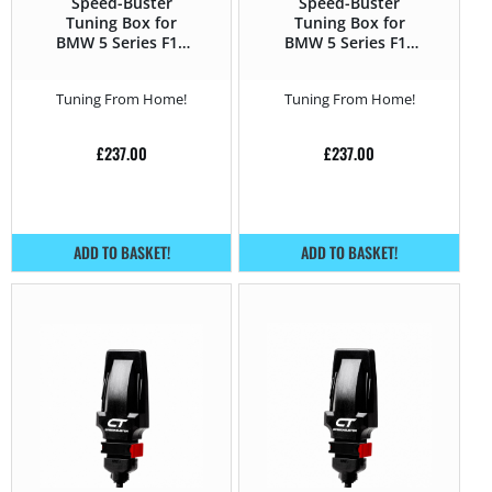
Speed-Buster
Speed-Buster
Tuning Box for
Tuning Box for
BMW 5 Series F1x
BMW 5 Series F1x
(2010 – 2016) 535d –
(2010 – 2016) 535i –
313HP
306HP
Tuning From Home!
Tuning From Home!
£
237.00
£
237.00
ADD TO BASKET!
ADD TO BASKET!