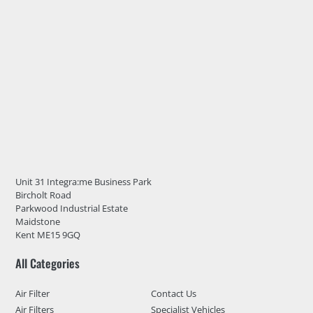
Unit 31 Integra:me Business Park
Bircholt Road
Parkwood Industrial Estate
Maidstone
Kent ME15 9GQ
All Categories
Air Filter
Contact Us
Air Filters
Specialist Vehicles