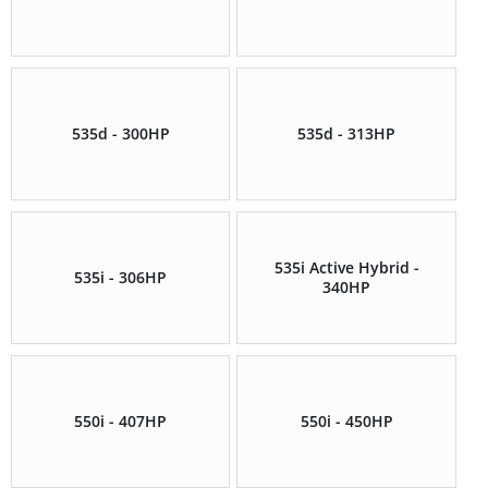
535d - 300HP
535d - 313HP
535i Active Hybrid -
535i - 306HP
340HP
550i - 407HP
550i - 450HP