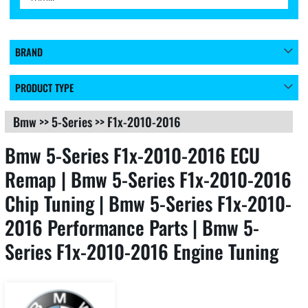
BRAND
PRODUCT TYPE
Bmw
>>
5-Series
>>
F1x-2010-2016
Bmw 5-Series F1x-2010-2016 ECU
Remap | Bmw 5-Series F1x-2010-2016
Chip Tuning | Bmw 5-Series F1x-2010-
2016 Performance Parts | Bmw 5-
Series F1x-2010-2016 Engine Tuning