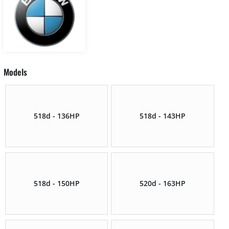
Models
518d - 136HP
518d - 143HP
518d - 150HP
520d - 163HP