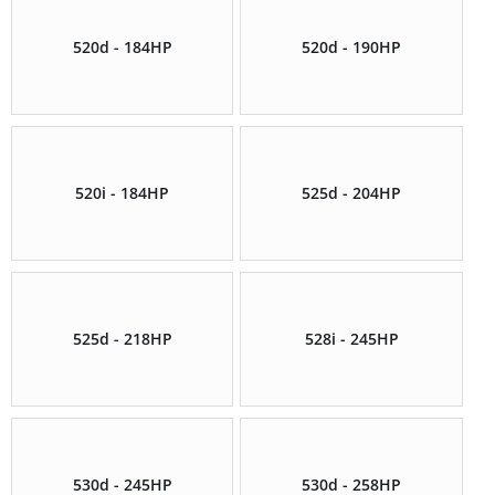
520d - 184HP
520d - 190HP
520i - 184HP
525d - 204HP
525d - 218HP
528i - 245HP
530d - 245HP
530d - 258HP