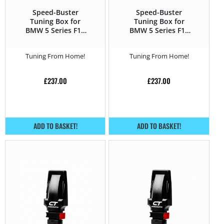
Speed-Buster
Speed-Buster
Tuning Box for
Tuning Box for
BMW 5 Series F1x
BMW 5 Series F1x
(2010 – 2016) 550i –
(2010 – 2016) 525d –
407HP
204HP
Tuning From Home!
Tuning From Home!
£
237.00
£
237.00
ADD TO BASKET!
ADD TO BASKET!