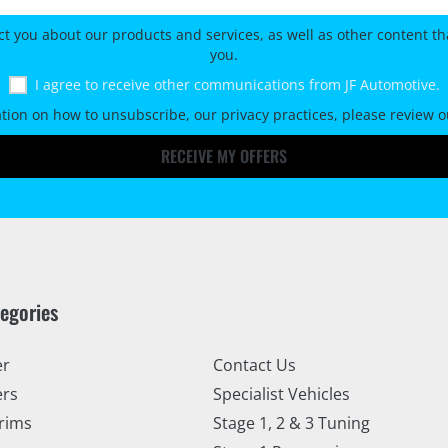
ct you about our products and services, as well as other content tha
you.
I agree to receive other communications from JF Automotive.
tion on how to unsubscribe, our privacy practices, please review 
RECEIVE MY OFFERS
tegories
er
Contact Us
ers
Specialist Vehicles
rims
Stage 1, 2 & 3 Tuning