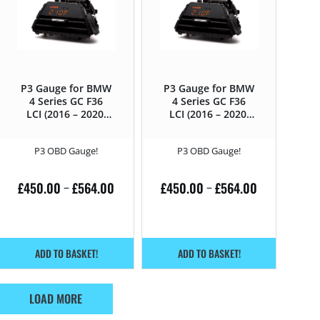
P3 Gauge for BMW
P3 Gauge for BMW
4 Series GC F36
4 Series GC F36
LCI (2016 – 2020)
LCI (2016 – 2020)
418D – 150HP
420D – 190HP
P3 OBD Gauge!
P3 OBD Gauge!
£
450.00
£
564.00
£
450.00
£
564.00
–
–
ADD TO BASKET!
ADD TO BASKET!
LOAD MORE