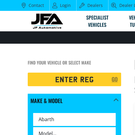
Contact
Login
Dealers
Dealer 
SPECIALIST
VE
VEHICLES
TU
FIND YOUR VEHICLE OR SELECT MAKE
Registration
GO
Search
MAKE & MODEL