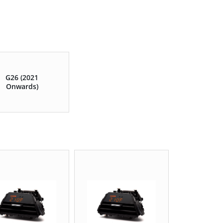
G26 (2021
Onwards)