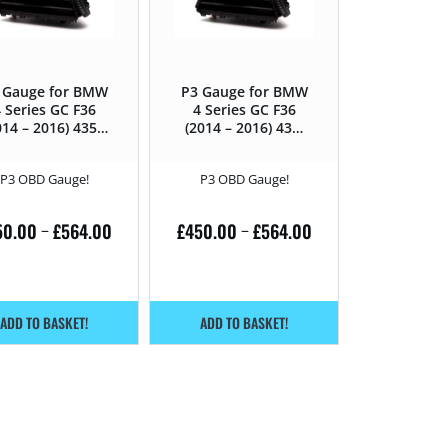
 Gauge for BMW
P3 Gauge for BMW
 Series GC F36
4 Series GC F36
014 – 2016) 435D
(2014 – 2016) 435i
– 313HP
– 306HP
P3 OBD Gauge!
P3 OBD Gauge!
50.00
£
564.00
£
450.00
£
564.00
–
–
ADD TO BASKET!
ADD TO BASKET!