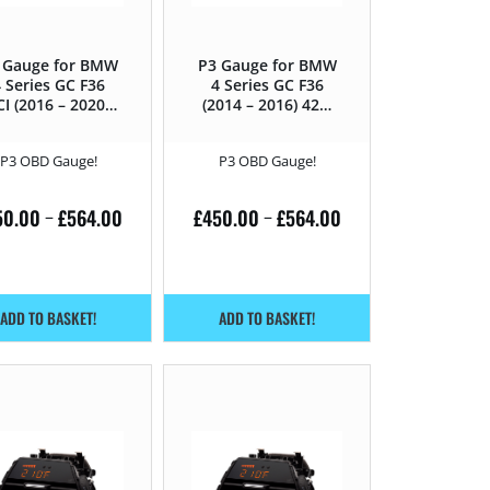
 Gauge for BMW
P3 Gauge for BMW
 Series GC F36
4 Series GC F36
CI (2016 – 2020)
(2014 – 2016) 420i
435D – 313HP
– 184HP
P3 OBD Gauge!
P3 OBD Gauge!
50.00
£
564.00
£
450.00
£
564.00
–
–
ADD TO BASKET!
ADD TO BASKET!