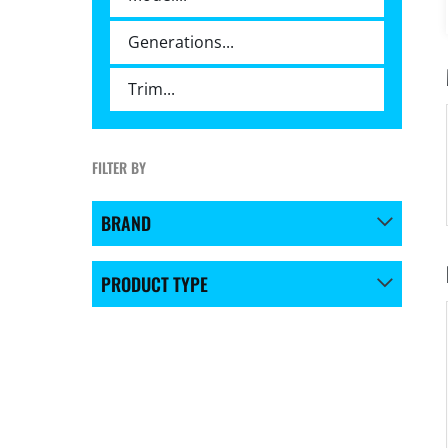
FILTER BY
BRAND
PRODUCT TYPE