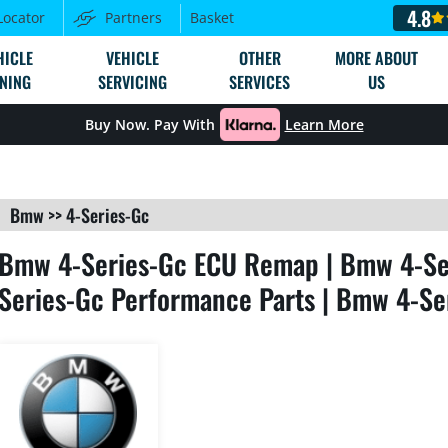
4.8
Locator
Partners
Basket
HICLE
VEHICLE
OTHER
MORE ABOUT
NING
SERVICING
SERVICES
US
Buy Now. Pay With
Learn More
Bmw
>>
4-Series-Gc
Bmw 4-Series-Gc ECU Remap | Bmw 4-Ser
Series-Gc Performance Parts | Bmw 4-Se