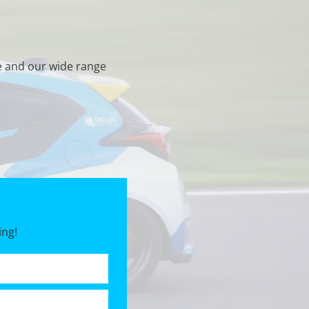
e and our wide range
ing!