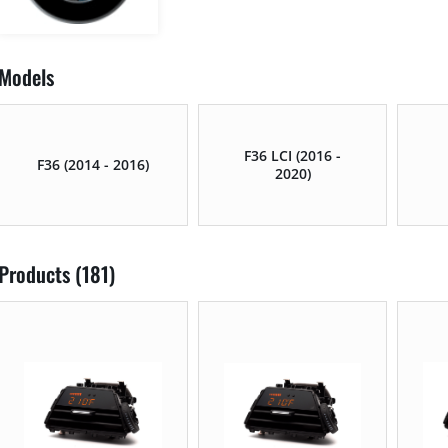
Models
F36 LCI (2016 -
F36 (2014 - 2016)
2020)
Products (181)