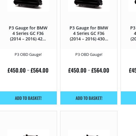
P3 Gauge for BMW
P3 Gauge for BMW
P3
4 Series GC F36
4 Series GC F36
4
(2014 – 2016) 428i
(2014 – 2016) 430D
(2
– 245HP
– 258HP
P3 OBD Gauge!
P3 OBD Gauge!
£
450.00
£
564.00
£
450.00
£
564.00
£
4
–
–
ADD TO BASKET!
ADD TO BASKET!