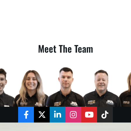
Meet The Team
Facebook
Twitter
LinkedIn
Instagram
YouTube
TikTok