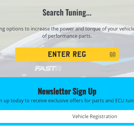
Search Tuning...
ng options to increase the power and torque of your vehicl
of performance parts.
Registration
GO
Search
Newsletter Sign Up
n up today to receive exclusive offers for parts and ECU tun
Registration No. *