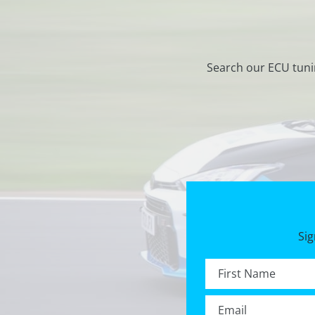
Search our ECU tuni
Sig
First name *
Email *