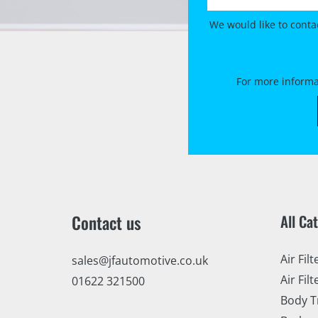
We would like to conta
For more informa
Contact us
All Ca
Air Filt
sales@jfautomotive.co.uk
Air Filt
01622 321500
Body T