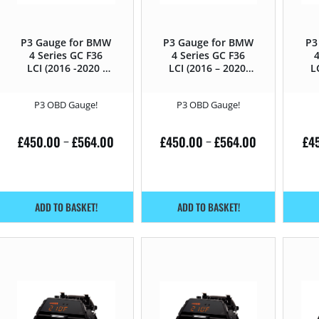
P3 Gauge for BMW
P3 Gauge for BMW
P3
4 Series GC F36
4 Series GC F36
4
LCI (2016 -2020 )
LCI (2016 – 2020)
L
440i – 326HP
430i – 252HP
P3 OBD Gauge!
P3 OBD Gauge!
£
450.00
£
564.00
£
450.00
£
564.00
£
4
–
–
ADD TO BASKET!
ADD TO BASKET!