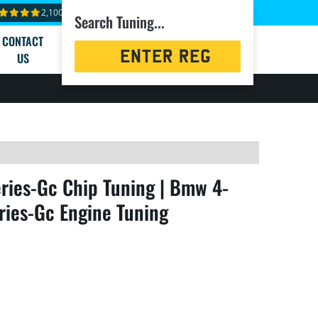
2,100+ reviews
Search Tuning...
CONTACT
Registration
US
Search
ies-Gc Chip Tuning | Bmw 4-
ries-Gc Engine Tuning