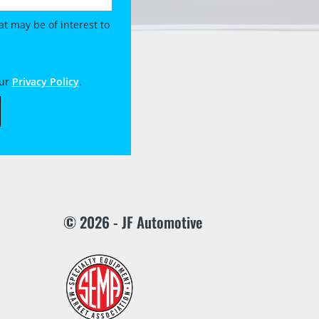
t may be of interest to
our
Privacy Policy
.
© 2026 - JF Automotive