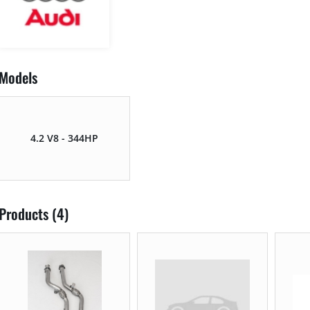
Models
4.2 V8 - 344HP
Products (4)