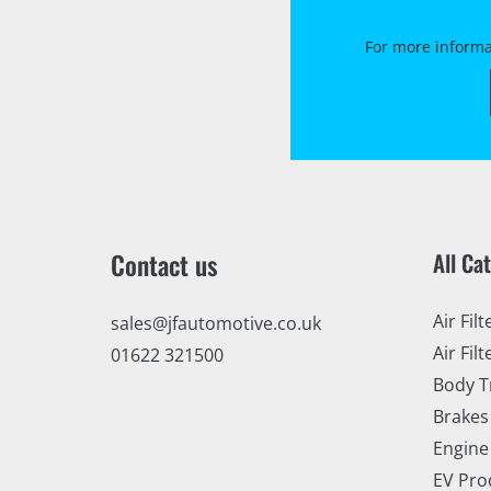
For more informa
Contact us
All Ca
Air Filt
sales@jfautomotive.co.uk
Air Filt
01622 321500
Body T
Brakes
Engine
EV Pro