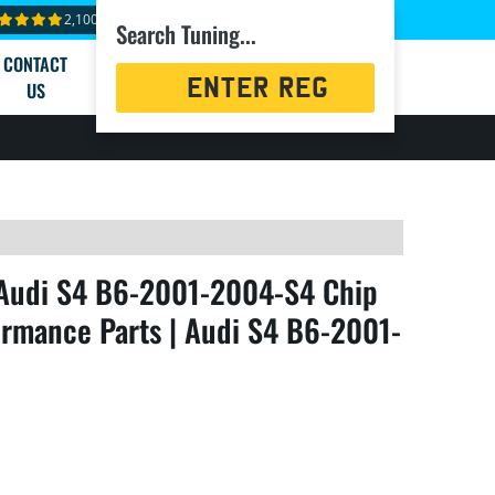
2,100+ reviews
Search Tuning...
CONTACT
Registration
US
Search
Audi S4 B6-2001-2004-S4 Chip
rmance Parts | Audi S4 B6-2001-