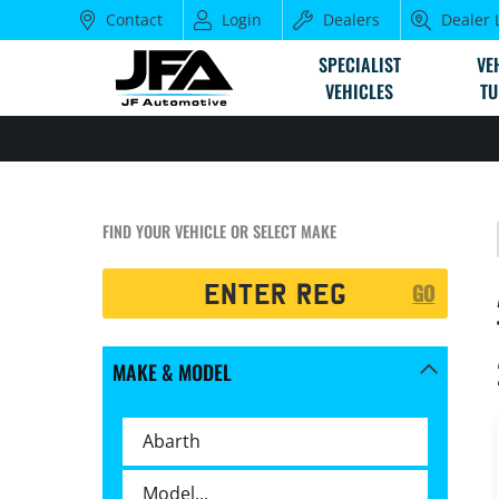
Contact
Login
Dealers
Dealer 
SPECIALIST
VE
VEHICLES
TU
FIND YOUR VEHICLE OR SELECT MAKE
Registration
GO
Search
MAKE & MODEL