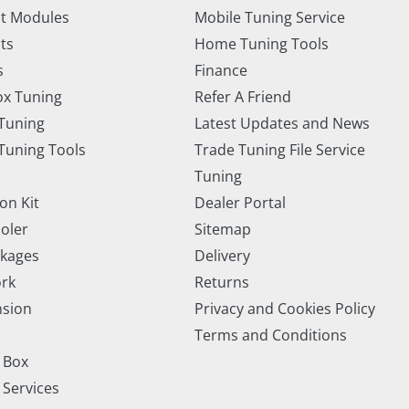
t Modules
Mobile Tuning Service
ts
Home Tuning Tools
s
Finance
x Tuning
Refer A Friend
Tuning
Latest Updates and News
uning Tools
Trade Tuning File Service
Tuning
on Kit
Dealer Portal
ooler
Sitemap
ckages
Delivery
rk
Returns
nsion
Privacy and Cookies Policy
Terms and Conditions
 Box
 Services