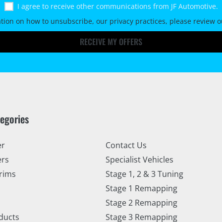
I agree to receive other communications from JF Automotive.
tion on how to unsubscribe, our privacy practices, please review 
RECEIVE MY OFFERS
tegories
er
Contact Us
ers
Specialist Vehicles
rims
Stage 1, 2 & 3 Tuning
Stage 1 Remapping
Stage 2 Remapping
ducts
Stage 3 Remapping