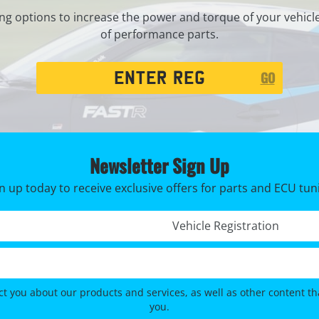
ng options to increase the power and torque of your vehicl
of performance parts.
Registration
GO
Search
Newsletter Sign Up
n up today to receive exclusive offers for parts and ECU tun
Registration No. *
ct you about our products and services, as well as other content tha
you.