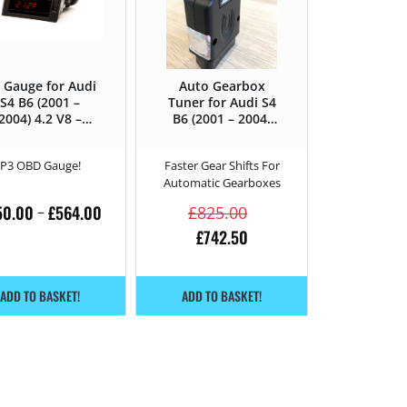
 Gauge for Audi
Auto Gearbox
S4 B6 (2001 –
Tuner for Audi S4
2004) 4.2 V8 –
B6 (2001 – 2004)
344HP
4.2 V8 – 344HP
P3 OBD Gauge!
Faster Gear Shifts For
Automatic Gearboxes
50.00
£
564.00
–
£
825.00
£
742.50
ADD TO BASKET!
ADD TO BASKET!