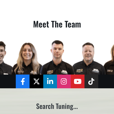
Meet The Team
Facebook
Twitter
LinkedIn
Instagram
YouTube
TikTok
Search Tuning...