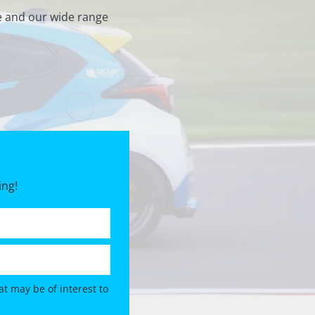
e and our wide range
ing!
t may be of interest to