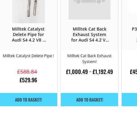
Milltek Catalyst
Milltek Cat Back
P3
Delete Pipe for
Exhaust System
Audi S4 4.2 V8 –
for Audi S4 4.2 V8
344HP
– 344HP
Milltek Catalyst Delete Pipe !
Milltek Cat Back Exhaust
System!
£
1,000.49
£
1,192.49
£
4
£
588.84
–
£
529.96
ADD TO BASKET!
ADD TO BASKET!