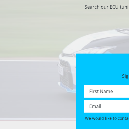
Search our ECU tuni
Sig
First name *
Email *
We would like to conta