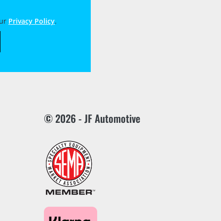
our
Privacy Policy
.
© 2026 - JF Automotive