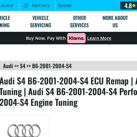
4.8
Locator
Partners
Basket
HICLE
VEHICLE
OTHER
MORE ABOUT
NING
SERVICING
SERVICES
US
Buy Now. Pay With
Learn More
Audi
>>
S4
>>
B6-2001-2004-S4
Audi S4 B6-2001-2004-S4 ECU Remap | 
Tuning | Audi S4 B6-2001-2004-S4 Perfo
2004-S4 Engine Tuning