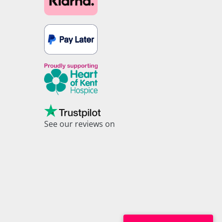
See our reviews on
Trustpilot