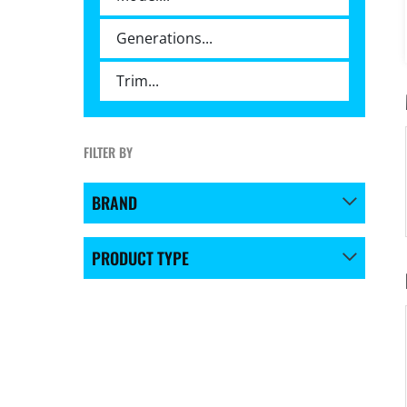
FILTER BY
BRAND
PRODUCT TYPE