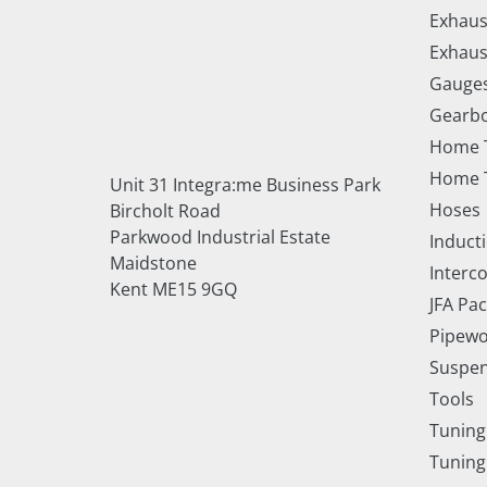
Exhaus
Exhaus
Gauge
Gearbo
Home 
Home T
Unit 31 Integra:me Business Park
Hoses
Bircholt Road
Parkwood Industrial Estate
Inducti
Maidstone
Interc
Kent ME15 9GQ
JFA Pa
Pipewo
Suspe
Tools
Tuning
Tuning