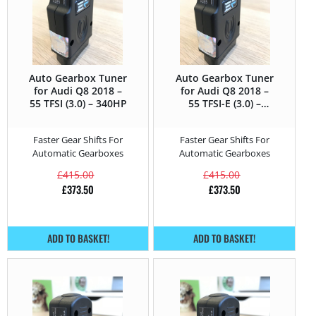
Auto Gearbox Tuner
Auto Gearbox Tuner
for Audi Q8 2018 –
for Audi Q8 2018 –
55 TFSI (3.0) – 340HP
55 TFSI-E (3.0) –
381HP
Faster Gear Shifts For
Faster Gear Shifts For
Automatic Gearboxes
Automatic Gearboxes
£
415.00
£
415.00
£
373.50
£
373.50
ADD TO BASKET!
ADD TO BASKET!