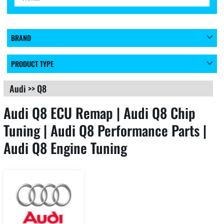
BRAND
PRODUCT TYPE
Audi
>>
Q8
Audi Q8 ECU Remap | Audi Q8 Chip
Tuning | Audi Q8 Performance Parts |
Audi Q8 Engine Tuning