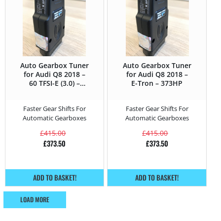
Auto Gearbox Tuner
Auto Gearbox Tuner
for Audi Q8 2018 –
for Audi Q8 2018 –
60 TFSI-E (3.0) –
E-Tron – 373HP
462HP
Faster Gear Shifts For
Faster Gear Shifts For
Automatic Gearboxes
Automatic Gearboxes
£
415.00
£
415.00
£
373.50
£
373.50
ADD TO BASKET!
ADD TO BASKET!
LOAD MORE