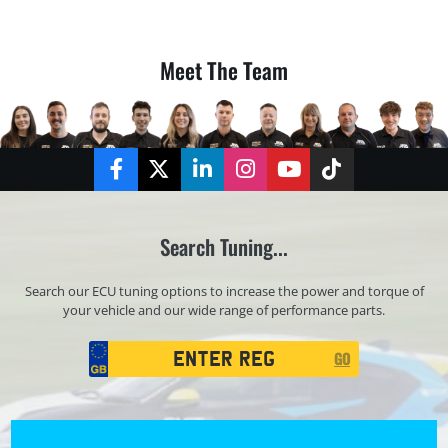
Meet The Team
Facebook
Twitter
LinkedIn
Instagram
YouTube
TikTok
Search Tuning...
Search our ECU tuning options to increase the power and torque of
your vehicle and our wide range of performance parts.
Registration
GO
Search