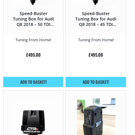
Speed-Buster
Speed-Buster
Tuning Box for Audi
Tuning Box for Audi
Q8 2018 – 50 TDI
Q8 2018 – 45 TDI
(3.0D) – 286HP
(2.0 TDI) – 231HP
Tuning From Home!
Tuning From Home!
£
495.00
£
495.00
ADD TO BASKET!
ADD TO BASKET!