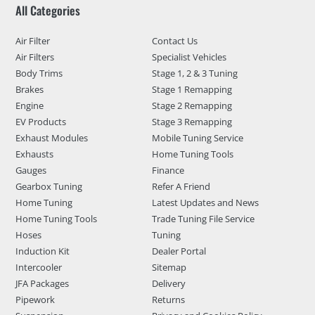
All Categories
Air Filter
Contact Us
Air Filters
Specialist Vehicles
Body Trims
Stage 1, 2 & 3 Tuning
Brakes
Stage 1 Remapping
Engine
Stage 2 Remapping
EV Products
Stage 3 Remapping
Exhaust Modules
Mobile Tuning Service
Exhausts
Home Tuning Tools
Gauges
Finance
Gearbox Tuning
Refer A Friend
Home Tuning
Latest Updates and News
Home Tuning Tools
Trade Tuning File Service
Hoses
Tuning
Induction Kit
Dealer Portal
Intercooler
Sitemap
JFA Packages
Delivery
Pipework
Returns