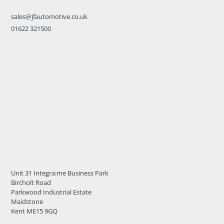
sales@jfautomotive.co.uk
01622 321500
Unit 31 Integra:me Business Park
Bircholt Road
Parkwood Industrial Estate
Maidstone
Kent ME15 9GQ