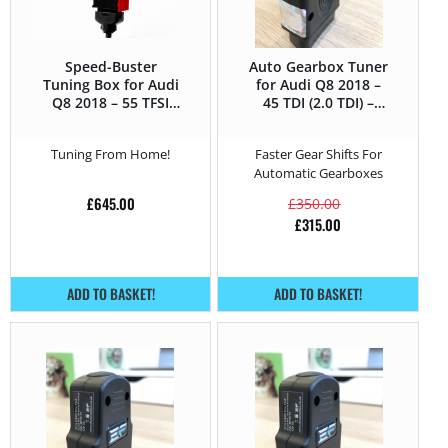
Speed-Buster
Auto Gearbox Tuner
Tuning Box for Audi
for Audi Q8 2018 –
Q8 2018 – 55 TFSI
45 TDI (2.0 TDI) –
(3.0) – 340HP
231HP
Tuning From Home!
Faster Gear Shifts For
Automatic Gearboxes
£
645.00
£
350.00
£
315.00
ADD TO BASKET!
ADD TO BASKET!