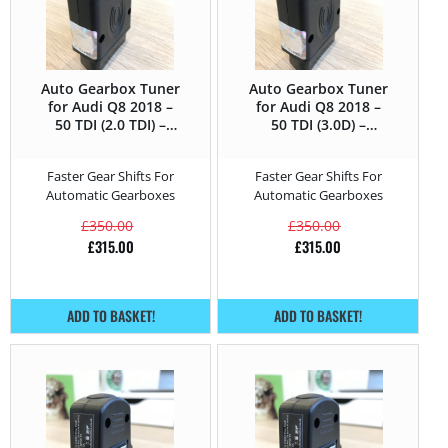
Auto Gearbox Tuner
Auto Gearbox Tuner
for Audi Q8 2018 –
for Audi Q8 2018 –
50 TDI (2.0 TDI) –
50 TDI (3.0D) –
286HP
286HP
Faster Gear Shifts For
Faster Gear Shifts For
Automatic Gearboxes
Automatic Gearboxes
£
350.00
£
350.00
£
315.00
£
315.00
ADD TO BASKET!
ADD TO BASKET!