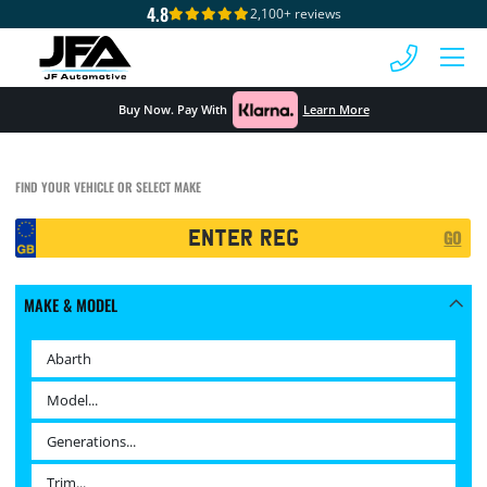
4.8
2,100+ reviews
 MENU
Buy Now. Pay With
Learn More
FIND YOUR VEHICLE OR SELECT MAKE
Registration
GO
Search
MAKE & MODEL