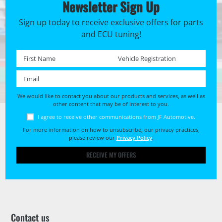
Newsletter Sign Up
Sign up today to receive exclusive offers for parts
and ECU tuning!
First name *
Registration No. *
Email *
We would like to contact you about our products and services, as well as
other content that may be of interest to you.
I agree to receive other communications from JF Automotive.
For more information on how to unsubscribe, our privacy practices,
please review our
Privacy Policy
.
RECEIVE MY OFFERS
Contact us