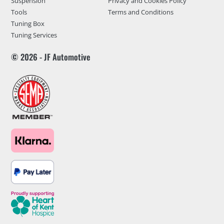
Suspension
Privacy and Cookies Policy
Tools
Terms and Conditions
Tuning Box
Tuning Services
© 2026 - JF Automotive