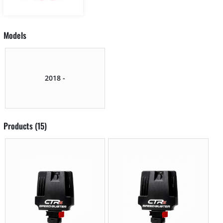
Models
2018 -
Products (15)