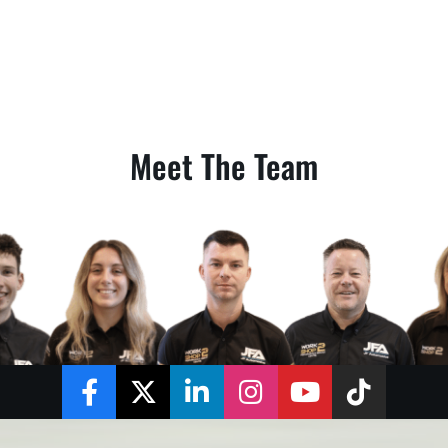
Meet The Team
Facebook
Twitter
LinkedIn
Instagram
YouTube
TikTok