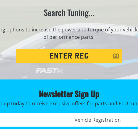
Search Tuning...
ng options to increase the power and torque of your vehicl
of performance parts.
Registration
GO
Search
Newsletter Sign Up
n up today to receive exclusive offers for parts and ECU tun
Registration No. *