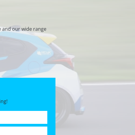
e and our wide range
ing!