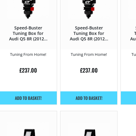
Speed-Buster
Speed-Buster
Tuning Box for
Tuning Box for
Audi Q5 8R (2012 –
Audi Q5 8R (2012 –
Au
2016) 2.0 TFSI –
2016) 3.0TDI CR –
20
211HP
245HP
Tuning From Home!
Tuning From Home!
Tu
£
237.00
£
237.00
ADD TO BASKET!
ADD TO BASKET!