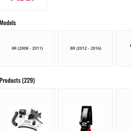
Models
8R (2008 - 2011)
8R (2012 - 2016)
Products (229)