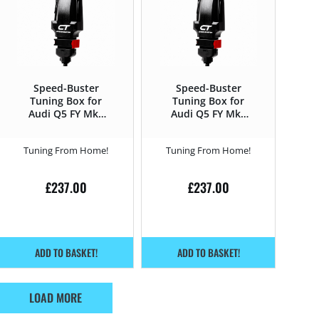
Speed-Buster
Speed-Buster
Tuning Box for
Tuning Box for
Audi Q5 FY Mk1
Audi Q5 FY Mk2
(2017 – 2018)
(2019 -) 40 TDI (2.0
2.0TDI – 190HP
TDI) – 190HP
Tuning From Home!
Tuning From Home!
£
237.00
£
237.00
ADD TO BASKET!
ADD TO BASKET!
LOAD MORE