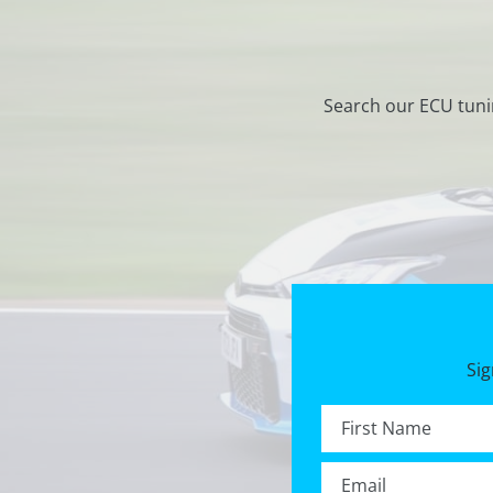
Search our ECU tuni
Sig
First name *
Email *