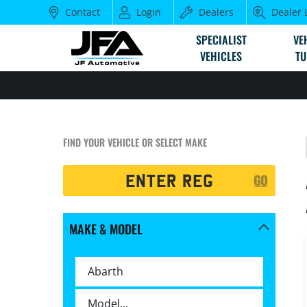
Contact
Login
Dealers
Dealer 
SPECIALIST
VE
VEHICLES
TU
FIND YOUR VEHICLE OR SELECT MAKE
Registration
GO
Search
MAKE & MODEL