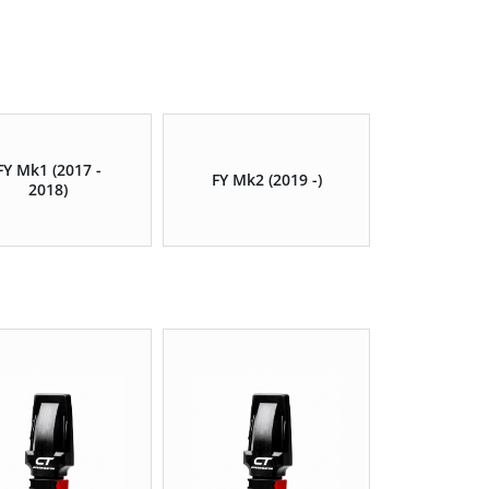
FY Mk1 (2017 -
FY Mk2 (2019 -)
2018)