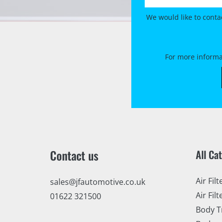
We would like to conta
For more informa
Contact us
All Ca
Air Filt
sales@jfautomotive.co.uk
Air Filt
01622 321500
Body T