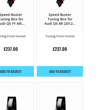
Speed-Buster
Speed-Buster
Tuning Box for
Tuning Box for
udi Q5 FY Mk2
Audi Q5 8R (2012 –
(2019 -) 35 TDI
2016) 2.0 TDI CR –
MHEV – 163HP
150HP
ning From Home!
Tuning From Home!
£
237.00
£
237.00
ADD TO BASKET!
ADD TO BASKET!