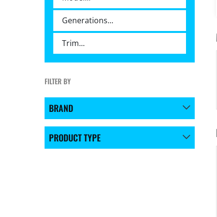
FILTER BY
BRAND
PRODUCT TYPE