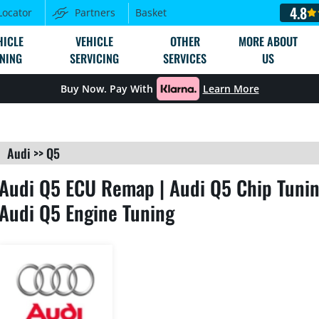
4.8
Locator
Partners
Basket
HICLE
VEHICLE
OTHER
MORE ABOUT
NING
SERVICING
SERVICES
US
Buy Now. Pay With
Learn More
Audi
>>
Q5
Audi Q5 ECU Remap | Audi Q5 Chip Tunin
Audi Q5 Engine Tuning