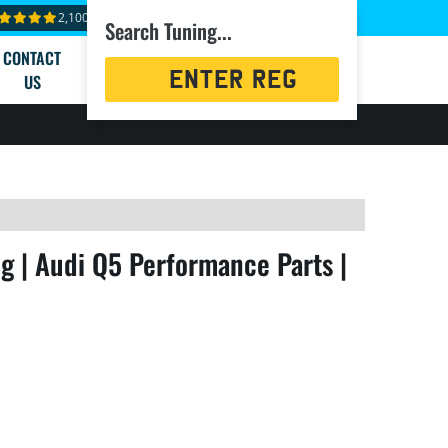
2,100+ reviews
Search Tuning...
CONTACT
Registration
US
Search
g | Audi Q5 Performance Parts |