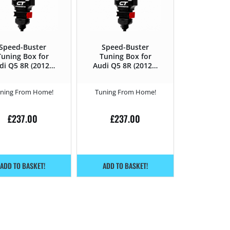
Speed-Buster
Speed-Buster
Tuning Box for
Tuning Box for
di Q5 8R (2012 –
Audi Q5 8R (2012 –
16) 2.0 TDI CR –
2016) 2.0 TDI CR –
143HP
170HP
ning From Home!
Tuning From Home!
£
237.00
£
237.00
ADD TO BASKET!
ADD TO BASKET!