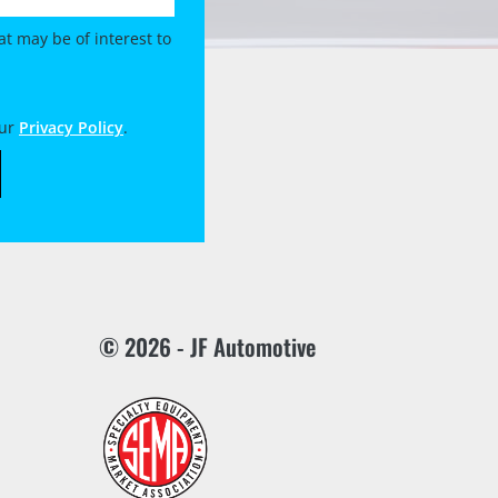
t may be of interest to
our
Privacy Policy
.
© 2026 - JF Automotive