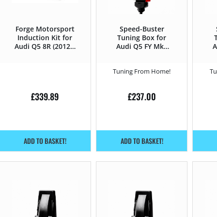
Forge Motorsport
Speed-Buster
Induction Kit for
Tuning Box for
Audi Q5 8R (2012 –
Audi Q5 FY Mk1
A
2016) 3.0TFSI –
(2017 – 2018) 2.0
272HP
TDi – 163HP
Tuning From Home!
Tu
£
339.89
£
237.00
ADD TO BASKET!
ADD TO BASKET!