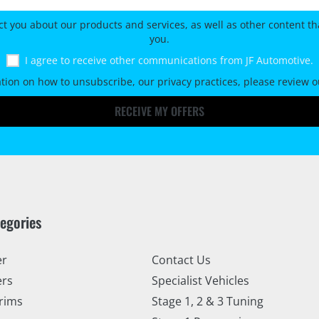
ct you about our products and services, as well as other content tha
you.
I agree to receive other communications from JF Automotive.
tion on how to unsubscribe, our privacy practices, please review 
RECEIVE MY OFFERS
tegories
er
Contact Us
ers
Specialist Vehicles
rims
Stage 1, 2 & 3 Tuning