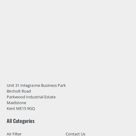
Unit 31 Integra:me Business Park
Bircholt Road
Parkwood Industrial Estate
Maidstone
Kent ME15 9GQ
All Categories
Air Filter
Contact Us