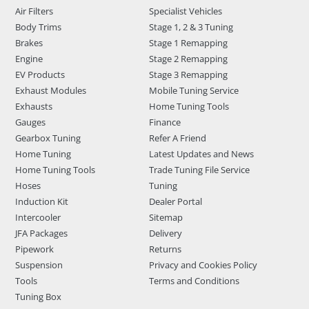
Air Filters
Specialist Vehicles
Body Trims
Stage 1, 2 & 3 Tuning
Brakes
Stage 1 Remapping
Engine
Stage 2 Remapping
EV Products
Stage 3 Remapping
Exhaust Modules
Mobile Tuning Service
Exhausts
Home Tuning Tools
Gauges
Finance
Gearbox Tuning
Refer A Friend
Home Tuning
Latest Updates and News
Home Tuning Tools
Trade Tuning File Service
Hoses
Tuning
Induction Kit
Dealer Portal
Intercooler
Sitemap
JFA Packages
Delivery
Pipework
Returns
Suspension
Privacy and Cookies Policy
Tools
Terms and Conditions
Tuning Box