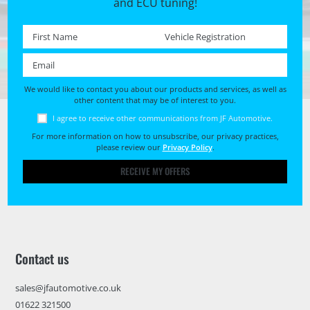
and ECU tuning!
First name *
Registration No. *
Email *
We would like to contact you about our products and services, as well as
other content that may be of interest to you.
I agree to receive other communications from JF Automotive.
For more information on how to unsubscribe, our privacy practices,
please review our
Privacy Policy
.
RECEIVE MY OFFERS
Contact us
sales@jfautomotive.co.uk
01622 321500