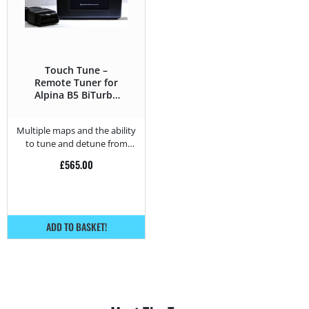
Touch Tune –
Remote Tuner for
Alpina B5 BiTurbo
B5 BiTurbo – 540 HP
Multiple maps and the ability
to tune and detune from
home.
£
565.00
ADD TO BASKET!