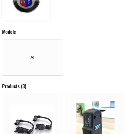
Models
All
Products (3)