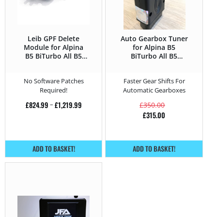
Leib GPF Delete
Auto Gearbox Tuner
Module for Alpina
for Alpina B5
B5 BiTurbo All B5
BiTurbo All B5
BiTurbo – 540 HP
BiTurbo – 540 HP
No Software Patches
Faster Gear Shifts For
Required!
Automatic Gearboxes
£
824.99
–
£
1,219.99
£
350.00
£
315.00
ADD TO BASKET!
ADD TO BASKET!