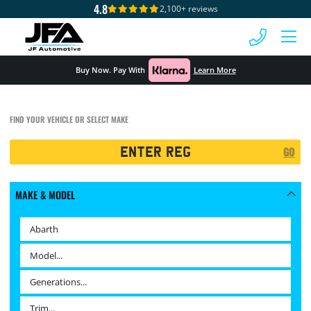
4.8
2,100+ reviews
 MENU
Buy Now. Pay With
Learn More
FIND YOUR VEHICLE OR SELECT MAKE
Registration
GO
Search
MAKE & MODEL