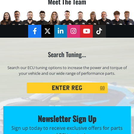
Meet The Team
Facebook
Twitter
LinkedIn
Instagram
YouTube
TikTok
Search Tuning...
Search our ECU tuning options to increase the power and torque of
your vehicle and our wide range of performance parts.
Registration
GO
Search
Newsletter Sign Up
Sign up today to receive exclusive offers for parts