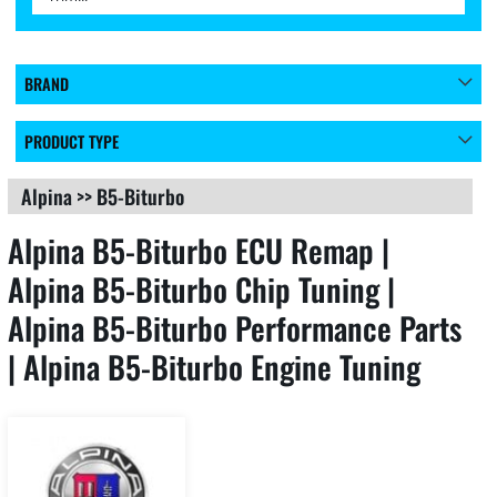
BRAND
PRODUCT TYPE
Alpina
>>
B5-Biturbo
Alpina B5-Biturbo ECU Remap |
Alpina B5-Biturbo Chip Tuning |
Alpina B5-Biturbo Performance Parts
| Alpina B5-Biturbo Engine Tuning