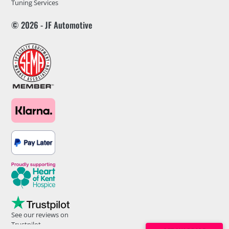
Tuning Services
© 2026 - JF Automotive
See our reviews on
Trustpilot