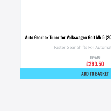
Auto Gearbox Tuner for Volkswagen Golf Mk 5 (2
Faster Gear Shifts For Automa
£
315.00
£
283.50
ADD TO BASKET