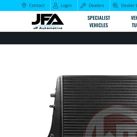
Contact
Login
Dealers
Dealer 
SPECIALIST
VE
VEHICLES
TU