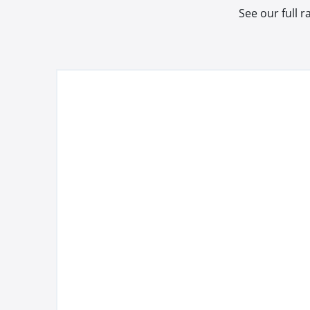
See our full 