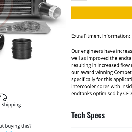
Extra Fitment Information:
Our engineers have increase
well as improved the endt
resulting in increased flow
our award winning Competi
specifically for this applic
intercooler cores with ins
endtanks optimised by CFD f
 Shipping
Tech Specs
t buying this?