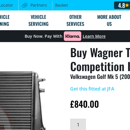
4.8
Locator
Partners
Basket
HICLE
VEHICLE
OTHER
MORE ABOUT
NING
SERVICING
SERVICES
US
Buy Now. Pay With
Learn More
Buy Wagner T
Competition I
Volkswagen Golf Mk 5 (200
Get this fitted at JFA
£
840.00