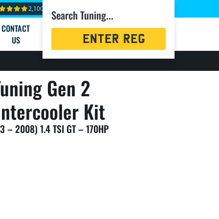
2,100+ reviews
Search Tuning...
CONTACT
Registration
US
Search
uning Gen 2
ntercooler Kit
3 – 2008) 1.4 TSI GT – 170HP