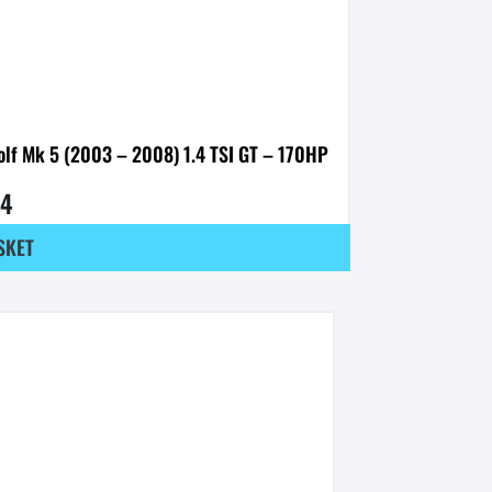
olf Mk 5 (2003 – 2008) 1.4 TSI GT – 170HP
54
SKET