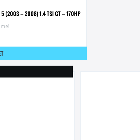
 5 (2003 – 2008) 1.4 TSI GT – 170HP
ome!
ET