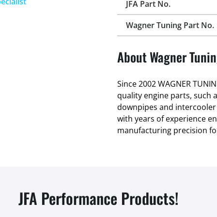
ecialist
JFA Part No.
Wagner Tuning Part No.
About Wagner Tuni
Since 2002 WAGNER TUNING
quality engine parts, such 
downpipes and intercooler
with years of experience 
manufacturing precision fo
JFA Performance Products!