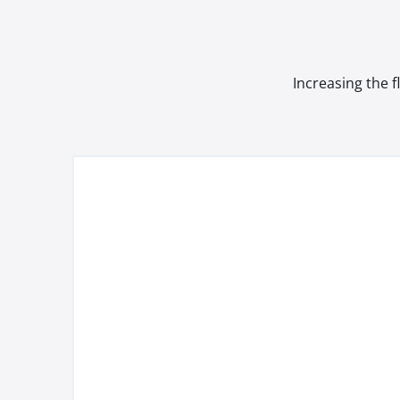
Increasing the f