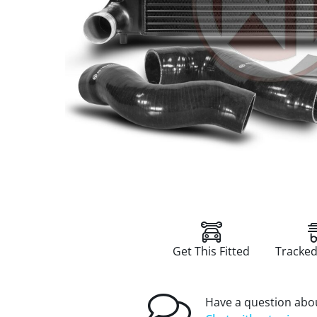
Get This Fitted
Tracked
Have a question abou