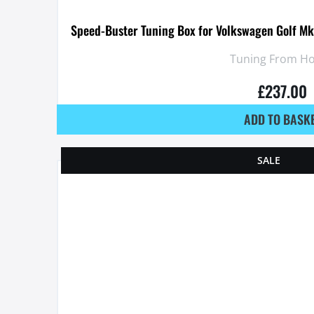
Speed-Buster Tuning Box for Volkswagen Golf Mk
Tuning From H
£
237.00
ADD TO BASK
SALE