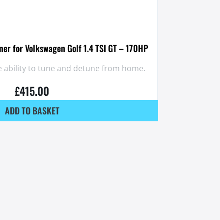
er for Volkswagen Golf 1.4 TSI GT – 170HP
 ability to tune and detune from home.
£
415.00
ADD TO BASKET