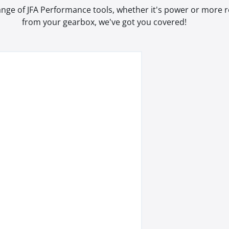
range of JFA Performance tools, whether it's power or more
from your gearbox, we've got you covered!