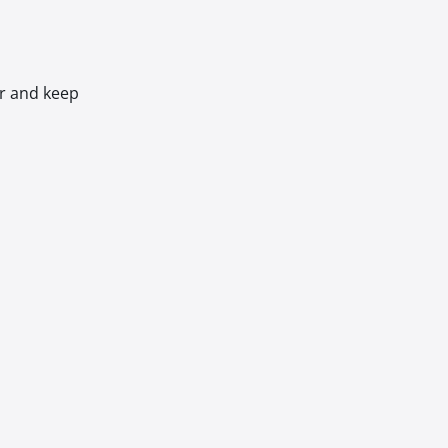
er and keep