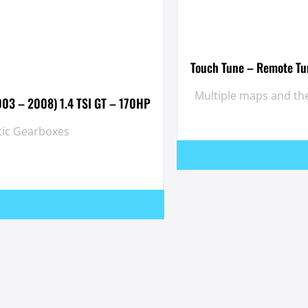
Touch Tune – Remote Tun
Multiple maps and the
003 – 2008) 1.4 TSI GT – 170HP
tic Gearboxes