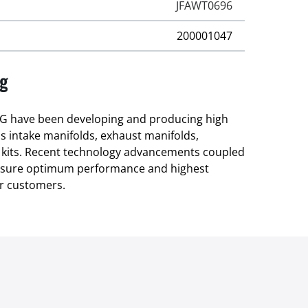
JFAWT0696
200001047
ng
 have been developing and producing high
as intake manifolds, exhaust manifolds,
 kits. Recent technology advancements coupled
ensure optimum performance and highest
r customers.