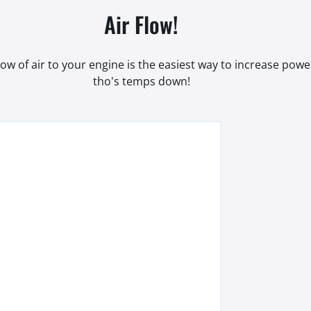
Air Flow!
low of air to your engine is the easiest way to increase pow
tho's temps down!