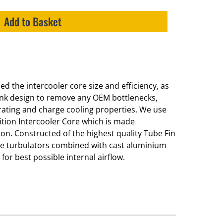
Add to Basket
d the intercooler core size and efficiency, as
ank design to remove any OEM bottlenecks,
 rating and charge cooling properties. We use
tion Intercooler Core which is made
ation. Constructed of the highest quality Tube Fin
ide turbulators combined with cast aluminium
or best possible internal airflow.