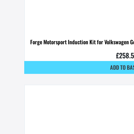
Forge Motorsport Induction Kit for Volkswagen G
£
258.
ADD TO BA