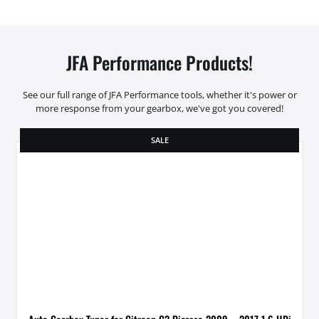
JFA Performance Products!
See our full range of JFA Performance tools, whether it's power or
more response from your gearbox, we've got you covered!
SALE