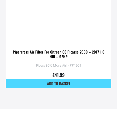
Pipercross Air Filter For Citroen C3 Picasso 2009 – 2017 1.6
HDi – 92HP
Flows 30% More Air! - PP1901
£
41.99
ADD TO BASKET