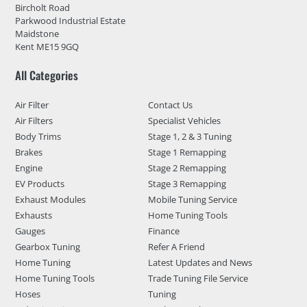
Bircholt Road
Parkwood Industrial Estate
Maidstone
Kent ME15 9GQ
All Categories
Air Filter
Contact Us
Air Filters
Specialist Vehicles
Body Trims
Stage 1, 2 & 3 Tuning
Brakes
Stage 1 Remapping
Engine
Stage 2 Remapping
EV Products
Stage 3 Remapping
Exhaust Modules
Mobile Tuning Service
Exhausts
Home Tuning Tools
Gauges
Finance
Gearbox Tuning
Refer A Friend
Home Tuning
Latest Updates and News
Home Tuning Tools
Trade Tuning File Service
Hoses
Tuning