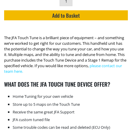
Add to Basket
The JFA Touch Tune is a brilliant piece of equipment – and something
we’ve worked to get right for our customers. This handheld unit has
the potential to change the way you tune your car, and how you use
it. Multiple maps, and the ability to tune and detune from home. This
purchase includes the Touch Tune Device and a Stage 1 Remap for the
specified vehicle. If you would like more options,
please contact our
team here.
WHAT DOES THE JFA TOUCH TUNE DEVICE OFFER?
Home Tuning for your own vehicle
Store up to 5 maps on the Touch Tune
Receive the same great JFA Support
JFA custom tuned file
Some trouble codes can be read and deleted (ECU Only)