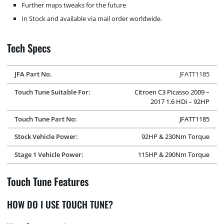
Further maps tweaks for the future
In Stock and available via mail order worldwide.
Tech Specs
JFA Part No.
JFATT1185
Touch Tune Suitable For:
Citroen C3 Picasso 2009 –
2017 1.6 HDi – 92HP
Touch Tune Part No:
JFATT1185
Stock Vehicle Power:
92HP & 230Nm Torque
Stage 1 Vehicle Power:
115HP & 290Nm Torque
Touch Tune Features
HOW DO I USE TOUCH TUNE?