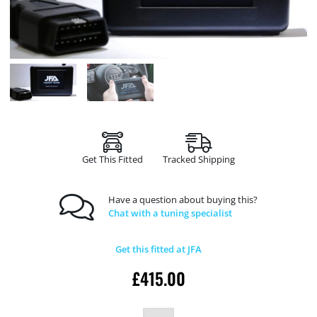
Get This Fitted
Tracked Shipping
Have a question about buying this?
Chat with a tuning specialist
Get this fitted at JFA
£
415.00