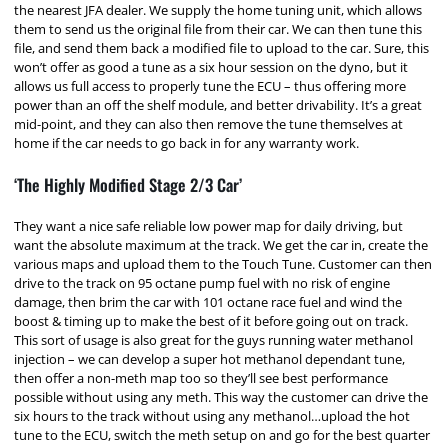
the nearest JFA dealer. We supply the home tuning unit, which allows
them to send us the original file from their car. We can then tune this
file, and send them back a modified file to upload to the car. Sure, this
won’t offer as good a tune as a six hour session on the dyno, but it
allows us full access to properly tune the ECU – thus offering more
power than an off the shelf module, and better drivability. It’s a great
mid-point, and they can also then remove the tune themselves at
home if the car needs to go back in for any warranty work.
‘The Highly Modified Stage 2/3 Car’
They want a nice safe reliable low power map for daily driving, but
want the absolute maximum at the track. We get the car in, create the
various maps and upload them to the Touch Tune. Customer can then
drive to the track on 95 octane pump fuel with no risk of engine
damage, then brim the car with 101 octane race fuel and wind the
boost & timing up to make the best of it before going out on track.
This sort of usage is also great for the guys running water methanol
injection – we can develop a super hot methanol dependant tune,
then offer a non-meth map too so they’ll see best performance
possible without using any meth. This way the customer can drive the
six hours to the track without using any methanol…upload the hot
tune to the ECU, switch the meth setup on and go for the best quarter