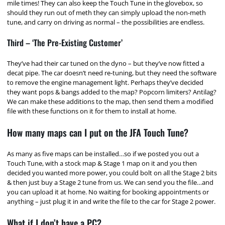
mile times! They can also keep the Touch Tune in the glovebox, so
should they run out of meth they can simply upload the non-meth
tune, and carry on driving as normal – the possibilities are endless.
Third – ‘The Pre-Existing Customer’
They’ve had their car tuned on the dyno – but they’ve now fitted a
decat pipe. The car doesn’t need re-tuning, but they need the software
to remove the engine management light. Perhaps they’ve decided
they want pops & bangs added to the map? Popcorn limiters? Antilag?
We can make these additions to the map, then send them a modified
file with these functions on it for them to install at home.
How many maps can I put on the JFA Touch Tune?
As many as five maps can be installed…so if we posted you out a
Touch Tune, with a stock map & Stage 1 map on it and you then
decided you wanted more power, you could bolt on all the Stage 2 bits
& then just buy a Stage 2 tune from us. We can send you the file…and
you can upload it at home. No waiting for booking appointments or
anything – just plug it in and write the file to the car for Stage 2 power.
What if I don’t have a PC?