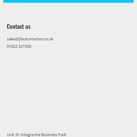
Contact us
sales@jfautomotive.co.uk
01622 321500
Unit 31 Integra:me Business Park