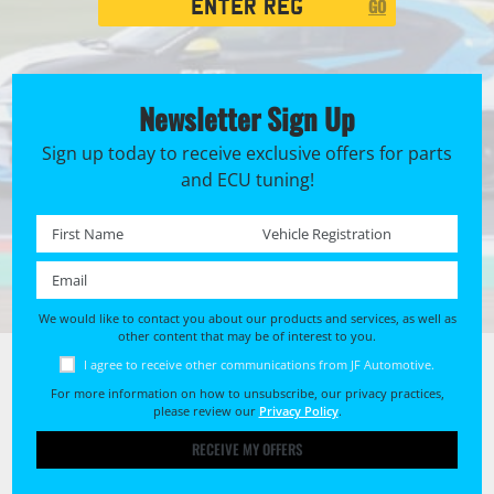
GO
Search
Newsletter Sign Up
Sign up today to receive exclusive offers for parts
and ECU tuning!
First name *
Registration No. *
Email *
We would like to contact you about our products and services, as well as
other content that may be of interest to you.
I agree to receive other communications from JF Automotive.
For more information on how to unsubscribe, our privacy practices,
please review our
Privacy Policy
.
RECEIVE MY OFFERS