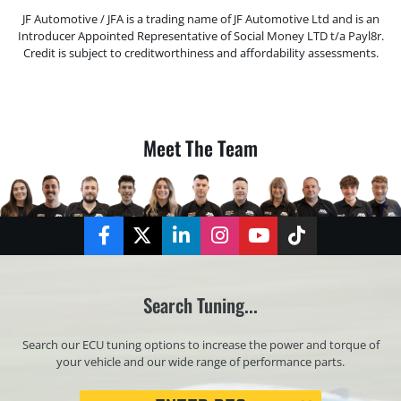
JF Automotive / JFA is a trading name of JF Automotive Ltd and is an
Introducer Appointed Representative of Social Money LTD t/a Payl8r.
Credit is subject to creditworthiness and affordability assessments.
Meet The Team
Facebook
Twitter
LinkedIn
Instagram
YouTube
TikTok
Search Tuning...
Search our ECU tuning options to increase the power and torque of
your vehicle and our wide range of performance parts.
Registration