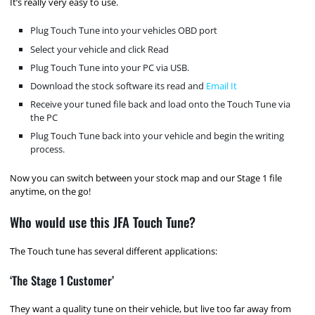
It’s really very easy to use.
Plug Touch Tune into your vehicles OBD port
Select your vehicle and click Read
Plug Touch Tune into your PC via USB.
Download the stock software its read and
Email It
Receive your tuned file back and load onto the Touch Tune via
the PC
Plug Touch Tune back into your vehicle and begin the writing
process.
Now you can switch between your stock map and our Stage 1 file
anytime, on the go!
Who would use this JFA Touch Tune?
The Touch tune has several different applications:
‘The Stage 1 Customer’
They want a quality tune on their vehicle, but live too far away from