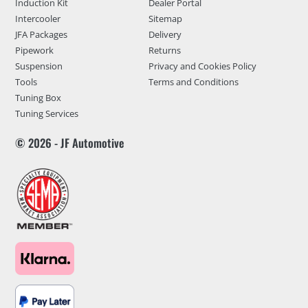
Induction Kit
Dealer Portal
Intercooler
Sitemap
JFA Packages
Delivery
Pipework
Returns
Suspension
Privacy and Cookies Policy
Tools
Terms and Conditions
Tuning Box
Tuning Services
© 2026 - JF Automotive