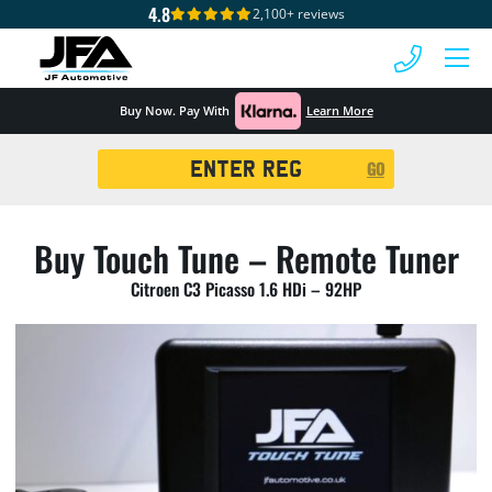
4.8
2,100+ reviews
 MENU
Buy Now. Pay With
Learn More
Registration
GO
Search
Buy Touch Tune – Remote Tuner
Citroen C3 Picasso 1.6 HDi – 92HP