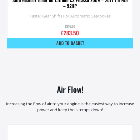
Auto Gearbox Tuner for Citroen C3 Picasso 2009 – 2017 1.6 HDi
– 92HP
Faster Gear Shifts For Automatic Gearboxes
£
315.00
£
283.50
ADD TO BASKET
Air Flow!
Increasing the flow of air to your engine is the easiest way to increase
power and keep tho's temps down!