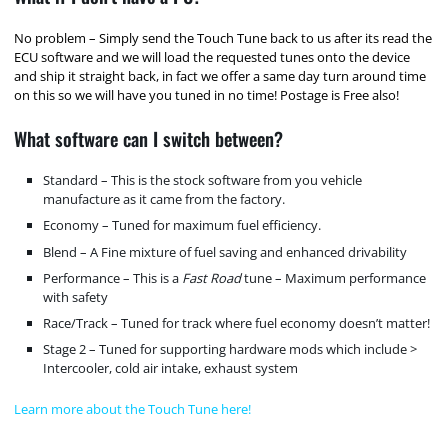
No problem – Simply send the Touch Tune back to us after its read the
ECU software and we will load the requested tunes onto the device
and ship it straight back, in fact we offer a same day turn around time
on this so we will have you tuned in no time! Postage is Free also!
What software can I switch between?
Standard – This is the stock software from you vehicle
manufacture as it came from the factory.
Economy – Tuned for maximum fuel efficiency.
Blend – A Fine mixture of fuel saving and enhanced drivability
Performance – This is a
Fast Road
tune – Maximum performance
with safety
Race/Track – Tuned for track where fuel economy doesn’t matter!
Stage 2 – Tuned for supporting hardware mods which include >
Intercooler, cold air intake, exhaust system
Learn more about the Touch Tune here!