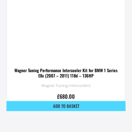
Wagner Tuning Performance Intercooler Kit for BMW 1 Series
E8x (2007 – 2011) 118d – 136HP
Wagner Tuning Intercoolers!
£
680.00
ADD TO BASKET