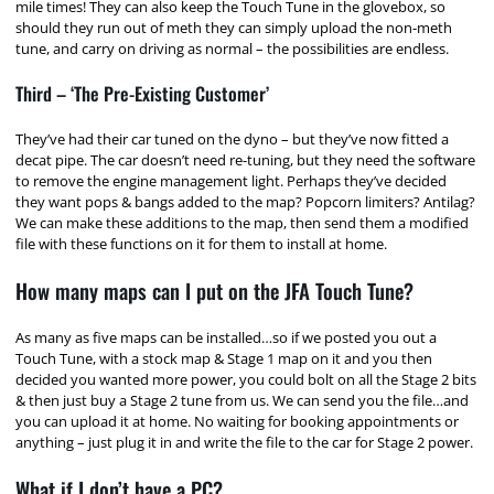
mile times! They can also keep the Touch Tune in the glovebox, so
should they run out of meth they can simply upload the non-meth
tune, and carry on driving as normal – the possibilities are endless.
Third – ‘The Pre-Existing Customer’
They’ve had their car tuned on the dyno – but they’ve now fitted a
decat pipe. The car doesn’t need re-tuning, but they need the software
to remove the engine management light. Perhaps they’ve decided
they want pops & bangs added to the map? Popcorn limiters? Antilag?
We can make these additions to the map, then send them a modified
file with these functions on it for them to install at home.
How many maps can I put on the JFA Touch Tune?
As many as five maps can be installed…so if we posted you out a
Touch Tune, with a stock map & Stage 1 map on it and you then
decided you wanted more power, you could bolt on all the Stage 2 bits
& then just buy a Stage 2 tune from us. We can send you the file…and
you can upload it at home. No waiting for booking appointments or
anything – just plug it in and write the file to the car for Stage 2 power.
What if I don’t have a PC?