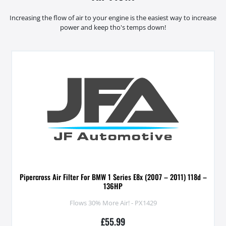
Increasing the flow of air to your engine is the easiest way to increase
power and keep tho's temps down!
Pipercross Air Filter For BMW 1 Series E8x (2007 – 2011) 118d –
136HP
Flows 30% More Air! - PX1429
£
55.99