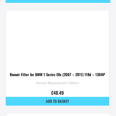
Ramair Filter for BMW 1 Series E8x (2007 – 2011) 118d – 136HP
Ramair Replacement Filters!
£
48.49
ADD TO BASKET