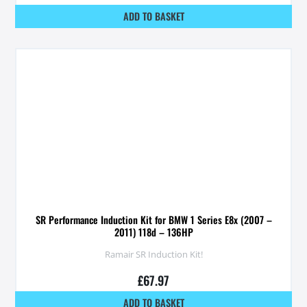
ADD TO BASKET
SR Performance Induction Kit for BMW 1 Series E8x (2007 –
2011) 118d – 136HP
Ramair SR Induction Kit!
£
67.97
ADD TO BASKET