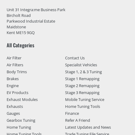
Unit 31 Integra:me Business Park
Bircholt Road
Parkwood Industrial Estate
Maidstone
Kent ME15 9GQ
All Categories
Air Filter
Contact Us
Air Filters
Specialist Vehicles
Body Trims
Stage 1, 2 & 3 Tuning
Brakes
Stage 1 Remapping
Engine
Stage 2 Remapping
EV Products
Stage 3 Remapping
Exhaust Modules
Mobile Tuning Service
Exhausts
Home Tuning Tools
Gauges
Finance
Gearbox Tuning
Refer A Friend
Home Tuning
Latest Updates and News
Home Tuning Tools
Trade Tuning File Service