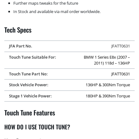
Further maps tweaks for the future
In Stock and available via mail order worldwide.
Tech Specs
JFA Part No.
JFATT0631
Touch Tune Suitable For:
BMW 1 Series E8x (2007 –
2011) 118d – 136HP
Touch Tune Part No:
JFATT0631
Stock Vehicle Power:
136HP & 300Nm Torque
Stage 1 Vehicle Power:
180HP & 390Nm Torque
Touch Tune Features
HOW DO I USE TOUCH TUNE?