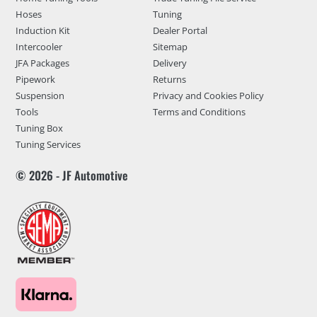
Hoses
Tuning
Induction Kit
Dealer Portal
Intercooler
Sitemap
JFA Packages
Delivery
Pipework
Returns
Suspension
Privacy and Cookies Policy
Tools
Terms and Conditions
Tuning Box
Tuning Services
© 2026 - JF Automotive