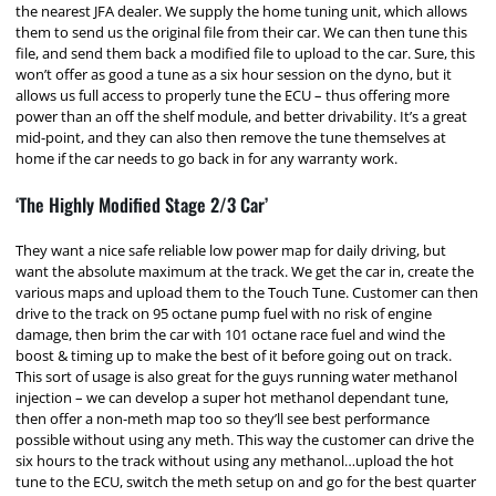
the nearest JFA dealer. We supply the home tuning unit, which allows
them to send us the original file from their car. We can then tune this
file, and send them back a modified file to upload to the car. Sure, this
won’t offer as good a tune as a six hour session on the dyno, but it
allows us full access to properly tune the ECU – thus offering more
power than an off the shelf module, and better drivability. It’s a great
mid-point, and they can also then remove the tune themselves at
home if the car needs to go back in for any warranty work.
‘The Highly Modified Stage 2/3 Car’
They want a nice safe reliable low power map for daily driving, but
want the absolute maximum at the track. We get the car in, create the
various maps and upload them to the Touch Tune. Customer can then
drive to the track on 95 octane pump fuel with no risk of engine
damage, then brim the car with 101 octane race fuel and wind the
boost & timing up to make the best of it before going out on track.
This sort of usage is also great for the guys running water methanol
injection – we can develop a super hot methanol dependant tune,
then offer a non-meth map too so they’ll see best performance
possible without using any meth. This way the customer can drive the
six hours to the track without using any methanol…upload the hot
tune to the ECU, switch the meth setup on and go for the best quarter