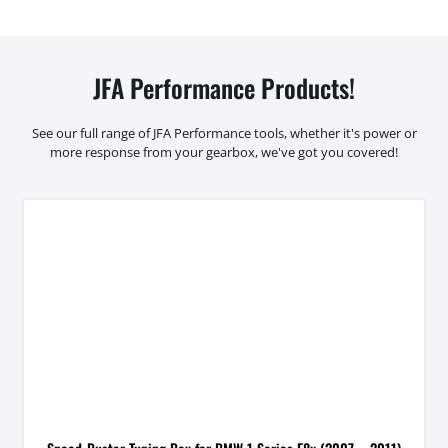
JFA Performance Products!
See our full range of JFA Performance tools, whether it's power or
more response from your gearbox, we've got you covered!