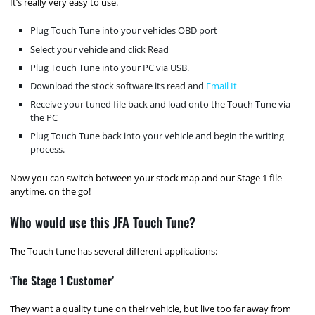
It’s really very easy to use.
Plug Touch Tune into your vehicles OBD port
Select your vehicle and click Read
Plug Touch Tune into your PC via USB.
Download the stock software its read and
Email It
Receive your tuned file back and load onto the Touch Tune via
the PC
Plug Touch Tune back into your vehicle and begin the writing
process.
Now you can switch between your stock map and our Stage 1 file
anytime, on the go!
Who would use this JFA Touch Tune?
The Touch tune has several different applications:
‘The Stage 1 Customer’
They want a quality tune on their vehicle, but live too far away from