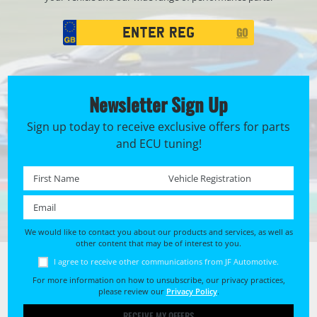
Registration
GO
Search
Newsletter Sign Up
Sign up today to receive exclusive offers for parts
and ECU tuning!
First name *
Registration No. *
Email *
We would like to contact you about our products and services, as well as
other content that may be of interest to you.
I agree to receive other communications from JF Automotive.
For more information on how to unsubscribe, our privacy practices,
please review our
Privacy Policy
.
RECEIVE MY OFFERS