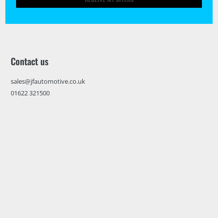
Contact us
sales@jfautomotive.co.uk
01622 321500