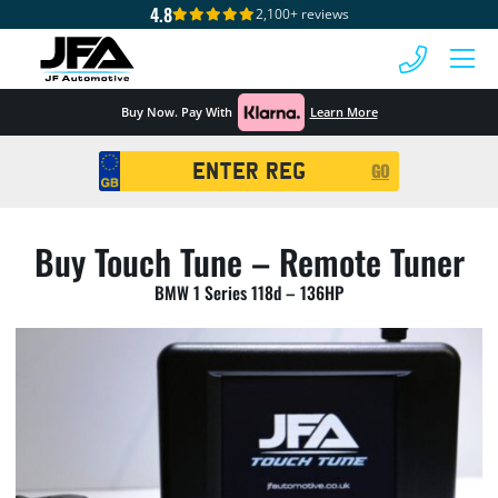
4.8
2,100+ reviews
 MENU
Buy Now. Pay With
Learn More
Registration
GO
Search
Buy Touch Tune – Remote Tuner
BMW 1 Series 118d – 136HP