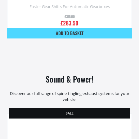
Faster Gear Shifts For Automatic Gearboxes
£
315.00
£
283.50
ADD TO BASKET
Sound & Power!
Discover our full range of spine-tingling exhaust systems for your
vehicle!
SALE