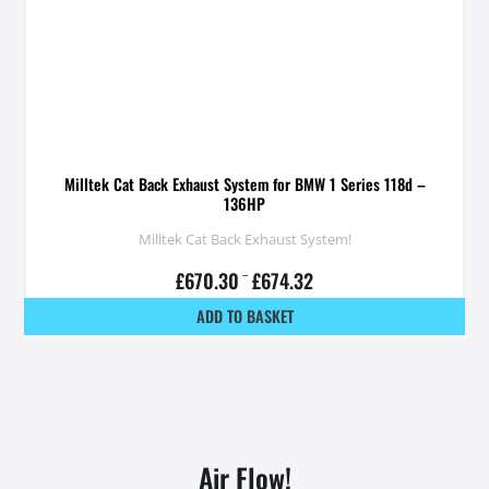
Milltek Cat Back Exhaust System for BMW 1 Series 118d –
136HP
Milltek Cat Back Exhaust System!
£
670.30
–
£
674.32
ADD TO BASKET
Air Flow!