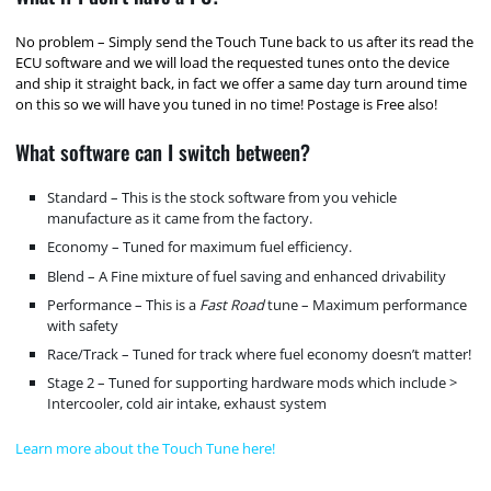
No problem – Simply send the Touch Tune back to us after its read the
ECU software and we will load the requested tunes onto the device
and ship it straight back, in fact we offer a same day turn around time
on this so we will have you tuned in no time! Postage is Free also!
What software can I switch between?
Standard – This is the stock software from you vehicle
manufacture as it came from the factory.
Economy – Tuned for maximum fuel efficiency.
Blend – A Fine mixture of fuel saving and enhanced drivability
Performance – This is a
Fast Road
tune – Maximum performance
with safety
Race/Track – Tuned for track where fuel economy doesn’t matter!
Stage 2 – Tuned for supporting hardware mods which include >
Intercooler, cold air intake, exhaust system
Learn more about the Touch Tune here!