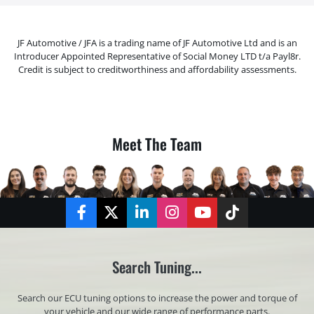
JF Automotive / JFA is a trading name of JF Automotive Ltd and is an
Introducer Appointed Representative of Social Money LTD t/a Payl8r.
Credit is subject to creditworthiness and affordability assessments.
Meet The Team
Facebook
Twitter
LinkedIn
Instagram
YouTube
TikTok
Search Tuning...
Search our ECU tuning options to increase the power and torque of
your vehicle and our wide range of performance parts.