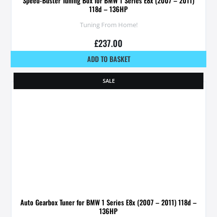
Speed-Buster Tuning Box for BMW 1 Series E8x (2007 – 2011)
118d – 136HP
Tuning From Home!
£
237.00
ADD TO BASKET
SALE
Auto Gearbox Tuner for BMW 1 Series E8x (2007 – 2011) 118d –
136HP