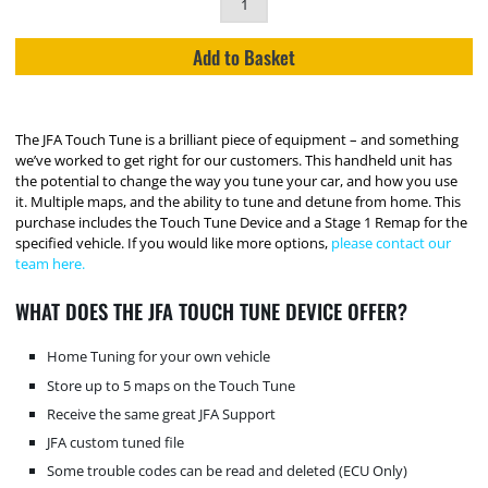
Add to Basket
The JFA Touch Tune is a brilliant piece of equipment – and something
we’ve worked to get right for our customers. This handheld unit has
the potential to change the way you tune your car, and how you use
it. Multiple maps, and the ability to tune and detune from home. This
purchase includes the Touch Tune Device and a Stage 1 Remap for the
specified vehicle. If you would like more options,
please contact our
team here.
WHAT DOES THE JFA TOUCH TUNE DEVICE OFFER?
Home Tuning for your own vehicle
Store up to 5 maps on the Touch Tune
Receive the same great JFA Support
JFA custom tuned file
Some trouble codes can be read and deleted (ECU Only)