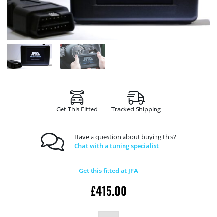
Get This Fitted
Tracked Shipping
Have a question about buying this?
Chat with a tuning specialist
Get this fitted at JFA
£
415.00